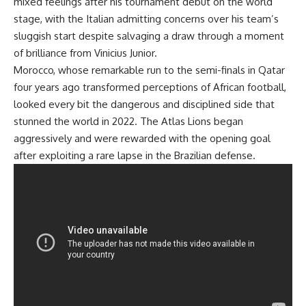
mixed feelings after his tournament debut on the world
stage, with the Italian admitting concerns over his team’s
sluggish start despite salvaging a draw through a moment
of brilliance from Vinicius Junior.
Morocco, whose remarkable run to the semi-finals in Qatar
four years ago transformed perceptions of African football,
looked every bit the dangerous and disciplined side that
stunned the world in 2022. The Atlas Lions began
aggressively and were rewarded with the opening goal
after exploiting a rare lapse in the Brazilian defense.