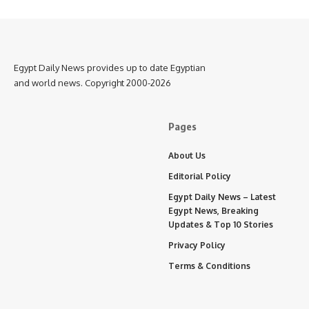
Egypt Daily News provides up to date Egyptian
and world news. Copyright 2000-2026
Pages
About Us
Editorial Policy
Egypt Daily News – Latest
Egypt News, Breaking
Updates & Top 10 Stories
Privacy Policy
Terms & Conditions