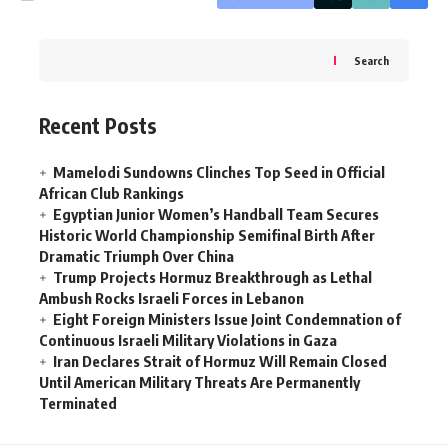
Search
Recent Posts
Mamelodi Sundowns Clinches Top Seed in Official
African Club Rankings
Egyptian Junior Women’s Handball Team Secures
Historic World Championship Semifinal Birth After
Dramatic Triumph Over China
Trump Projects Hormuz Breakthrough as Lethal
Ambush Rocks Israeli Forces in Lebanon
Eight Foreign Ministers Issue Joint Condemnation of
Continuous Israeli Military Violations in Gaza
Iran Declares Strait of Hormuz Will Remain Closed
Until American Military Threats Are Permanently
Terminated