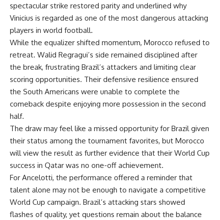
spectacular strike restored parity and underlined why
Vinicius is regarded as one of the most dangerous attacking
players in world football.
While the equalizer shifted momentum, Morocco refused to
retreat. Walid Regragui’s side remained disciplined after
the break, frustrating Brazil’s attackers and limiting clear
scoring opportunities. Their defensive resilience ensured
the South Americans were unable to complete the
comeback despite enjoying more possession in the second
half.
The draw may feel like a missed opportunity for Brazil given
their status among the tournament favorites, but Morocco
will view the result as further evidence that their World Cup
success in Qatar was no one-off achievement.
For Ancelotti, the performance offered a reminder that
talent alone may not be enough to navigate a competitive
World Cup campaign. Brazil’s attacking stars showed
flashes of quality, yet questions remain about the balance