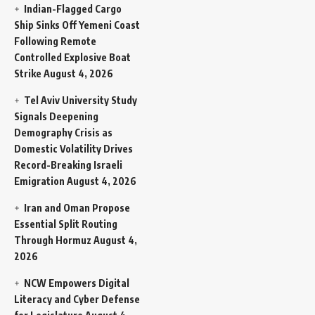
Indian-Flagged Cargo
Ship Sinks Off Yemeni Coast
Following Remote
Controlled Explosive Boat
Strike
August 4, 2026
Tel Aviv University Study
Signals Deepening
Demography Crisis as
Domestic Volatility Drives
Record-Breaking Israeli
Emigration
August 4, 2026
Iran and Oman Propose
Essential Split Routing
Through Hormuz
August 4,
2026
NCW Empowers Digital
Literacy and Cyber Defense