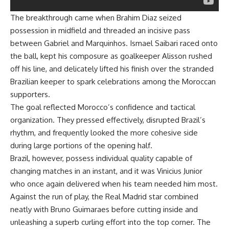
The breakthrough came when Brahim Diaz seized
possession in midfield and threaded an incisive pass
between Gabriel and Marquinhos. Ismael Saibari raced onto
the ball, kept his composure as goalkeeper Alisson rushed
off his line, and delicately lifted his finish over the stranded
Brazilian keeper to spark celebrations among the Moroccan
supporters.
The goal reflected Morocco’s confidence and tactical
organization. They pressed effectively, disrupted Brazil’s
rhythm, and frequently looked the more cohesive side
during large portions of the opening half.
Brazil, however, possess individual quality capable of
changing matches in an instant, and it was Vinicius Junior
who once again delivered when his team needed him most.
Against the run of play, the Real Madrid star combined
neatly with Bruno Guimaraes before cutting inside and
unleashing a superb curling effort into the top corner. The