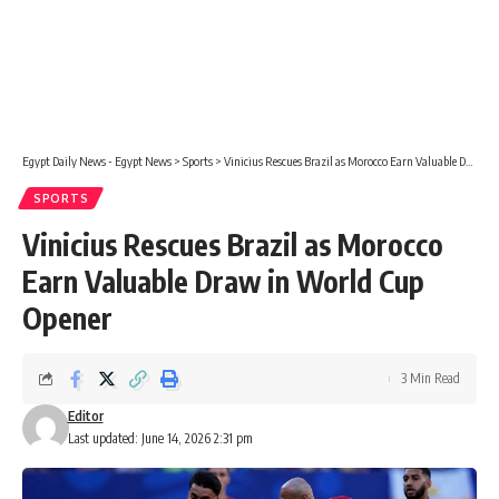
Egypt Daily News - Egypt News
>
Sports
>
Vinicius Rescues Brazil as Morocco Earn Valuable Draw in World Cup Opener
SPORTS
Vinicius Rescues Brazil as Morocco
Earn Valuable Draw in World Cup
Opener
3 Min Read
Editor
Last updated: June 14, 2026 2:31 pm