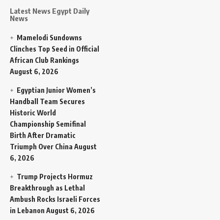
Latest News Egypt Daily
News
Mamelodi Sundowns
Clinches Top Seed in Official
African Club Rankings
August 6, 2026
Egyptian Junior Women’s
Handball Team Secures
Historic World
Championship Semifinal
Birth After Dramatic
Triumph Over China
August
6, 2026
Trump Projects Hormuz
Breakthrough as Lethal
Ambush Rocks Israeli Forces
in Lebanon
August 6, 2026