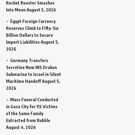
Rocket Booster Smashes
Into Moon
August 5, 2026
Egypt Foreign Currency
Reserves Climb to Fifty-Six
Billion Dollars to Secure
Import Liabilities
August 5,
2026
Germany Transfers
Secretive New INS Drakon
Submarine to Israel in Silent
Maritime Handoff
August 5,
2026
Mass Funeral Conducted
in Gaza City for 112 Victims
of the Same Family
Extracted from Rubble
August 4, 2026