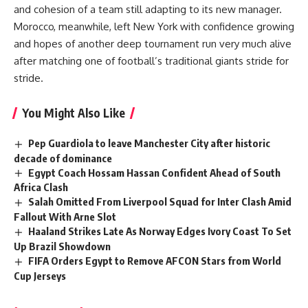
and cohesion of a team still adapting to its new manager.
Morocco, meanwhile, left New York with confidence growing
and hopes of another deep tournament run very much alive
after matching one of football’s traditional giants stride for
stride.
You Might Also Like
Pep Guardiola to leave Manchester City after historic
decade of dominance
Egypt Coach Hossam Hassan Confident Ahead of South
Africa Clash
Salah Omitted From Liverpool Squad for Inter Clash Amid
Fallout With Arne Slot
Haaland Strikes Late As Norway Edges Ivory Coast To Set
Up Brazil Showdown
FIFA Orders Egypt to Remove AFCON Stars from World
Cup Jerseys