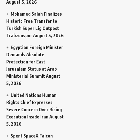
August 5, 2026
Mohamed Salah Finalizes
Historic Free Transfer to
Turkish Super Lig Outpost
Trabzonspor
August 5, 2026
Egyptian Foreign Minister
Demands Absolute
Protection for East
Jerusalem Status at Arab
Ministerial Summit
August
5, 2026
United Nations Human
Rights Chief Expresses
Severe Concern Over Rising
Execution Inside Iran
August
5, 2026
Spent SpaceX Falcon