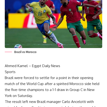
Brazil vs Morocco
Ahmed Kamel – Egypt Daily News
Sports
Brazil were forced to settle for a point in their opening
match of the World Cup after a spirited Morocco side held
the five-time champions to a 1-1 draw in Group C in New
York on Saturday.
The result left new Brazil manager Carlo Ancelotti with