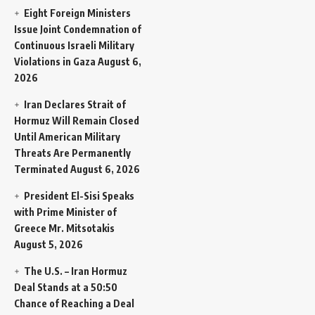
Eight Foreign Ministers
Issue Joint Condemnation of
Continuous Israeli Military
Violations in Gaza
August 6,
2026
Iran Declares Strait of
Hormuz Will Remain Closed
Until American Military
Threats Are Permanently
Terminated
August 6, 2026
President El-Sisi Speaks
with Prime Minister of
Greece Mr. Mitsotakis
August 5, 2026
The U.S. – Iran Hormuz
Deal Stands at a 50:50
Chance of Reaching a Deal