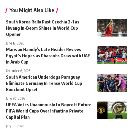
You Might Also Like
South Korea Rally Past Czechia 2-1 as
Hwang In-Beom Shines in World Cup
Opener
June 12, 2026
Marwan Hamdy’s Late Header Revives
Egypt’s Hopes as Pharaohs Draw with UAE
in Arab Cup
December 6, 2025
South American Underdogs Paraguay
Eliminate Germany In Tense World Cup
Knockout Upset
June 30, 2026
UEFA Votes Unanimously to Boycott Future
FIFA World Cups Over Infantino Private
Capital Plan
July 30, 2026