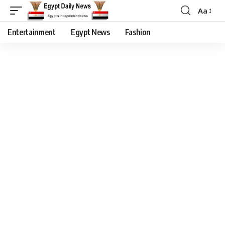
Aa
Entertainment
Egypt News
Fashion