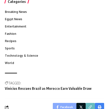
Categories
Breaking News
Egypt News
Entertainment
Fashion
Recipes
Sports
Technology & Science
World
TAGGED:
Vinicius Rescues Brazil as Morocco Earn Valuable Draw
Facebook