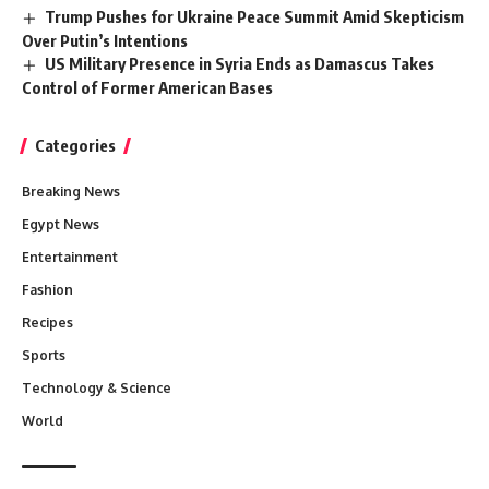
Trump Pushes for Ukraine Peace Summit Amid Skepticism
Over Putin’s Intentions
US Military Presence in Syria Ends as Damascus Takes
Control of Former American Bases
Categories
Breaking News
Egypt News
Entertainment
Fashion
Recipes
Sports
Technology & Science
World