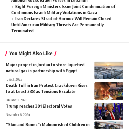
Ambush Rocks Israeli Forces in Lebanon
Eight Foreign Ministers Issue Joint Condemnation of
Continuous Israeli Military Violations in Gaza
Iran Declares Strait of Hormuz Will Remain Closed
Until American Military Threats Are Permanently
Terminated
You Might Also Like
Major project in Jordan to store liquefied
natural gas in partnership with Egypt
June 3, 2025
Death Toll in Iran Protest Crackdown Rises
to at Least 538 as Tensions Escalate
January 11, 2026
Trump reaches 301 Electoral Votes
November 8, 2024
“Skin and Bones”: Malnourished Children in