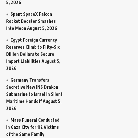
5, 2026
Spent SpaceX Falcon
Rocket Booster Smashes
Into Moon
August 5, 2026
Egypt Foreign Currency
Reserves Climb to Fifty-Six
Billion Dollars to Secure
Import Liabilities
August 5,
2026
Germany Transfers
Secretive New INS Drakon
Submarine to Israel in Silent
Maritime Handoff
August 5,
2026
Mass Funeral Conducted
in Gaza City for 112 Victims
of the Same Family