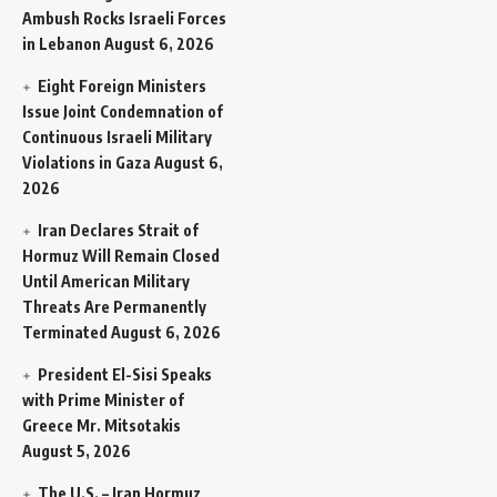
Ambush Rocks Israeli Forces
in Lebanon
August 6, 2026
Eight Foreign Ministers
Issue Joint Condemnation of
Continuous Israeli Military
Violations in Gaza
August 6,
2026
Iran Declares Strait of
Hormuz Will Remain Closed
Until American Military
Threats Are Permanently
Terminated
August 6, 2026
President El-Sisi Speaks
with Prime Minister of
Greece Mr. Mitsotakis
August 5, 2026
The U.S. – Iran Hormuz