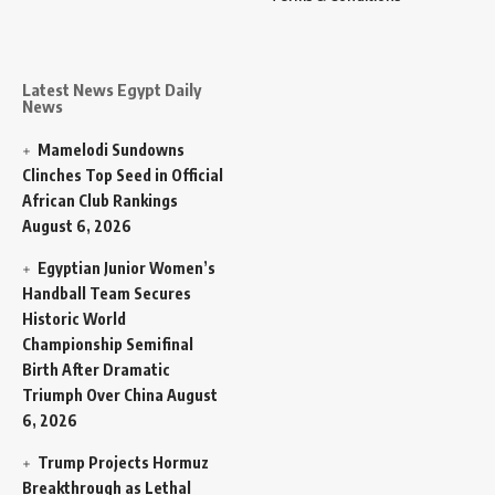
Latest News Egypt Daily
News
Mamelodi Sundowns
Clinches Top Seed in Official
African Club Rankings
August 6, 2026
Egyptian Junior Women’s
Handball Team Secures
Historic World
Championship Semifinal
Birth After Dramatic
Triumph Over China
August
6, 2026
Trump Projects Hormuz
Breakthrough as Lethal