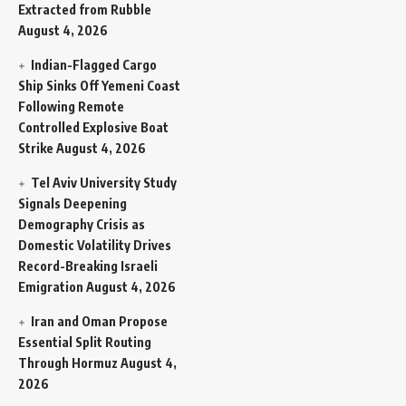
Extracted from Rubble
August 4, 2026
Indian-Flagged Cargo
Ship Sinks Off Yemeni Coast
Following Remote
Controlled Explosive Boat
Strike
August 4, 2026
Tel Aviv University Study
Signals Deepening
Demography Crisis as
Domestic Volatility Drives
Record-Breaking Israeli
Emigration
August 4, 2026
Iran and Oman Propose
Essential Split Routing
Through Hormuz
August 4,
2026