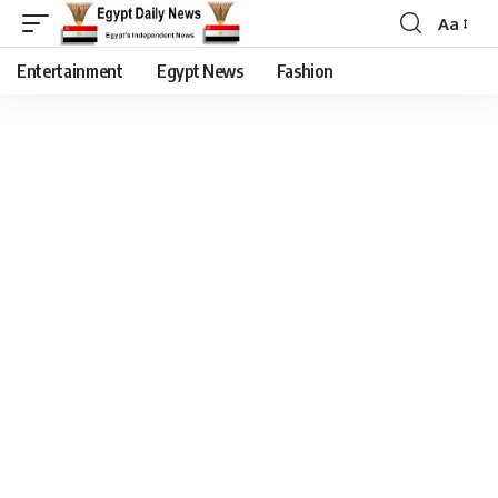
Aa
Entertainment
Egypt News
Fashion