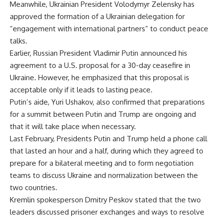
Meanwhile, Ukrainian President Volodymyr Zelensky has
approved the formation of a Ukrainian delegation for
“engagement with international partners” to conduct peace
talks.
Earlier, Russian President Vladimir Putin announced his
agreement to a U.S. proposal for a 30-day ceasefire in
Ukraine. However, he emphasized that this proposal is
acceptable only if it leads to lasting peace.
Putin’s aide, Yuri Ushakov, also confirmed that preparations
for a summit between Putin and Trump are ongoing and
that it will take place when necessary.
Last February, Presidents Putin and Trump held a phone call
that lasted an hour and a half, during which they agreed to
prepare for a bilateral meeting and to form negotiation
teams to discuss Ukraine and normalization between the
two countries.
Kremlin spokesperson Dmitry Peskov stated that the two
leaders discussed prisoner exchanges and ways to resolve