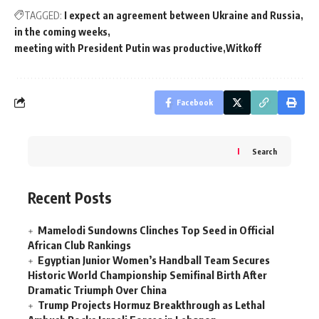
TAGGED:
I expect an agreement between Ukraine and Russia
in the coming weeks
meeting with President Putin was productive
Witkoff
Facebook
Search
Recent Posts
Mamelodi Sundowns Clinches Top Seed in Official
African Club Rankings
Egyptian Junior Women’s Handball Team Secures
Historic World Championship Semifinal Birth After
Dramatic Triumph Over China
Trump Projects Hormuz Breakthrough as Lethal