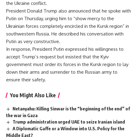
the Ukraine conflict.
President Donald Trump also announced that he spoke with
Putin on Thursday, urging him to “show mercy to the
Ukrainian forces completely encircled in the Kursk region” in
southwestern Russia. He described his conversation with
Putin as very constructive.
In response, President Putin expressed his willingness to
accept Trump’s request but insisted that the Kyiv
government must order its forces in the Kursk region to lay
down their arms and surrender to the Russian army to
ensure their safety.
You Might Also Like
Netanyahu: Killing Sinwar is the “beginning of the end” of
the war in Gaza
Trump administration urged UAE to seize Iranian island
A Diplomatic Gaffe or a Window into U.S. Policy for the
Middle East?