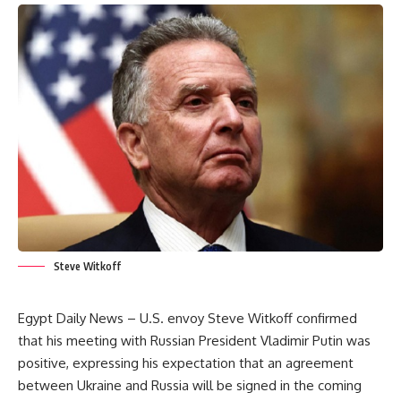
Steve Witkoff
Egypt Daily News – U.S. envoy Steve Witkoff confirmed
that his meeting with Russian President Vladimir Putin was
positive, expressing his expectation that an agreement
between Ukraine and Russia will be signed in the coming