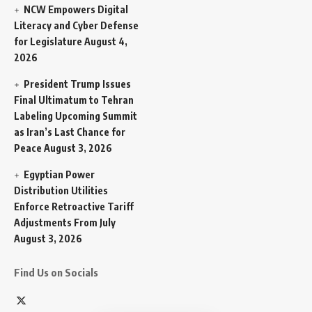
NCW Empowers Digital
Literacy and Cyber Defense
for Legislature
August 4,
2026
President Trump Issues
Final Ultimatum to Tehran
Labeling Upcoming Summit
as Iran’s Last Chance for
Peace
August 3, 2026
Egyptian Power
Distribution Utilities
Enforce Retroactive Tariff
Adjustments From July
August 3, 2026
Find Us on Socials