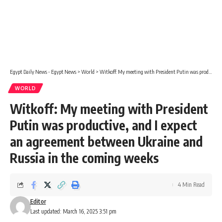
Egypt Daily News - Egypt News
>
World
>
Witkoff: My meeting with President Putin was productive, and I expect an agreement between Ukraine and Russia in the coming weeks
WORLD
Witkoff: My meeting with President
Putin was productive, and I expect
an agreement between Ukraine and
Russia in the coming weeks
4 Min Read
Editor
Last updated: March 16, 2025 3:51 pm