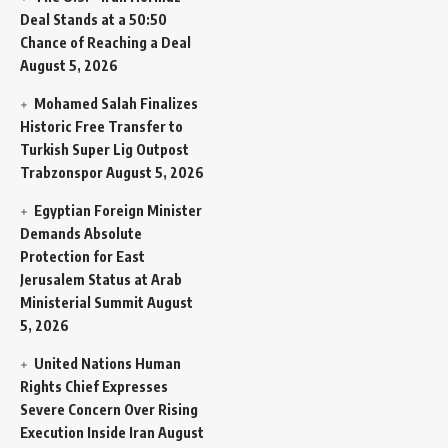
Deal Stands at a 50:50
Chance of Reaching a Deal
August 5, 2026
Mohamed Salah Finalizes
Historic Free Transfer to
Turkish Super Lig Outpost
Trabzonspor
August 5, 2026
Egyptian Foreign Minister
Demands Absolute
Protection for East
Jerusalem Status at Arab
Ministerial Summit
August
5, 2026
United Nations Human
Rights Chief Expresses
Severe Concern Over Rising
Execution Inside Iran
August