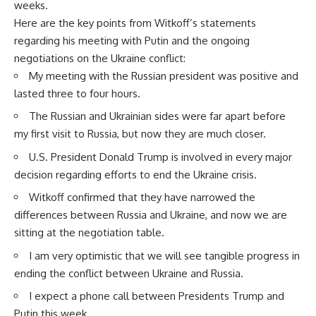
weeks.
Here are the key points from Witkoff’s statements
regarding his meeting with Putin and the ongoing
negotiations on the Ukraine conflict:
My meeting with the Russian president was positive and
lasted three to four hours.
The Russian and Ukrainian sides were far apart before
my first visit to Russia, but now they are much closer.
U.S. President Donald Trump is involved in every major
decision regarding efforts to end the Ukraine crisis.
Witkoff confirmed that they have narrowed the
differences between Russia and Ukraine, and now we are
sitting at the negotiation table.
I am very optimistic that we will see tangible progress in
ending the conflict between Ukraine and Russia.
I expect a phone call between Presidents Trump and
Putin this week.