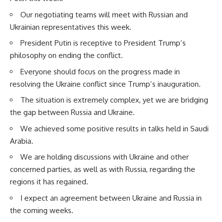
Our negotiating teams will meet with Russian and
Ukrainian representatives this week.
President Putin is receptive to President Trump’s
philosophy on ending the conflict.
Everyone should focus on the progress made in
resolving the Ukraine conflict since Trump’s inauguration.
The situation is extremely complex, yet we are bridging
the gap between Russia and Ukraine.
We achieved some positive results in talks held in Saudi
Arabia.
We are holding discussions with Ukraine and other
concerned parties, as well as with Russia, regarding the
regions it has regained.
I expect an agreement between Ukraine and Russia in
the coming weeks.