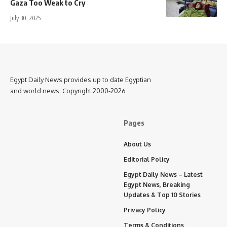
Gaza Too Weak to Cry
July 30, 2025
Egypt Daily News provides up to date Egyptian
and world news. Copyright 2000-2026
Pages
About Us
Editorial Policy
Egypt Daily News – Latest
Egypt News, Breaking
Updates & Top 10 Stories
Privacy Policy
Terms & Conditions