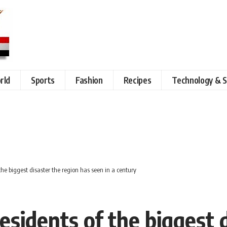
rld
Sports
Fashion
Recipes
Technology & S
the biggest disaster the region has seen in a century
esidents of the biggest 