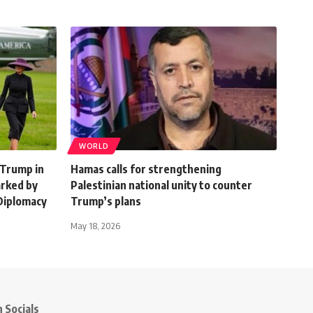
WORLD
 Trump in
Hamas calls for strengthening
arked by
Palestinian national unity to counter
Diplomacy
Trump’s plans
May 18, 2026
 Socials