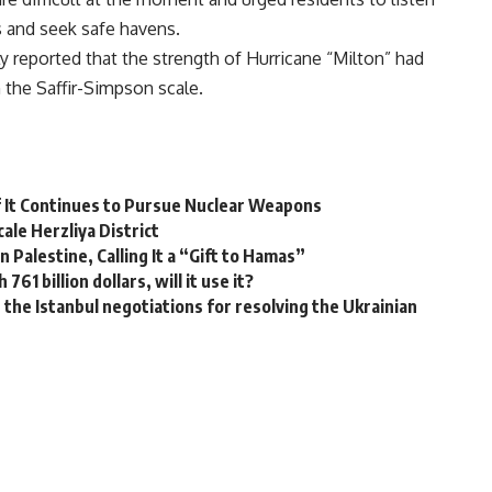
s and seek safe havens.
y reported that the strength of Hurricane “Milton” had
 the Saffir-Simpson scale.
f It Continues to Pursue Nuclear Weapons
ale Herzliya District
 Palestine, Calling It a “Gift to Hamas”
61 billion dollars, will it use it?
the Istanbul negotiations for resolving the Ukrainian