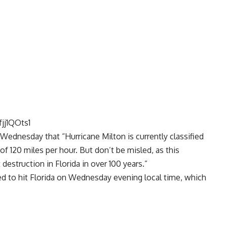
jj1QOts1
Wednesday that “Hurricane Milton is currently classified
of 120 miles per hour. But don’t be misled, as this
 destruction in Florida in over 100 years.”
ted to hit Florida on Wednesday evening local time, which