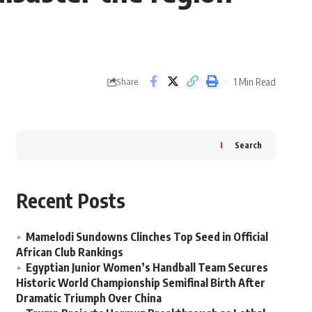
1 Min Read
Share
Search
Recent Posts
Mamelodi Sundowns Clinches Top Seed in Official
African Club Rankings
Egyptian Junior Women’s Handball Team Secures
Historic World Championship Semifinal Birth After
Dramatic Triumph Over China