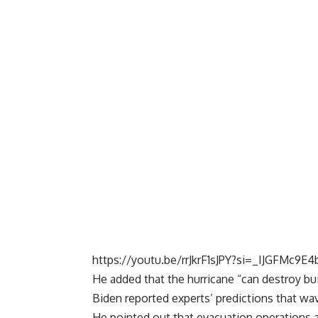
https://youtu.be/rrJkrF1sJPY?si=_IJGFMc9E
He added that the hurricane “can destroy buil
Biden reported experts’ predictions that wav
He pointed out that evacuation operations ar