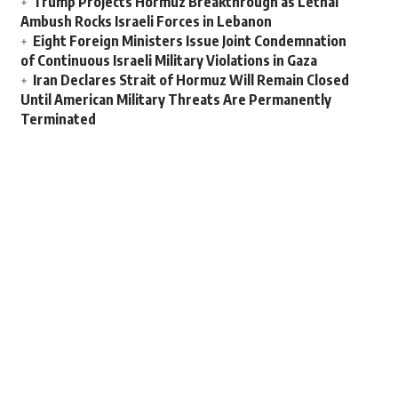
Trump Projects Hormuz Breakthrough as Lethal
Ambush Rocks Israeli Forces in Lebanon
Eight Foreign Ministers Issue Joint Condemnation
of Continuous Israeli Military Violations in Gaza
Iran Declares Strait of Hormuz Will Remain Closed
Until American Military Threats Are Permanently
Terminated