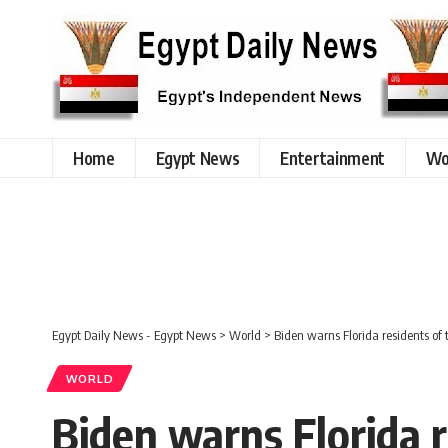
Home
Egypt News
Entertainment
Wo
Egypt Daily News - Egypt News
>
World
>
Biden warns Florida residents of 
WORLD
Biden warns Florida r