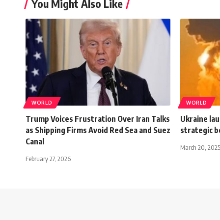
You Might Also Like
WORLD
WORLD
Trump Voices Frustration Over Iran Talks
Ukraine lau
as Shipping Firms Avoid Red Sea and Suez
strategic 
Canal
March 20, 202
February 27, 2026