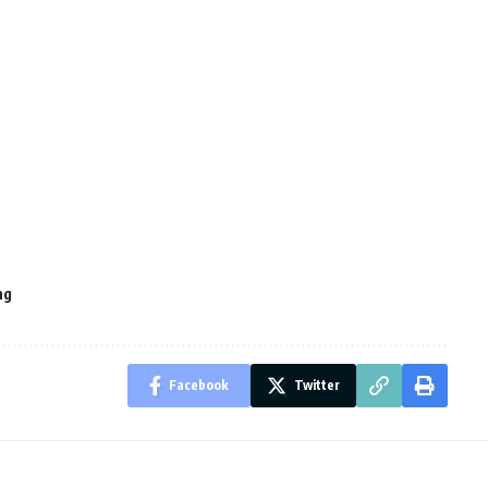
ng
Facebook
Twitter