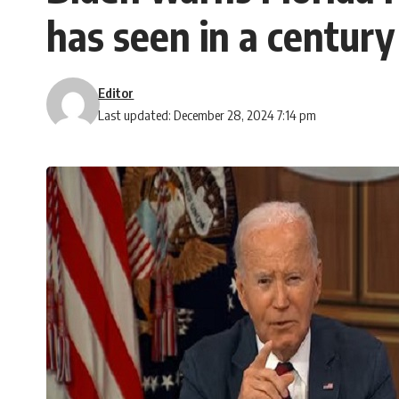
has seen in a century
Editor
Last updated: December 28, 2024 7:14 pm