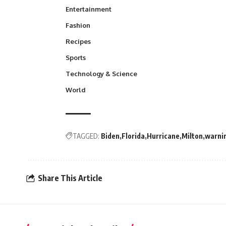
Entertainment
Fashion
Recipes
Sports
Technology & Science
World
TAGGED:
Biden
Florida
Hurricane
Milton
warni
Share This Article