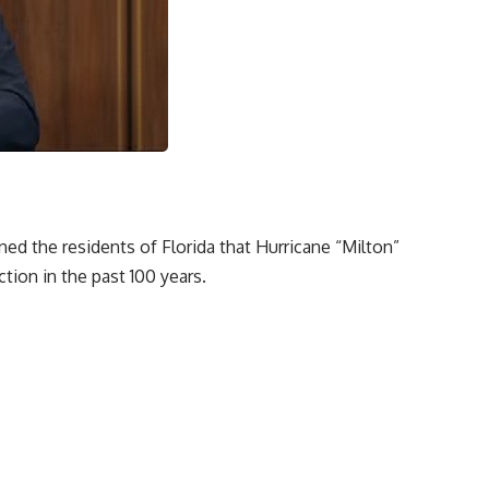
ed the residents of Florida that Hurricane “Milton”
tion in the past 100 years.