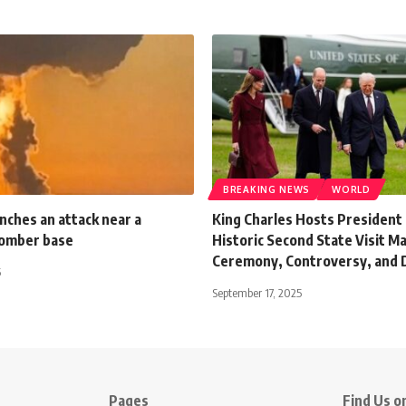
BREAKING NEWS
WORLD
nches an attack near a
King Charles Hosts President
bomber base
Historic Second State Visit M
Ceremony, Controversy, and 
5
September 17, 2025
Pages
Find Us on