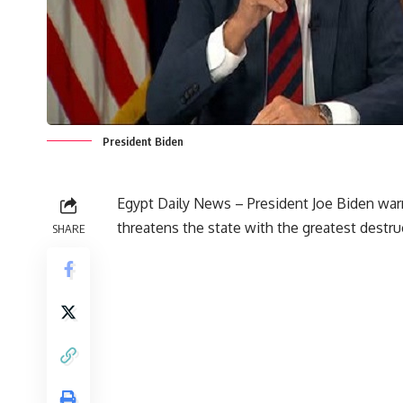
President Biden
Egypt Daily News – President Joe Biden warn
threatens the state with the greatest destruc
SHARE