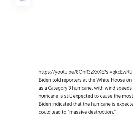
https://youtu.be/8Onf13zXxXE?si=qkcEwRUf
Biden told reporters at the White House on 
as a Category 3 hurricane, with wind speeds 
hurricane is still expected to cause the most
Biden indicated that the hurricane is expec
could lead to “massive destruction.”