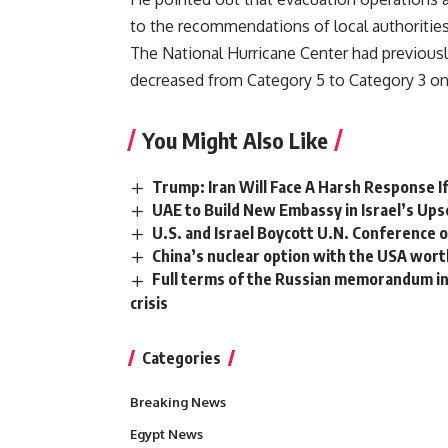
to the recommendations of local authoritie
The National Hurricane Center had previousl
decreased from Category 5 to Category 3 on
You Might Also Like
Trump: Iran Will Face A Harsh Response I
UAE to Build New Embassy in Israel’s Upsc
U.S. and Israel Boycott U.N. Conference on
China’s nuclear option with the USA worth 7
Full terms of the Russian memorandum in 
crisis
Categories
Breaking News
Egypt News