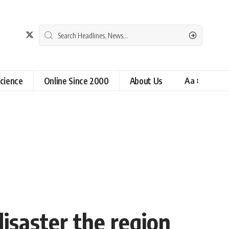
cience
Online Since 2000
About Us
Aa
disaster the region