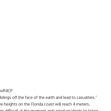
4bvR4CP
dings off the face of the earth and lead to casualties.”
e heights on the Florida coast will reach 4 meters.
e difficult at the moment and urged residents to listen