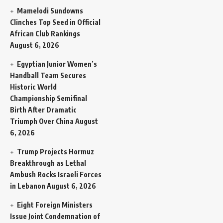
Mamelodi Sundowns
Clinches Top Seed in Official
African Club Rankings
August 6, 2026
Egyptian Junior Women’s
Handball Team Secures
Historic World
Championship Semifinal
Birth After Dramatic
Triumph Over China
August
6, 2026
Trump Projects Hormuz
Breakthrough as Lethal
Ambush Rocks Israeli Forces
in Lebanon
August 6, 2026
Eight Foreign Ministers
Issue Joint Condemnation of