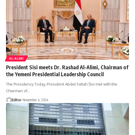
AL-ALIMI
President Sisi meets Dr. Rashad Al-Alimi, Chairman of
the Yemeni Presidential Leadership Council
The Presidency Today, President Abdel Fattah Sisi met with the
Chairman of…
Editor
November 4, 2024