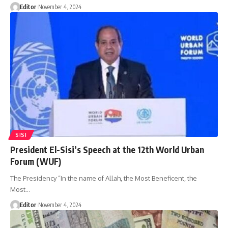
Editor
November 4, 2024
SISI
President El-Sisi’s Speech at the 12th World Urban
Forum (WUF)
The Presidency “In the name of Allah, the Most Beneficent, the
Most…
Editor
November 4, 2024