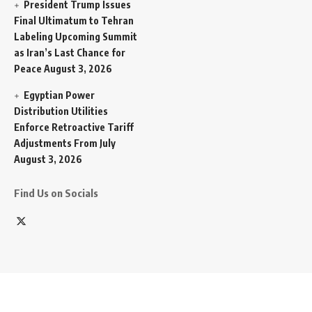
President Trump Issues
Final Ultimatum to Tehran
Labeling Upcoming Summit
as Iran’s Last Chance for
Peace
August 3, 2026
Egyptian Power
Distribution Utilities
Enforce Retroactive Tariff
Adjustments From July
August 3, 2026
Find Us on Socials