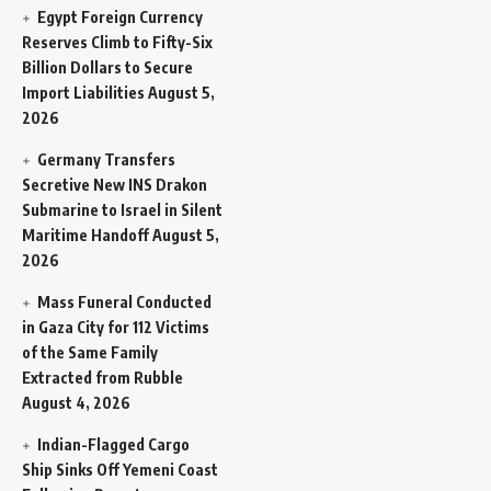
Egypt Foreign Currency
Reserves Climb to Fifty-Six
Billion Dollars to Secure
Import Liabilities
August 5,
2026
Germany Transfers
Secretive New INS Drakon
Submarine to Israel in Silent
Maritime Handoff
August 5,
2026
Mass Funeral Conducted
in Gaza City for 112 Victims
of the Same Family
Extracted from Rubble
August 4, 2026
Indian-Flagged Cargo
Ship Sinks Off Yemeni Coast