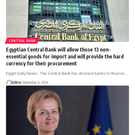
CENTRAL BANK
Egyptian Central Bank will allow those 13 non-
essential goods for import and will provide the hard
currency for their procurement
Egypt Daily News - The Central Bank has directed banks to finance…
Editor
November 4, 2024