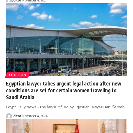
Editor
November 4, 2024
EGYPTIAN
Egyptian lawyer takes urgent legal action after new
conditions are set for certain women traveling to
Saudi Arabia
Egypt Daily News - The lawsuit filed by Egyptian lawyer Hani Sameh…
Editor
November 4, 2024