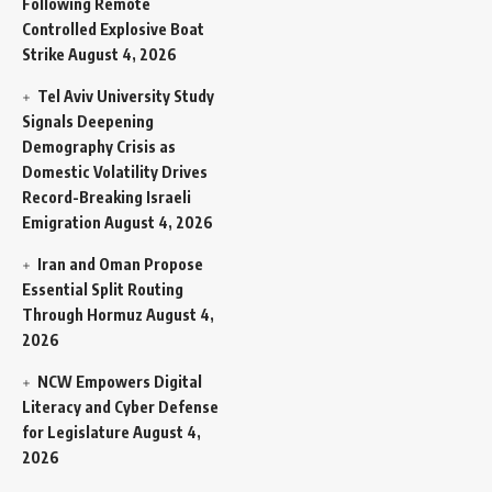
Following Remote
Controlled Explosive Boat
Strike
August 4, 2026
Tel Aviv University Study
Signals Deepening
Demography Crisis as
Domestic Volatility Drives
Record-Breaking Israeli
Emigration
August 4, 2026
Iran and Oman Propose
Essential Split Routing
Through Hormuz
August 4,
2026
NCW Empowers Digital
Literacy and Cyber Defense
for Legislature
August 4,
2026