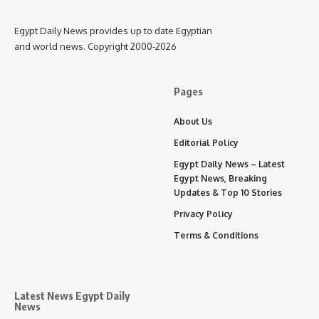
Egypt Daily News provides up to date Egyptian
and world news. Copyright 2000-2026
Pages
About Us
Editorial Policy
Egypt Daily News – Latest
Egypt News, Breaking
Updates & Top 10 Stories
Privacy Policy
Terms & Conditions
Latest News Egypt Daily
News