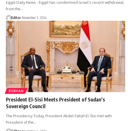
Egypt Daily News - Egypt has condemned Israel's recent withdrawal
from the…
Editor
November 5, 2024
BORHAN
President El-Sisi Meets President of Sudan’s
Sovereign Council
The Presidency Today, President Abdel Fattah El-Sisi met with
President of the…