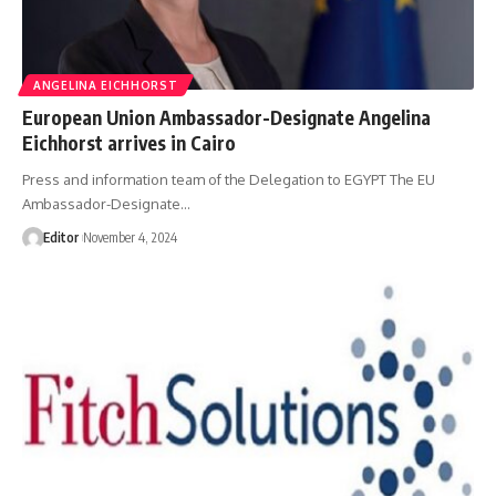
ANGELINA EICHHORST
European Union Ambassador-Designate Angelina
Eichhorst arrives in Cairo
Press and information team of the Delegation to EGYPT The EU
Ambassador-Designate…
Editor
November 4, 2024