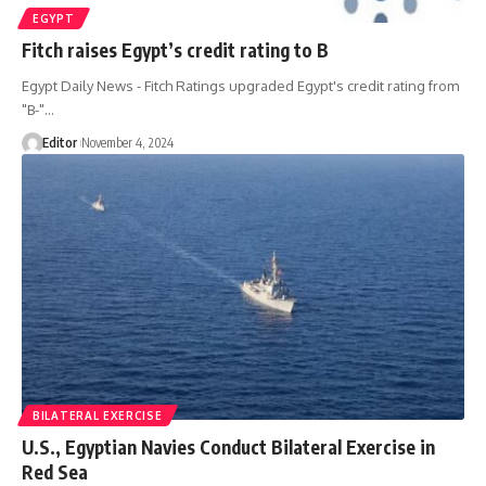
EGYPT
Fitch raises Egypt’s credit rating to B
Egypt Daily News - Fitch Ratings upgraded Egypt's credit rating from
"B-"…
Editor
November 4, 2024
BILATERAL EXERCISE
U.S., Egyptian Navies Conduct Bilateral Exercise in
Red Sea