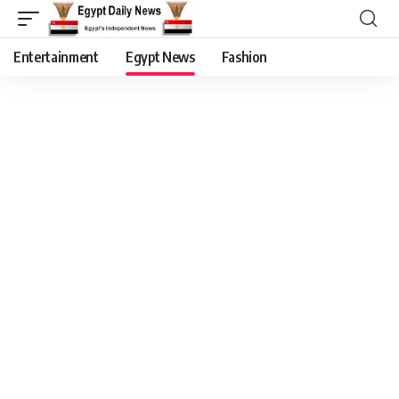
Entertainment
Egypt News
Fashion