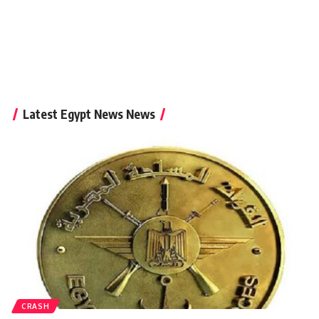
Latest Egypt News News
CRASH