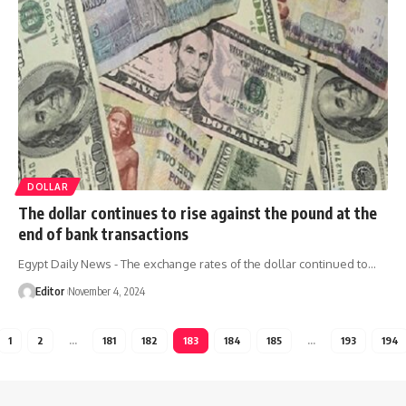
DOLLAR
The dollar continues to rise against the pound at the
end of bank transactions
Egypt Daily News - The exchange rates of the dollar continued to…
Editor
November 4, 2024
1
2
…
181
182
183
184
185
…
193
194