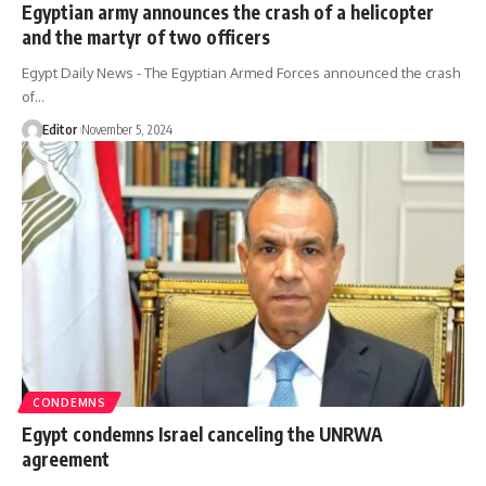
Egyptian army announces the crash of a helicopter
and the martyr of two officers
Egypt Daily News - The Egyptian Armed Forces announced the crash
of…
Editor
November 5, 2024
CONDEMNS
Egypt condemns Israel canceling the UNRWA
agreement