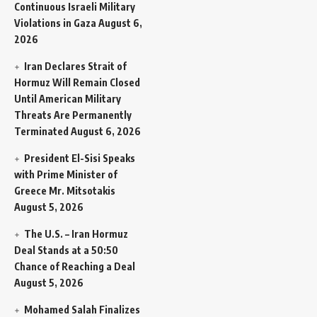
Continuous Israeli Military
Violations in Gaza
August 6,
2026
Iran Declares Strait of
Hormuz Will Remain Closed
Until American Military
Threats Are Permanently
Terminated
August 6, 2026
President El-Sisi Speaks
with Prime Minister of
Greece Mr. Mitsotakis
August 5, 2026
The U.S. – Iran Hormuz
Deal Stands at a 50:50
Chance of Reaching a Deal
August 5, 2026
Mohamed Salah Finalizes