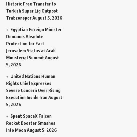
Historic Free Transfer to
Turkish Super Lig Outpost
Trabzonspor
August 5, 2026
Egyptian Foreign Minister
Demands Absolute
Protection for East
Jerusalem Status at Arab
Ministerial Summit
August
5, 2026
United Nations Human
Rights Chief Expresses
Severe Concern Over Rising
Execution Inside Iran
August
5, 2026
Spent SpaceX Falcon
Rocket Booster Smashes
Into Moon
August 5, 2026