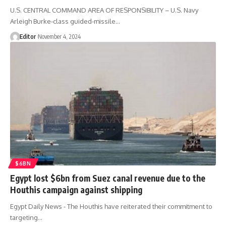
U.S. CENTRAL COMMAND AREA OF RESPONSIBILITY – U.S. Navy
Arleigh Burke-class guided-missile…
Editor
November 4, 2024
$6BN
Egypt lost $6bn from Suez canal revenue due to the
Houthis campaign against shipping
Egypt Daily News - The Houthis have reiterated their commitment to
targeting…