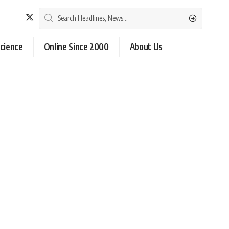
cience
Online Since 2000
About Us