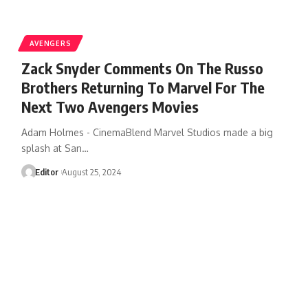
AVENGERS
Zack Snyder Comments On The Russo
Brothers Returning To Marvel For The
Next Two Avengers Movies
Adam Holmes - CinemaBlend Marvel Studios made a big
splash at San…
Editor
August 25, 2024