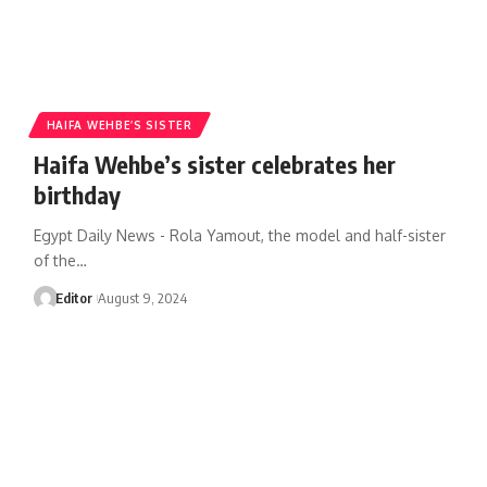
HAIFA WEHBE’S SISTER
Haifa Wehbe’s sister celebrates her
birthday
Egypt Daily News - Rola Yamout, the model and half-sister
of the…
Editor
August 9, 2024