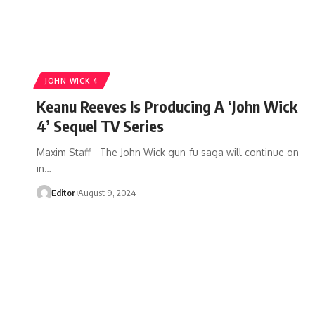
JOHN WICK 4
Keanu Reeves Is Producing A ‘John Wick
4’ Sequel TV Series
Maxim Staff - The John Wick gun-fu saga will continue on
in…
Editor
August 9, 2024