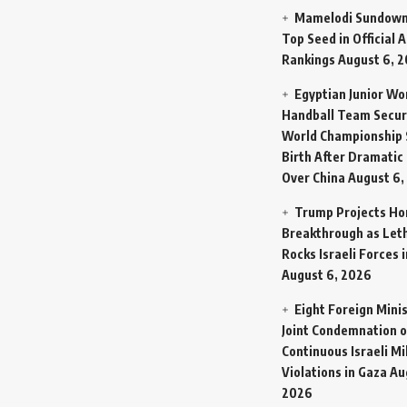
Mamelodi Sundown
Top Seed in Official A
Rankings
August 6, 
Egyptian Junior W
Handball Team Secur
World Championship 
Birth After Dramatic
Over China
August 6,
Trump Projects H
Breakthrough as Let
Rocks Israeli Forces 
August 6, 2026
Eight Foreign Mini
Joint Condemnation o
Continuous Israeli Mi
Violations in Gaza
Au
2026