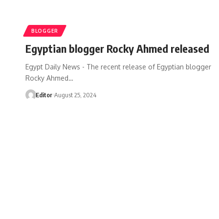
BLOGGER
Egyptian blogger Rocky Ahmed released
Egypt Daily News - The recent release of Egyptian blogger
Rocky Ahmed…
Editor
August 25, 2024