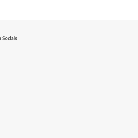
 Socials