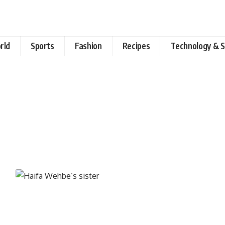
rld
Sports
Fashion
Recipes
Technology & S