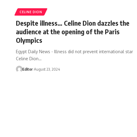
CELINE DION
Despite illness… Celine Dion dazzles the
audience at the opening of the Paris
Olympics
Egypt Daily News - Illness did not prevent international star
Celine Dion…
Editor
August 23, 2024