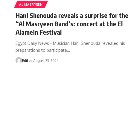
AL MASRYEEN
Hani Shenouda reveals a surprise for the
“Al Masryeen Band’s: concert at the El
Alamein Festival
Egypt Daily News - Musician Hani Shenouda revealed his
preparations to participate…
Editor
August 23, 2024