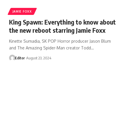
JAMIE FOXX
King Spawn: Everything to know about
the new reboot starring Jamie Foxx
Kinette Sumadia, SK POP Horror producer Jason Blum
and The Amazing Spider-Man creator Todd…
Editor
August 23, 2024