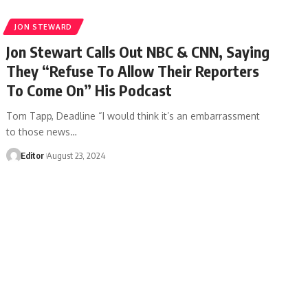
JON STEWARD
Jon Stewart Calls Out NBC & CNN, Saying
They “Refuse To Allow Their Reporters
To Come On” His Podcast
Tom Tapp, Deadline “I would think it’s an embarrassment
to those news…
Editor
August 23, 2024