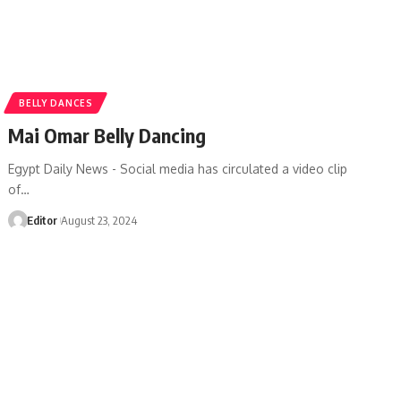
BELLY DANCES
Mai Omar Belly Dancing
Egypt Daily News - Social media has circulated a video clip
of…
Editor
August 23, 2024