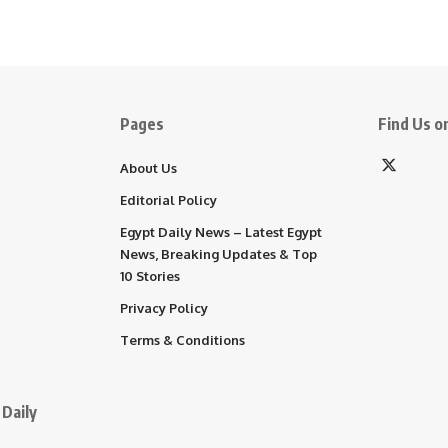
Pages
Find Us on
About Us
Editorial Policy
Egypt Daily News – Latest Egypt
News, Breaking Updates & Top
10 Stories
Privacy Policy
Terms & Conditions
Daily