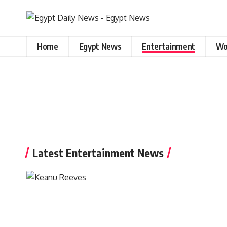
Home
Egypt News
Entertainment
Wo
Latest Entertainment News