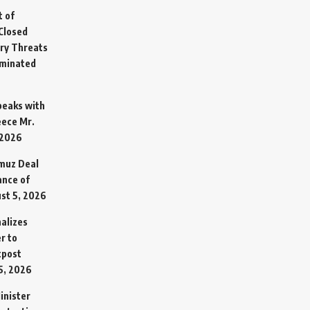
t of
Closed
ary Threats
rminated
Speaks with
eece Mr.
 2026
rmuz Deal
ance of
st 5, 2026
alizes
r to
tpost
5, 2026
inister