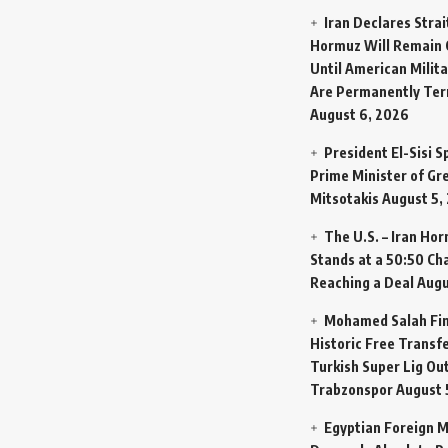
Iran Declares Strai
Hormuz Will Remain 
Until American Milit
Are Permanently Te
August 6, 2026
President El-Sisi 
Prime Minister of Gr
Mitsotakis
August 5,
The U.S. – Iran Ho
Stands at a 50:50 Ch
Reaching a Deal
Augu
Mohamed Salah Fin
Historic Free Transfe
Turkish Super Lig Ou
Trabzonspor
August 
Egyptian Foreign M