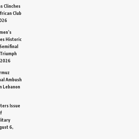
s Clinches
frican Club
2026
omen’s
es Historic
Semifinal
 Triumph
 2026
ormuz
hal Ambush
in Lebanon
sters Issue
f
litary
gust 6,