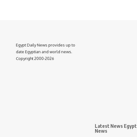
Egypt Daily News provides up to
date Egyptian and world news.
Copyright 2000-2026
Latest News Egypt 
News