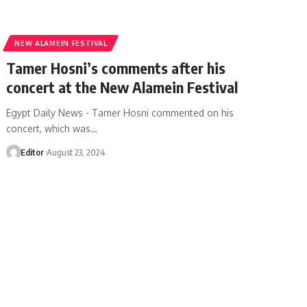
NEW ALAMEIN FESTIVAL
Tamer Hosni’s comments after his
concert at the New Alamein Festival
Egypt Daily News - Tamer Hosni commented on his
concert, which was…
Editor
August 23, 2024