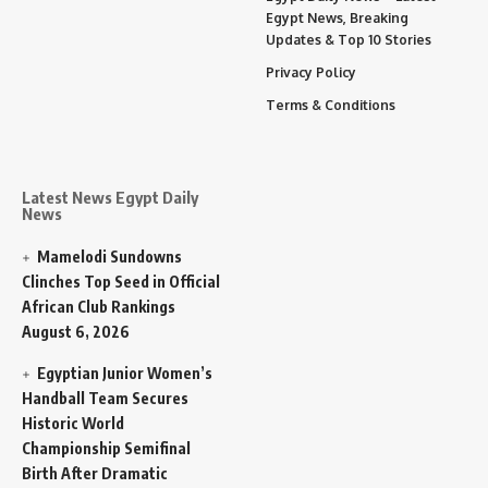
Egypt News, Breaking
Updates & Top 10 Stories
Privacy Policy
Terms & Conditions
Latest News Egypt Daily
News
Mamelodi Sundowns
Clinches Top Seed in Official
African Club Rankings
August 6, 2026
Egyptian Junior Women’s
Handball Team Secures
Historic World
Championship Semifinal
Birth After Dramatic