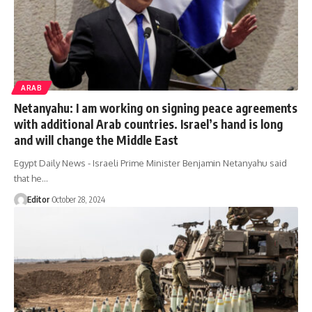
ARAB
Netanyahu: I am working on signing peace agreements
with additional Arab countries. Israel’s hand is long
and will change the Middle East
Egypt Daily News - Israeli Prime Minister Benjamin Netanyahu said
that he…
Editor
October 28, 2024