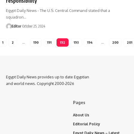
responsibility
Egypt Daily News - The U.S. Central Command stated that a
squadron…
Editor
October 25, 2024
1
2
…
190
191
192
193
194
…
200
201
Egypt Daily News provides up to date Egyptian
and world news. Copyright 2000-2026
Pages
About Us
Editorial Policy
Egypt Daily News – Latest