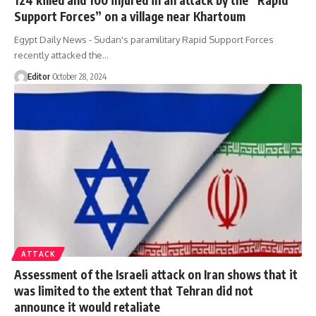
124 killed and 100 injured in an attack by the “Rapid
Support Forces” on a village near Khartoum
Egypt Daily News - Sudan's paramilitary Rapid Support Forces
recently attacked the…
Editor
October 28, 2024
ATTACK
Assessment of the Israeli attack on Iran shows that it
was limited to the extent that Tehran did not
announce it would retaliate