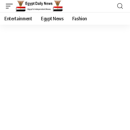
Entertainment
Egypt News
Fashion