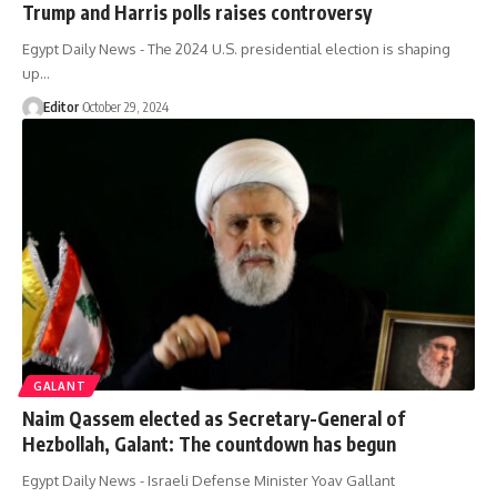
Trump and Harris polls raises controversy
Egypt Daily News - The 2024 U.S. presidential election is shaping
up…
Editor
October 29, 2024
GALANT
Naim Qassem elected as Secretary-General of
Hezbollah, Galant: The countdown has begun
Egypt Daily News - Israeli Defense Minister Yoav Gallant