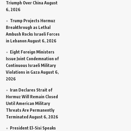
Triumph Over China
August
6, 2026
Trump Projects Hormuz
Breakthrough as Lethal
Ambush Rocks Israeli Forces
in Lebanon
August 6, 2026
Eight Foreign Ministers
Issue Joint Condemnation of
Continuous Israeli Military
Violations in Gaza
August 6,
2026
Iran Declares Strait of
Hormuz Will Remain Closed
Until American Military
Threats Are Permanently
Terminated
August 6, 2026
President El-Sisi Speaks