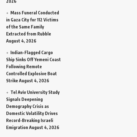
2026
Mass Funeral Conducted
in Gaza City for 112 Victims
of the Same Family
Extracted from Rubble
August 4, 2026
Indian-Flagged Cargo
Ship Sinks Off Yemeni Coast
Following Remote
Controlled Explosive Boat
Strike
August 4, 2026
Tel Aviv University Study
Signals Deepening
Demography Crisis as
Domestic Volatility Drives
Record-Breaking Israeli
Emigration
August 4, 2026