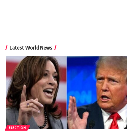
Latest World News
ELECTION