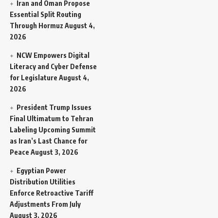
Iran and Oman Propose
Essential Split Routing
Through Hormuz
August 4,
2026
NCW Empowers Digital
Literacy and Cyber Defense
for Legislature
August 4,
2026
President Trump Issues
Final Ultimatum to Tehran
Labeling Upcoming Summit
as Iran’s Last Chance for
Peace
August 3, 2026
Egyptian Power
Distribution Utilities
Enforce Retroactive Tariff
Adjustments From July
August 3, 2026