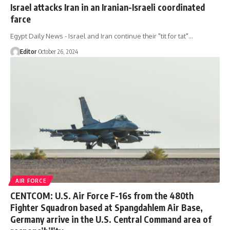
Israel attacks Iran in an Iranian-Israeli coordinated
farce
Egypt Daily News - Israel and Iran continue their "tit for tat"…
Editor
October 26, 2024
AIR FORCE
CENTCOM: U.S. Air Force F-16s from the 480th
Fighter Squadron based at Spangdahlem Air Base,
Germany arrive in the U.S. Central Command area of