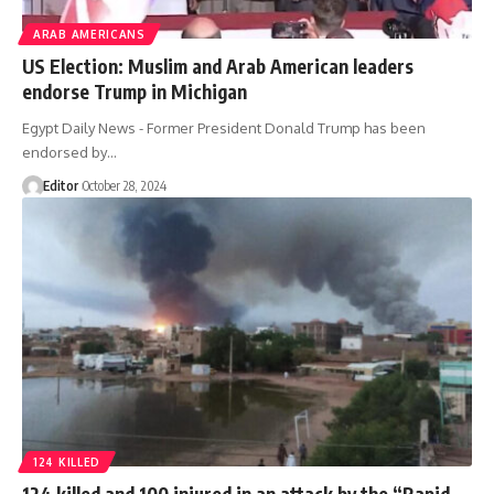
ARAB AMERICANS
US Election: Muslim and Arab American leaders
endorse Trump in Michigan
Egypt Daily News - Former President Donald Trump has been
endorsed by…
Editor
October 28, 2024
124 KILLED