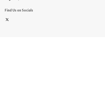
Find Us on Socials