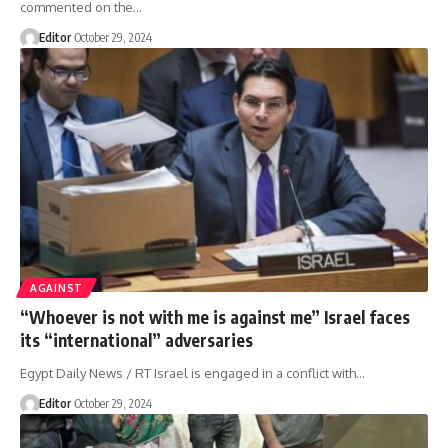
commented on the…
Editor
October 29, 2024
AGAINST
“Whoever is not with me is against me” Israel faces
its “international” adversaries
Egypt Daily News / RT Israel is engaged in a conflict with…
Editor
October 29, 2024