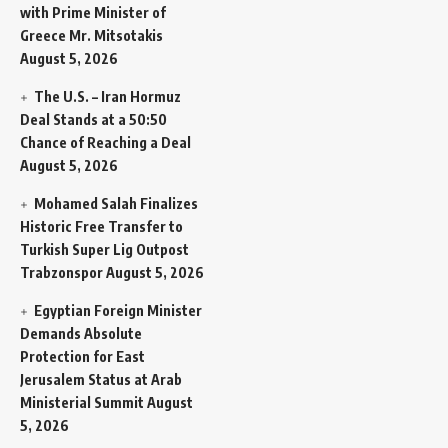
with Prime Minister of
Greece Mr. Mitsotakis
August 5, 2026
The U.S. – Iran Hormuz
Deal Stands at a 50:50
Chance of Reaching a Deal
August 5, 2026
Mohamed Salah Finalizes
Historic Free Transfer to
Turkish Super Lig Outpost
Trabzonspor
August 5, 2026
Egyptian Foreign Minister
Demands Absolute
Protection for East
Jerusalem Status at Arab
Ministerial Summit
August
5, 2026