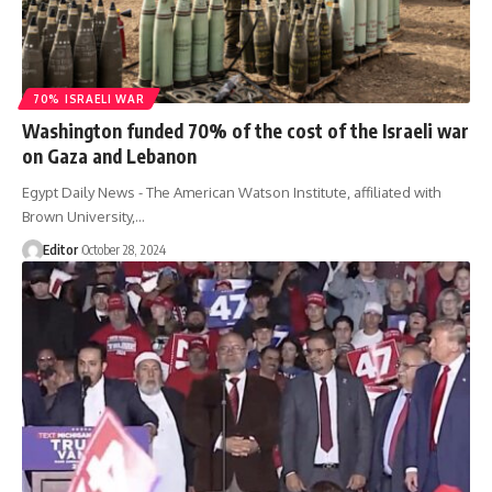
70% ISRAELI WAR
Washington funded 70% of the cost of the Israeli war
on Gaza and Lebanon
Egypt Daily News - The American Watson Institute, affiliated with
Brown University,…
Editor
October 28, 2024