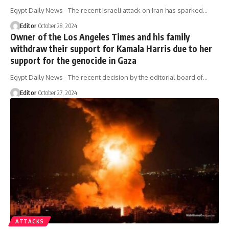
Egypt Daily News - The recent Israeli attack on Iran has sparked…
Editor
October 28, 2024
Owner of the Los Angeles Times and his family
withdraw their support for Kamala Harris due to her
support for the genocide in Gaza
Egypt Daily News - The recent decision by the editorial board of…
Editor
October 27, 2024
ATTACKS