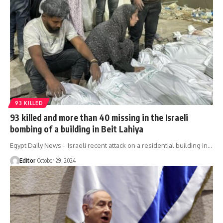
93 KILLED
93 killed and more than 40 missing in the Israeli
bombing of a building in Beit Lahiya
Egypt Daily News - Israeli recent attack on a residential building in…
Editor
October 29, 2024