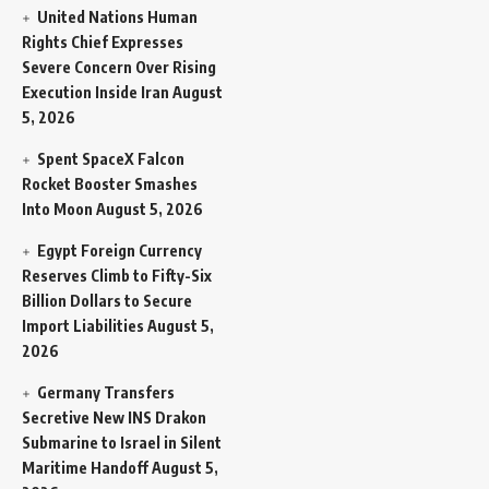
United Nations Human
Rights Chief Expresses
Severe Concern Over Rising
Execution Inside Iran
August
5, 2026
Spent SpaceX Falcon
Rocket Booster Smashes
Into Moon
August 5, 2026
Egypt Foreign Currency
Reserves Climb to Fifty-Six
Billion Dollars to Secure
Import Liabilities
August 5,
2026
Germany Transfers
Secretive New INS Drakon
Submarine to Israel in Silent
Maritime Handoff
August 5,