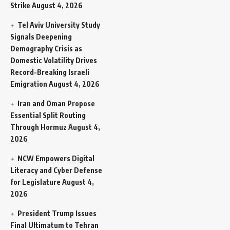
Strike
August 4, 2026
Tel Aviv University Study
Signals Deepening
Demography Crisis as
Domestic Volatility Drives
Record-Breaking Israeli
Emigration
August 4, 2026
Iran and Oman Propose
Essential Split Routing
Through Hormuz
August 4,
2026
NCW Empowers Digital
Literacy and Cyber Defense
for Legislature
August 4,
2026
President Trump Issues
Final Ultimatum to Tehran