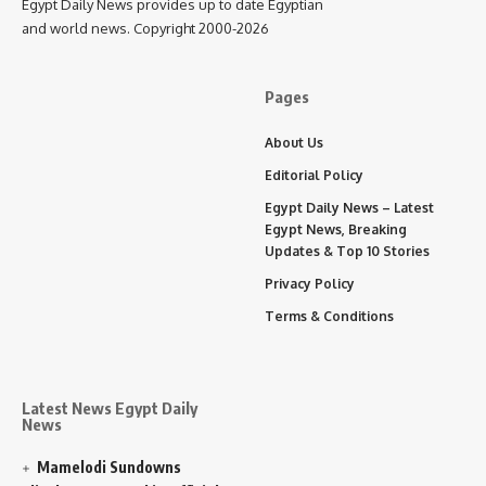
Egypt Daily News provides up to date Egyptian
and world news. Copyright 2000-2026
Pages
About Us
Editorial Policy
Egypt Daily News – Latest
Egypt News, Breaking
Updates & Top 10 Stories
Privacy Policy
Terms & Conditions
Latest News Egypt Daily
News
Mamelodi Sundowns