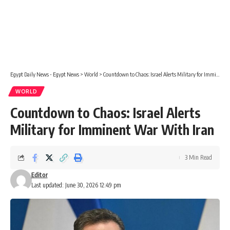
Egypt Daily News - Egypt News
>
World
>
Countdown to Chaos: Israel Alerts Military for Imminent War With Iran
WORLD
Countdown to Chaos: Israel Alerts
Military for Imminent War With Iran
3 Min Read
Editor
Last updated: June 30, 2026 12:49 pm