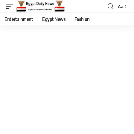
Aa
Entertainment
Egypt News
Fashion