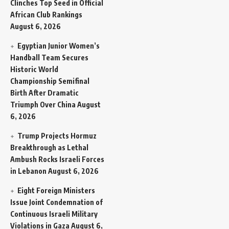
Clinches Top Seed in Official
African Club Rankings
August 6, 2026
Egyptian Junior Women’s
Handball Team Secures
Historic World
Championship Semifinal
Birth After Dramatic
Triumph Over China
August
6, 2026
Trump Projects Hormuz
Breakthrough as Lethal
Ambush Rocks Israeli Forces
in Lebanon
August 6, 2026
Eight Foreign Ministers
Issue Joint Condemnation of
Continuous Israeli Military
Violations in Gaza
August 6,