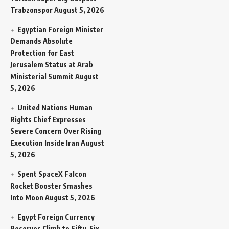
Trabzonspor
August 5, 2026
Egyptian Foreign Minister
Demands Absolute
Protection for East
Jerusalem Status at Arab
Ministerial Summit
August
5, 2026
United Nations Human
Rights Chief Expresses
Severe Concern Over Rising
Execution Inside Iran
August
5, 2026
Spent SpaceX Falcon
Rocket Booster Smashes
Into Moon
August 5, 2026
Egypt Foreign Currency
Reserves Climb to Fifty-Six