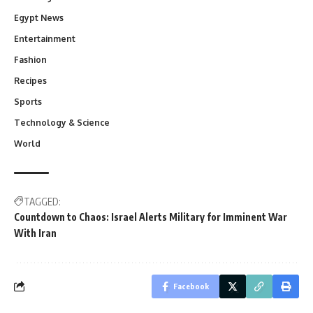
Egypt News
Entertainment
Fashion
Recipes
Sports
Technology & Science
World
TAGGED:
Countdown to Chaos: Israel Alerts Military for Imminent War
With Iran
Facebook