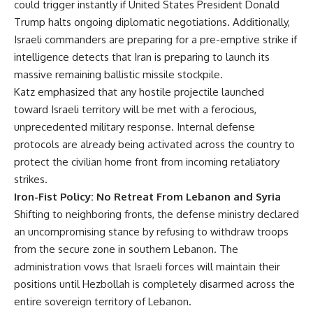
could trigger instantly if United States President Donald
Trump halts ongoing diplomatic negotiations. Additionally,
Israeli commanders are preparing for a pre-emptive strike if
intelligence detects that Iran is preparing to launch its
massive remaining ballistic missile stockpile.
Katz emphasized that any hostile projectile launched
toward Israeli territory will be met with a ferocious,
unprecedented military response. Internal defense
protocols are already being activated across the country to
protect the civilian home front from incoming retaliatory
strikes.
Iron-Fist Policy: No Retreat From Lebanon and Syria
Shifting to neighboring fronts, the defense ministry declared
an uncompromising stance by refusing to withdraw troops
from the secure zone in southern Lebanon. The
administration vows that Israeli forces will maintain their
positions until Hezbollah is completely disarmed across the
entire sovereign territory of Lebanon.