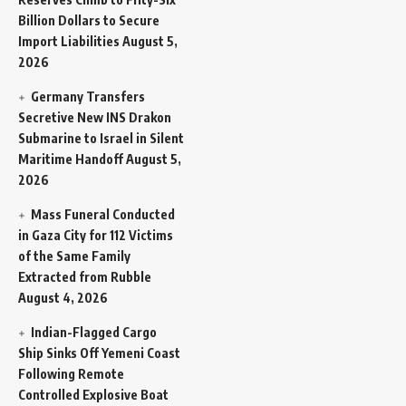
Billion Dollars to Secure
Import Liabilities
August 5,
2026
Germany Transfers
Secretive New INS Drakon
Submarine to Israel in Silent
Maritime Handoff
August 5,
2026
Mass Funeral Conducted
in Gaza City for 112 Victims
of the Same Family
Extracted from Rubble
August 4, 2026
Indian-Flagged Cargo
Ship Sinks Off Yemeni Coast
Following Remote
Controlled Explosive Boat