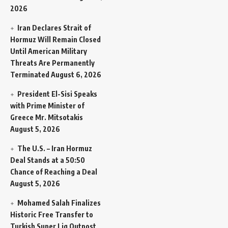
2026
Iran Declares Strait of
Hormuz Will Remain Closed
Until American Military
Threats Are Permanently
Terminated
August 6, 2026
President El-Sisi Speaks
with Prime Minister of
Greece Mr. Mitsotakis
August 5, 2026
The U.S. – Iran Hormuz
Deal Stands at a 50:50
Chance of Reaching a Deal
August 5, 2026
Mohamed Salah Finalizes
Historic Free Transfer to
Turkish Super Lig Outpost