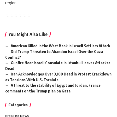
region.
You Might Also Like
American Killed in the West Bank in Israeli Settlers Attack
Did Trump Threaten to Abandon Israel Over the Gaza
Conflict?
Gunfire Near Israeli Consulate in Istanbul Leaves Attacker
Dead
Iran Acknowledges Over 3,100 Dead in Protest Crackdown
as Tensions With U.S. Escalate
A threat to the stability of Egypt and Jordan, France
comments on the Trump plan on Gaza
Categories
Breaking News