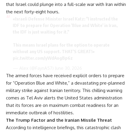
that Israel could plunge into a full-scale war with Iran within
the next forty-eight hours.
«Israeli Defense Minister Israel Katz: "I instructed the
IDF to prepare for Operation 'Blue and White' in Iran,
the IDF is just waiting for it."
This means Israel plans for the option to operate
without any US support. THAT'S GREAT!»
pic.twitter.com/yWdAogBp6z
— Alex (@FaynA57)
June 30, 2026
The armed forces have received explicit orders to prepare
for “Operation Blue and White,” a devastating pre-planned
military strike against Iranian territory. This chilling warning
comes as Tel Aviv alerts the United States administration
that its forces are on maximum combat readiness for an
immediate outbreak of hostilities.
The Trump Factor and the Iranian Missile Threat
According to intelligence briefings, this catastrophic clash