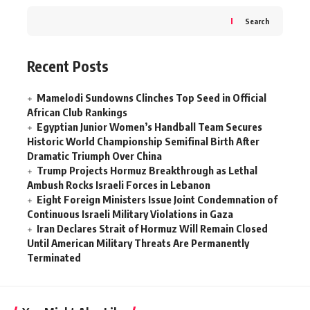
Search
Recent Posts
Mamelodi Sundowns Clinches Top Seed in Official
African Club Rankings
Egyptian Junior Women’s Handball Team Secures
Historic World Championship Semifinal Birth After
Dramatic Triumph Over China
Trump Projects Hormuz Breakthrough as Lethal
Ambush Rocks Israeli Forces in Lebanon
Eight Foreign Ministers Issue Joint Condemnation of
Continuous Israeli Military Violations in Gaza
Iran Declares Strait of Hormuz Will Remain Closed
Until American Military Threats Are Permanently
Terminated