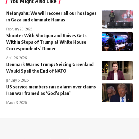
You Might Also Like
Netanyahu: We will recover all our hostages
in Gaza and eliminate Hamas
February 20, 2025
Shooter With Shotgun and Knives Gets
Within Steps of Trump at White House
Correspondents’ Dinner
April 26, 2026
Denmark Warns Trump: Seizing Greenland
Would Spell the End of NATO
January 6, 2026
US service members raise alarm over claims
Iran war framed as ‘God’s plan’
March 3, 2026