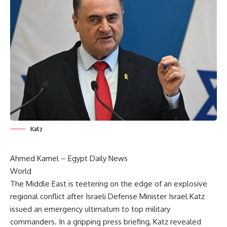
Katz
Ahmed Kamel –
Egypt Daily News
World
The Middle East is teetering on the edge of an explosive
regional conflict after Israeli Defense Minister Israel Katz
issued an emergency ultimatum to top military
commanders. In a gripping press briefing, Katz revealed