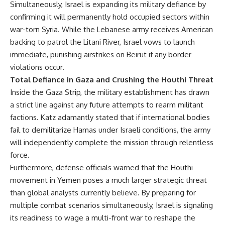
Simultaneously, Israel is expanding its military defiance by
confirming it will permanently hold occupied sectors within
war-torn Syria. While the Lebanese army receives American
backing to patrol the Litani River, Israel vows to launch
immediate, punishing airstrikes on Beirut if any border
violations occur.
Total Defiance in Gaza and Crushing the Houthi Threat
Inside the Gaza Strip, the military establishment has drawn
a strict line against any future attempts to rearm militant
factions. Katz adamantly stated that if international bodies
fail to demilitarize Hamas under Israeli conditions, the army
will independently complete the mission through relentless
force.
Furthermore, defense officials warned that the Houthi
movement in Yemen poses a much larger strategic threat
than global analysts currently believe. By preparing for
multiple combat scenarios simultaneously, Israel is signaling
its readiness to wage a multi-front war to reshape the