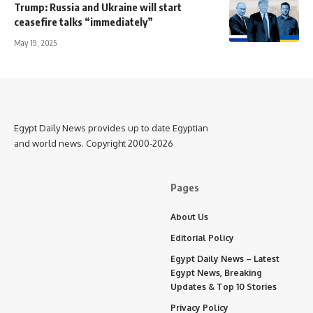
Trump: Russia and Ukraine will start
ceasefire talks “immediately”
May 19, 2025
Egypt Daily News provides up to date Egyptian
and world news. Copyright 2000-2026
Pages
About Us
Editorial Policy
Egypt Daily News – Latest
Egypt News, Breaking
Updates & Top 10 Stories
Privacy Policy