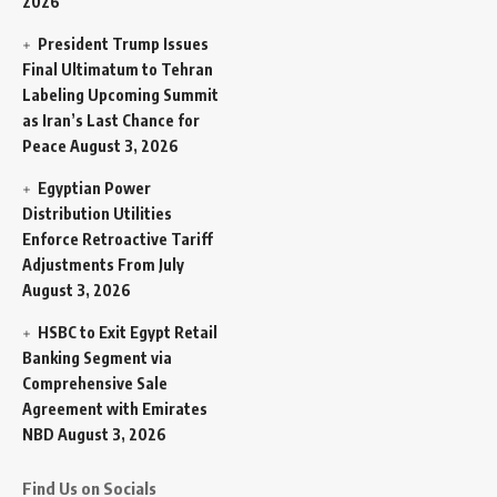
2026
President Trump Issues
Final Ultimatum to Tehran
Labeling Upcoming Summit
as Iran’s Last Chance for
Peace
August 3, 2026
Egyptian Power
Distribution Utilities
Enforce Retroactive Tariff
Adjustments From July
August 3, 2026
HSBC to Exit Egypt Retail
Banking Segment via
Comprehensive Sale
Agreement with Emirates
NBD
August 3, 2026
Find Us on Socials