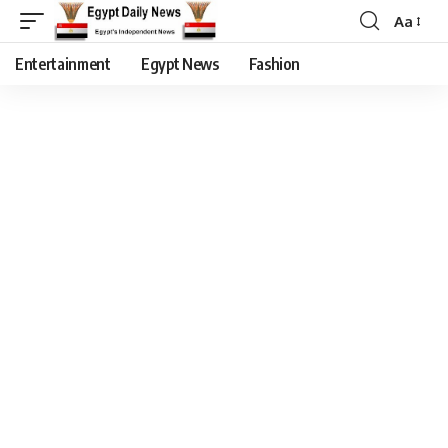
Aa
Entertainment
Egypt News
Fashion