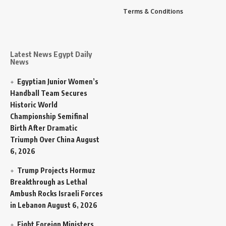
Terms & Conditions
Latest News Egypt Daily
News
Egyptian Junior Women’s
Handball Team Secures
Historic World
Championship Semifinal
Birth After Dramatic
Triumph Over China
August
6, 2026
Trump Projects Hormuz
Breakthrough as Lethal
Ambush Rocks Israeli Forces
in Lebanon
August 6, 2026
Eight Foreign Ministers