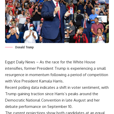
Donald Trump
Egypt Daily News – As the race for the White House
intensifies, former President Trump is experiencing a small
resurgence in momentum following a period of competition
with Vice President Kamala Harris.
Recent polling data indicates a shift in voter sentiment, with
Trump gaining traction since Harris’s peaks around the
Democratic National Convention in late August and her
debate performance on September 10.
The current projections show both candidates at an equal