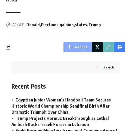
World
TAGGED:
Donald
Elections
gaining
states
Trump
Facebook
Search
Recent Posts
Egyptian Junior Women’s Handball Team Secures
Historic World Championship Semifinal Birth After
Dramatic Triumph Over China
Trump Projects Hormuz Breakthrough as Lethal
Ambush Rocks Israeli Forces in Lebanon
Eight Foreign Ministers Issue Joint Condemnation of