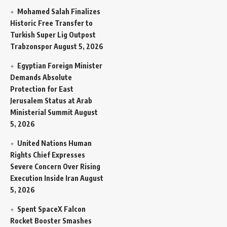
Mohamed Salah Finalizes
Historic Free Transfer to
Turkish Super Lig Outpost
Trabzonspor
August 5, 2026
Egyptian Foreign Minister
Demands Absolute
Protection for East
Jerusalem Status at Arab
Ministerial Summit
August
5, 2026
United Nations Human
Rights Chief Expresses
Severe Concern Over Rising
Execution Inside Iran
August
5, 2026
Spent SpaceX Falcon
Rocket Booster Smashes