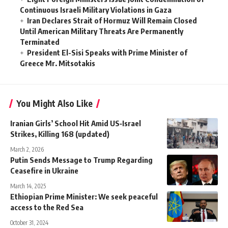
Continuous Israeli Military Violations in Gaza
Iran Declares Strait of Hormuz Will Remain Closed
Until American Military Threats Are Permanently
Terminated
President El-Sisi Speaks with Prime Minister of
Greece Mr. Mitsotakis
You Might Also Like
Iranian Girls’ School Hit Amid US‑Israel
Strikes, Killing 168 (updated)
March 2, 2026
Putin Sends Message to Trump Regarding
Ceasefire in Ukraine
March 14, 2025
Ethiopian Prime Minister: We seek peaceful
access to the Red Sea
October 31, 2024