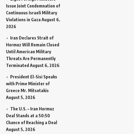
Issue Joint Condemnation of
Continuous Israeli Military
Violations in Gaza
August 6,
2026
Iran Declares Strait of
Hormuz Will Remain Closed
Until American Military
Threats Are Permanently
Terminated
August 6, 2026
President El-Sisi Speaks
with Prime Minister of
Greece Mr. Mitsotakis
August 5, 2026
The U.S. – Iran Hormuz
Deal Stands at a 50:50
Chance of Reaching a Deal
August 5, 2026