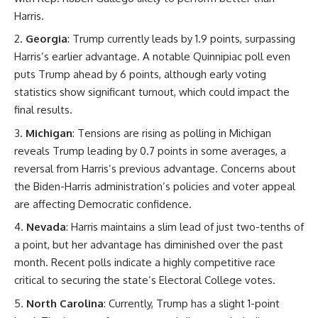
Harris.
Georgia
: Trump currently leads by 1.9 points, surpassing
Harris’s earlier advantage. A notable Quinnipiac poll even
puts Trump ahead by 6 points, although early voting
statistics show significant turnout, which could impact the
final results.
Michigan
: Tensions are rising as polling in Michigan
reveals Trump leading by 0.7 points in some averages, a
reversal from Harris’s previous advantage. Concerns about
the Biden-Harris administration’s policies and voter appeal
are affecting Democratic confidence.
Nevada
: Harris maintains a slim lead of just two-tenths of
a point, but her advantage has diminished over the past
month. Recent polls indicate a highly competitive race
critical to securing the state’s Electoral College votes.
North Carolina
: Currently, Trump has a slight 1-point