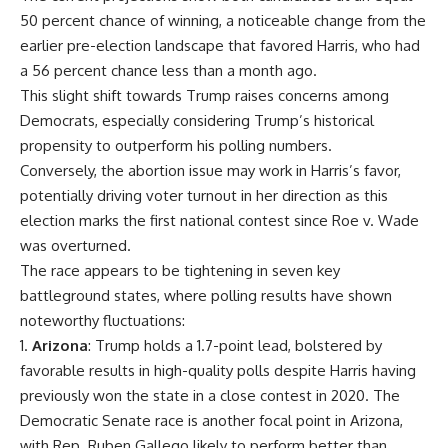
50 percent chance of winning, a noticeable change from the
earlier pre-election landscape that favored Harris, who had
a 56 percent chance less than a month ago.
This slight shift towards Trump raises concerns among
Democrats, especially considering Trump’s historical
propensity to outperform his polling numbers.
Conversely, the abortion issue may work in Harris’s favor,
potentially driving voter turnout in her direction as this
election marks the first national contest since Roe v. Wade
was overturned.
The race appears to be tightening in seven key
battleground states, where polling results have shown
noteworthy fluctuations:
Arizona
: Trump holds a 1.7-point lead, bolstered by
favorable results in high-quality polls despite Harris having
previously won the state in a close contest in 2020. The
Democratic Senate race is another focal point in Arizona,
with Rep. Ruben Gallego likely to perform better than