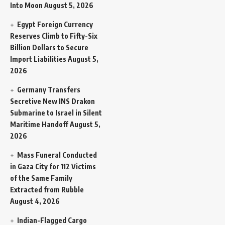
Into Moon
August 5, 2026
Egypt Foreign Currency
Reserves Climb to Fifty-Six
Billion Dollars to Secure
Import Liabilities
August 5,
2026
Germany Transfers
Secretive New INS Drakon
Submarine to Israel in Silent
Maritime Handoff
August 5,
2026
Mass Funeral Conducted
in Gaza City for 112 Victims
of the Same Family
Extracted from Rubble
August 4, 2026
Indian-Flagged Cargo