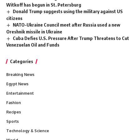
Witkoff has begun in St. Petersburg
Donald Trump suggests using the military against US
citizens
NATO-Ukraine Council meet after Russia used a new
Oreshnik missile in Ukraine
Cuba Defies U.S. Pressure After Trump Threatens to Cut
Venezuelan Oil and Funds
Categories
Breaking News
Egypt News
Entertainment
Fashion
Recipes
Sports
Technology & Science