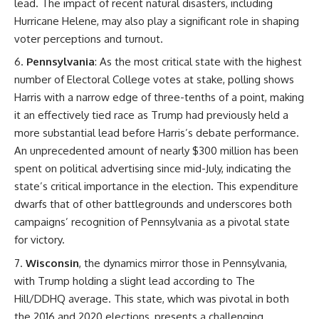
lead. The impact of recent natural disasters, including
Hurricane Helene, may also play a significant role in shaping
voter perceptions and turnout.
Pennsylvania
: As the most critical state with the highest
number of Electoral College votes at stake, polling shows
Harris with a narrow edge of three-tenths of a point, making
it an effectively tied race as Trump had previously held a
more substantial lead before Harris’s debate performance.
An unprecedented amount of nearly $300 million has been
spent on political advertising since mid-July, indicating the
state’s critical importance in the election. This expenditure
dwarfs that of other battlegrounds and underscores both
campaigns’ recognition of Pennsylvania as a pivotal state
for victory.
Wisconsin
, the dynamics mirror those in Pennsylvania,
with Trump holding a slight lead according to The
Hill/DDHQ average. This state, which was pivotal in both
the 2016 and 2020 elections, presents a challenging