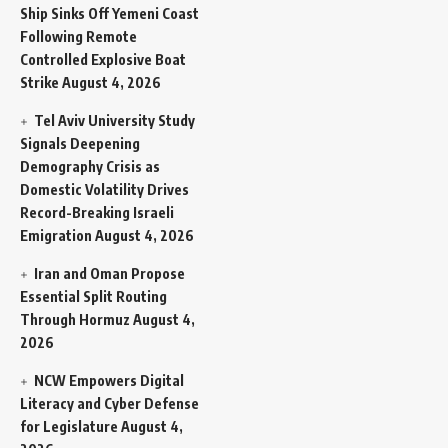
Ship Sinks Off Yemeni Coast
Following Remote
Controlled Explosive Boat
Strike
August 4, 2026
Tel Aviv University Study
Signals Deepening
Demography Crisis as
Domestic Volatility Drives
Record-Breaking Israeli
Emigration
August 4, 2026
Iran and Oman Propose
Essential Split Routing
Through Hormuz
August 4,
2026
NCW Empowers Digital
Literacy and Cyber Defense
for Legislature
August 4,