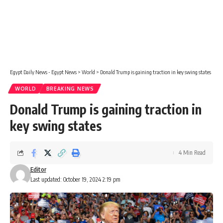
Egypt Daily News - Egypt News
>
World
>
Donald Trump is gaining traction in key swing states
WORLD
BREAKING NEWS
Donald Trump is gaining traction in
key swing states
4 Min Read
Editor
Last updated: October 19, 2024 2:19 pm