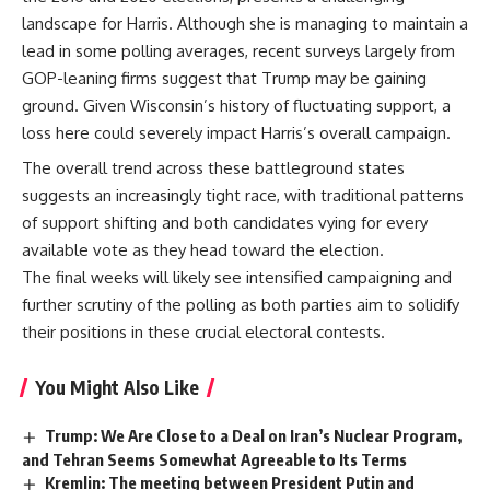
landscape for Harris. Although she is managing to maintain a
lead in some polling averages, recent surveys largely from
GOP-leaning firms suggest that Trump may be gaining
ground. Given Wisconsin’s history of fluctuating support, a
loss here could severely impact Harris’s overall campaign.
The overall trend across these battleground states
suggests an increasingly tight race, with traditional patterns
of support shifting and both candidates vying for every
available vote as they head toward the election.
The final weeks will likely see intensified campaigning and
further scrutiny of the polling as both parties aim to solidify
their positions in these crucial electoral contests.
You Might Also Like
Trump: We Are Close to a Deal on Iran’s Nuclear Program,
and Tehran Seems Somewhat Agreeable to Its Terms
Kremlin: The meeting between President Putin and