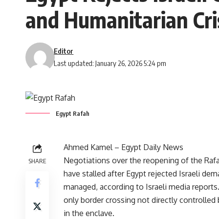
and Humanitarian Cri
Editor
Last updated: January 26, 2026 5:24 pm
Egypt Rafah
Ahmed Kamel – Egypt Daily News
Negotiations over the reopening of the Raf
SHARE
have stalled after Egypt rejected Israeli dem
managed, according to Israeli media reports
only border crossing not directly controlled 
in the enclave.