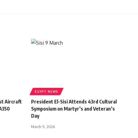
EGYPT NEWS
t Aircraft
President El-Sisi Attends 43rd Cultural
 A350
Symposium on Martyr’s and Veteran’s
Day
March 9, 2026