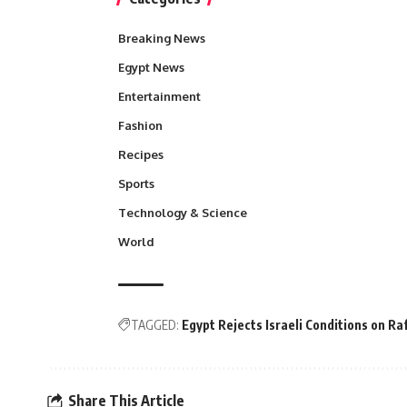
Breaking News
Egypt News
Entertainment
Fashion
Recipes
Sports
Technology & Science
World
TAGGED:
Egypt Rejects Israeli Conditions on Ra
Share This Article