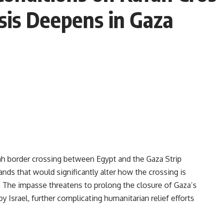
sis Deepens in Gaza
ah border crossing between Egypt and the Gaza Strip
ands that would significantly alter how the crossing is
. The impasse threatens to prolong the closure of Gaza’s
by Israel, further complicating humanitarian relief efforts