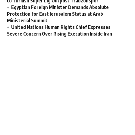
to Turkish Super Lig Outpost Trabzonspor
Egyptian Foreign Minister Demands Absolute
Protection for East Jerusalem Status at Arab
Ministerial Summit
United Nations Human Rights Chief Expresses
Severe Concern Over Rising Execution Inside Iran