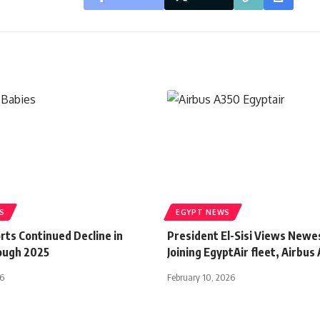
S
EGYPT NEWS
rts Continued Decline in
President El-Sisi Views Newes
ough 2025
Joining EgyptAir fleet, Airbus
26
February 10, 2026