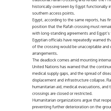
historically overseen by Egypt functionally i
southern access points.
Egypt, according to the same reports, has fir
position that the Rafah crossing must remain
with long-standing agreements and Egypt’s vi
Egyptian officials have repeatedly warned tha
of the crossing would be unacceptable and 
arrangements.
The deadlock comes amid mounting internati
United Nations has warned that the continue
medical supply gaps, and the spread of dise
displacement and infrastructure collapse. Rafa
humanitarian aid, medical evacuations, and t
crossings are closed or restricted.
Humanitarian organizations argue that reopen
preventing further deterioration on the gro