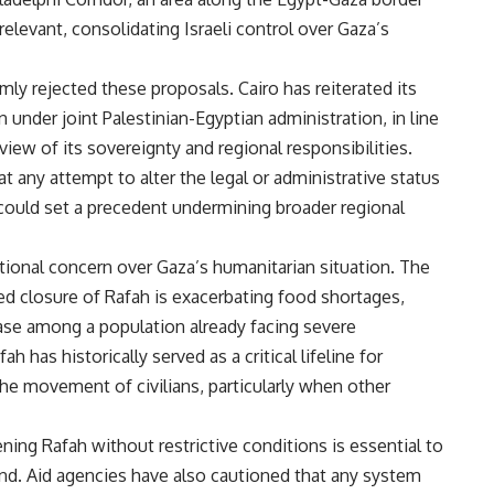
rrelevant, consolidating Israeli control over Gaza’s
mly rejected these proposals. Cairo has reiterated its
 under joint Palestinian-Egyptian administration, in line
ew of its sovereignty and regional responsibilities.
t any attempt to alter the legal or administrative status
could set a precedent undermining broader regional
onal concern over Gaza’s humanitarian situation. The
d closure of Rafah is exacerbating food shortages,
ase among a population already facing severe
h has historically served as a critical lifeline for
he movement of civilians, particularly when other
ing Rafah without restrictive conditions is essential to
und. Aid agencies have also cautioned that any system