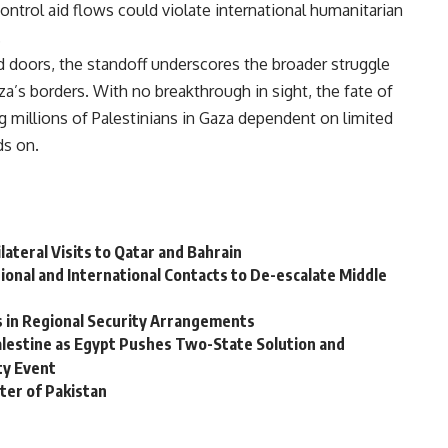
ntrol aid flows could violate international humanitarian
.
d doors, the standoff underscores the broader struggle
za’s borders. With no breakthrough in sight, the fate of
g millions of Palestinians in Gaza dependent on limited
ds on.
lateral Visits to Qatar and Bahrain
ional and International Contacts to De-escalate Middle
s in Regional Security Arrangements
Palestine as Egypt Pushes Two-State Solution and
ty Event
ter of Pakistan