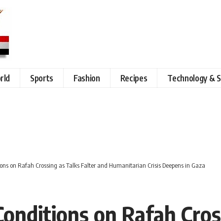
rld
Sports
Fashion
Recipes
Technology & S
tions on Rafah Crossing as Talks Falter and Humanitarian Crisis Deepens in Gaza
 Conditions on Rafah Cros