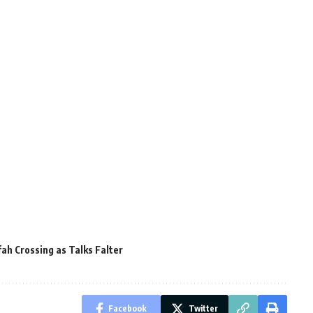
fah Crossing as Talks Falter
Facebook
Twitter