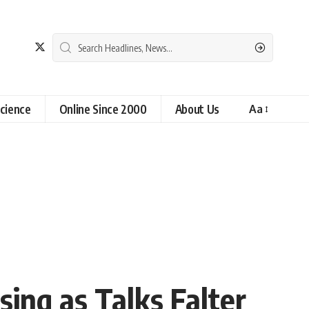
cience
Online Since 2000
About Us
Aa
sing as Talks Falter