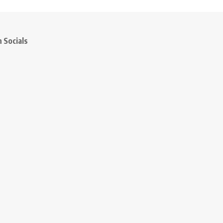
 Socials