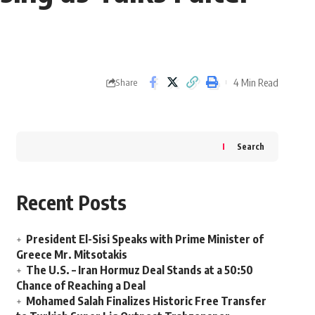
4 Min Read
Share
Search
Recent Posts
President El-Sisi Speaks with Prime Minister of
Greece Mr. Mitsotakis
The U.S. – Iran Hormuz Deal Stands at a 50:50
Chance of Reaching a Deal
Mohamed Salah Finalizes Historic Free Transfer