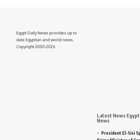
Egypt Daily News provides up to
date Egyptian and world news.
Copyright 2000-2026
Latest News Egypt 
News
President El-Sisi 