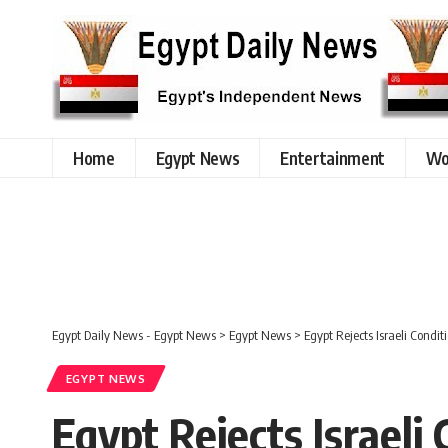
Home
Egypt News
Entertainment
Wo
Egypt Daily News - Egypt News
>
Egypt News
>
Egypt Rejects Israeli Condi
EGYPT NEWS
Egypt Rejects Israeli