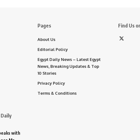
Pages
Find Us on
About Us
Editorial Policy
Egypt Daily News – Latest Egypt
News, Breaking Updates & Top
10 Stories
Privacy Policy
Terms & Conditions
Daily
Speaks with