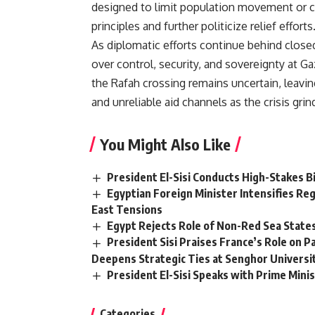
designed to limit population movement or co
principles and further politicize relief efforts
As diplomatic efforts continue behind close
over control, security, and sovereignty at Ga
the Rafah crossing remains uncertain, leavin
and unreliable aid channels as the crisis grin
You Might Also Like
President El-Sisi Conducts High-Stakes Bi
Egyptian Foreign Minister Intensifies Reg
East Tensions
Egypt Rejects Role of Non-Red Sea State
President Sisi Praises France’s Role on 
Deepens Strategic Ties at Senghor Universi
President El-Sisi Speaks with Prime Minis
Categories