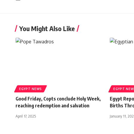
You Might Also Like
EGYPT NEWS
EGYPT NEW
Good Friday, Copts conclude Holy Week,
Egypt Repo
reaching redemption and salvation
Births Thr
April 17, 2025
January 11, 20