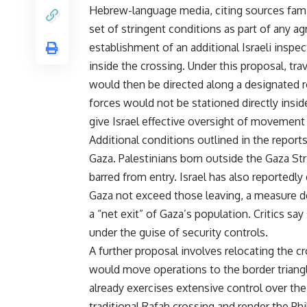
Hebrew-language media, citing sources famili
set of stringent conditions as part of any 
establishment of an additional Israeli inspe
inside the crossing. Under this proposal, tr
would then be directed along a designated rou
forces would not be stationed directly insid
give Israel effective oversight of movement
Additional conditions outlined in the report
Gaza. Palestinians born outside the Gaza Str
barred from entry. Israel has also reported
Gaza not exceed those leaving, a measure de
a “net exit” of Gaza’s population. Critics 
under the guise of security controls.
A further proposal involves relocating the cr
would move operations to the border triang
already exercises extensive control over th
traditional Rafah crossing and render the Ph