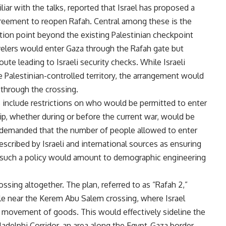
ar with the talks, reported that Israel has proposed a
agreement to reopen Rafah. Central among these is the
ction point beyond the existing Palestinian checkpoint
avelers would enter Gaza through the Rafah gate but
te leading to Israeli security checks. While Israeli
e Palestinian-controlled territory, the arrangement would
 through the crossing.
s include restrictions on who would be permitted to enter
ip, whether during or before the current war, would be
ly demanded that the number of people allowed to enter
scribed by Israeli and international sources as ensuring
say such a policy would amount to demographic engineering
ossing altogether. The plan, referred to as “Rafah 2,”
le near the Kerem Abu Salem crossing, where Israel
e movement of goods. This would effectively sideline the
iladelphi Corridor, an area along the Egypt-Gaza border