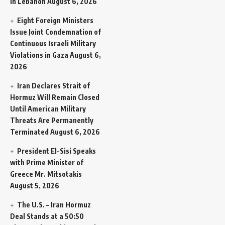
in Lebanon
August 6, 2026
Eight Foreign Ministers
Issue Joint Condemnation of
Continuous Israeli Military
Violations in Gaza
August 6,
2026
Iran Declares Strait of
Hormuz Will Remain Closed
Until American Military
Threats Are Permanently
Terminated
August 6, 2026
President El-Sisi Speaks
with Prime Minister of
Greece Mr. Mitsotakis
August 5, 2026
The U.S. – Iran Hormuz
Deal Stands at a 50:50