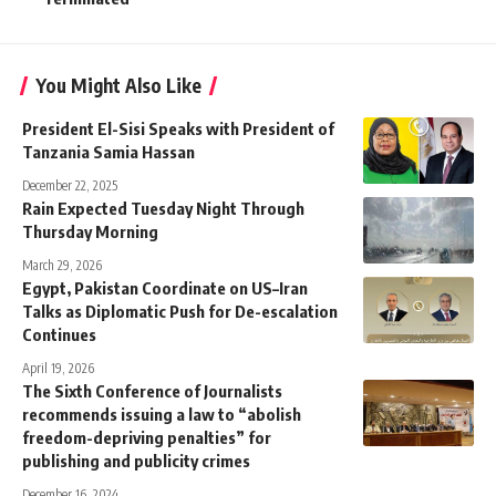
You Might Also Like
President El-Sisi Speaks with President of
Tanzania Samia Hassan
December 22, 2025
Rain Expected Tuesday Night Through
Thursday Morning
March 29, 2026
Egypt, Pakistan Coordinate on US–Iran
Talks as Diplomatic Push for De-escalation
Continues
April 19, 2026
The Sixth Conference of Journalists
recommends issuing a law to “abolish
freedom-depriving penalties” for
publishing and publicity crimes
December 16, 2024