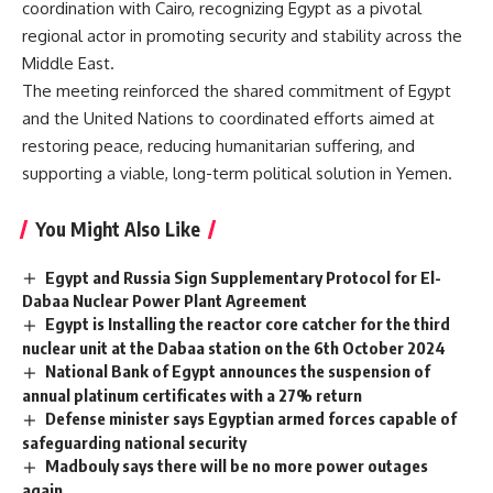
coordination with Cairo, recognizing Egypt as a pivotal
regional actor in promoting security and stability across the
Middle East.
The meeting reinforced the shared commitment of Egypt
and the United Nations to coordinated efforts aimed at
restoring peace, reducing humanitarian suffering, and
supporting a viable, long-term political solution in Yemen.
You Might Also Like
Egypt and Russia Sign Supplementary Protocol for El-
Dabaa Nuclear Power Plant Agreement
Egypt is Installing the reactor core catcher for the third
nuclear unit at the Dabaa station on the 6th October 2024
National Bank of Egypt announces the suspension of
annual platinum certificates with a 27% return
Defense minister says Egyptian armed forces capable of
safeguarding national security
Madbouly says there will be no more power outages
again