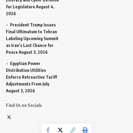
for Legislature
August 4,
2026
President Trump Issues
Final Ultimatum to Tehran
Labeling Upcoming Summit
as Iran’s Last Chance for
Peace
August 3, 2026
Egyptian Power
Distribution Utilities
Enforce Retroactive Tariff
Adjustments From July
August 3, 2026
Find Us on Socials