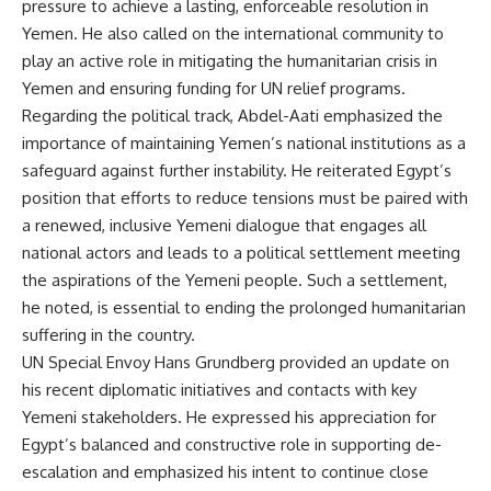
pressure to achieve a lasting, enforceable resolution in
Yemen. He also called on the international community to
play an active role in mitigating the humanitarian crisis in
Yemen and ensuring funding for UN relief programs.
Regarding the political track, Abdel-Aati emphasized the
importance of maintaining Yemen’s national institutions as a
safeguard against further instability. He reiterated Egypt’s
position that efforts to reduce tensions must be paired with
a renewed, inclusive Yemeni dialogue that engages all
national actors and leads to a political settlement meeting
the aspirations of the Yemeni people. Such a settlement,
he noted, is essential to ending the prolonged humanitarian
suffering in the country.
UN Special Envoy Hans Grundberg provided an update on
his recent diplomatic initiatives and contacts with key
Yemeni stakeholders. He expressed his appreciation for
Egypt’s balanced and constructive role in supporting de-
escalation and emphasized his intent to continue close