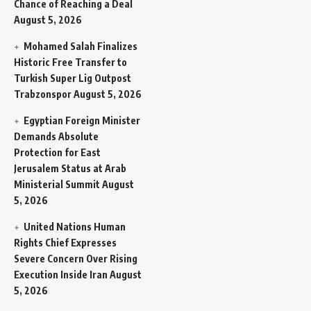
Chance of Reaching a Deal
August 5, 2026
Mohamed Salah Finalizes
Historic Free Transfer to
Turkish Super Lig Outpost
Trabzonspor
August 5, 2026
Egyptian Foreign Minister
Demands Absolute
Protection for East
Jerusalem Status at Arab
Ministerial Summit
August
5, 2026
United Nations Human
Rights Chief Expresses
Severe Concern Over Rising
Execution Inside Iran
August
5, 2026