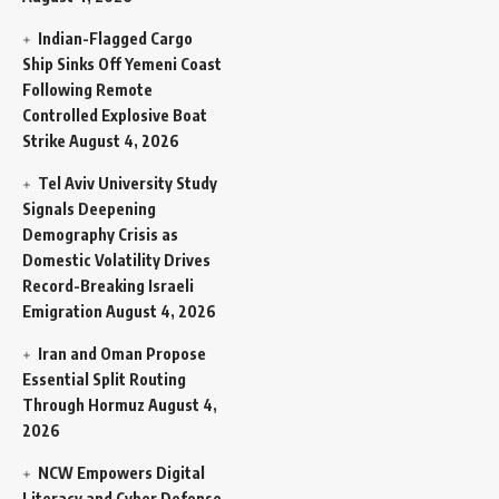
Indian-Flagged Cargo
Ship Sinks Off Yemeni Coast
Following Remote
Controlled Explosive Boat
Strike
August 4, 2026
Tel Aviv University Study
Signals Deepening
Demography Crisis as
Domestic Volatility Drives
Record-Breaking Israeli
Emigration
August 4, 2026
Iran and Oman Propose
Essential Split Routing
Through Hormuz
August 4,
2026
NCW Empowers Digital
Literacy and Cyber Defense