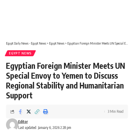
Egypt Daily News - Egypt News
>
Egypt News
>
Egyptian Foreign Minister Meets UN Special Envoy to Yemen to Discuss Regional Stability and Humanitarian Support
EGYPT NEWS
Egyptian Foreign Minister Meets UN
Special Envoy to Yemen to Discuss
Regional Stability and Humanitarian
Support
3 Min Read
Editor
Last updated: January 6, 2026 2:28 pm