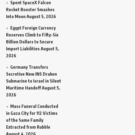
Spent SpaceX Falcon
Rocket Booster Smashes
Into Moon
August 5, 2026
Egypt Foreign Currency
Reserves Climb to Fifty-Six
Billion Dollars to Secure
Import Liabilities
August 5,
2026
Germany Transfers
Secretive New INS Drakon
Submarine to Israel in Silent
Maritime Handoff
August 5,
2026
Mass Funeral Conducted
in Gaza City for 112 Victims
of the Same Family
Extracted from Rubble
August 4, 2026