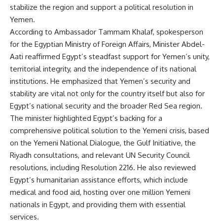
stabilize the region and support a political resolution in
Yemen.
According to Ambassador Tammam Khalaf, spokesperson
for the Egyptian Ministry of Foreign Affairs, Minister Abdel-
Aati reaffirmed Egypt’s steadfast support for Yemen’s unity,
territorial integrity, and the independence of its national
institutions. He emphasized that Yemen’s security and
stability are vital not only for the country itself but also for
Egypt’s national security and the broader Red Sea region.
The minister highlighted Egypt’s backing for a
comprehensive political solution to the Yemeni crisis, based
on the Yemeni National Dialogue, the Gulf Initiative, the
Riyadh consultations, and relevant UN Security Council
resolutions, including Resolution 2216. He also reviewed
Egypt’s humanitarian assistance efforts, which include
medical and food aid, hosting over one million Yemeni
nationals in Egypt, and providing them with essential
services.