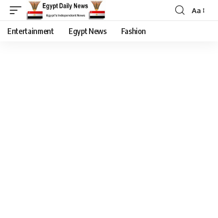
Aa
Entertainment
Egypt News
Fashion