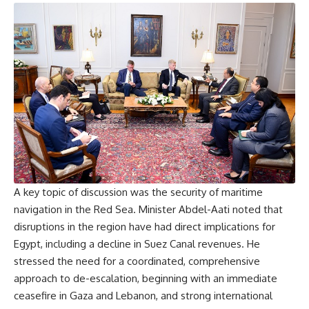
A key topic of discussion was the security of maritime
navigation in the Red Sea. Minister Abdel-Aati noted that
disruptions in the region have had direct implications for
Egypt, including a decline in Suez Canal revenues. He
stressed the need for a coordinated, comprehensive
approach to de-escalation, beginning with an immediate
ceasefire in Gaza and Lebanon, and strong international