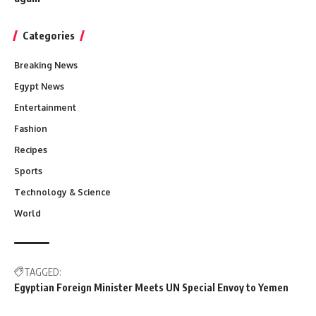
Categories
Breaking News
Egypt News
Entertainment
Fashion
Recipes
Sports
Technology & Science
World
TAGGED:
Egyptian Foreign Minister Meets UN Special Envoy to Yemen