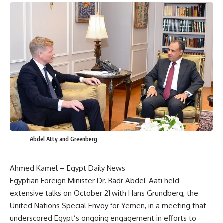
Abdel Atty and Greenberg
Ahmed Kamel – Egypt Daily News
Egyptian Foreign Minister Dr. Badr Abdel-Aati held
extensive talks on October 21 with Hans Grundberg, the
United Nations Special Envoy for Yemen, in a meeting that
underscored Egypt’s ongoing engagement in efforts to