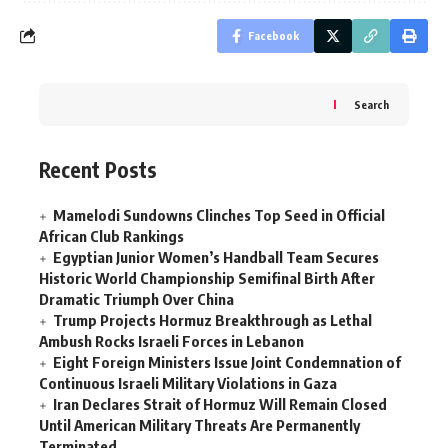
Facebook
Search
Recent Posts
Mamelodi Sundowns Clinches Top Seed in Official
African Club Rankings
Egyptian Junior Women’s Handball Team Secures
Historic World Championship Semifinal Birth After
Dramatic Triumph Over China
Trump Projects Hormuz Breakthrough as Lethal
Ambush Rocks Israeli Forces in Lebanon
Eight Foreign Ministers Issue Joint Condemnation of
Continuous Israeli Military Violations in Gaza
Iran Declares Strait of Hormuz Will Remain Closed
Until American Military Threats Are Permanently
Terminated