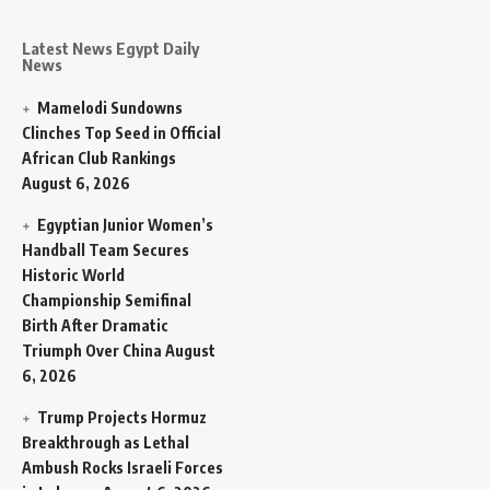
Latest News Egypt Daily
News
Mamelodi Sundowns
Clinches Top Seed in Official
African Club Rankings
August 6, 2026
Egyptian Junior Women’s
Handball Team Secures
Historic World
Championship Semifinal
Birth After Dramatic
Triumph Over China
August
6, 2026
Trump Projects Hormuz
Breakthrough as Lethal
Ambush Rocks Israeli Forces