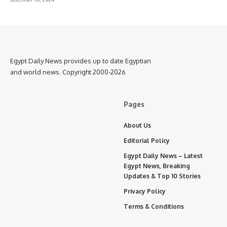
Egypt Daily News provides up to date Egyptian
and world news. Copyright 2000-2026
Pages
About Us
Editorial Policy
Egypt Daily News – Latest
Egypt News, Breaking
Updates & Top 10 Stories
Privacy Policy
Terms & Conditions