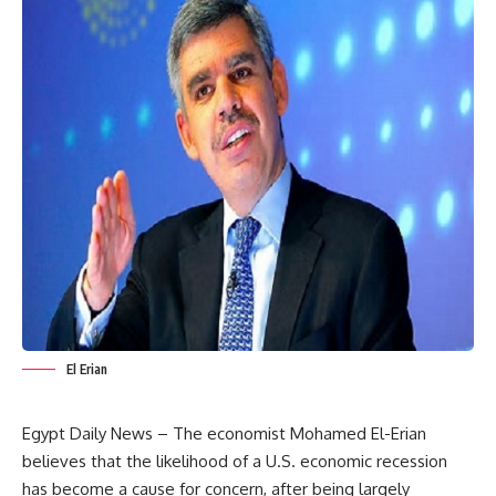
El Erian
Egypt Daily News – The economist Mohamed El-Erian
believes that the likelihood of a U.S. economic recession
has become a cause for concern, after being largely