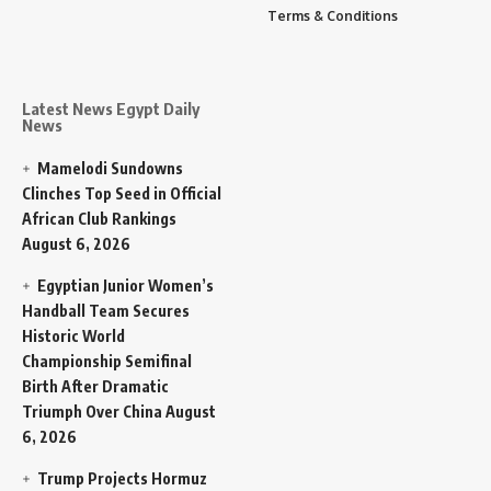
Terms & Conditions
Latest News Egypt Daily
News
Mamelodi Sundowns
Clinches Top Seed in Official
African Club Rankings
August 6, 2026
Egyptian Junior Women’s
Handball Team Secures
Historic World
Championship Semifinal
Birth After Dramatic
Triumph Over China
August
6, 2026
Trump Projects Hormuz