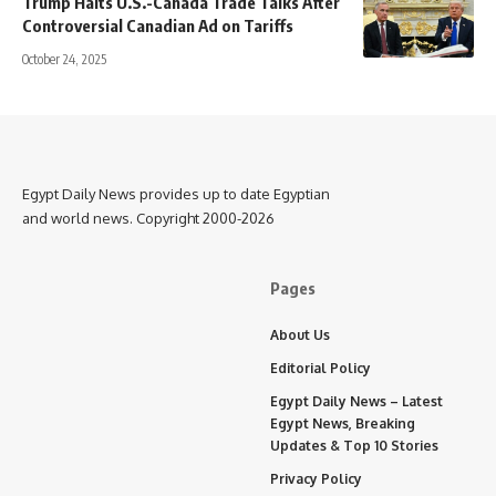
Trump Halts U.S.-Canada Trade Talks After
Controversial Canadian Ad on Tariffs
October 24, 2025
Egypt Daily News provides up to date Egyptian
and world news. Copyright 2000-2026
Pages
About Us
Editorial Policy
Egypt Daily News – Latest
Egypt News, Breaking
Updates & Top 10 Stories
Privacy Policy