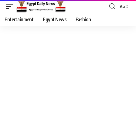
Aa
Entertainment
Egypt News
Fashion