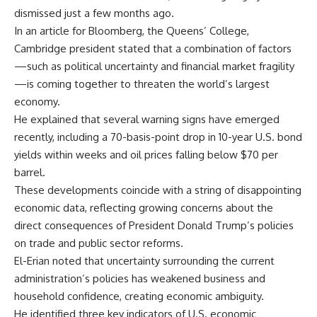
dismissed just a few months ago.
In an article for Bloomberg, the Queens’ College,
Cambridge president stated that a combination of factors
—such as political uncertainty and financial market fragility
—is coming together to threaten the world’s largest
economy.
He explained that several warning signs have emerged
recently, including a 70-basis-point drop in 10-year U.S. bond
yields within weeks and oil prices falling below $70 per
barrel.
These developments coincide with a string of disappointing
economic data, reflecting growing concerns about the
direct consequences of President Donald Trump’s policies
on trade and public sector reforms.
El-Erian noted that uncertainty surrounding the current
administration’s policies has weakened business and
household confidence, creating economic ambiguity.
He identified three key indicators of U.S. economic