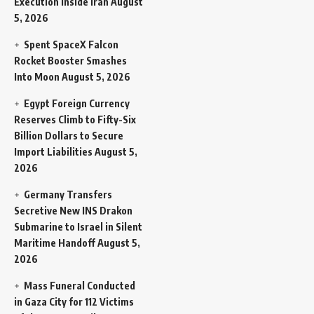
Execution Inside Iran
August
5, 2026
Spent SpaceX Falcon
Rocket Booster Smashes
Into Moon
August 5, 2026
Egypt Foreign Currency
Reserves Climb to Fifty-Six
Billion Dollars to Secure
Import Liabilities
August 5,
2026
Germany Transfers
Secretive New INS Drakon
Submarine to Israel in Silent
Maritime Handoff
August 5,
2026
Mass Funeral Conducted
in Gaza City for 112 Victims