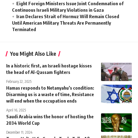
Eight Foreign Ministers Issue Joint Condemnation of
Continuous Israeli Military Violations in Gaza
Iran Declares Strait of Hormuz Will Remain Closed
Until American Military Threats Are Permanently
Terminated
You Might Also Like
In a historic first, an Israeli hostage kisses
the head of Al-Qassam fighters
February 22, 2025
Hamas responds to Netanyahu’s condition:
Disarming us is a waste of time, Resistance
will end when the occupation ends
April 16, 2025
Saudi Arabia wins the honor of hosting the
2034 World Cup
December 11, 2024