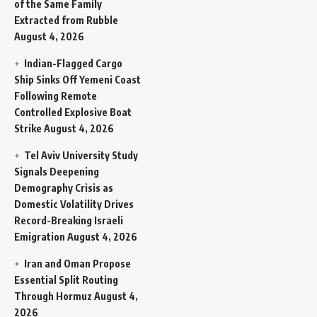
of the Same Family
Extracted from Rubble
August 4, 2026
Indian-Flagged Cargo
Ship Sinks Off Yemeni Coast
Following Remote
Controlled Explosive Boat
Strike
August 4, 2026
Tel Aviv University Study
Signals Deepening
Demography Crisis as
Domestic Volatility Drives
Record-Breaking Israeli
Emigration
August 4, 2026
Iran and Oman Propose
Essential Split Routing
Through Hormuz
August 4,
2026