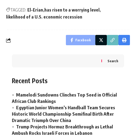
TAGGED:
El-Erian
has risen to a worrying level
likelihood of a U.S. economic recession
Facebook
Search
Recent Posts
Mamelodi Sundowns Clinches Top Seed in Official
African Club Rankings
Egyptian Junior Women’s Handball Team Secures
Historic World Championship Semifinal Birth After
Dramatic Triumph Over China
Trump Projects Hormuz Breakthrough as Lethal
Ambush Rocks Israeli Forces in Lebanon