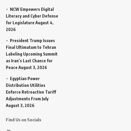
NCW Empowers Digital
Literacy and Cyber Defense
for Legislature
August 4,
2026
President Trump Issues
Final Ultimatum to Tehran
Labeling Upcoming Summit
as Iran’s Last Chance for
Peace
August 3, 2026
Egyptian Power
Distribution Utilities
Enforce Retroactive Tariff
Adjustments From July
August 3, 2026
Find Us on Socials