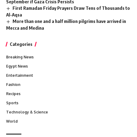
September if Gaza Crisis Persists
First Ramadan Friday Prayers Draw Tens of Thousands to
Al-Aqsa
More than one and a half million pilgrims have arrived in
Mecca and Medina
Categories
Breaking News
Egypt News
Entertainment
Fashion
Recipes
Sports
Technology & Science
World