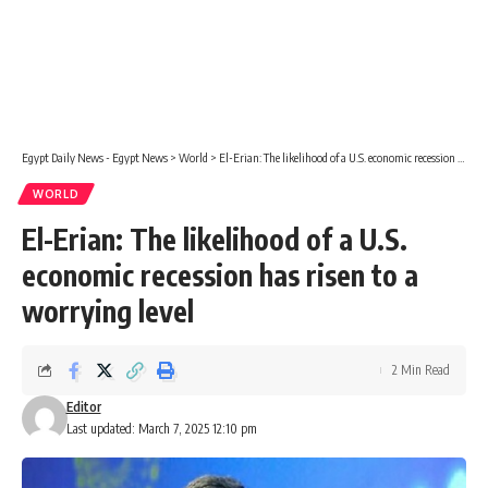
Egypt Daily News - Egypt News
>
World
>
El-Erian: The likelihood of a U.S. economic recession has risen to a worrying level
WORLD
El-Erian: The likelihood of a U.S.
economic recession has risen to a
worrying level
2 Min Read
Editor
Last updated: March 7, 2025 12:10 pm