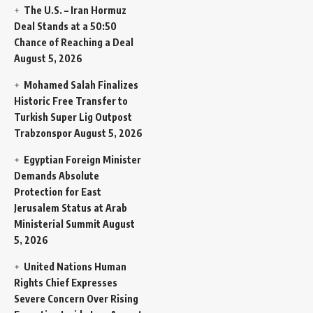
The U.S. – Iran Hormuz
Deal Stands at a 50:50
Chance of Reaching a Deal
August 5, 2026
Mohamed Salah Finalizes
Historic Free Transfer to
Turkish Super Lig Outpost
Trabzonspor
August 5, 2026
Egyptian Foreign Minister
Demands Absolute
Protection for East
Jerusalem Status at Arab
Ministerial Summit
August
5, 2026
United Nations Human
Rights Chief Expresses
Severe Concern Over Rising