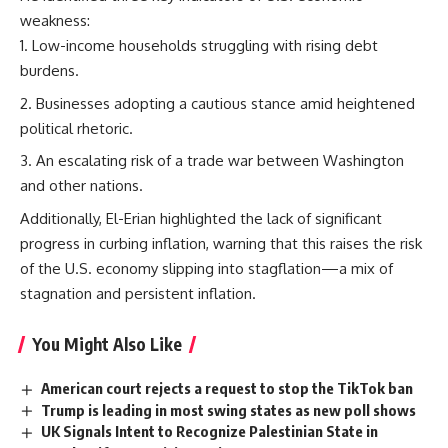
weakness:
Low-income households struggling with rising debt
burdens.
Businesses adopting a cautious stance amid heightened
political rhetoric.
An escalating risk of a trade war between Washington
and other nations.
Additionally, El-Erian highlighted the lack of significant
progress in curbing inflation, warning that this raises the risk
of the U.S. economy slipping into stagflation—a mix of
stagnation and persistent inflation.
You Might Also Like
American court rejects a request to stop the TikTok ban
Trump is leading in most swing states as new poll shows
UK Signals Intent to Recognize Palestinian State in