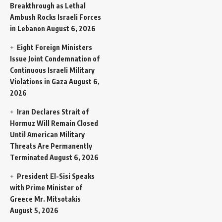
Breakthrough as Lethal
Ambush Rocks Israeli Forces
in Lebanon
August 6, 2026
Eight Foreign Ministers
Issue Joint Condemnation of
Continuous Israeli Military
Violations in Gaza
August 6,
2026
Iran Declares Strait of
Hormuz Will Remain Closed
Until American Military
Threats Are Permanently
Terminated
August 6, 2026
President El-Sisi Speaks
with Prime Minister of
Greece Mr. Mitsotakis
August 5, 2026