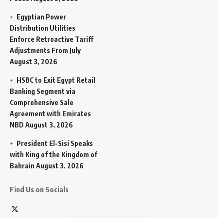
Egyptian Power
Distribution Utilities
Enforce Retroactive Tariff
Adjustments From July
August 3, 2026
HSBC to Exit Egypt Retail
Banking Segment via
Comprehensive Sale
Agreement with Emirates
NBD
August 3, 2026
President El-Sisi Speaks
with King of the Kingdom of
Bahrain
August 3, 2026
Find Us on Socials