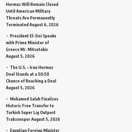
Hormuz Will Remain Closed
Until American Military
Threats Are Permanently
Terminated
August 6, 2026
President El-Sisi Speaks
with Prime Minister of
Greece Mr. Mitsotakis
August 5, 2026
The U.S. – Iran Hormuz
Deal Stands at a 50:50
Chance of Reaching a Deal
August 5, 2026
Mohamed Salah Finalizes
Historic Free Transfer to
Turkish Super Lig Outpost
Trabzonspor
August 5, 2026
Egyptian Foreign Minister