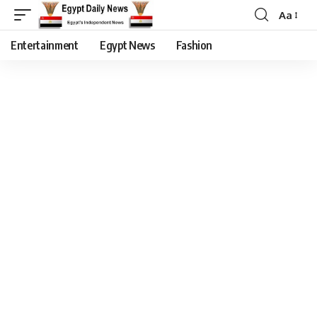
Aa
Entertainment
Egypt News
Fashion