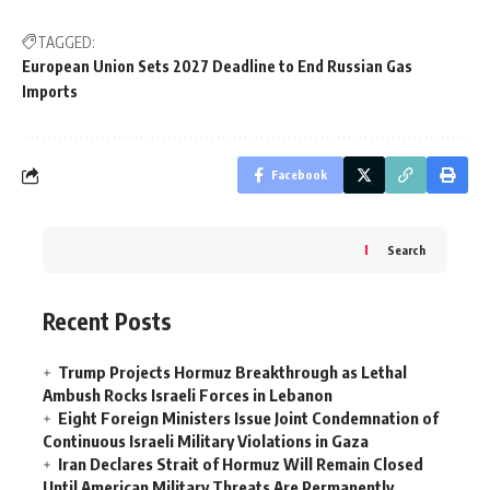
TAGGED:
European Union Sets 2027 Deadline to End Russian Gas
Imports
Facebook
Search
Recent Posts
Trump Projects Hormuz Breakthrough as Lethal
Ambush Rocks Israeli Forces in Lebanon
Eight Foreign Ministers Issue Joint Condemnation of
Continuous Israeli Military Violations in Gaza
Iran Declares Strait of Hormuz Will Remain Closed
Until American Military Threats Are Permanently