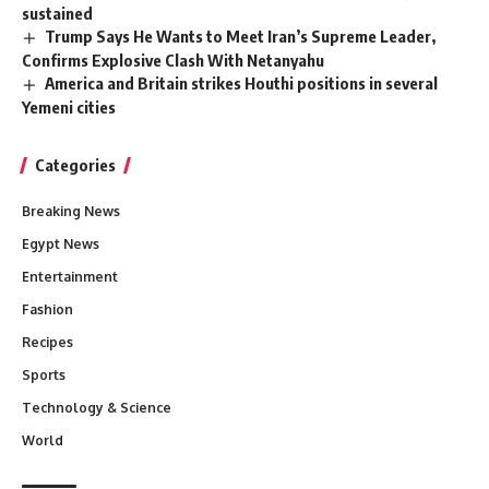
sustained
Trump Says He Wants to Meet Iran’s Supreme Leader,
Confirms Explosive Clash With Netanyahu
America and Britain strikes Houthi positions in several
Yemeni cities
Categories
Breaking News
Egypt News
Entertainment
Fashion
Recipes
Sports
Technology & Science
World