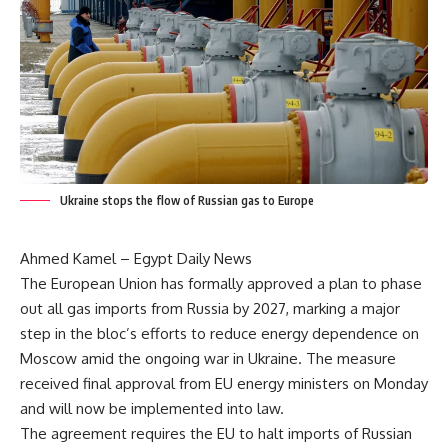
Ukraine stops the flow of Russian gas to Europe
Ahmed Kamel – Egypt Daily News
The European Union has formally approved a plan to phase
out all gas imports from Russia by 2027, marking a major
step in the bloc’s efforts to reduce energy dependence on
Moscow amid the ongoing war in Ukraine. The measure
received final approval from EU energy ministers on Monday
and will now be implemented into law.
The agreement requires the EU to halt imports of Russian