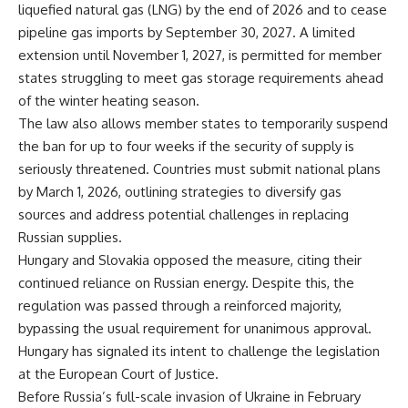
liquefied natural gas (LNG) by the end of 2026 and to cease
pipeline gas imports by September 30, 2027. A limited
extension until November 1, 2027, is permitted for member
states struggling to meet gas storage requirements ahead
of the winter heating season.
The law also allows member states to temporarily suspend
the ban for up to four weeks if the security of supply is
seriously threatened. Countries must submit national plans
by March 1, 2026, outlining strategies to diversify gas
sources and address potential challenges in replacing
Russian supplies.
Hungary and Slovakia opposed the measure, citing their
continued reliance on Russian energy. Despite this, the
regulation was passed through a reinforced majority,
bypassing the usual requirement for unanimous approval.
Hungary has signaled its intent to challenge the legislation
at the European Court of Justice.
Before Russia’s full-scale invasion of Ukraine in February