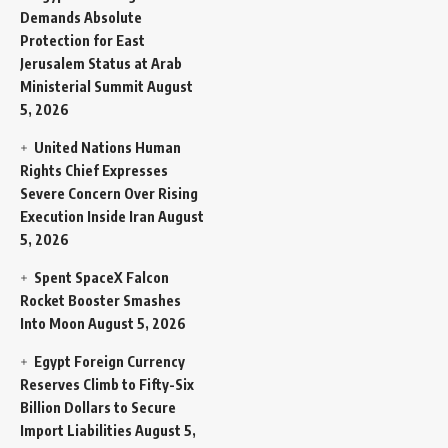
Demands Absolute
Protection for East
Jerusalem Status at Arab
Ministerial Summit
August
5, 2026
United Nations Human
Rights Chief Expresses
Severe Concern Over Rising
Execution Inside Iran
August
5, 2026
Spent SpaceX Falcon
Rocket Booster Smashes
Into Moon
August 5, 2026
Egypt Foreign Currency
Reserves Climb to Fifty-Six
Billion Dollars to Secure
Import Liabilities
August 5,