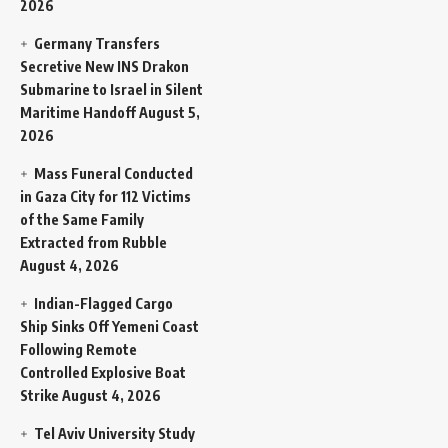
2026
Germany Transfers
Secretive New INS Drakon
Submarine to Israel in Silent
Maritime Handoff
August 5,
2026
Mass Funeral Conducted
in Gaza City for 112 Victims
of the Same Family
Extracted from Rubble
August 4, 2026
Indian-Flagged Cargo
Ship Sinks Off Yemeni Coast
Following Remote
Controlled Explosive Boat
Strike
August 4, 2026
Tel Aviv University Study