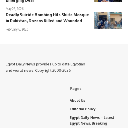
May 23, 2026
Deadly Suicide Bombing Hits Shiite Mosque
in Pakistan, Dozens Killed and Wounded
February 6, 2026
Egypt Daily News provides up to date Egyptian
and world news. Copyright 2000-2026
Pages
About Us
Editorial Policy
Egypt Daily News – Latest
Egypt News, Breaking