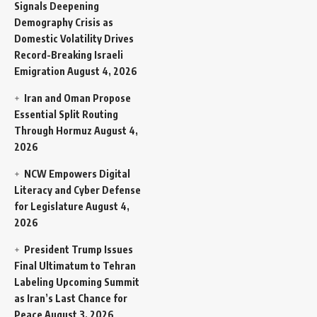
Signals Deepening
Demography Crisis as
Domestic Volatility Drives
Record-Breaking Israeli
Emigration
August 4, 2026
Iran and Oman Propose
Essential Split Routing
Through Hormuz
August 4,
2026
NCW Empowers Digital
Literacy and Cyber Defense
for Legislature
August 4,
2026
President Trump Issues
Final Ultimatum to Tehran
Labeling Upcoming Summit
as Iran’s Last Chance for
Peace
August 3, 2026