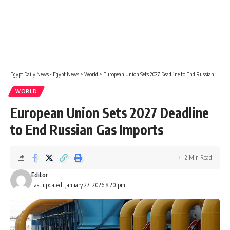
Egypt Daily News - Egypt News
>
World
>
European Union Sets 2027 Deadline to End Russian Gas Imports
WORLD
European Union Sets 2027 Deadline
to End Russian Gas Imports
2 Min Read
Editor
Last updated: January 27, 2026 8:20 pm