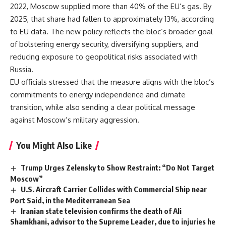
2022, Moscow supplied more than 40% of the EU’s gas. By
2025, that share had fallen to approximately 13%, according
to EU data. The new policy reflects the bloc’s broader goal
of bolstering energy security, diversifying suppliers, and
reducing exposure to geopolitical risks associated with
Russia.
EU officials stressed that the measure aligns with the bloc’s
commitments to energy independence and climate
transition, while also sending a clear political message
against Moscow’s military aggression.
You Might Also Like
Trump Urges Zelensky to Show Restraint: “Do Not Target
Moscow”
U.S. Aircraft Carrier Collides with Commercial Ship near
Port Said, in the Mediterranean Sea
Iranian state television confirms the death of Ali
Shamkhani, advisor to the Supreme Leader, due to injuries he