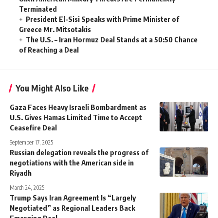
Terminated
President El-Sisi Speaks with Prime Minister of
Greece Mr. Mitsotakis
The U.S. – Iran Hormuz Deal Stands at a 50:50 Chance
of Reaching a Deal
You Might Also Like
Gaza Faces Heavy Israeli Bombardment as
U.S. Gives Hamas Limited Time to Accept
Ceasefire Deal
September 17, 2025
Russian delegation reveals the progress of
negotiations with the American side in
Riyadh
March 24, 2025
Trump Says Iran Agreement Is “Largely
Negotiated” as Regional Leaders Back
Emerging Deal