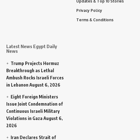
Updates & Top 10 Stories
Privacy Policy
Terms & Conditions
Latest News Egypt Daily
News
Trump Projects Hormuz
Breakthrough as Lethal
Ambush Rocks Israeli Forces
in Lebanon
August 6, 2026
Eight Foreign Ministers
Issue Joint Condemnation of
Continuous Israeli Military
Violations in Gaza
August 6,
2026
Iran Declares Strait of