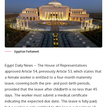
Egyptian Parliament
Egypt Daily News – The House of Representatives
approved Article 54, previously Article 53, which states that
a female worker is entitled to a four-month maternity
leave, covering both the pre- and post-birth periods,
provided that the leave after childbirth is no less than 45
days. The worker must submit a medical certificate
indicating the expected due date. This leave is fully paid,