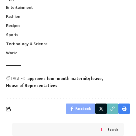
Entertainment
Fashion
Recipes
Sports
Technology & Science
World
TAGGED:
approves four-month maternity leave
House of Representatives
Facebook
Search