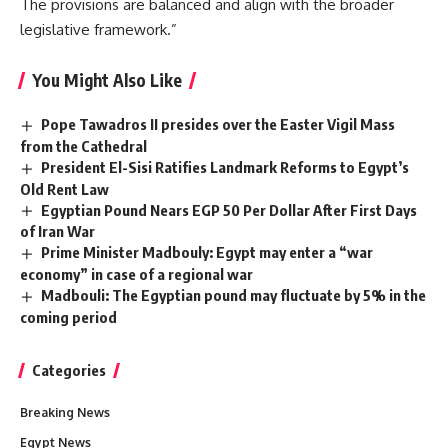
The provisions are balanced and align with the broader
legislative framework.”
You Might Also Like
Pope Tawadros II presides over the Easter Vigil Mass
from the Cathedral
President El-Sisi Ratifies Landmark Reforms to Egypt’s
Old Rent Law
Egyptian Pound Nears EGP 50 Per Dollar After First Days
of Iran War
Prime Minister Madbouly: Egypt may enter a “war
economy” in case of a regional war
Madbouli: The Egyptian pound may fluctuate by 5% in the
coming period
Categories
Breaking News
Egypt News