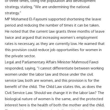
of three times, citing the population and development
strategy, stating, “We are undermining the national
strategy.”
MP Mohamed El-Fayoumi supported shortening the leave
period and reducing the number of times it can be taken.
He noted that the current law grants three months of leave
twice and argued that increasing women’s employment
rates is necessary, as they are currently low. He warned that
this provision could reduce job opportunities for women in
the private sector.
Legal and Parliamentary Affairs Minister Mahmoud Fawzi
responded, saying, “I cannot differentiate between working
women under the labor law and those under the civil
service law, both are women, and this provision is for the
benefit of the child. The Child Law states this, as does the
Civil Service Law. Should we change it in the labor law? The
biological nature of women is the same, and the protected
interest here is the health of both the mother and the child.