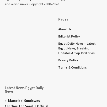
and world news. Copyright 2000-2026
Pages
About Us
Editorial Policy
Egypt Daily News – Latest
Egypt News, Breaking
Updates & Top 10 Stories
Privacy Policy
Terms & Conditions
Latest News Egypt Daily
News
Mamelodi Sundowns
Clinches Top Seed in Official