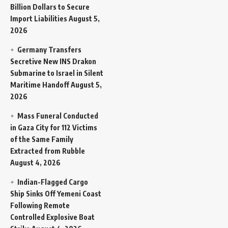
Billion Dollars to Secure
Import Liabilities
August 5,
2026
Germany Transfers
Secretive New INS Drakon
Submarine to Israel in Silent
Maritime Handoff
August 5,
2026
Mass Funeral Conducted
in Gaza City for 112 Victims
of the Same Family
Extracted from Rubble
August 4, 2026
Indian-Flagged Cargo
Ship Sinks Off Yemeni Coast
Following Remote
Controlled Explosive Boat