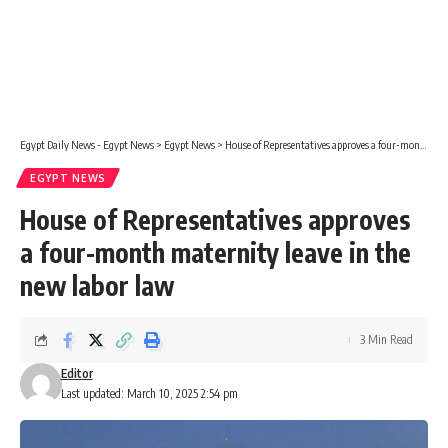
Egypt Daily News - Egypt News
>
Egypt News
>
House of Representatives approves a four-month maternity leave in the new labor law
EGYPT NEWS
House of Representatives approves
a four-month maternity leave in the
new labor law
3 Min Read
Editor
Last updated: March 10, 2025 2:54 pm