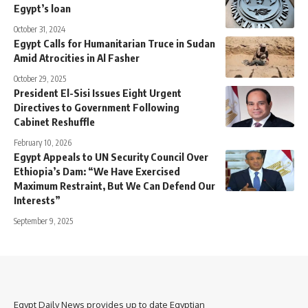
Egypt’s loan
October 31, 2024
Egypt Calls for Humanitarian Truce in Sudan
Amid Atrocities in Al Fasher
October 29, 2025
President El-Sisi Issues Eight Urgent
Directives to Government Following
Cabinet Reshuffle
February 10, 2026
Egypt Appeals to UN Security Council Over
Ethiopia’s Dam: “We Have Exercised
Maximum Restraint, But We Can Defend Our
Interests”
September 9, 2025
Egypt Daily News provides up to date Egyptian