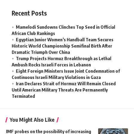
Recent Posts
Mamelodi Sundowns Clinches Top Seed in Official
African Club Rankings
Egyptian Junior Women’s Handball Team Secures
Historic World Championship Semifinal Birth After
Dramatic Triumph Over China
Trump Projects Hormuz Breakthrough as Lethal
Ambush Rocks Israeli Forces in Lebanon
Eight Foreign Ministers Issue Joint Condemnation of
Continuous Israeli Military Violations in Gaza
Iran Declares Strait of Hormuz Will Remain Closed
Until American Military Threats Are Permanently
Terminated
You Might Also Like
IMF probes on the possibility of increasing