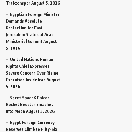
Trabzonspor
August 5, 2026
Egyptian Foreign Minister
Demands Absolute
Protection for East
Jerusalem Status at Arab
Ministerial Summit
August
5, 2026
United Nations Human
Rights Chief Expresses
Severe Concern Over Rising
Execution Inside Iran
August
5, 2026
Spent SpaceX Falcon
Rocket Booster Smashes
Into Moon
August 5, 2026
Egypt Foreign Currency
Reserves Climb to Fifty-Six