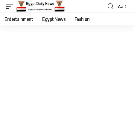
Aa
Entertainment
Egypt News
Fashion