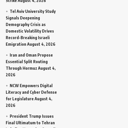
Strike
August 4, 2026
Tel Aviv University Study
Signals Deepening
Demography Crisis as
Domestic Volatility Drives
Record-Breaking Israeli
Emigration
August 4, 2026
Iran and Oman Propose
Essential Split Routing
Through Hormuz
August 4,
2026
NCW Empowers Digital
Literacy and Cyber Defense
for Legislature
August 4,
2026
President Trump Issues
Final Ultimatum to Tehran