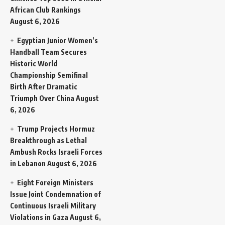
African Club Rankings
August 6, 2026
Egyptian Junior Women’s
Handball Team Secures
Historic World
Championship Semifinal
Birth After Dramatic
Triumph Over China
August
6, 2026
Trump Projects Hormuz
Breakthrough as Lethal
Ambush Rocks Israeli Forces
in Lebanon
August 6, 2026
Eight Foreign Ministers
Issue Joint Condemnation of
Continuous Israeli Military
Violations in Gaza
August 6,