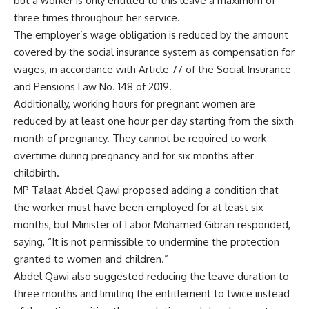
but a worker is only entitled to this leave a maximum of
three times throughout her service.
The employer’s wage obligation is reduced by the amount
covered by the social insurance system as compensation for
wages, in accordance with Article 77 of the Social Insurance
and Pensions Law No. 148 of 2019.
Additionally, working hours for pregnant women are
reduced by at least one hour per day starting from the sixth
month of pregnancy. They cannot be required to work
overtime during pregnancy and for six months after
childbirth.
MP Talaat Abdel Qawi proposed adding a condition that
the worker must have been employed for at least six
months, but Minister of Labor Mohamed Gibran responded,
saying, “It is not permissible to undermine the protection
granted to women and children.”
Abdel Qawi also suggested reducing the leave duration to
three months and limiting the entitlement to twice instead