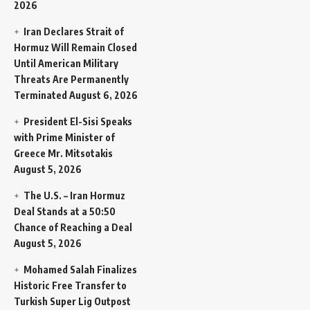
2026
Iran Declares Strait of
Hormuz Will Remain Closed
Until American Military
Threats Are Permanently
Terminated
August 6, 2026
President El-Sisi Speaks
with Prime Minister of
Greece Mr. Mitsotakis
August 5, 2026
The U.S. – Iran Hormuz
Deal Stands at a 50:50
Chance of Reaching a Deal
August 5, 2026
Mohamed Salah Finalizes
Historic Free Transfer to
Turkish Super Lig Outpost