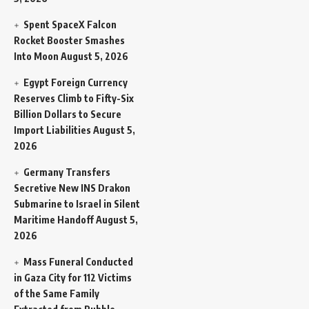
Spent SpaceX Falcon
Rocket Booster Smashes
Into Moon
August 5, 2026
Egypt Foreign Currency
Reserves Climb to Fifty-Six
Billion Dollars to Secure
Import Liabilities
August 5,
2026
Germany Transfers
Secretive New INS Drakon
Submarine to Israel in Silent
Maritime Handoff
August 5,
2026
Mass Funeral Conducted
in Gaza City for 112 Victims
of the Same Family