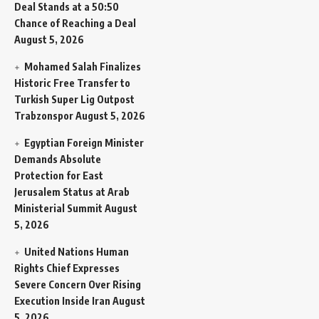
Deal Stands at a 50:50
Chance of Reaching a Deal
August 5, 2026
Mohamed Salah Finalizes
Historic Free Transfer to
Turkish Super Lig Outpost
Trabzonspor
August 5, 2026
Egyptian Foreign Minister
Demands Absolute
Protection for East
Jerusalem Status at Arab
Ministerial Summit
August
5, 2026
United Nations Human
Rights Chief Expresses
Severe Concern Over Rising
Execution Inside Iran
August
5, 2026