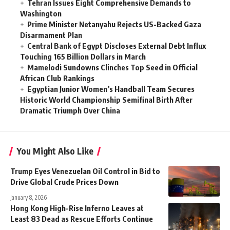
Tehran Issues Eight Comprehensive Demands to
Washington
Prime Minister Netanyahu Rejects US-Backed Gaza
Disarmament Plan
Central Bank of Egypt Discloses External Debt Influx
Touching 165 Billion Dollars in March
Mamelodi Sundowns Clinches Top Seed in Official
African Club Rankings
Egyptian Junior Women’s Handball Team Secures
Historic World Championship Semifinal Birth After
Dramatic Triumph Over China
You Might Also Like
Trump Eyes Venezuelan Oil Control in Bid to
Drive Global Crude Prices Down
January 8, 2026
Hong Kong High-Rise Inferno Leaves at
Least 83 Dead as Rescue Efforts Continue