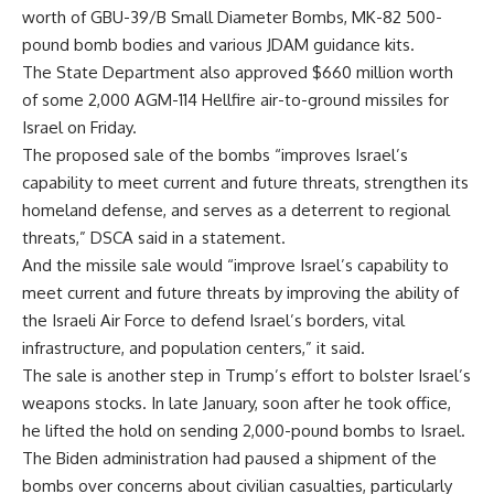
worth of GBU-39/B Small Diameter Bombs, MK-82 500-
pound bomb bodies and various JDAM guidance kits.
The State Department also approved $660 million worth
of some 2,000 AGM-114 Hellfire air-to-ground missiles for
Israel on Friday.
The proposed sale of the bombs “improves Israel’s
capability to meet current and future threats, strengthen its
homeland defense, and serves as a deterrent to regional
threats,” DSCA said in a statement.
And the missile sale would “improve Israel’s capability to
meet current and future threats by improving the ability of
the Israeli Air Force to defend Israel’s borders, vital
infrastructure, and population centers,” it said.
The sale is another step in Trump’s effort to bolster Israel’s
weapons stocks. In late January, soon after he took office,
he lifted the hold on sending 2,000-pound bombs to Israel.
The Biden administration had paused a shipment of the
bombs over concerns about civilian casualties, particularly