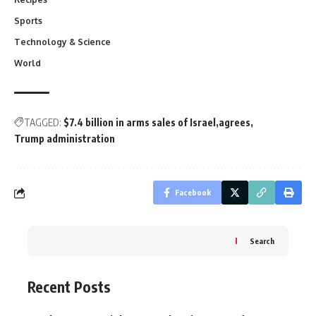
Sports
Technology & Science
World
TAGGED:
$7.4 billion in arms sales of Israel
agrees
Trump administration
Facebook
Search
Recent Posts