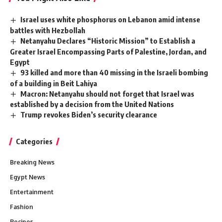
Israel uses white phosphorus on Lebanon amid intense
battles with Hezbollah
Netanyahu Declares “Historic Mission” to Establish a
Greater Israel Encompassing Parts of Palestine, Jordan, and
Egypt
93 killed and more than 40 missing in the Israeli bombing
of a building in Beit Lahiya
Macron: Netanyahu should not forget that Israel was
established by a decision from the United Nations
Trump revokes Biden’s security clearance
Categories
Breaking News
Egypt News
Entertainment
Fashion
Recipes