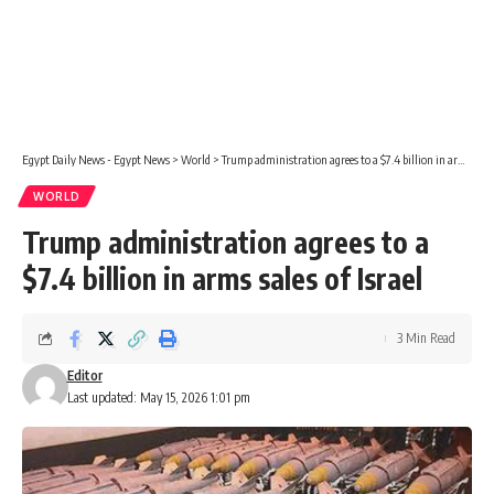
Egypt Daily News - Egypt News
>
World
>
Trump administration agrees to a $7.4 billion in arms sales of Israel
WORLD
Trump administration agrees to a
$7.4 billion in arms sales of Israel
3 Min Read
Editor
Last updated: May 15, 2026 1:01 pm