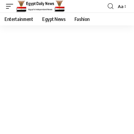
Aa
Entertainment
Egypt News
Fashion