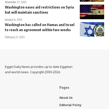
November 27, 2025
Washington eases aid restrictions on Syria
but will maintain sanctions
January 6, 2025
Washington has called on Hamas and Israel
to reach an agreement within two weeks
February 21, 2025
Egypt Daily News provides up to date Egyptian
and world news. Copyright 2000-2026
Pages
About Us
Editorial Policy