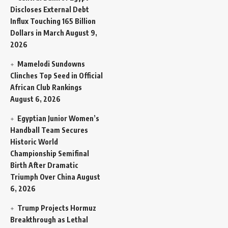
Discloses External Debt
Influx Touching 165 Billion
Dollars in March
August 9,
2026
Mamelodi Sundowns
Clinches Top Seed in Official
African Club Rankings
August 6, 2026
Egyptian Junior Women’s
Handball Team Secures
Historic World
Championship Semifinal
Birth After Dramatic
Triumph Over China
August
6, 2026
Trump Projects Hormuz
Breakthrough as Lethal