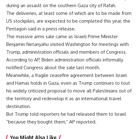
during an assault on the southern Gaza city of Rafah.
The deliveries, at least some of which are to be made from
US stockpiles, are expected to be completed this year, the
Pentagon said in a press release.
The massive arms sale came as Israeli Prime Minister
Benjamin Netanyahu visited Washington for meetings with
Trump, administration officials and members of Congress.
According to AP, Biden administration officials informally
notified Congress about the sale last month.
Meanwhile, a fragile ceasefire agreement between Israel
and Hamas holds in Gaza, even as Trump continues to tout
his widely criticized proposal to move all Palestinians out of
the territory and redevelop it as an international travel
destination.
But Trump told reporters he had released them to Israel
“because they bought them,” AP reported.
You Might Also Like