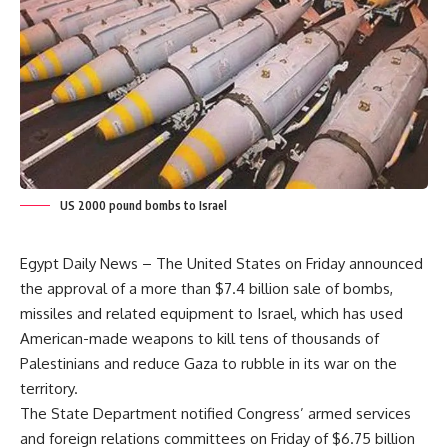
US 2000 pound bombs to Israel
Egypt Daily News – The United States on Friday announced
the approval of a more than $7.4 billion sale of bombs,
missiles and related equipment to Israel, which has used
American-made weapons to kill tens of thousands of
Palestinians and reduce Gaza to rubble in its war on the
territory.
The State Department notified Congress’ armed services
and foreign relations committees on Friday of $6.75 billion