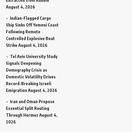
Extracted from Rubble
August 4, 2026
Indian-Flagged Cargo
Ship Sinks Off Yemeni Coast
Following Remote
Controlled Explosive Boat
Strike
August 4, 2026
Tel Aviv University Study
Signals Deepening
Demography Crisis as
Domestic Volatility Drives
Record-Breaking Israeli
Emigration
August 4, 2026
Iran and Oman Propose
Essential Split Routing
Through Hormuz
August 4,
2026