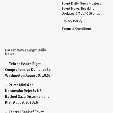
Egypt Daily News – Latest
Egypt News, Breaking
Updates & Top 10 Stories
Privacy Policy
Terms & Conditions
Latest News Egypt Daily
News
Tehran Issues Eight
Comprehensive Demands to
Washington
August 9, 2026
Prime Minister
Netanyahu Rejects US-
Backed Gaza Disarmament
Plan
August 9, 2026
Central Bank of Egypt