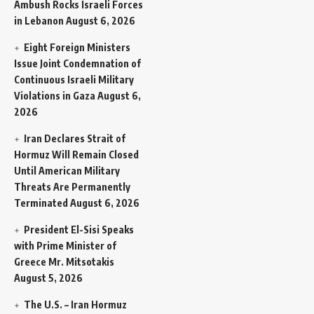
Ambush Rocks Israeli Forces
in Lebanon
August 6, 2026
Eight Foreign Ministers
Issue Joint Condemnation of
Continuous Israeli Military
Violations in Gaza
August 6,
2026
Iran Declares Strait of
Hormuz Will Remain Closed
Until American Military
Threats Are Permanently
Terminated
August 6, 2026
President El-Sisi Speaks
with Prime Minister of
Greece Mr. Mitsotakis
August 5, 2026
The U.S. – Iran Hormuz