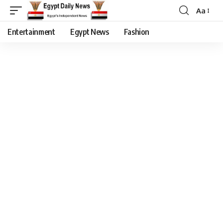
Aa
Entertainment
Egypt News
Fashion