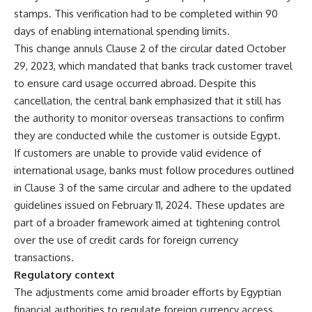
stamps. This verification had to be completed within 90
days of enabling international spending limits.
This change annuls Clause 2 of the circular dated October
29, 2023, which mandated that banks track customer travel
to ensure card usage occurred abroad. Despite this
cancellation, the central bank emphasized that it still has
the authority to monitor overseas transactions to confirm
they are conducted while the customer is outside Egypt.
If customers are unable to provide valid evidence of
international usage, banks must follow procedures outlined
in Clause 3 of the same circular and adhere to the updated
guidelines issued on February 11, 2024. These updates are
part of a broader framework aimed at tightening control
over the use of credit cards for foreign currency
transactions.
Regulatory context
The adjustments come amid broader efforts by Egyptian
financial authorities to regulate foreign currency access