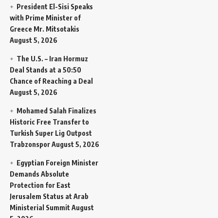
President El-Sisi Speaks
with Prime Minister of
Greece Mr. Mitsotakis
August 5, 2026
The U.S. – Iran Hormuz
Deal Stands at a 50:50
Chance of Reaching a Deal
August 5, 2026
Mohamed Salah Finalizes
Historic Free Transfer to
Turkish Super Lig Outpost
Trabzonspor
August 5, 2026
Egyptian Foreign Minister
Demands Absolute
Protection for East
Jerusalem Status at Arab
Ministerial Summit
August