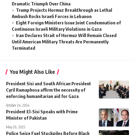
Dramatic Triumph Over China
Trump Projects Hormuz Breakthrough as Lethal
Ambush Rocks Israeli Forces in Lebanon
Eight Foreign Ministers Issue Joint Condemnation of
Continuous Israeli Military Violations in Gaza
Iran Declares Strait of Hormuz Will Remain Closed
Until American Military Threats Are Permanently
Terminated
You Might Also Like
President Sisi and South African President
Cyril Ramaphosa affirm the necessity of
enforcing humanitarian aid for Gaza
October 24, 2024
President El-Sisi Speaks with Prime
Minister of Pakistan
May 20, 2025
Police Seize Fuel Stockpiles Before Black