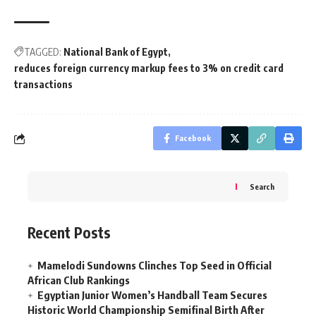
TAGGED:
National Bank of Egypt
reduces foreign currency markup fees to 3% on credit card
transactions
Facebook
Search
Recent Posts
Mamelodi Sundowns Clinches Top Seed in Official
African Club Rankings
Egyptian Junior Women’s Handball Team Secures
Historic World Championship Semifinal Birth After