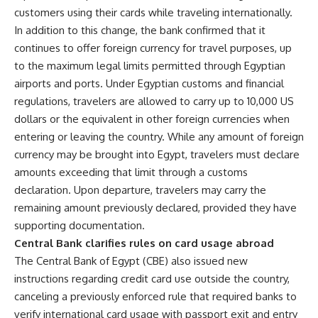
customers using their cards while traveling internationally.
In addition to this change, the bank confirmed that it
continues to offer foreign currency for travel purposes, up
to the maximum legal limits permitted through Egyptian
airports and ports. Under Egyptian customs and financial
regulations, travelers are allowed to carry up to 10,000 US
dollars or the equivalent in other foreign currencies when
entering or leaving the country. While any amount of foreign
currency may be brought into Egypt, travelers must declare
amounts exceeding that limit through a customs
declaration. Upon departure, travelers may carry the
remaining amount previously declared, provided they have
supporting documentation.
Central Bank clarifies rules on card usage abroad
The Central Bank of Egypt (CBE) also issued new
instructions regarding credit card use outside the country,
canceling a previously enforced rule that required banks to
verify international card usage with passport exit and entry