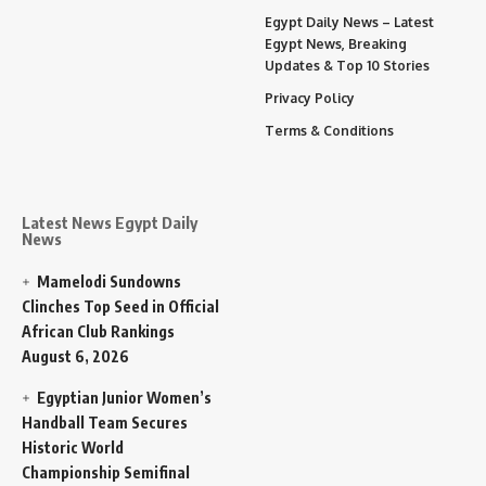
Egypt Daily News – Latest
Egypt News, Breaking
Updates & Top 10 Stories
Privacy Policy
Terms & Conditions
Latest News Egypt Daily
News
Mamelodi Sundowns
Clinches Top Seed in Official
African Club Rankings
August 6, 2026
Egyptian Junior Women’s
Handball Team Secures
Historic World
Championship Semifinal