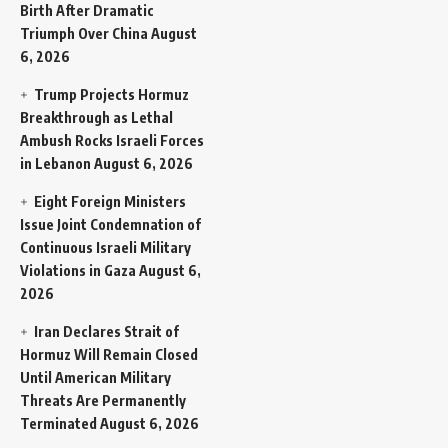
Birth After Dramatic
Triumph Over China
August
6, 2026
Trump Projects Hormuz
Breakthrough as Lethal
Ambush Rocks Israeli Forces
in Lebanon
August 6, 2026
Eight Foreign Ministers
Issue Joint Condemnation of
Continuous Israeli Military
Violations in Gaza
August 6,
2026
Iran Declares Strait of
Hormuz Will Remain Closed
Until American Military
Threats Are Permanently
Terminated
August 6, 2026