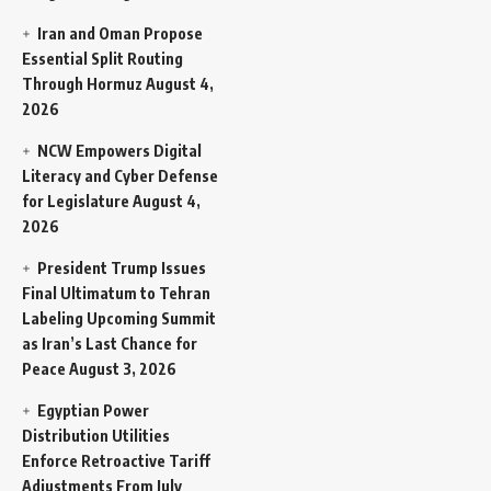
Iran and Oman Propose
Essential Split Routing
Through Hormuz
August 4,
2026
NCW Empowers Digital
Literacy and Cyber Defense
for Legislature
August 4,
2026
President Trump Issues
Final Ultimatum to Tehran
Labeling Upcoming Summit
as Iran’s Last Chance for
Peace
August 3, 2026
Egyptian Power
Distribution Utilities
Enforce Retroactive Tariff
Adjustments From July