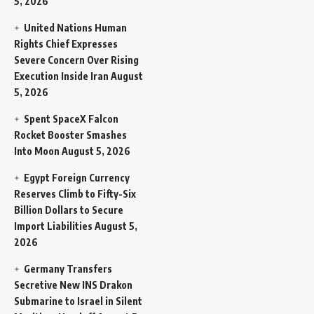
5, 2026
United Nations Human
Rights Chief Expresses
Severe Concern Over Rising
Execution Inside Iran
August
5, 2026
Spent SpaceX Falcon
Rocket Booster Smashes
Into Moon
August 5, 2026
Egypt Foreign Currency
Reserves Climb to Fifty-Six
Billion Dollars to Secure
Import Liabilities
August 5,
2026
Germany Transfers
Secretive New INS Drakon
Submarine to Israel in Silent