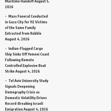
Maritime Handoff
August 5,
2026
Mass Funeral Conducted
in Gaza City for 112 Victims
of the Same Family
Extracted from Rubble
August 4, 2026
Indian-Flagged Cargo
Ship Sinks Off Yemeni Coast
Following Remote
Controlled Explosive Boat
Strike
August 4, 2026
Tel Aviv University Study
Signals Deepening
Demography Crisis as
Domestic Volatility Drives
Record-Breaking Israeli
Emigration
August 4, 2026