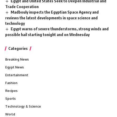
Egypt and United States Seek to Deepen Industrial and
Trade Cooperation
Madbouly inspects the Egyptian Space Agency and
reviews the latest developments in space science and
technology
Egypt warns of severe thunderstorms, strong winds and
possible hail starting tonight and on Wednesday
Categories
Breaking News
Egypt News
Entertainment
Fashion
Recipes
Sports
Technology & Science
World