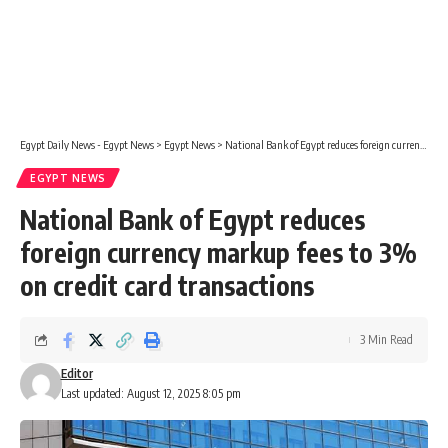
Egypt Daily News - Egypt News
>
Egypt News
>
National Bank of Egypt reduces foreign currency markup fees to 3% on credit card transactions
EGYPT NEWS
National Bank of Egypt reduces
foreign currency markup fees to 3%
on credit card transactions
3 Min Read
Editor
Last updated: August 12, 2025 8:05 pm