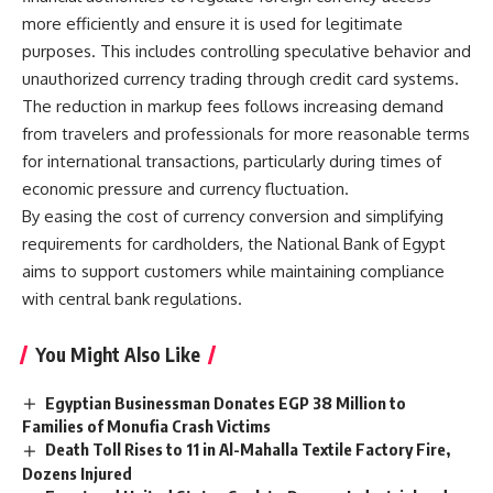
more efficiently and ensure it is used for legitimate
purposes. This includes controlling speculative behavior and
unauthorized currency trading through credit card systems.
The reduction in markup fees follows increasing demand
from travelers and professionals for more reasonable terms
for international transactions, particularly during times of
economic pressure and currency fluctuation.
By easing the cost of currency conversion and simplifying
requirements for cardholders, the National Bank of Egypt
aims to support customers while maintaining compliance
with central bank regulations.
You Might Also Like
Egyptian Businessman Donates EGP 38 Million to
Families of Monufia Crash Victims
Death Toll Rises to 11 in Al-Mahalla Textile Factory Fire,
Dozens Injured