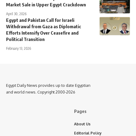
Market Sale in Upper Egypt Crackdown
April 30, 2026
Egypt and Pakistan Call for Israeli
Withdrawal from Gaza as Diplomatic
Efforts Intensify Over Ceasefire and
Political Transition
February 13, 2026
Egypt Daily News provides up to date Egyptian
and world news. Copyright 2000-2026
Pages
About Us
Editorial Policy