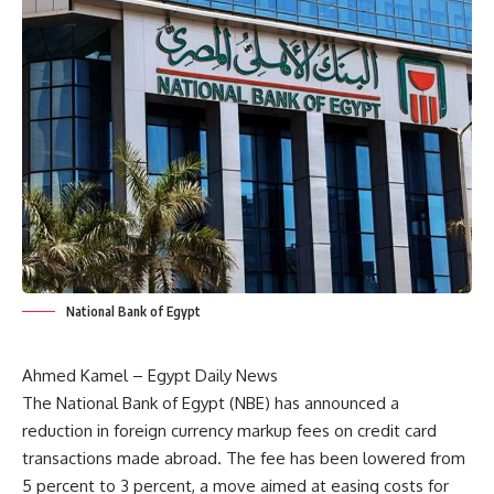
National Bank of Egypt
Ahmed Kamel – Egypt Daily News
The National Bank of Egypt (NBE) has announced a
reduction in foreign currency markup fees on credit card
transactions made abroad. The fee has been lowered from
5 percent to 3 percent, a move aimed at easing costs for