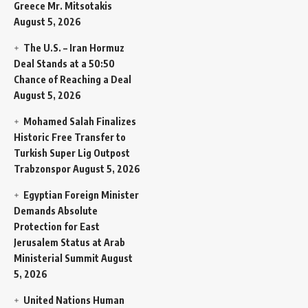
Greece Mr. Mitsotakis
August 5, 2026
The U.S. – Iran Hormuz
Deal Stands at a 50:50
Chance of Reaching a Deal
August 5, 2026
Mohamed Salah Finalizes
Historic Free Transfer to
Turkish Super Lig Outpost
Trabzonspor
August 5, 2026
Egyptian Foreign Minister
Demands Absolute
Protection for East
Jerusalem Status at Arab
Ministerial Summit
August
5, 2026
United Nations Human