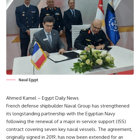
Naval Egypt
Ahmed Kamel – Egypt Daily News
French defense shipbuilder Naval Group has strengthened
its longstanding partnership with the Egyptian Navy
following the renewal of a major in-service support (ISS)
contract covering seven key naval vessels. The agreement,
originally signed in 2019, has now been extended for an