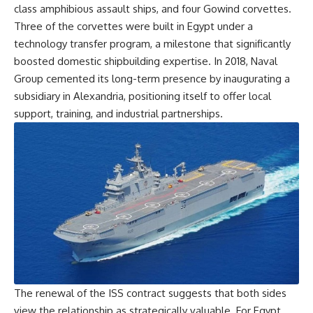
class amphibious assault ships, and four Gowind corvettes.
Three of the corvettes were built in Egypt under a
technology transfer program, a milestone that significantly
boosted domestic shipbuilding expertise. In 2018, Naval
Group cemented its long-term presence by inaugurating a
subsidiary in Alexandria, positioning itself to offer local
support, training, and industrial partnerships.
The renewal of the ISS contract suggests that both sides
view the relationship as strategically valuable. For Egypt,