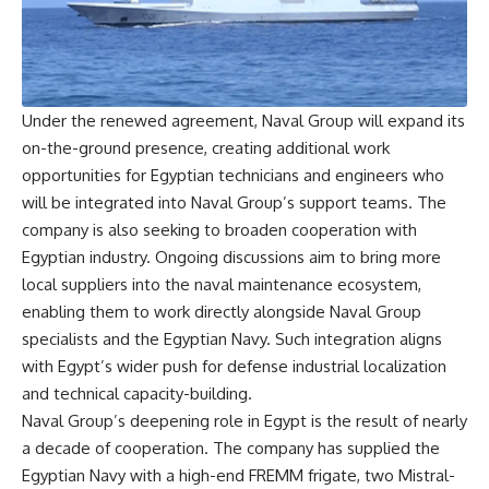
Under the renewed agreement, Naval Group will expand its
on-the-ground presence, creating additional work
opportunities for Egyptian technicians and engineers who
will be integrated into Naval Group’s support teams. The
company is also seeking to broaden cooperation with
Egyptian industry. Ongoing discussions aim to bring more
local suppliers into the naval maintenance ecosystem,
enabling them to work directly alongside Naval Group
specialists and the Egyptian Navy. Such integration aligns
with Egypt’s wider push for defense industrial localization
and technical capacity-building.
Naval Group’s deepening role in Egypt is the result of nearly
a decade of cooperation. The company has supplied the
Egyptian Navy with a high-end FREMM frigate, two Mistral-