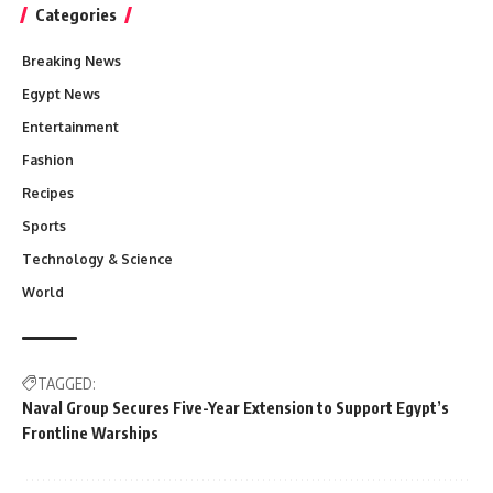
Categories
Breaking News
Egypt News
Entertainment
Fashion
Recipes
Sports
Technology & Science
World
TAGGED:
Naval Group Secures Five-Year Extension to Support Egypt’s
Frontline Warships