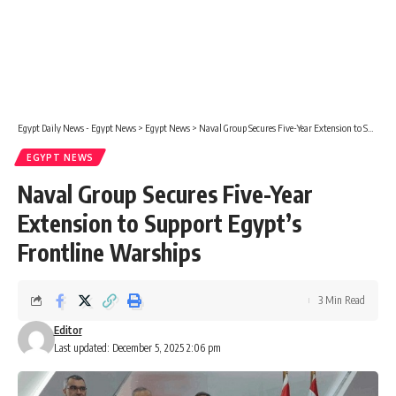
Egypt Daily News - Egypt News
>
Egypt News
>
Naval Group Secures Five-Year Extension to Support Egypt’s Frontline Warships
EGYPT NEWS
Naval Group Secures Five-Year
Extension to Support Egypt’s
Frontline Warships
3 Min Read
Editor
Last updated: December 5, 2025 2:06 pm