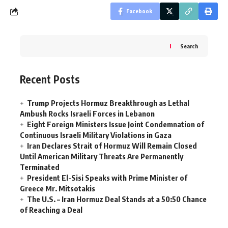
Facebook
Search
Recent Posts
Trump Projects Hormuz Breakthrough as Lethal
Ambush Rocks Israeli Forces in Lebanon
Eight Foreign Ministers Issue Joint Condemnation of
Continuous Israeli Military Violations in Gaza
Iran Declares Strait of Hormuz Will Remain Closed
Until American Military Threats Are Permanently
Terminated
President El-Sisi Speaks with Prime Minister of
Greece Mr. Mitsotakis
The U.S. – Iran Hormuz Deal Stands at a 50:50 Chance
of Reaching a Deal