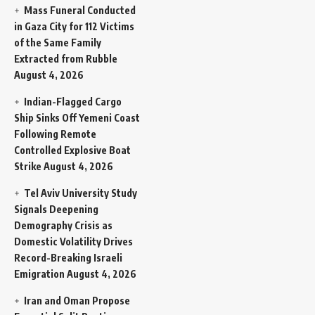
Mass Funeral Conducted
in Gaza City for 112 Victims
of the Same Family
Extracted from Rubble
August 4, 2026
Indian-Flagged Cargo
Ship Sinks Off Yemeni Coast
Following Remote
Controlled Explosive Boat
Strike
August 4, 2026
Tel Aviv University Study
Signals Deepening
Demography Crisis as
Domestic Volatility Drives
Record-Breaking Israeli
Emigration
August 4, 2026
Iran and Oman Propose