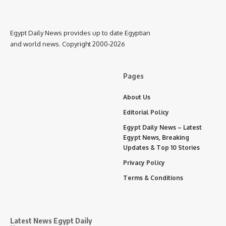
Egypt Daily News provides up to date Egyptian
and world news. Copyright 2000-2026
Pages
About Us
Editorial Policy
Egypt Daily News – Latest
Egypt News, Breaking
Updates & Top 10 Stories
Privacy Policy
Terms & Conditions
Latest News Egypt Daily