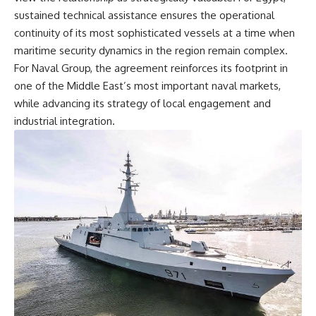
sustained technical assistance ensures the operational
continuity of its most sophisticated vessels at a time when
maritime security dynamics in the region remain complex.
For Naval Group, the agreement reinforces its footprint in
one of the Middle East’s most important naval markets,
while advancing its strategy of local engagement and
industrial integration.