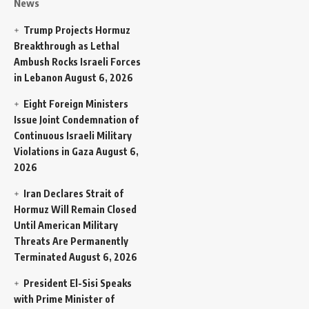
News
Trump Projects Hormuz
Breakthrough as Lethal
Ambush Rocks Israeli Forces
in Lebanon
August 6, 2026
Eight Foreign Ministers
Issue Joint Condemnation of
Continuous Israeli Military
Violations in Gaza
August 6,
2026
Iran Declares Strait of
Hormuz Will Remain Closed
Until American Military
Threats Are Permanently
Terminated
August 6, 2026
President El-Sisi Speaks
with Prime Minister of