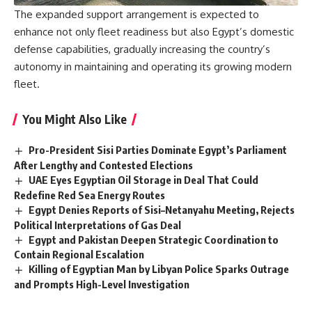
The expanded support arrangement is expected to
enhance not only fleet readiness but also Egypt’s domestic
defense capabilities, gradually increasing the country’s
autonomy in maintaining and operating its growing modern
fleet.
You Might Also Like
Pro-President Sisi Parties Dominate Egypt’s Parliament
After Lengthy and Contested Elections
UAE Eyes Egyptian Oil Storage in Deal That Could
Redefine Red Sea Energy Routes
Egypt Denies Reports of Sisi–Netanyahu Meeting, Rejects
Political Interpretations of Gas Deal
Egypt and Pakistan Deepen Strategic Coordination to
Contain Regional Escalation
Killing of Egyptian Man by Libyan Police Sparks Outrage
and Prompts High-Level Investigation