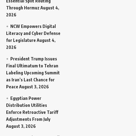
Essential Split Routing
Through Hormuz
August 4,
2026
NCW Empowers Digital
Literacy and Cyber Defense
for Legislature
August 4,
2026
President Trump Issues
Final Ultimatum to Tehran
Labeling Upcoming Summit
as Iran’s Last Chance for
Peace
August 3, 2026
Egyptian Power
Distribution Utilities
Enforce Retroactive Tariff
Adjustments From July
August 3, 2026