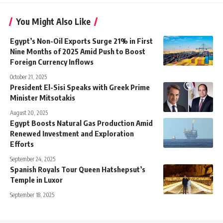
You Might Also Like
Egypt’s Non-Oil Exports Surge 21% in First
Nine Months of 2025 Amid Push to Boost
Foreign Currency Inflows
October 21, 2025
President El-Sisi Speaks with Greek Prime
Minister Mitsotakis
August 20, 2025
Egypt Boosts Natural Gas Production Amid
Renewed Investment and Exploration
Efforts
September 24, 2025
Spanish Royals Tour Queen Hatshepsut’s
Temple in Luxor
September 18, 2025