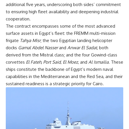
additional five years, underscoring both sides’ commitment
to ensuring high fleet availability and deepening industrial
cooperation.
The contract encompasses some of the most advanced
surface assets in Egypt’s fleet: the FREMM multi-mission
frigate
Tahya Misr
; the two Egyptian landing helicopter
docks
Gamal Abdel Nasser
and
Anwar El Sadat
, both
derived from the Mistral class; and the four Gowind-class
corvettes
El Fateh
,
Port Said
,
El Moez
, and
Al Ismailia
. These
ships constitute the backbone of Egypt’s modern naval
capabilities in the Mediterranean and the Red Sea, and their
sustained readiness is a strategic priority for Cairo.