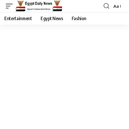
Aa
Entertainment
Egypt News
Fashion