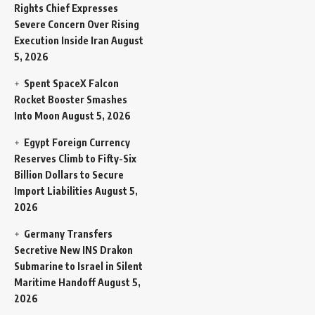
Rights Chief Expresses
Severe Concern Over Rising
Execution Inside Iran
August
5, 2026
Spent SpaceX Falcon
Rocket Booster Smashes
Into Moon
August 5, 2026
Egypt Foreign Currency
Reserves Climb to Fifty-Six
Billion Dollars to Secure
Import Liabilities
August 5,
2026
Germany Transfers
Secretive New INS Drakon
Submarine to Israel in Silent
Maritime Handoff
August 5,
2026