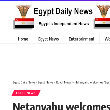
Home
Egypt News
Entertainment
Wo
Egypt Daily News - Egypt News
>
Egypt News
>
Netanyahu welcomes “Egypt’
EGYPT NEWS
Netanyahu welcomes “