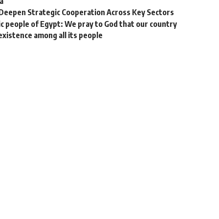
a
 Deepen Strategic Cooperation Across Key Sectors
ic people of Egypt: We pray to God that our country
existence among all its people