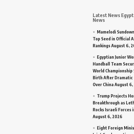
Latest News Egypt 
News
Mamelodi Sundown
Top Seed in Official A
Rankings
August 6, 
Egyptian Junior W
Handball Team Secur
World Championship 
Birth After Dramatic
Over China
August 6,
Trump Projects H
Breakthrough as Let
Rocks Israeli Forces 
August 6, 2026
Eight Foreign Mini