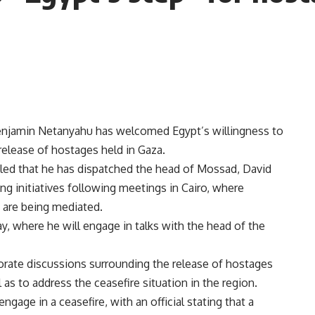
Benjamin Netanyahu has welcomed Egypt’s willingness to
 release of hostages held in Gaza.
ed that he has dispatched the head of Mossad, David
ng initiatives following meetings in Cairo, where
 are being mediated.
y, where he will engage in talks with the head of the
igorate discussions surrounding the release of hostages
 as to address the ceasefire situation in the region.
gage in a ceasefire, with an official stating that a