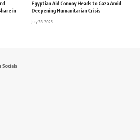
ord
Egyptian Aid Convoy Heads to Gaza Amid
hare in
Deepening Humanitarian Crisis
July 28, 2025
 Socials