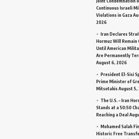
Joint Condemnation o
Continuous Israeli Mi
Violations in Gaza
Au
2026
Iran Declares Strai
Hormuz Will Remain 
Until American Milit
Are Permanently Te
August 6, 2026
President El-Sisi 
Prime Minister of Gr
Mitsotakis
August 5,
The U.S. – Iran Ho
Stands at a 50:50 Ch
Reaching a Deal
Augu
Mohamed Salah Fin
Historic Free Transfe