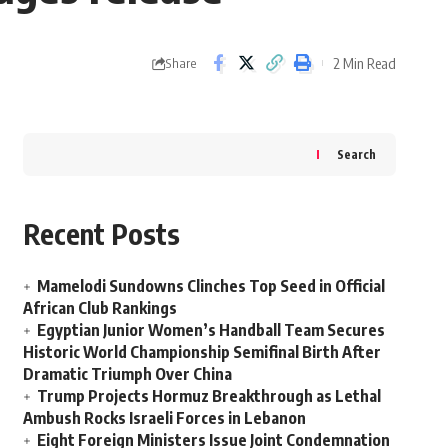
2 Min Read
Share
Search
Recent Posts
Mamelodi Sundowns Clinches Top Seed in Official
African Club Rankings
Egyptian Junior Women’s Handball Team Secures
Historic World Championship Semifinal Birth After
Dramatic Triumph Over China
Trump Projects Hormuz Breakthrough as Lethal
Ambush Rocks Israeli Forces in Lebanon
Eight Foreign Ministers Issue Joint Condemnation