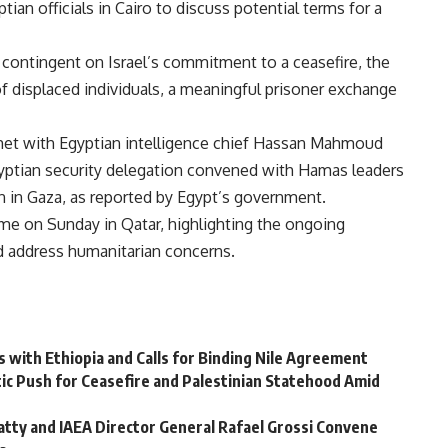
ian officials in Cairo to discuss potential terms for a
 contingent on Israel’s commitment to a ceasefire, the
f displaced individuals, a meaningful prisoner exchange
 met with Egyptian intelligence chief Hassan Mahmoud
Egyptian security delegation convened with Hamas leaders
ion in Gaza, as reported by Egypt’s government.
me on Sunday in Qatar, highlighting the ongoing
nd address humanitarian concerns.
ns with Ethiopia and Calls for Binding Nile Agreement
tic Push for Ceasefire and Palestinian Statehood Amid
atty and IAEA Director General Rafael Grossi Convene