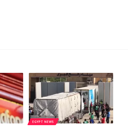
EGYPT NEWS