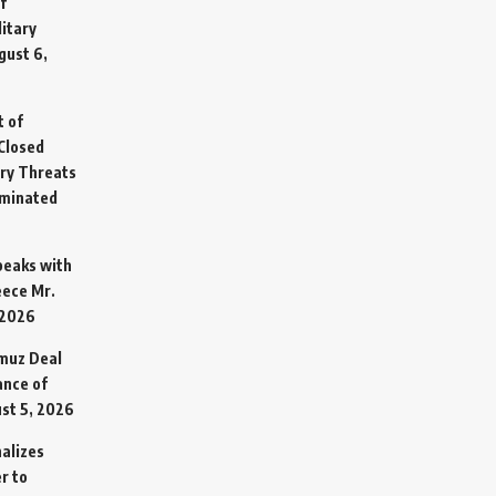
f
litary
gust 6,
t of
Closed
ary Threats
rminated
Speaks with
eece Mr.
 2026
rmuz Deal
ance of
st 5, 2026
alizes
r to