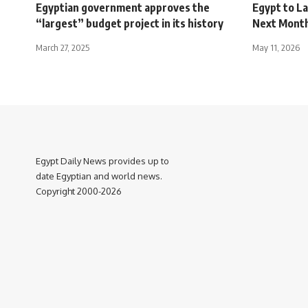
Egyptian government approves the
Egypt to L
“largest” budget project in its history
Next Mont
March 27, 2025
May 11, 2026
Egypt Daily News provides up to
date Egyptian and world news.
Copyright 2000-2026