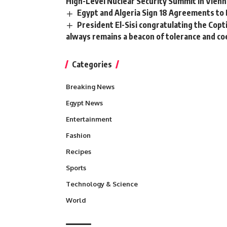
High-Level Nuclear Security Summit in Vienn
Egypt and Algeria Sign 18 Agreements to
President El-Sisi congratulating the Copt
always remains a beacon of tolerance and co
Categories
Breaking News
Egypt News
Entertainment
Fashion
Recipes
Sports
Technology & Science
World