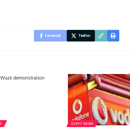
Facebook
Twitter
S
EGYPT NEWS