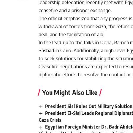
leadership delegation recently met with Egypt
ceasefire and a prisoner exchange.
The official emphasized that any progress is
withdrawal of forces from Gaza, the return o
deal, and the facilitation of aid.
In the lead-up to the talks in Doha, Barnea
Rashad in Cairo. Additionally, a high-level 
to seek solutions for stabilizing the situat
Ceasefire negotiations are expected to resu
diplomatic efforts to resolve the conflict a
You Might Also Like
President Sisi Rules Out Military Solutio
President El-Sisi Leads Regional Diploma
Gaza Crisis
Egyptian Foreign Minister Dr. Badr Abdel