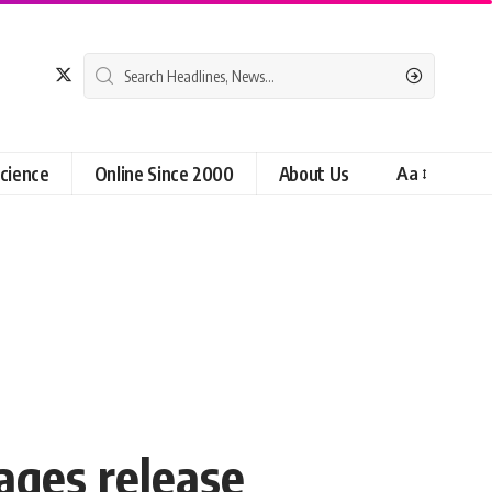
cience
Online Since 2000
About Us
Aa
ages release