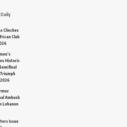
Daily
s Clinches
frican Club
2026
omen’s
es Historic
Semifinal
 Triumph
 2026
ormuz
hal Ambush
in Lebanon
sters Issue