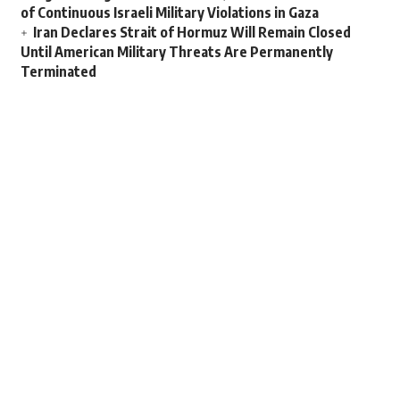
of Continuous Israeli Military Violations in Gaza
Iran Declares Strait of Hormuz Will Remain Closed
Until American Military Threats Are Permanently
Terminated