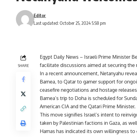
Editor
Last updated: October 25, 2024 5:58 pm
Egypt Daily News – Israeli Prime Minister 
facilitate discussions aimed at securing the
SHARE
In a recent announcement, Netanyahu reveal
Barnea, to Qatar to garner support for ongoi
ceasefire negotiations and hostage releases
Barnea’s trip to Doha is scheduled for Sunda
American CIA and the Qatari Prime Minister.
This move signifies Israel’s intent to reinv
taken by Palestinian factions in Gaza, as well
Hamas has indicated its own willingness to en