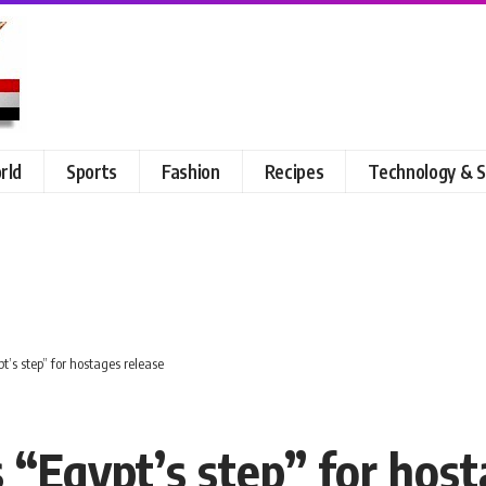
rld
Sports
Fashion
Recipes
Technology & S
s step” for hostages release
Egypt’s step” for host