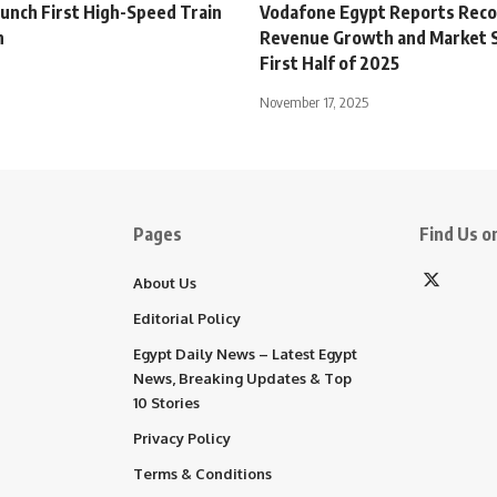
aunch First High-Speed Train
Vodafone Egypt Reports Rec
h
Revenue Growth and Market S
First Half of 2025
November 17, 2025
Pages
Find Us on
About Us
Editorial Policy
Egypt Daily News – Latest Egypt
News, Breaking Updates & Top
10 Stories
Privacy Policy
Terms & Conditions