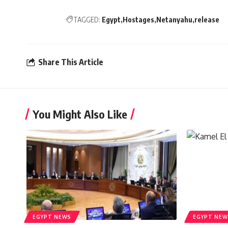
TAGGED:
Egypt
Hostages
Netanyahu
release
Share This Article
You Might Also Like
EGYPT NEWS
EGYPT NEW