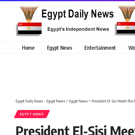
Home
Egypt News
Entertainment
Wo
Egypt Daily News - Egypt News
>
Egypt News
>
President El-Sisi Meets the
EGYPT NEWS
President El-Sisi Mee