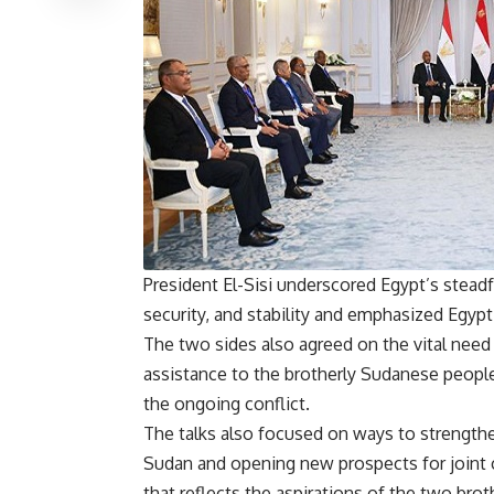
President El-Sisi underscored Egypt’s steadf
security, and stability and emphasized Egypt’s
The two sides also agreed on the vital need
assistance to the brotherly Sudanese peopl
the ongoing conflict.
The talks also focused on ways to strengthen 
Sudan and opening new prospects for joint c
that reflects the aspirations of the two bro