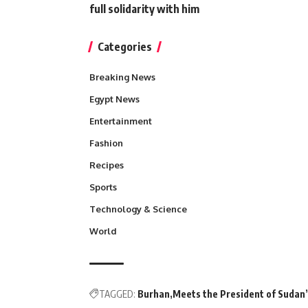
full solidarity with him
Categories
Breaking News
Egypt News
Entertainment
Fashion
Recipes
Sports
Technology & Science
World
TAGGED:
Burhan
Meets the President of Sudan’