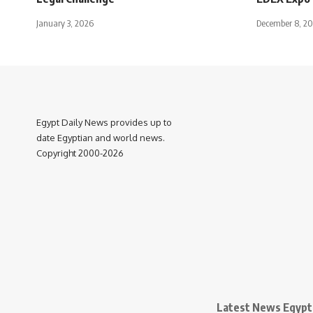
January 3, 2026
December 8, 2
Egypt Daily News provides up to
date Egyptian and world news.
Copyright 2000-2026
Latest News Egypt 