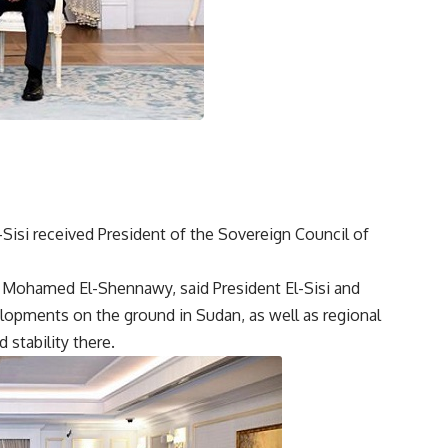
l-Sisi received President of the Sovereign Council of
Mohamed El-Shennawy, said President El-Sisi and
lopments on the ground in Sudan, as well as regional
 stability there.