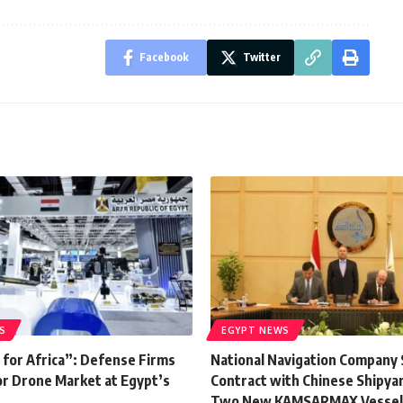
Facebook
Twitter
S
EGYPT NEWS
 for Africa”: Defense Firms
National Navigation Company 
r Drone Market at Egypt’s
Contract with Chinese Shipyar
Two New KAMSARMAX Vessel