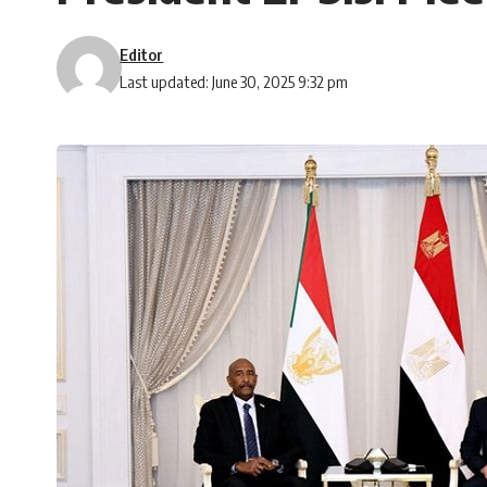
Editor
Last updated: June 30, 2025 9:32 pm