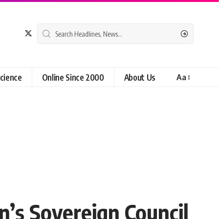
cience
Online Since 2000
About Us
Aa
n’s Sovereign Council