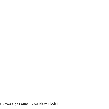
s Sovereign Council
President El-Sisi