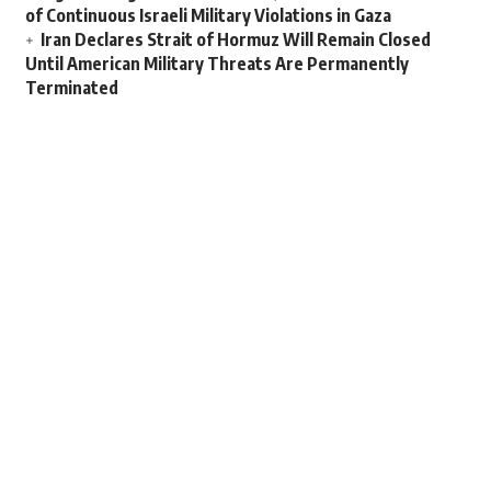
of Continuous Israeli Military Violations in Gaza
Iran Declares Strait of Hormuz Will Remain Closed
Until American Military Threats Are Permanently
Terminated