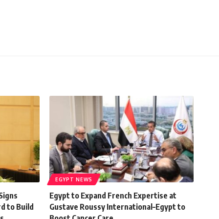
EGYPT NEWS
Signs
Egypt to Expand French Expertise at
d to Build
Gustave Roussy International–Egypt to
s
Boost Cancer Care