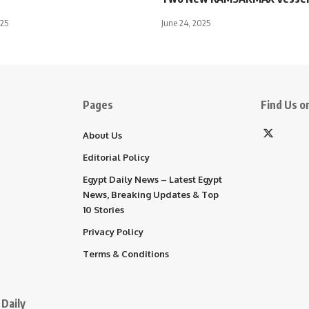
025
June 24, 2025
Pages
Find Us on
About Us
Editorial Policy
Egypt Daily News – Latest Egypt
News, Breaking Updates & Top
10 Stories
Privacy Policy
Terms & Conditions
Daily