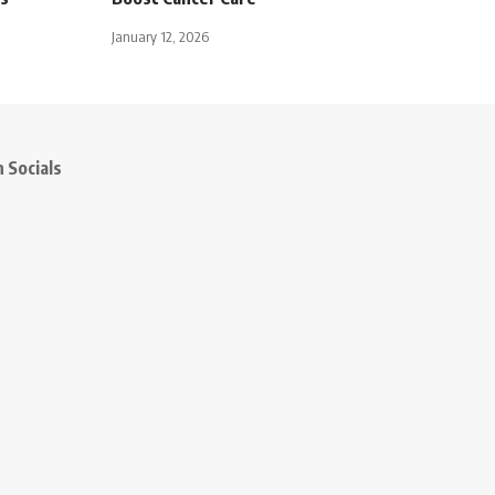
January 12, 2026
 Socials