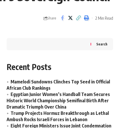
2 Min Read
Share
Search
Recent Posts
Mamelodi Sundowns Clinches Top Seed in Official
African Club Rankings
Egyptian Junior Women’s Handball Team Secures
Historic World Championship Semifinal Birth After
Dramatic Triumph Over China
Trump Projects Hormuz Breakthrough as Lethal
Ambush Rocks Israeli Forces in Lebanon
Eight Foreign Ministers Issue Joint Condemnation