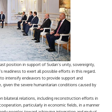
ast position in support of Sudan’s unity, sovereignty,
 readiness to exert all possible efforts in this regard.
 to intensify endeavors to provide support and
e, given the severe humanitarian conditions caused by
bilateral relations, including reconstruction efforts in
ooperation, particularly in economic fields, in a manner
therly peoples toward achieving integration and mutual