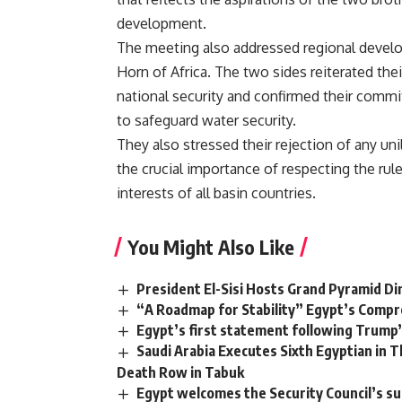
development.
The meeting also addressed regional develop
Horn of Africa. The two sides reiterated thei
national security and confirmed their commi
to safeguard water security.
They also stressed their rejection of any un
the crucial importance of respecting the rul
interests of all basin countries.
You Might Also Like
President El-Sisi Hosts Grand Pyramid Di
“A Roadmap for Stability” Egypt’s Compr
Egypt’s first statement following Trum
Saudi Arabia Executes Sixth Egyptian in
Death Row in Tabuk
Egypt welcomes the Security Council’s su