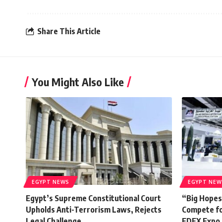
Share This Article
You Might Also Like
EGYPT NEWS
EGYPT NEW
Egypt’s Supreme Constitutional Court
“Big Hopes
Upholds Anti-Terrorism Laws, Rejects
Compete fo
Legal Challenge
EDEX Expo