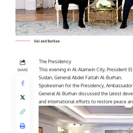
Sisi and Burhan
The Presidency
This evening in Al-Alamein City, President E
SHARE
Sudan, General Abdel Fattah Al-Burhan.
Spokesman for the Presidency, Ambassador 
General Al-Burhan discussed the latest deve
and international efforts to restore peace and