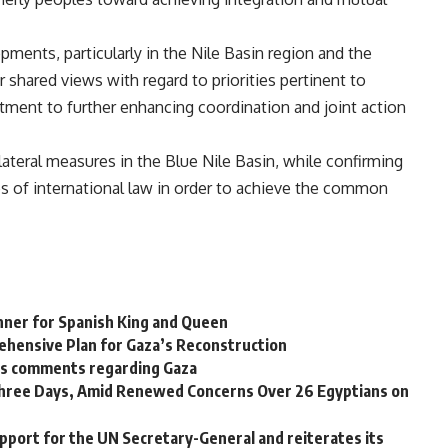
ments, particularly in the Nile Basin region and the
r shared views with regard to priorities pertinent to
tment to further enhancing coordination and joint action
ilateral measures in the Blue Nile Basin, while confirming
es of international law in order to achieve the common
nner for Spanish King and Queen
ehensive Plan for Gaza’s Reconstruction
p’s comments regarding Gaza
 Three Days, Amid Renewed Concerns Over 26 Egyptians on
pport for the UN Secretary-General and reiterates its