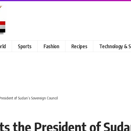
rld
Sports
Fashion
Recipes
Technology & S
 President of Sudan’s Sovereign Council
ts the President of Suda