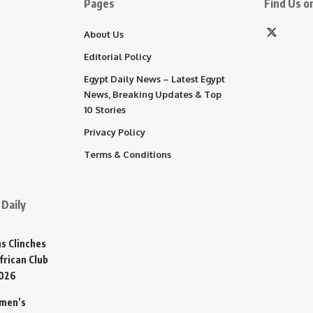
Pages
Find Us on
About Us
Editorial Policy
Egypt Daily News – Latest Egypt
News, Breaking Updates & Top
10 Stories
Privacy Policy
Terms & Conditions
Daily
s Clinches
frican Club
2026
omen’s