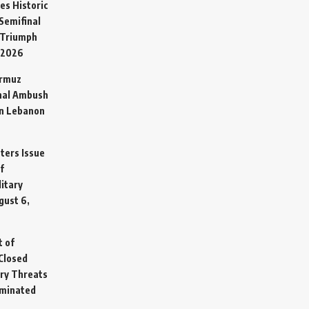
es Historic
Semifinal
 Triumph
 2026
ormuz
hal Ambush
in Lebanon
sters Issue
f
litary
gust 6,
t of
Closed
ary Threats
rminated