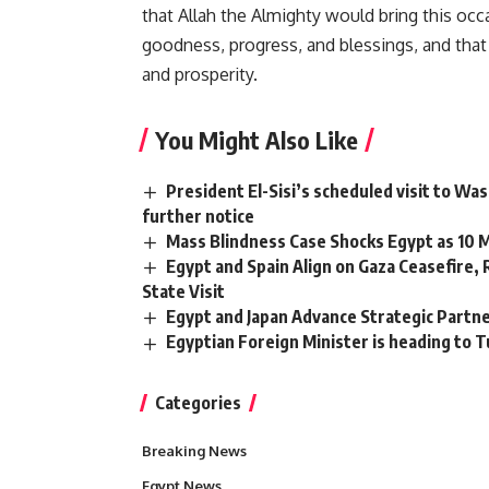
that Allah the Almighty would bring this occ
goodness, progress, and blessings, and that 
and prosperity.
You Might Also Like
President El-Sisi’s scheduled visit to Wa
further notice
Mass Blindness Case Shocks Egypt as 10 Me
Egypt and Spain Align on Gaza Ceasefire,
State Visit
Egypt and Japan Advance Strategic Partn
Egyptian Foreign Minister is heading to Tu
Categories
Breaking News
Egypt News