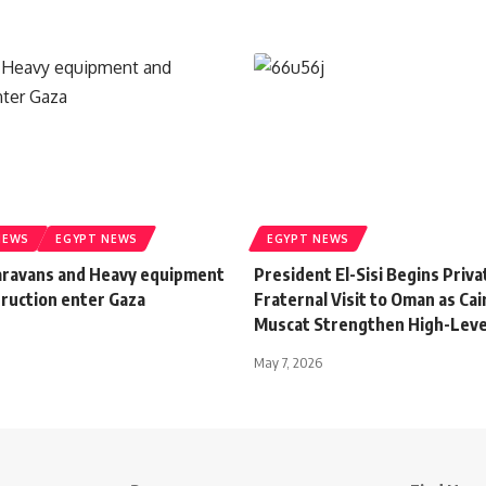
NEWS
EGYPT NEWS
EGYPT NEWS
aravans and Heavy equipment
President El-Sisi Begins Priva
truction enter Gaza
Fraternal Visit to Oman as Cai
Muscat Strengthen High-Leve
May 7, 2026