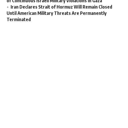
of Continuous Israeli Military Violations in Gaza
Iran Declares Strait of Hormuz Will Remain Closed
Until American Military Threats Are Permanently
Terminated