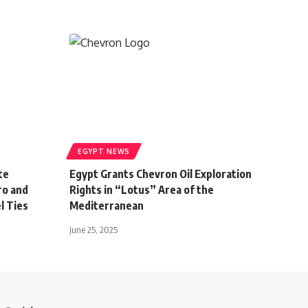
EGYPT NEWS
te
Egypt Grants Chevron Oil Exploration
ro and
Rights in “Lotus” Area of the
l Ties
Mediterranean
June 25, 2025