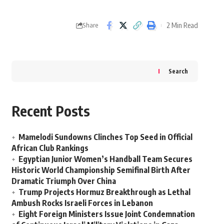
2 Min Read
Share
Search
Recent Posts
Mamelodi Sundowns Clinches Top Seed in Official
African Club Rankings
Egyptian Junior Women’s Handball Team Secures
Historic World Championship Semifinal Birth After
Dramatic Triumph Over China
Trump Projects Hormuz Breakthrough as Lethal
Ambush Rocks Israeli Forces in Lebanon
Eight Foreign Ministers Issue Joint Condemnation