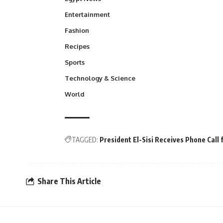
Entertainment
Fashion
Recipes
Sports
Technology & Science
World
TAGGED:
President El-Sisi Receives Phone Call
Share This Article