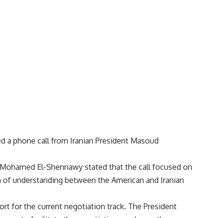
ved a phone call from Iranian President Masoud
Mohamed El-Shennawy stated that the call focused on
 of understanding between the American and Iranian
port for the current negotiation track. The President