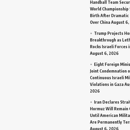
Handball Team Secur
World Championship 
Birth After Dramatic
Over China
August 6,
Trump Projects H
Breakthrough as Let
Rocks Israeli Forces 
August 6, 2026
Eight Foreign Mini
Joint Condemnation o
Continuous Israeli Mi
Violations in Gaza
Au
2026
Iran Declares Strai
Hormuz Will Remain 
Until American Milit
Are Permanently Te
August 6, 2026