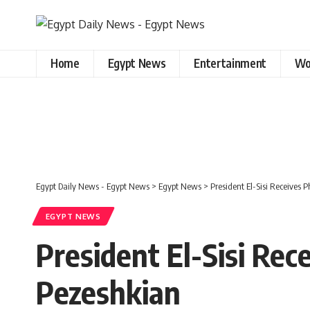
Home
Egypt News
Entertainment
Wo
Egypt Daily News - Egypt News
>
Egypt News
>
President El-Sisi Receives 
EGYPT NEWS
President El-Sisi Rec
Pezeshkian