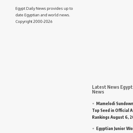
Egypt Daily News provides up to
date Egyptian and world news.
Copyright 2000-2026
Latest News Egypt 
News
Mamelodi Sundown
Top Seed in Official A
Rankings
August 6, 
Egyptian Junior W