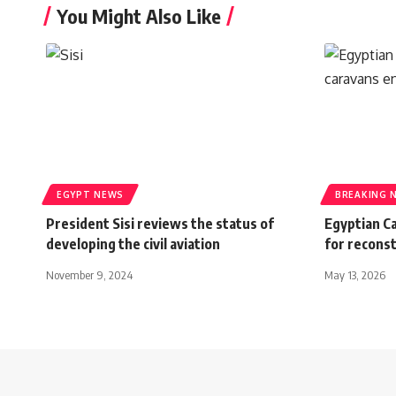
You Might Also Like
EGYPT NEWS
BREAKING 
President Sisi reviews the status of
Egyptian C
developing the civil aviation
for recons
November 9, 2024
May 13, 2026