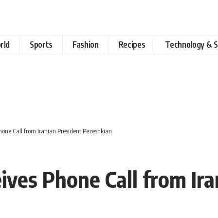
rld
Sports
Fashion
Recipes
Technology & S
Phone Call from Iranian President Pezeshkian
eives Phone Call from Ir