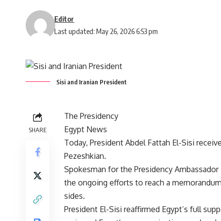
Editor
Last updated: May 26, 2026 6:53 pm
Sisi and Iranian President
The Presidency
Egypt News
SHARE
Today, President Abdel Fattah El-Sisi recei
Pezeshkian.
Spokesman for the Presidency Ambassador 
the ongoing efforts to reach a memorandum
sides.
President El-Sisi reaffirmed Egypt’s full sup