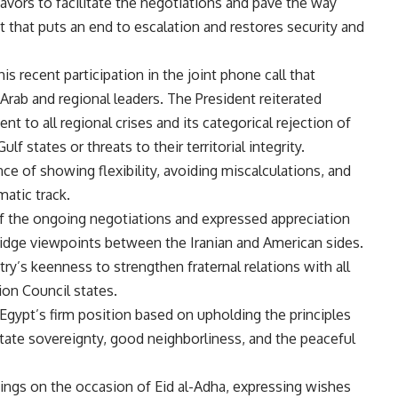
ors to facilitate the negotiations and pave the way
that puts an end to escalation and restores security and
his recent participation in the joint phone call that
Arab and regional leaders. The President reiterated
nt to all regional crises and its categorical rejection of
f states or threats to their territorial integrity.
e of showing flexibility
, avoiding miscalculations, and
matic track.
of the ongoing negotiations and expressed appreciation
 bridge viewpoints between the Iranian and American sides.
ry’s keenness to strengthen fraternal relations with all
ion Council states.
 Egypt’s firm position based on upholding the principles
 state sovereignty, good neighborliness, and the peaceful
ings on the occasion of Eid al-Adha, expressing wishes