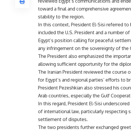
reviewed Egypt’s communications and endeav
toward a final and comprehensive agreement 
stability to the region.
In this context, President El-Sisi referred to 
included the U.S. President and a number of 
Egypt’s position calling for peaceful settleme
any infringement on the sovereignty of the Gul
The President also emphasized the importanc
allowing sufficient opportunity for the diplo
The Iranian President reviewed the course 
for Egypt’s and regional parties’ efforts to
President Pezeshkian also stressed his count
Arab countries, especially the Gulf Cooperat
In this regard, President El-Sisi underscored
of international law, particularly respecting
settlement of disputes.
The two presidents further exchanged greet