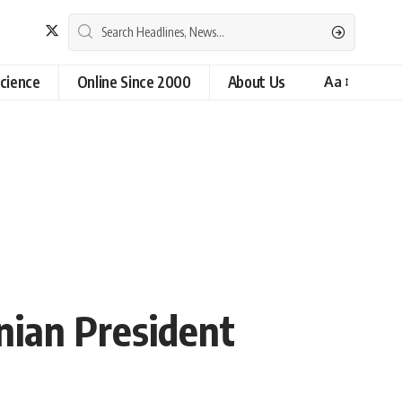
cience
Online Since 2000
About Us
Aa
anian President