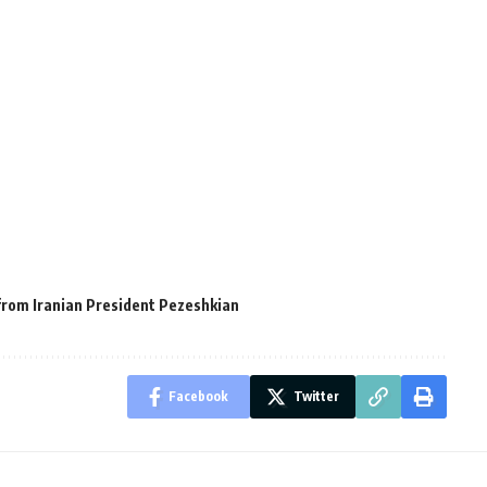
 from Iranian President Pezeshkian
Facebook
Twitter