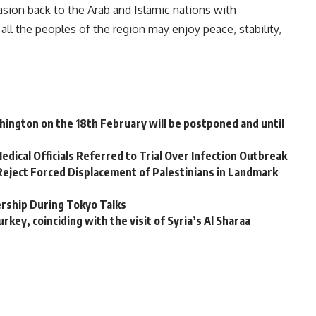
asion back to the Arab and Islamic nations with
all the peoples of the region may enjoy peace, stability,
shington on the 18th February will be postponed and until
dical Officials Referred to Trial Over Infection Outbreak
 Reject Forced Displacement of Palestinians in Landmark
ership During Tokyo Talks
rkey, coinciding with the visit of Syria’s Al Sharaa