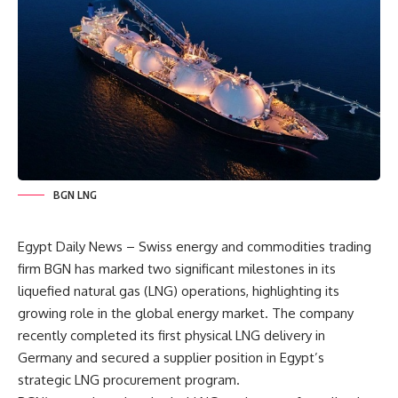
BGN LNG
Egypt Daily News – Swiss energy and commodities trading
firm BGN has marked two significant milestones in its
liquefied natural gas (LNG) operations, highlighting its
growing role in the global energy market. The company
recently completed its first physical LNG delivery in
Germany and secured a supplier position in Egypt’s
strategic LNG procurement program.