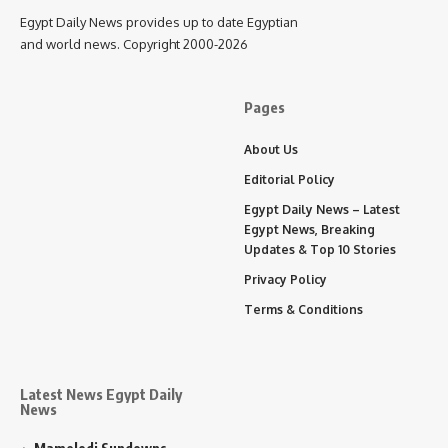
Egypt Daily News provides up to date Egyptian
and world news. Copyright 2000-2026
Pages
About Us
Editorial Policy
Egypt Daily News – Latest
Egypt News, Breaking
Updates & Top 10 Stories
Privacy Policy
Terms & Conditions
Latest News Egypt Daily
News