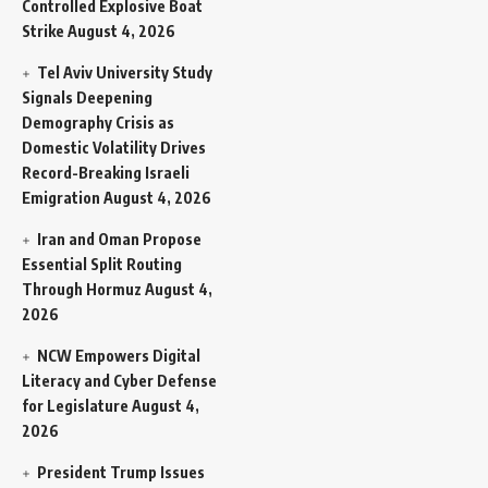
Controlled Explosive Boat
Strike
August 4, 2026
Tel Aviv University Study
Signals Deepening
Demography Crisis as
Domestic Volatility Drives
Record-Breaking Israeli
Emigration
August 4, 2026
Iran and Oman Propose
Essential Split Routing
Through Hormuz
August 4,
2026
NCW Empowers Digital
Literacy and Cyber Defense
for Legislature
August 4,
2026
President Trump Issues