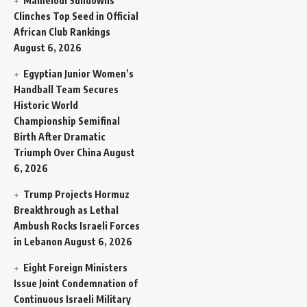
Mamelodi Sundowns
Clinches Top Seed in Official
African Club Rankings
August 6, 2026
Egyptian Junior Women’s
Handball Team Secures
Historic World
Championship Semifinal
Birth After Dramatic
Triumph Over China
August
6, 2026
Trump Projects Hormuz
Breakthrough as Lethal
Ambush Rocks Israeli Forces
in Lebanon
August 6, 2026
Eight Foreign Ministers
Issue Joint Condemnation of
Continuous Israeli Military