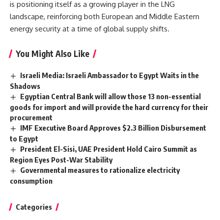
is positioning itself as a growing player in the LNG
landscape, reinforcing both European and Middle Eastern
energy security at a time of global supply shifts.
You Might Also Like
Israeli Media: Israeli Ambassador to Egypt Waits in the
Shadows
Egyptian Central Bank will allow those 13 non-essential
goods for import and will provide the hard currency for their
procurement
IMF Executive Board Approves $2.3 Billion Disbursement
to Egypt
President El-Sisi, UAE President Hold Cairo Summit as
Region Eyes Post-War Stability
Governmental measures to rationalize electricity
consumption
Categories