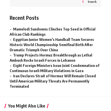
Search
Recent Posts
Mamelodi Sundowns Clinches Top Seed in Official
African Club Rankings
Egyptian Junior Women’s Handball Team Secures
Historic World Championship Semifinal Birth After
Dramatic Triumph Over China
Trump Projects Hormuz Breakthrough as Lethal
Ambush Rocks Israeli Forces in Lebanon
Eight Foreign Ministers Issue Joint Condemnation of
Continuous Israeli Military Violations in Gaza
Iran Declares Strait of Hormuz Will Remain Closed
Until American Military Threats Are Permanently
Terminated
You Might Also Like