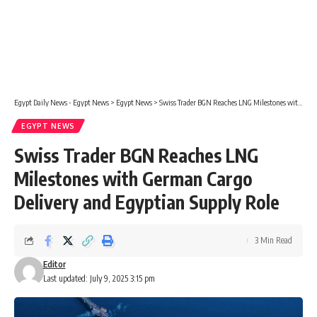
Egypt Daily News - Egypt News
>
Egypt News
>
Swiss Trader BGN Reaches LNG Milestones with German Cargo Delivery and Egyptian Supply Role
EGYPT NEWS
Swiss Trader BGN Reaches LNG
Milestones with German Cargo
Delivery and Egyptian Supply Role
3 Min Read
Editor
Last updated: July 9, 2025 3:15 pm