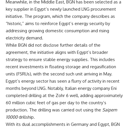
Meanwhile, in the Middle East, BGN has been selected as a
key supplier in Egypt’s newly launched LNG procurement
initiative. The program, which the company describes as
“historic,” aims to reinforce Egypt’s energy security by
addressing growing domestic consumption and rising
electricity demand.
While BGN did not disclose further details of the
agreement, the initiative aligns with Egypt’s broader
strategy to ensure stable energy supplies. This includes
recent investments in floating storage and regasification
units (FSRUs), with the second such unit arriving in May.
Egypt’s energy sector has seen a flurry of activity in recent
months beyond LNG. Notably, Italian energy company Eni
completed drilling at the Zohr 6 well, adding approximately
60 million cubic feet of gas per day to the country’s
production. The drilling was carried out using the
Saipem
10000
drillship.
With its dual accomplishments in Germany and Egypt, BGN