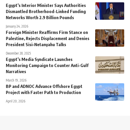
Egypt’s Interior Minister Says Authorities
Dismantled Brotherhood-Linked Funding
Networks Worth 2.9 Billion Pounds
January 24, 2026
Foreign Minister Reaffirms Firm Stance on
Palestine, Rejects Displacement and Denies
President Sisi–Netanyahu Talks
December 28, 2025
Egypt’s Media Syndicate Launches
Monitoring Campaign to Counter Anti-Gulf
Narratives
March 19, 2026
BP and ADNOC Advance Offshore Egypt
Project with Faster Path to Production
April 20, 2026