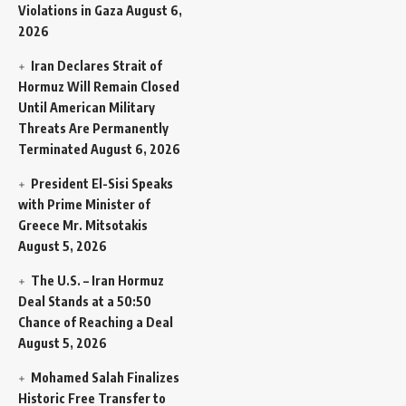
Violations in Gaza
August 6,
2026
Iran Declares Strait of
Hormuz Will Remain Closed
Until American Military
Threats Are Permanently
Terminated
August 6, 2026
President El-Sisi Speaks
with Prime Minister of
Greece Mr. Mitsotakis
August 5, 2026
The U.S. – Iran Hormuz
Deal Stands at a 50:50
Chance of Reaching a Deal
August 5, 2026
Mohamed Salah Finalizes
Historic Free Transfer to