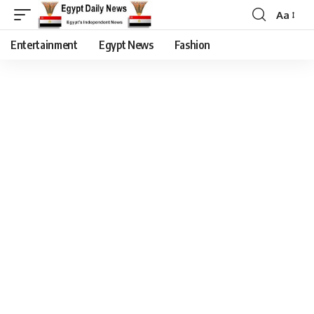
Aa
Entertainment
Egypt News
Fashion