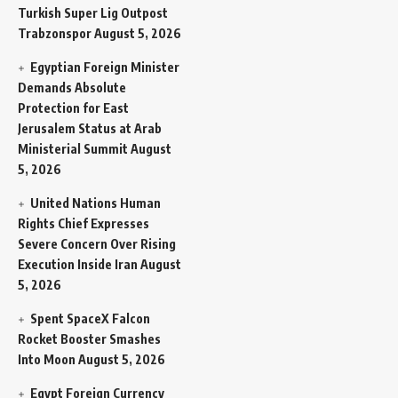
Turkish Super Lig Outpost
Trabzonspor
August 5, 2026
Egyptian Foreign Minister
Demands Absolute
Protection for East
Jerusalem Status at Arab
Ministerial Summit
August
5, 2026
United Nations Human
Rights Chief Expresses
Severe Concern Over Rising
Execution Inside Iran
August
5, 2026
Spent SpaceX Falcon
Rocket Booster Smashes
Into Moon
August 5, 2026
Egypt Foreign Currency