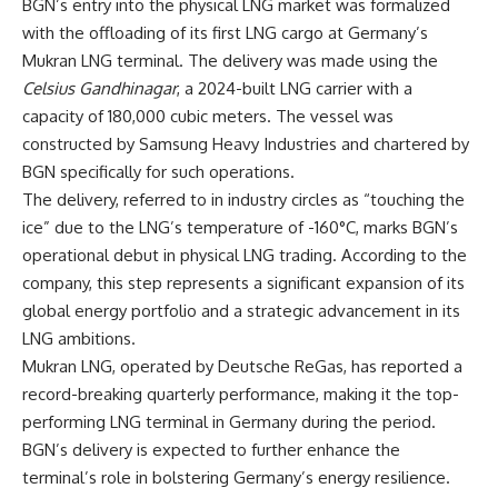
BGN’s entry into the physical LNG market was formalized
with the offloading of its first LNG cargo at Germany’s
Mukran LNG terminal. The delivery was made using the
Celsius Gandhinagar
, a 2024-built LNG carrier with a
capacity of 180,000 cubic meters. The vessel was
constructed by Samsung Heavy Industries and chartered by
BGN specifically for such operations.
The delivery, referred to in industry circles as “touching the
ice” due to the LNG’s temperature of -160°C, marks BGN’s
operational debut in physical LNG trading. According to the
company, this step represents a significant expansion of its
global energy portfolio and a strategic advancement in its
LNG ambitions.
Mukran LNG, operated by Deutsche ReGas, has reported a
record-breaking quarterly performance, making it the top-
performing LNG terminal in Germany during the period.
BGN’s delivery is expected to further enhance the
terminal’s role in bolstering Germany’s energy resilience.