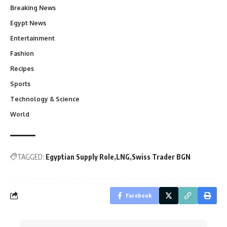
Breaking News
Egypt News
Entertainment
Fashion
Recipes
Sports
Technology & Science
World
TAGGED:
Egyptian Supply Role
LNG
Swiss Trader BGN
Facebook