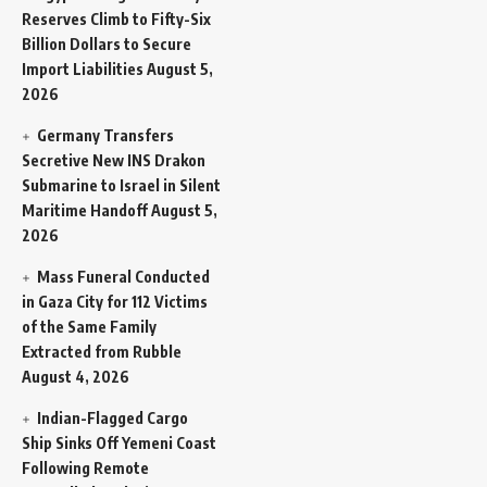
Reserves Climb to Fifty-Six
Billion Dollars to Secure
Import Liabilities
August 5,
2026
Germany Transfers
Secretive New INS Drakon
Submarine to Israel in Silent
Maritime Handoff
August 5,
2026
Mass Funeral Conducted
in Gaza City for 112 Victims
of the Same Family
Extracted from Rubble
August 4, 2026
Indian-Flagged Cargo
Ship Sinks Off Yemeni Coast
Following Remote