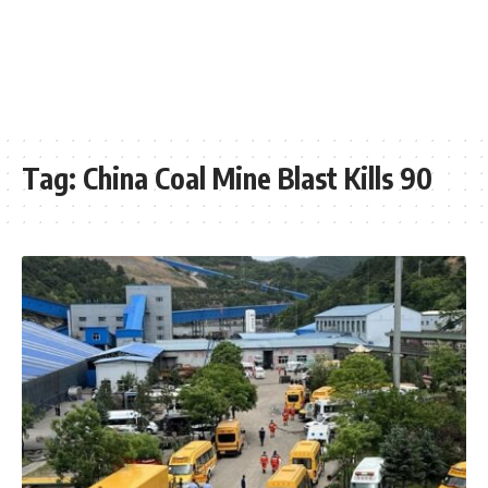
Tag:
China Coal Mine Blast Kills 90