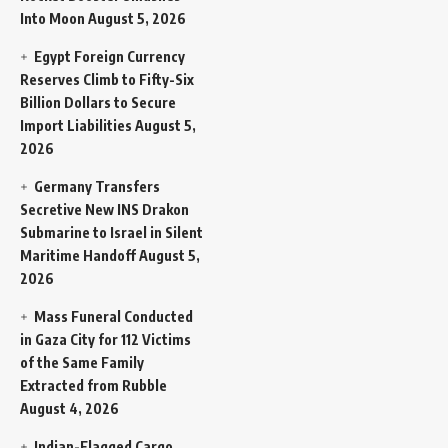
Into Moon
August 5, 2026
Egypt Foreign Currency
Reserves Climb to Fifty-Six
Billion Dollars to Secure
Import Liabilities
August 5,
2026
Germany Transfers
Secretive New INS Drakon
Submarine to Israel in Silent
Maritime Handoff
August 5,
2026
Mass Funeral Conducted
in Gaza City for 112 Victims
of the Same Family
Extracted from Rubble
August 4, 2026
Indian-Flagged Cargo