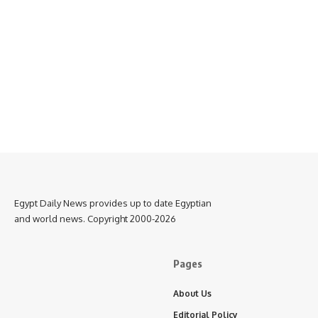
Egypt Daily News provides up to date Egyptian
and world news. Copyright 2000-2026
Pages
About Us
Editorial Policy