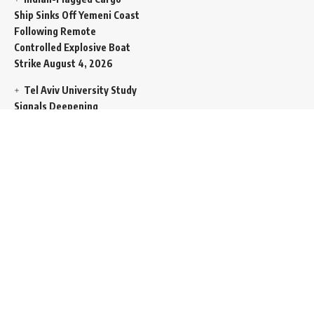
Ship Sinks Off Yemeni Coast
Following Remote
Controlled Explosive Boat
Strike
August 4, 2026
Tel Aviv University Study
Signals Deepening
Demography Crisis as
Domestic Volatility Drives
Record-Breaking Israeli
Emigration
August 4, 2026
Iran and Oman Propose
Essential Split Routing
Through Hormuz
August 4,
2026
NCW Empowers Digital
Literacy and Cyber Defense
for Legislature
August 4,