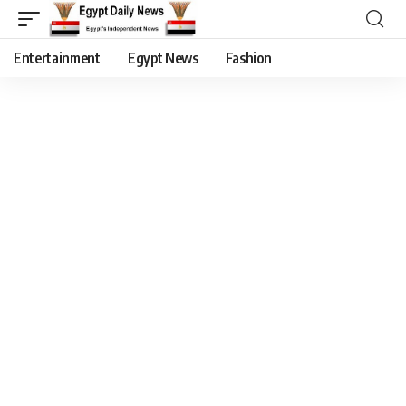
Entertainment
Egypt News
Fashion