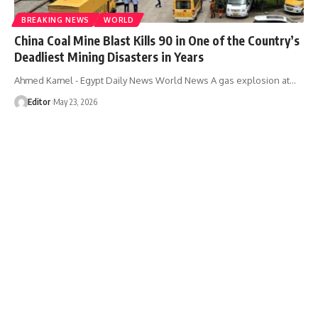
BREAKING NEWS
WORLD
China Coal Mine Blast Kills 90 in One of the Country’s
Deadliest Mining Disasters in Years
Ahmed Kamel - Egypt Daily News World News A gas explosion at…
Editor
May 23, 2026