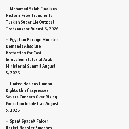
Mohamed Salah Finalizes
Historic Free Transfer to
Turkish Super Lig Outpost
Trabzonspor
August 5, 2026
Egyptian Foreign Minister
Demands Absolute
Protection for East
Jerusalem Status at Arab
Ministerial Summit
August
5, 2026
United Nations Human
Rights Chief Expresses
Severe Concern Over Rising
Execution Inside Iran
August
5, 2026
Spent SpaceX Falcon
Rocket Booster Smashes