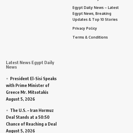
Egypt Daily News – Latest
Egypt News, Breaking
Updates & Top 10 Stories
Privacy Policy
Terms & Conditions
Latest News Egypt Daily
News
President El-Sisi Speaks
with Prime Minister of
Greece Mr. Mitsotakis
August 5, 2026
The U.S. – Iran Hormuz
Deal Stands at a 50:50
Chance of Reaching a Deal
August 5, 2026