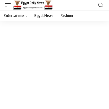
Entertainment
Egypt News
Fashion