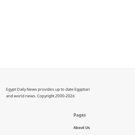
Egypt Daily News provides up to date Egyptian
and world news. Copyright 2000-2026
Pages
About Us