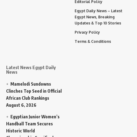
Editorial Policy
Egypt Daily News – Latest
Egypt News, Breaking
Updates & Top 10 Stories
Privacy Policy
Terms & Conditions
Latest News Egypt Daily
News
Mamelodi Sundowns
Clinches Top Seed in Official
African Club Rankings
August 6, 2026
Egyptian Junior Women’s
Handball Team Secures
Historic World