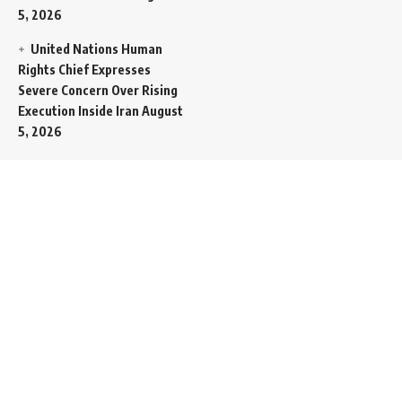
5, 2026
United Nations Human
Rights Chief Expresses
Severe Concern Over Rising
Execution Inside Iran
August
5, 2026
Spent SpaceX Falcon
Rocket Booster Smashes
Into Moon
August 5, 2026
Egypt Foreign Currency
Reserves Climb to Fifty-Six
Billion Dollars to Secure
Import Liabilities
August 5,
2026
Germany Transfers
Secretive New INS Drakon
Submarine to Israel in Silent