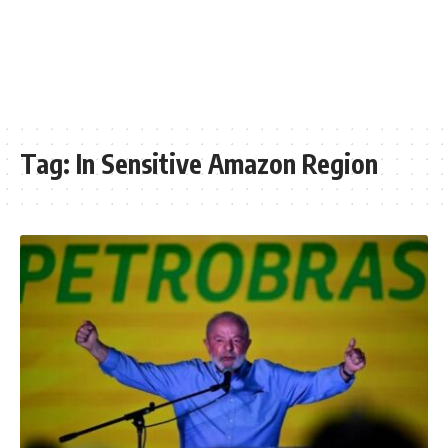
Tag:
In Sensitive Amazon Region