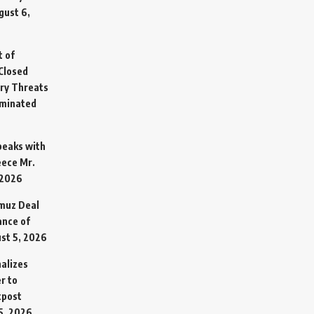
gust 6,
t of
Closed
ary Threats
rminated
Speaks with
eece Mr.
 2026
rmuz Deal
ance of
st 5, 2026
alizes
r to
tpost
5, 2026