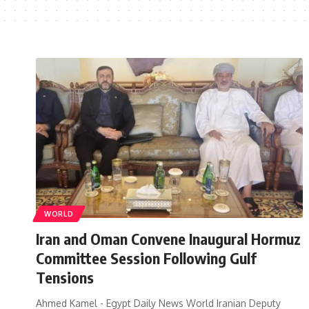
WORLD
Iran and Oman Convene Inaugural Hormuz
Committee Session Following Gulf
Tensions
Ahmed Kamel - Egypt Daily News World Iranian Deputy