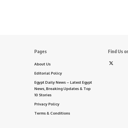
Pages
Find Us on
About Us
Editorial Policy
Egypt Daily News – Latest Egypt
News, Breaking Updates & Top
10 Stories
Privacy Policy
Terms & Conditions