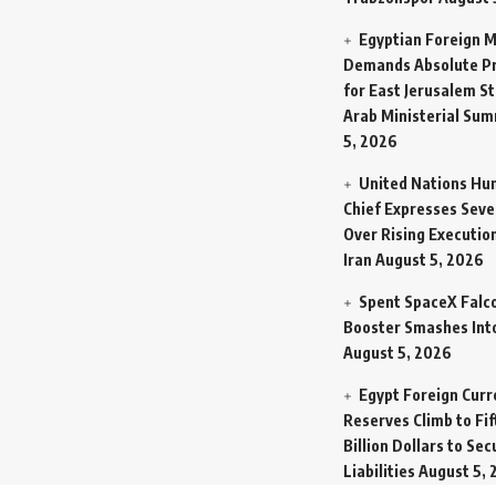
Egyptian Foreign M
Demands Absolute Pr
for East Jerusalem St
Arab Ministerial Sum
5, 2026
United Nations Hu
Chief Expresses Seve
Over Rising Execution
Iran
August 5, 2026
Spent SpaceX Falc
Booster Smashes Int
August 5, 2026
Egypt Foreign Curr
Reserves Climb to Fif
Billion Dollars to Se
Liabilities
August 5, 