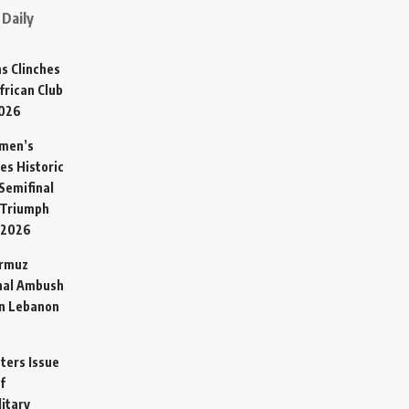
Daily
s Clinches
frican Club
2026
omen’s
es Historic
Semifinal
 Triumph
 2026
ormuz
hal Ambush
in Lebanon
sters Issue
f
litary