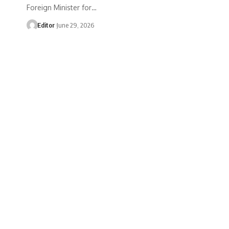
Foreign Minister for…
Editor
June 29, 2026