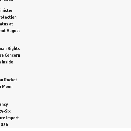
inister
otection
atus at
mit
August
man Rights
re Concern
 Inside
on Rocket
o Moon
ency
ty-Six
cure Import
2026