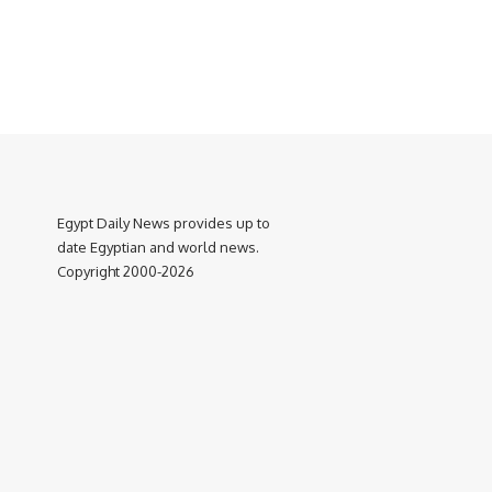
Egypt Daily News provides up to
date Egyptian and world news.
Copyright 2000-2026