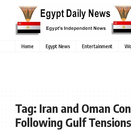
Home
Egypt News
Entertainment
Wo
Tag:
Iran and Oman Con
Following Gulf Tension