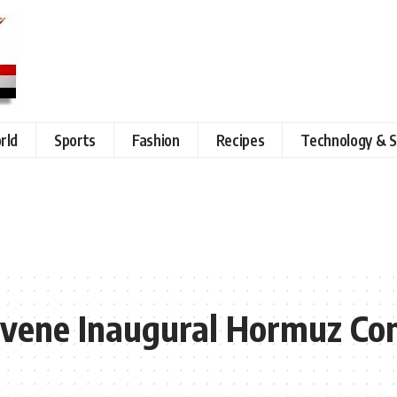
rld
Sports
Fashion
Recipes
Technology & S
vene Inaugural Hormuz Co
s