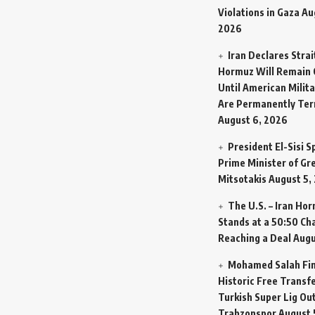
Violations in Gaza
Au
2026
Iran Declares Strai
Hormuz Will Remain 
Until American Milit
Are Permanently Te
August 6, 2026
President El-Sisi 
Prime Minister of Gr
Mitsotakis
August 5,
The U.S. – Iran Ho
Stands at a 50:50 Ch
Reaching a Deal
Augu
Mohamed Salah Fin
Historic Free Transfe
Turkish Super Lig Ou
Trabzonspor
August 