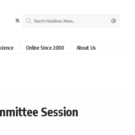
cience
Online Since 2000
About Us
mmittee Session