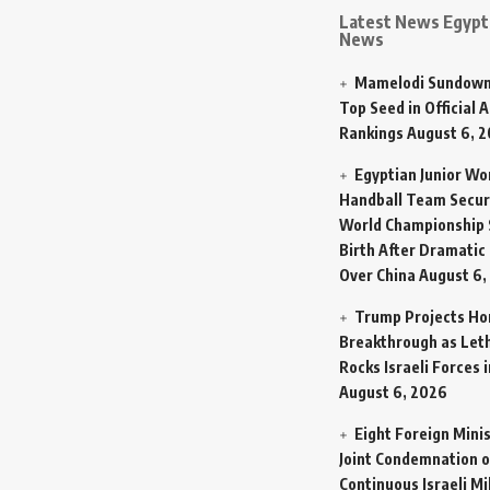
Latest News Egypt 
News
Mamelodi Sundown
Top Seed in Official A
Rankings
August 6, 
Egyptian Junior W
Handball Team Secur
World Championship 
Birth After Dramatic
Over China
August 6,
Trump Projects H
Breakthrough as Let
Rocks Israeli Forces 
August 6, 2026
Eight Foreign Mini
Joint Condemnation o
Continuous Israeli Mi