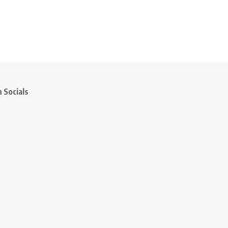
 Socials