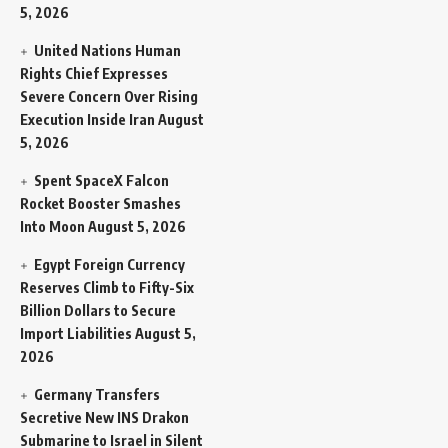
5, 2026
United Nations Human
Rights Chief Expresses
Severe Concern Over Rising
Execution Inside Iran
August
5, 2026
Spent SpaceX Falcon
Rocket Booster Smashes
Into Moon
August 5, 2026
Egypt Foreign Currency
Reserves Climb to Fifty-Six
Billion Dollars to Secure
Import Liabilities
August 5,
2026
Germany Transfers
Secretive New INS Drakon
Submarine to Israel in Silent