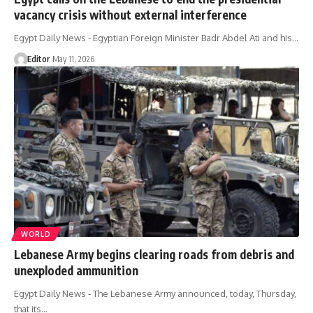
vacancy crisis without external interference
Egypt Daily News - Egyptian Foreign Minister Badr Abdel Ati and his…
Editor
May 11, 2026
WORLD
Lebanese Army begins clearing roads from debris and
unexploded ammunition
Egypt Daily News - The Lebanese Army announced, today, Thursday,
that its…