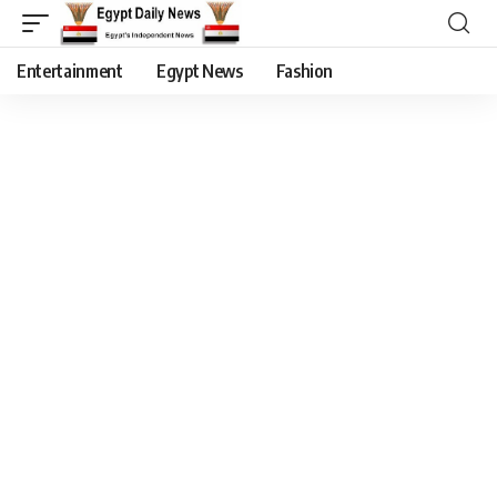
Entertainment
Egypt News
Fashion