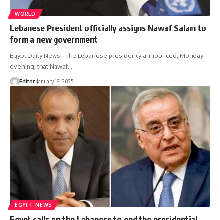
WORLD
Lebanese President officially assigns Nawaf Salam to
form a new government
Egypt Daily News - The Lebanese presidency announced, Monday
evening, that Nawaf…
Editor
January 13, 2025
EGYPT NEWS
Egypt calls on the Lebanese to end the presidential