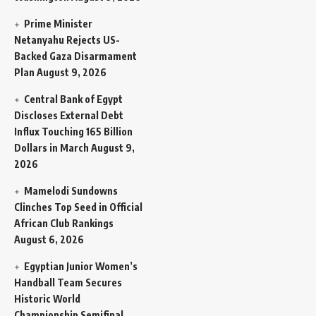
Prime Minister
Netanyahu Rejects US-
Backed Gaza Disarmament
Plan
August 9, 2026
Central Bank of Egypt
Discloses External Debt
Influx Touching 165 Billion
Dollars in March
August 9,
2026
Mamelodi Sundowns
Clinches Top Seed in Official
African Club Rankings
August 6, 2026
Egyptian Junior Women’s
Handball Team Secures
Historic World
Championship Semifinal