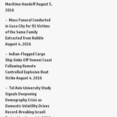
Maritime Handoff
August 5,
2026
Mass Funeral Conducted
in Gaza City for 112 Victims
of the Same Family
Extracted from Rubble
August 4, 2026
Indian-Flagged Cargo
Ship Sinks Off Yemeni Coast
Following Remote
Controlled Explosive Boat
Strike
August 4, 2026
Tel Aviv University Study
Signals Deepening
Demography Crisis as
Domestic Volatility Drives
Record-Breaking Israeli