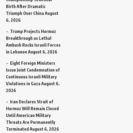
Birth After Dramatic
Triumph Over China
August
6, 2026
Trump Projects Hormuz
Breakthrough as Lethal
Ambush Rocks Israeli Forces
in Lebanon
August 6, 2026
Eight Foreign Ministers
Issue Joint Condemnation of
Continuous Israeli Military
Violations in Gaza
August 6,
2026
Iran Declares Strait of
Hormuz Will Remain Closed
Until American Military
Threats Are Permanently
Terminated
August 6, 2026