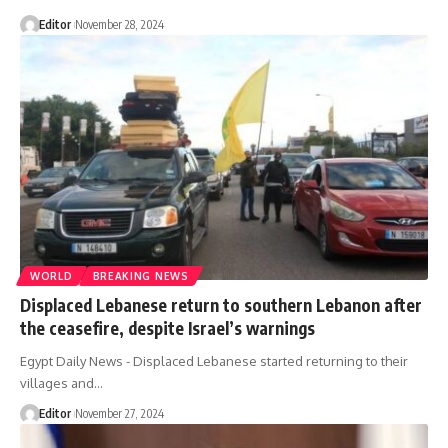
Editor
November 28, 2024
WORLD
BREAKING NEWS
Displaced Lebanese return to southern Lebanon after
the ceasefire, despite Israel’s warnings
Egypt Daily News - Displaced Lebanese started returning to their
villages and…
Editor
November 27, 2024