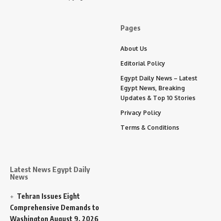
Pages
About Us
Editorial Policy
Egypt Daily News – Latest
Egypt News, Breaking
Updates & Top 10 Stories
Privacy Policy
Terms & Conditions
Latest News Egypt Daily
News
Tehran Issues Eight
Comprehensive Demands to
Washington
August 9, 2026