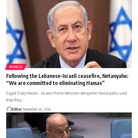
WORLD
Following the Lebanese-Israeli ceasefire, Netanyahu:
“We are committed to eliminating Hamas”
Egypt Daily News - Israeli Prime Minister Benjamin Netanyahu said
that they…
Editor
November 26, 2024