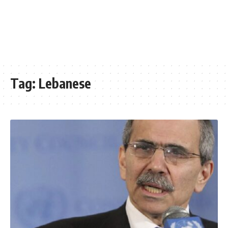
Tag:
Lebanese