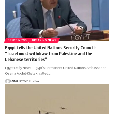
EGYPT NEWS
BREAKING NEWS
Egypt tells the United Nations Security Council:
“Israel must withdraw from Palestine and the
Lebanese territories”
Egypt Daily News - Egypt’s Permanent United Nations Ambassador,
Osama Abdel-Khalek, called…
Editor
October 30, 2024