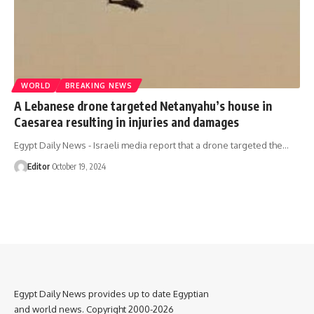
WORLD
BREAKING NEWS
A Lebanese drone targeted Netanyahu’s house in
Caesarea resulting in injuries and damages
Egypt Daily News - Israeli media report that a drone targeted the…
Editor
October 19, 2024
Egypt Daily News provides up to date Egyptian
and world news. Copyright 2000-2026