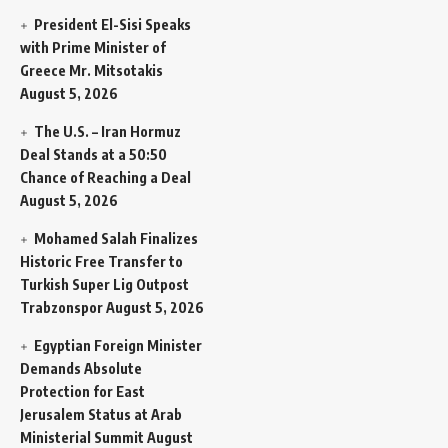
President El-Sisi Speaks
with Prime Minister of
Greece Mr. Mitsotakis
August 5, 2026
The U.S. – Iran Hormuz
Deal Stands at a 50:50
Chance of Reaching a Deal
August 5, 2026
Mohamed Salah Finalizes
Historic Free Transfer to
Turkish Super Lig Outpost
Trabzonspor
August 5, 2026
Egyptian Foreign Minister
Demands Absolute
Protection for East
Jerusalem Status at Arab
Ministerial Summit
August