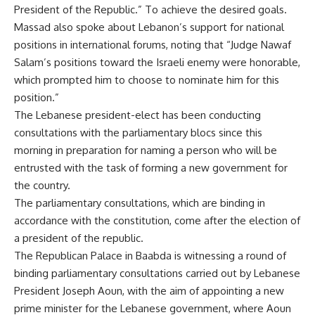
President of the Republic.” To achieve the desired goals.
Massad also spoke about Lebanon’s support for national
positions in international forums, noting that “Judge Nawaf
Salam’s positions toward the Israeli enemy were honorable,
which prompted him to choose to nominate him for this
position.”
The Lebanese president-elect has been conducting
consultations with the parliamentary blocs since this
morning in preparation for naming a person who will be
entrusted with the task of forming a new government for
the country.
The parliamentary consultations, which are binding in
accordance with the constitution, come after the election of
a president of the republic.
The Republican Palace in Baabda is witnessing a round of
binding parliamentary consultations carried out by Lebanese
President Joseph Aoun, with the aim of appointing a new
prime minister for the Lebanese government, where Aoun