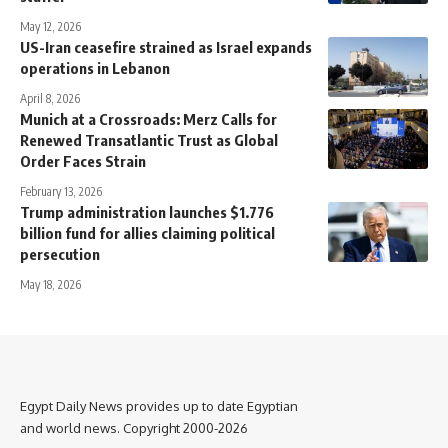
May 12, 2026
US-Iran ceasefire strained as Israel expands
operations in Lebanon
April 8, 2026
Munich at a Crossroads: Merz Calls for
Renewed Transatlantic Trust as Global
Order Faces Strain
February 13, 2026
Trump administration launches $1.776
billion fund for allies claiming political
persecution
May 18, 2026
Egypt Daily News provides up to date Egyptian
and world news. Copyright 2000-2026