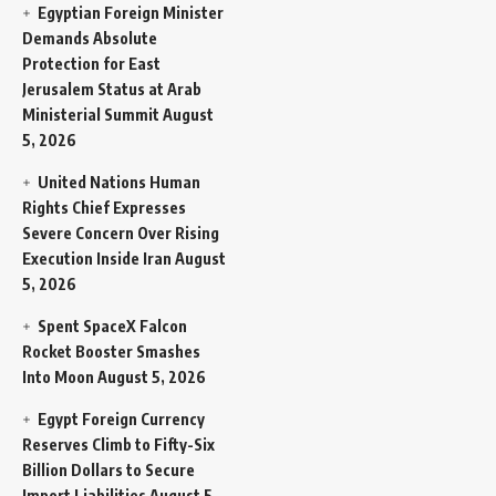
Egyptian Foreign Minister
Demands Absolute
Protection for East
Jerusalem Status at Arab
Ministerial Summit
August
5, 2026
United Nations Human
Rights Chief Expresses
Severe Concern Over Rising
Execution Inside Iran
August
5, 2026
Spent SpaceX Falcon
Rocket Booster Smashes
Into Moon
August 5, 2026
Egypt Foreign Currency
Reserves Climb to Fifty-Six
Billion Dollars to Secure
Import Liabilities
August 5,