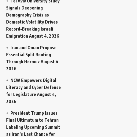
Tel Aviv University Study
Signals Deepening
Demography Crisis as
Domestic Volatility Drives
Record-Breaking Israeli
Emigration
August 4, 2026
Iran and Oman Propose
Essential Split Routing
Through Hormuz
August 4,
2026
NCW Empowers Digital
Literacy and Cyber Defense
for Legislature
August 4,
2026
President Trump Issues
Final Ultimatum to Tehran
Labeling Upcoming Summit
as Iran’s Last Chance for