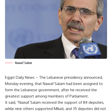
Nawaf Salem
Egypt Daily News – The Lebanese presidency announced,
Monday evening, that Nawaf Salam had been assigned to
form the Lebanese government, after he received the
greatest support among members of Parliament.
It said, “Nawaf Salam received the support of 84 deputies,
while nine others supported Mikati, and 35 deputies did not