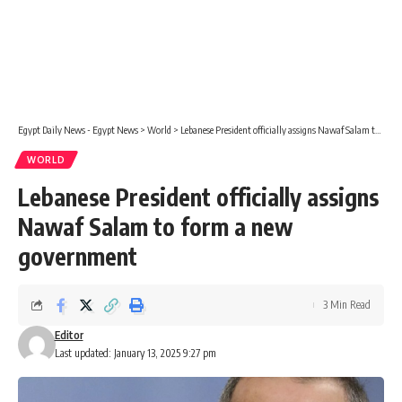
Egypt Daily News - Egypt News
>
World
>
Lebanese President officially assigns Nawaf Salam to form a new government
WORLD
Lebanese President officially assigns
Nawaf Salam to form a new
government
3 Min Read
Editor
Last updated: January 13, 2025 9:27 pm