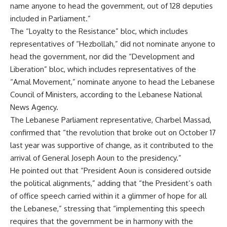
name anyone to head the government, out of 128 deputies
included in Parliament.”
The “Loyalty to the Resistance” bloc, which includes
representatives of “Hezbollah,” did not nominate anyone to
head the government, nor did the “Development and
Liberation” bloc, which includes representatives of the
“Amal Movement,” nominate anyone to head the Lebanese
Council of Ministers, according to the Lebanese National
News Agency.
The Lebanese Parliament representative, Charbel Massad,
confirmed that “the revolution that broke out on October 17
last year was supportive of change, as it contributed to the
arrival of General Joseph Aoun to the presidency.”
He pointed out that “President Aoun is considered outside
the political alignments,” adding that “the President’s oath
of office speech carried within it a glimmer of hope for all
the Lebanese,” stressing that “implementing this speech
requires that the government be in harmony with the