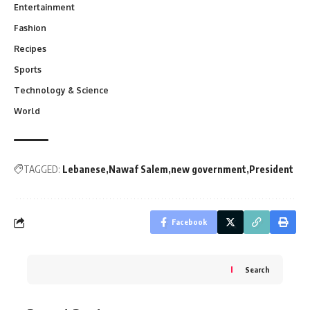
Entertainment
Fashion
Recipes
Sports
Technology & Science
World
TAGGED:
Lebanese
Nawaf Salem
new government
President
Facebook
Search