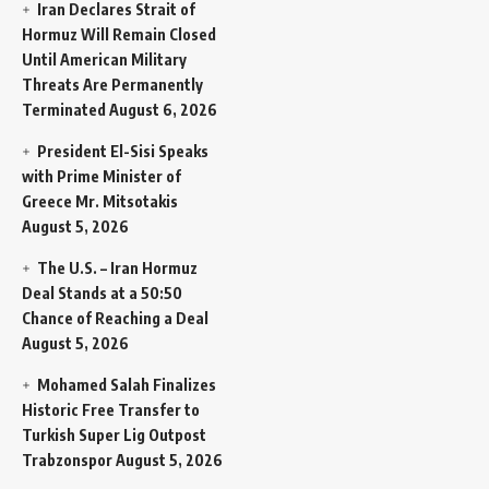
Iran Declares Strait of
Hormuz Will Remain Closed
Until American Military
Threats Are Permanently
Terminated
August 6, 2026
President El-Sisi Speaks
with Prime Minister of
Greece Mr. Mitsotakis
August 5, 2026
The U.S. – Iran Hormuz
Deal Stands at a 50:50
Chance of Reaching a Deal
August 5, 2026
Mohamed Salah Finalizes
Historic Free Transfer to
Turkish Super Lig Outpost
Trabzonspor
August 5, 2026