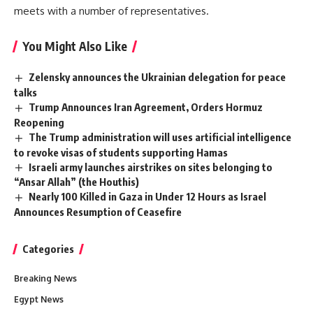
meets with a number of representatives.
You Might Also Like
Zelensky announces the Ukrainian delegation for peace
talks
Trump Announces Iran Agreement, Orders Hormuz
Reopening
The Trump administration will uses artificial intelligence
to revoke visas of students supporting Hamas
Israeli army launches airstrikes on sites belonging to
“Ansar Allah” (the Houthis)
Nearly 100 Killed in Gaza in Under 12 Hours as Israel
Announces Resumption of Ceasefire
Categories
Breaking News
Egypt News