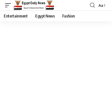
Aa
Entertainment
Egypt News
Fashion