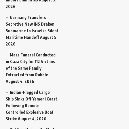
2026
Germany Transfers
Secretive New INS Drakon
Submarine to Israel in Silent
Maritime Handoff
August 5,
2026
Mass Funeral Conducted
in Gaza City for 112 Victims
of the Same Family
Extracted from Rubble
August 4, 2026
Indian-Flagged Cargo
Ship Sinks Off Yemeni Coast
Following Remote
Controlled Explosive Boat
Strike
August 4, 2026