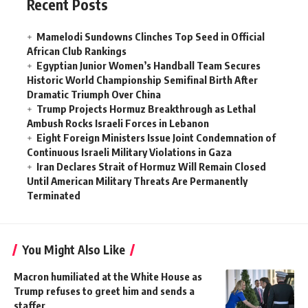
Recent Posts
Mamelodi Sundowns Clinches Top Seed in Official
African Club Rankings
Egyptian Junior Women’s Handball Team Secures
Historic World Championship Semifinal Birth After
Dramatic Triumph Over China
Trump Projects Hormuz Breakthrough as Lethal
Ambush Rocks Israeli Forces in Lebanon
Eight Foreign Ministers Issue Joint Condemnation of
Continuous Israeli Military Violations in Gaza
Iran Declares Strait of Hormuz Will Remain Closed
Until American Military Threats Are Permanently
Terminated
You Might Also Like
Macron humiliated at the White House as
Trump refuses to greet him and sends a
staffer