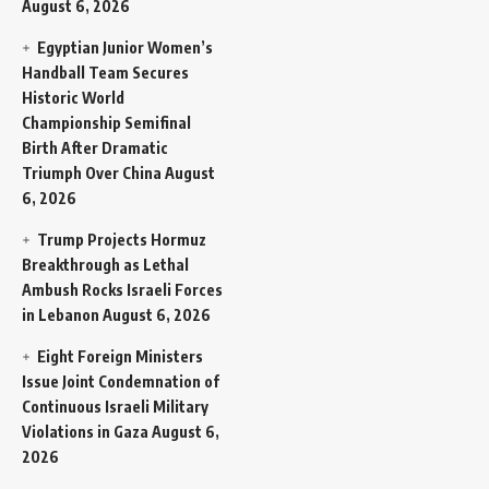
August 6, 2026
Egyptian Junior Women’s
Handball Team Secures
Historic World
Championship Semifinal
Birth After Dramatic
Triumph Over China
August
6, 2026
Trump Projects Hormuz
Breakthrough as Lethal
Ambush Rocks Israeli Forces
in Lebanon
August 6, 2026
Eight Foreign Ministers
Issue Joint Condemnation of
Continuous Israeli Military
Violations in Gaza
August 6,
2026