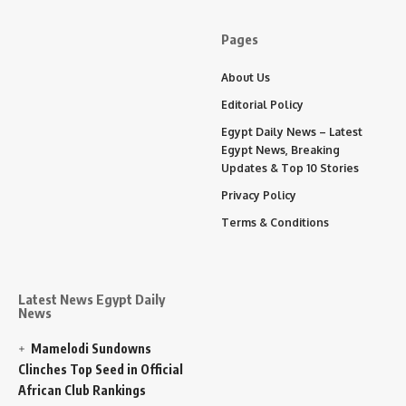
Pages
About Us
Editorial Policy
Egypt Daily News – Latest
Egypt News, Breaking
Updates & Top 10 Stories
Privacy Policy
Terms & Conditions
Latest News Egypt Daily
News
Mamelodi Sundowns
Clinches Top Seed in Official
African Club Rankings