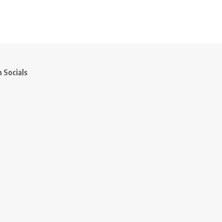
 Socials