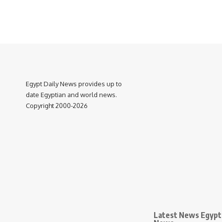
Egypt Daily News provides up to
date Egyptian and world news.
Copyright 2000-2026
Latest News Egypt 