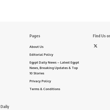
Pages
Find Us on
About Us
Editorial Policy
Egypt Daily News – Latest Egypt
News, Breaking Updates & Top
10 Stories
Privacy Policy
Terms & Conditions
Daily