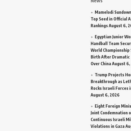
News
Mamelodi Sundown
Top Seed in Official A
Rankings
August 6, 
Egyptian Junior W
Handball Team Secur
World Championship 
Birth After Dramatic
Over China
August 6,
Trump Projects H
Breakthrough as Let
Rocks Israeli Forces 
August 6, 2026
Eight Foreign Mini
Joint Condemnation o
Continuous Israeli Mi
Violations in Gaza
Au