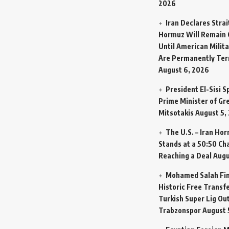
2026
Iran Declares Strai
Hormuz Will Remain 
Until American Milit
Are Permanently Te
August 6, 2026
President El-Sisi 
Prime Minister of Gr
Mitsotakis
August 5,
The U.S. – Iran Ho
Stands at a 50:50 Ch
Reaching a Deal
Augu
Mohamed Salah Fin
Historic Free Transfe
Turkish Super Lig Ou
Trabzonspor
August 