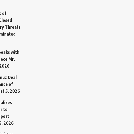
t of
Closed
ary Threats
rminated
Speaks with
eece Mr.
 2026
rmuz Deal
ance of
st 5, 2026
alizes
r to
tpost
5, 2026