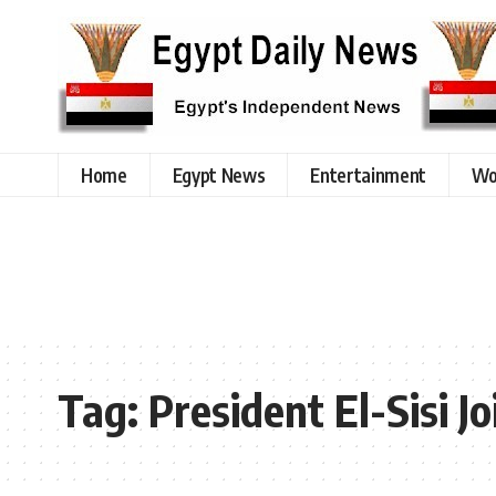
Home
Egypt News
Entertainment
Wo
Tag:
President El-Sisi 