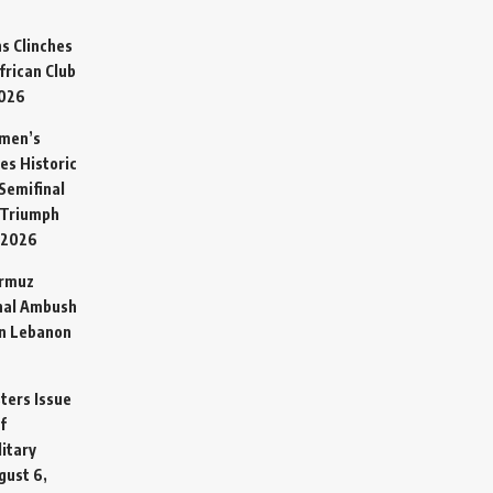
s Clinches
frican Club
2026
omen’s
es Historic
Semifinal
 Triumph
 2026
ormuz
hal Ambush
in Lebanon
sters Issue
f
litary
gust 6,