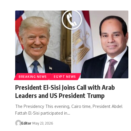
BREAKING NEWS
EGYPT NEWS
President El-Sisi Joins Call with Arab
Leaders and US President Trump
The Presidency This evening, Cairo time, President Abdel
Fattah El-Sisi participated in…
Editor
May 23, 2026