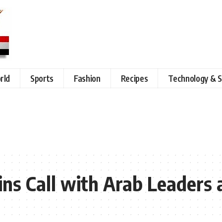
rld
Sports
Fashion
Recipes
Technology & S
Joins Call with Arab Leader