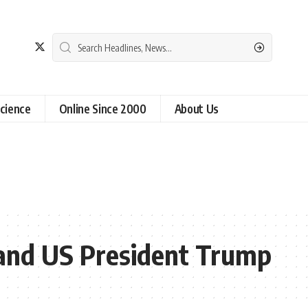
cience
Online Since 2000
About Us
s and US President Trump