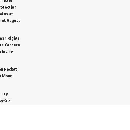
inister
otection
atus at
mit
August
man Rights
re Concern
 Inside
on Rocket
o Moon
ency
ty-Six
cure Import
2026
 Secretive