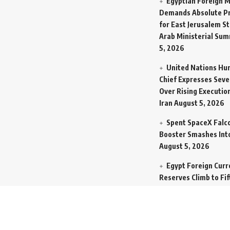
Egyptian Foreign M
Demands Absolute Pr
for East Jerusalem St
Arab Ministerial Sum
5, 2026
United Nations Hu
Chief Expresses Seve
Over Rising Execution
Iran
August 5, 2026
Spent SpaceX Falc
Booster Smashes Int
August 5, 2026
Egypt Foreign Curr
Reserves Climb to Fif
Billion Dollars to Se
Liabilities
August 5, 
Germany Transfers