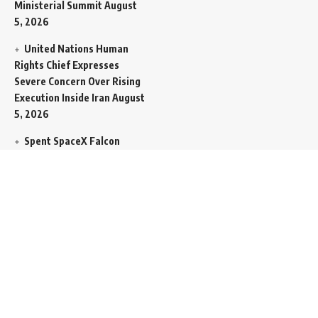
Ministerial Summit
August
5, 2026
United Nations Human
Rights Chief Expresses
Severe Concern Over Rising
Execution Inside Iran
August
5, 2026
Spent SpaceX Falcon
Rocket Booster Smashes
Into Moon
August 5, 2026
Egypt Foreign Currency
Reserves Climb to Fifty-Six
Billion Dollars to Secure
Import Liabilities
August 5,
2026
Germany Transfers
Secretive New INS Drakon