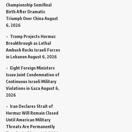
Championship Semifinal
Birth After Dramatic
Triumph Over China
August
6, 2026
Trump Projects Hormuz
Breakthrough as Lethal
Ambush Rocks Israeli Forces
in Lebanon
August 6, 2026
Eight Foreign Ministers
Issue Joint Condemnation of
Continuous Israeli Military
Violations in Gaza
August 6,
2026
Iran Declares Strait of
Hormuz Will Remain Closed
Until American Military
Threats Are Permanently