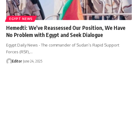
EGYPT NEWS
Hemedti: We’ve Reassessed Our Position, We Have
No Problem with Egypt and Seek Dialogue
Egypt Daily News - The commander of Sudan’s Rapid Support
Forces (RSF),…
Editor
June 24, 2025