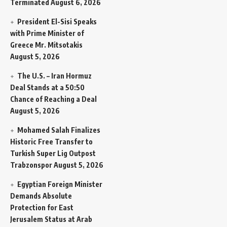
Terminated
August 6, 2026
President El-Sisi Speaks
with Prime Minister of
Greece Mr. Mitsotakis
August 5, 2026
The U.S. – Iran Hormuz
Deal Stands at a 50:50
Chance of Reaching a Deal
August 5, 2026
Mohamed Salah Finalizes
Historic Free Transfer to
Turkish Super Lig Outpost
Trabzonspor
August 5, 2026
Egyptian Foreign Minister
Demands Absolute
Protection for East
Jerusalem Status at Arab