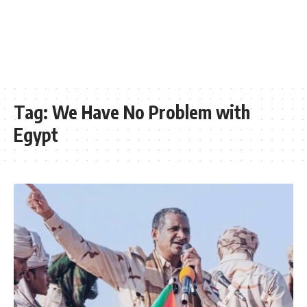
Tag:
We Have No Problem with
Egypt