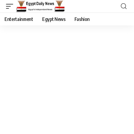
Entertainment
Egypt News
Fashion