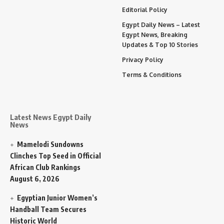
Editorial Policy
Egypt Daily News – Latest
Egypt News, Breaking
Updates & Top 10 Stories
Privacy Policy
Terms & Conditions
Latest News Egypt Daily
News
Mamelodi Sundowns
Clinches Top Seed in Official
African Club Rankings
August 6, 2026
Egyptian Junior Women’s
Handball Team Secures
Historic World