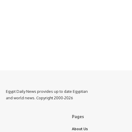
Egypt Daily News provides up to date Egyptian
and world news. Copyright 2000-2026
Pages
About Us