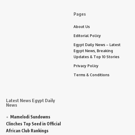
Pages
About Us
Editorial Policy
Egypt Daily News – Latest
Egypt News, Breaking
Updates & Top 10 Stories
Privacy Policy
Terms & Conditions
Latest News Egypt Daily
News
Mamelodi Sundowns
Clinches Top Seed in Official
African Club Rankings