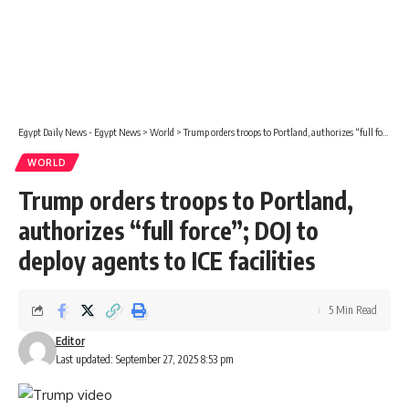
Egypt Daily News - Egypt News
>
World
>
Trump orders troops to Portland, authorizes “full force”; DOJ to deploy agents to ICE facilities
WORLD
Trump orders troops to Portland,
authorizes “full force”; DOJ to
deploy agents to ICE facilities
5 Min Read
Editor
Last updated: September 27, 2025 8:53 pm