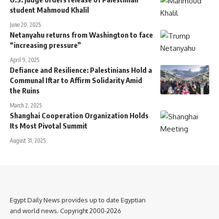
student Mahmoud Khalil
June 20, 2025
Netanyahu returns from Washington to face
“increasing pressure”
April 9, 2025
Defiance and Resilience: Palestinians Hold a
Communal Iftar to Affirm Solidarity Amid
the Ruins
March 2, 2025
Shanghai Cooperation Organization Holds
Its Most Pivotal Summit
August 31, 2025
Egypt Daily News provides up to date Egyptian
and world news. Copyright 2000-2026