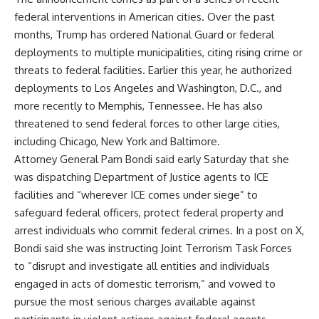
federal interventions in American cities. Over the past
months, Trump has ordered National Guard or federal
deployments to multiple municipalities, citing rising crime or
threats to federal facilities. Earlier this year, he authorized
deployments to Los Angeles and Washington, D.C., and
more recently to Memphis, Tennessee. He has also
threatened to send federal forces to other large cities,
including Chicago, New York and Baltimore.
Attorney General Pam Bondi said early Saturday that she
was dispatching Department of Justice agents to ICE
facilities and “wherever ICE comes under siege” to
safeguard federal officers, protect federal property and
arrest individuals who commit federal crimes. In a post on X,
Bondi said she was instructing Joint Terrorism Task Forces
to “disrupt and investigate all entities and individuals
engaged in acts of domestic terrorism,” and vowed to
pursue the most serious charges available against