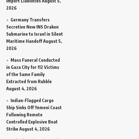
Import Liabilities
August 5,
2026
Germany Transfers
Secretive New INS Drakon
Submarine to Israel in Silent
Maritime Handoff
August 5,
2026
Mass Funeral Conducted
in Gaza City for 112 Victims
of the Same Family
Extracted from Rubble
August 4, 2026
Indian-Flagged Cargo
Ship Sinks Off Yemeni Coast
Following Remote
Controlled Explosive Boat
Strike
August 4, 2026