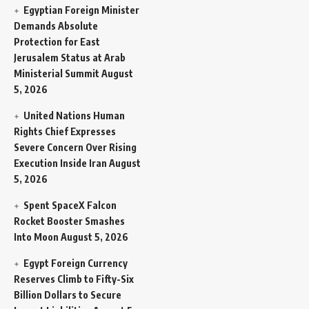
Egyptian Foreign Minister
Demands Absolute
Protection for East
Jerusalem Status at Arab
Ministerial Summit
August
5, 2026
United Nations Human
Rights Chief Expresses
Severe Concern Over Rising
Execution Inside Iran
August
5, 2026
Spent SpaceX Falcon
Rocket Booster Smashes
Into Moon
August 5, 2026
Egypt Foreign Currency
Reserves Climb to Fifty-Six
Billion Dollars to Secure