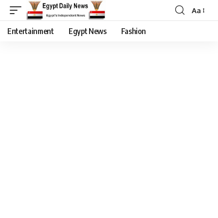
Aa
Entertainment
Egypt News
Fashion