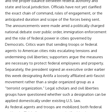
and the proper balance between federal authority and
state and local jurisdiction. Officials have not yet clarified
the exact chain of command, rules of engagement, or the
anticipated duration and scope of the forces being sent.
The announcements were made amid a politically charged
national debate over public order, immigration enforcement
and the role of federal power in cities governed by
Democrats. Critics warn that sending troops or federal
agents to American cities risks escalating tensions and
undermining civil liberties; supporters argue the measures
are necessary to protect federal employees and property.
Separately, the president signed an executive order earlier
this week designating Antifa a loosely affiliated anti-fascist
movement rather than a single organized group as a
“terrorist organization.” Legal scholars and civil liberties
groups have questioned whether such a designation can be
applied domestically under existing U.S. law.
As federal agents and troops are mobilized, both federal