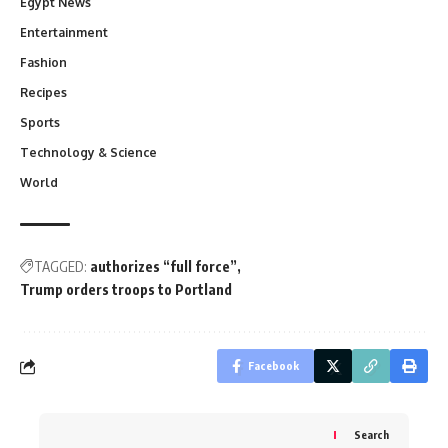
Egypt News
Entertainment
Fashion
Recipes
Sports
Technology & Science
World
TAGGED:
authorizes “full force”
Trump orders troops to Portland
Facebook
Search