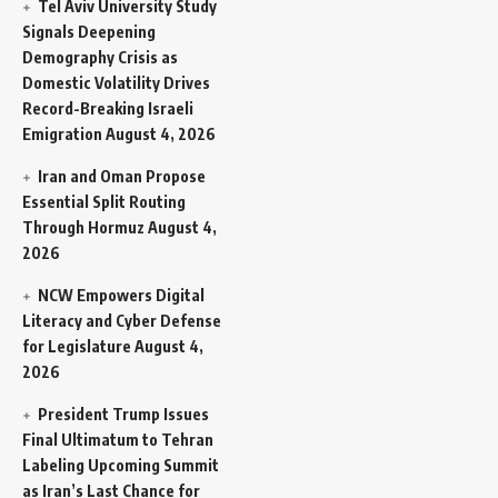
Tel Aviv University Study
Signals Deepening
Demography Crisis as
Domestic Volatility Drives
Record-Breaking Israeli
Emigration
August 4, 2026
Iran and Oman Propose
Essential Split Routing
Through Hormuz
August 4,
2026
NCW Empowers Digital
Literacy and Cyber Defense
for Legislature
August 4,
2026
President Trump Issues
Final Ultimatum to Tehran
Labeling Upcoming Summit
as Iran’s Last Chance for