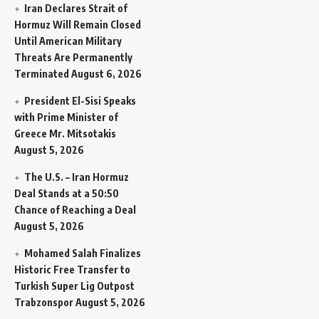
Iran Declares Strait of
Hormuz Will Remain Closed
Until American Military
Threats Are Permanently
Terminated
August 6, 2026
President El-Sisi Speaks
with Prime Minister of
Greece Mr. Mitsotakis
August 5, 2026
The U.S. – Iran Hormuz
Deal Stands at a 50:50
Chance of Reaching a Deal
August 5, 2026
Mohamed Salah Finalizes
Historic Free Transfer to
Turkish Super Lig Outpost
Trabzonspor
August 5, 2026