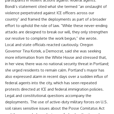
participants in violent actions against federal agents.
Bondi’s statement cited what she termed “an onslaught of
violence perpetrated against ICE officers across our
country” and framed the deployments as part of a broader
effort to uphold the rule of law. “While these never-ending
attacks are designed to break our will, they only strengthen
our resolve to complete the work begun,” she wrote.
Local and state officials reacted cautiously. Oregon
Governor Tina Kotek, a Democrat, said she was seeking
more information from the White House and stressed that,
in her view, there was no national security threat in Portland;
she urged residents to remain calm. Portland’s mayor has
also expressed alarm in recent days over a sudden influx of
federal agents into the city, which has seen repeated
protests directed at ICE and federal immigration policies.
Legal and constitutional questions accompany the
deployments. The use of active-duty military forces on U.S.
soil raises sensitive issues about the Posse Comitatus Act