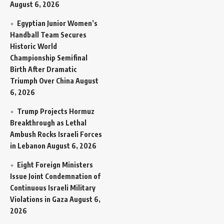
August 6, 2026
Egyptian Junior Women’s
Handball Team Secures
Historic World
Championship Semifinal
Birth After Dramatic
Triumph Over China
August
6, 2026
Trump Projects Hormuz
Breakthrough as Lethal
Ambush Rocks Israeli Forces
in Lebanon
August 6, 2026
Eight Foreign Ministers
Issue Joint Condemnation of
Continuous Israeli Military
Violations in Gaza
August 6,
2026