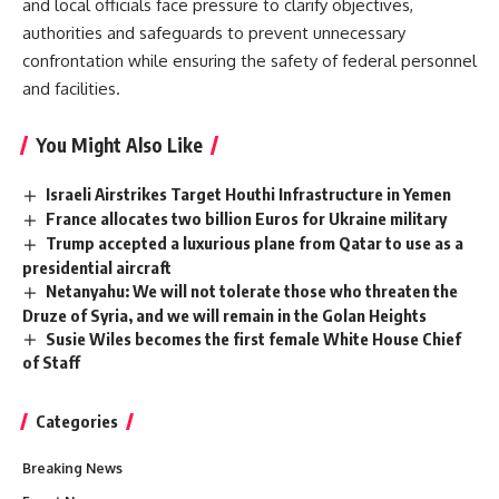
and local officials face pressure to clarify objectives,
authorities and safeguards to prevent unnecessary
confrontation while ensuring the safety of federal personnel
and facilities.
You Might Also Like
Israeli Airstrikes Target Houthi Infrastructure in Yemen
France allocates two billion Euros for Ukraine military
Trump accepted a luxurious plane from Qatar to use as a
presidential aircraft
Netanyahu: We will not tolerate those who threaten the
Druze of Syria, and we will remain in the Golan Heights
Susie Wiles becomes the first female White House Chief
of Staff
Categories
Breaking News