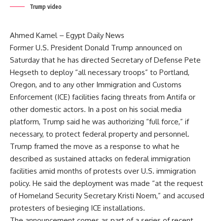
Trump video
Ahmed Kamel – Egypt Daily News
Former U.S. President Donald Trump announced on
Saturday that he has directed Secretary of Defense Pete
Hegseth to deploy “all necessary troops” to Portland,
Oregon, and to any other Immigration and Customs
Enforcement (ICE) facilities facing threats from Antifa or
other domestic actors. In a post on his social media
platform, Trump said he was authorizing “full force,” if
necessary, to protect federal property and personnel.
Trump framed the move as a response to what he
described as sustained attacks on federal immigration
facilities amid months of protests over U.S. immigration
policy. He said the deployment was made “at the request
of Homeland Security Secretary Kristi Noem,” and accused
protesters of besieging ICE installations.
The announcement comes as part of a series of recent