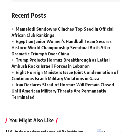
Recent Posts
Mamelodi Sundowns Clinches Top Seed in Official
African Club Rankings
Egyptian Junior Women’s Handball Team Secures
Historic World Championship Semifinal Birth After
Dramatic Triumph Over China
Trump Projects Hormuz Breakthrough as Lethal
Ambush Rocks Israeli Forces in Lebanon
Eight Foreign Ministers Issue Joint Condemnation of
Continuous Israeli Military Violations in Gaza
Iran Declares Strait of Hormuz Will Remain Closed
Until American Military Threats Are Permanently
Terminated
You Might Also Like
U.S. judge orders release of Palestinian