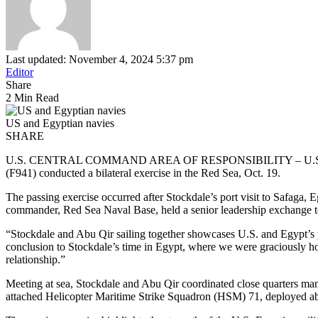
Last updated: November 4, 2024 5:37 pm
Editor
Share
2 Min Read
US and Egyptian navies
SHARE
U.S. CENTRAL COMMAND AREA OF RESPONSIBILITY – U.S. Navy Arl
(F941) conducted a bilateral exercise in the Red Sea, Oct. 19.
The passing exercise occurred after Stockdale’s port visit to Sa
commander, Red Sea Naval Base, held a senior leadership exchange to
“Stockdale and Abu Qir sailing together showcases U.S. and Egypt’s p
conclusion to Stockdale’s time in Egypt, where we were graciously h
relationship.”
Meeting at sea, Stockdale and Abu Qir coordinated close quarters ma
attached Helicopter Maritime Strike Squadron (HSM) 71, deployed aboa