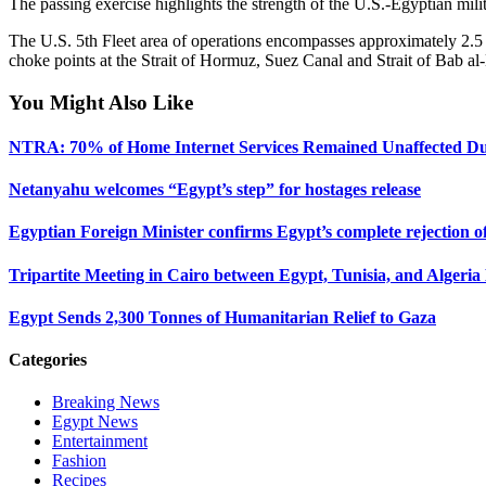
The passing exercise highlights the strength of the U.S.-Egyptian milita
The U.S. 5th Fleet area of operations encompasses approximately 2.5 m
choke points at the Strait of Hormuz, Suez Canal and Strait of Bab a
You Might Also Like
NTRA: 70% of Home Internet Services Remained Unaffected D
Netanyahu welcomes “Egypt’s step” for hostages release
Egyptian Foreign Minister confirms Egypt’s complete rejection of 
Tripartite Meeting in Cairo between Egypt, Tunisia, and Algeria 
Egypt Sends 2,300 Tonnes of Humanitarian Relief to Gaza
Categories
Breaking News
Egypt News
Entertainment
Fashion
Recipes