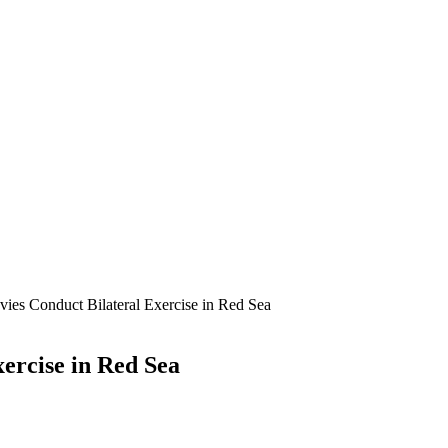
vies Conduct Bilateral Exercise in Red Sea
xercise in Red Sea