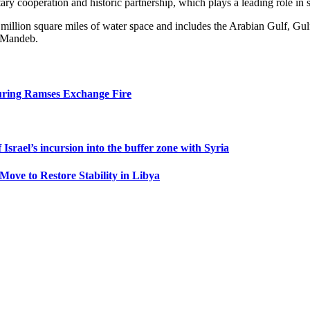
ry cooperation and historic partnership, which plays a leading role in st
illion square miles of water space and includes the Arabian Gulf, Gulf
l-Mandeb.
uring Ramses Exchange Fire
Israel’s incursion into the buffer zone with Syria
Move to Restore Stability in Libya