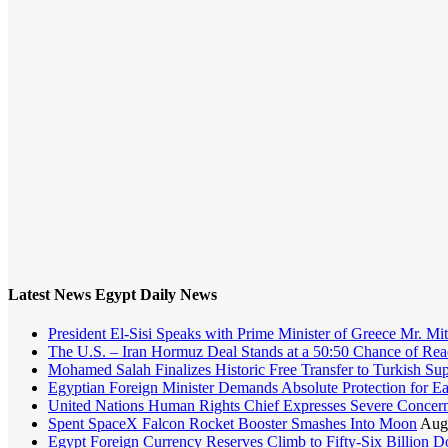
Latest News Egypt Daily News
President El-Sisi Speaks with Prime Minister of Greece Mr. Mit
The U.S. – Iran Hormuz Deal Stands at a 50:50 Chance of Rea
Mohamed Salah Finalizes Historic Free Transfer to Turkish Su
Egyptian Foreign Minister Demands Absolute Protection for Eas
United Nations Human Rights Chief Expresses Severe Concern 
Spent SpaceX Falcon Rocket Booster Smashes Into Moon
Augu
Egypt Foreign Currency Reserves Climb to Fifty-Six Billion Dol