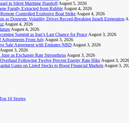
ael in Silent Maritime Handoff
August 5, 2026
Same Family Extracted from Rubble
August 4, 2026
Remote Controlled Explosive Boat Strike
August 4, 2026
s as Domestic Volatility Drives Record-Breaking Israeli Emigration
A
uz
August 4, 2026
lature
August 4, 2026
pcoming Summit as Iran’s Last Chance for Peace
August 3, 2026
ff Adjustments From July
August 3, 2026
ive Sale Agreement with Emirates NBD
August 3, 2026
August 3, 2026
n June as Exchange Rate Strengthens
August 3, 2026
Overhaul Following Twelve Percent Energy Rate Hike
August 3, 202
ital Gains on Listed Stocks to Boost Financial Markets
August 3, 20
op 10 Stories