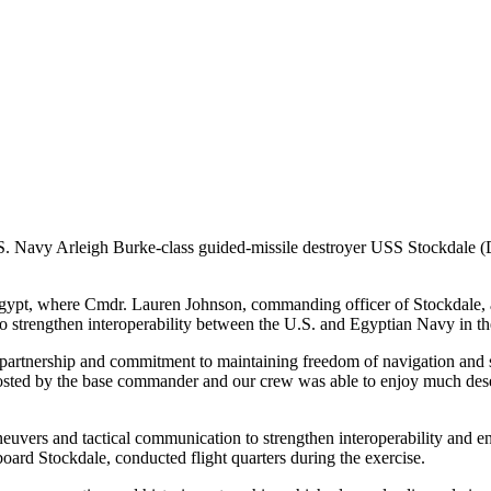
eigh Burke-class guided-missile destroyer USS Stockdale (DDG
faga, Egypt, where Cmdr. Lauren Johnson, commanding officer of Sto
 strengthen interoperability between the U.S. and Egyptian Navy in t
artnership and commitment to maintaining freedom of navigation and sec
osted by the base commander and our crew was able to enjoy much deser
neuvers and tactical communication to strengthen interoperability and
rd Stockdale, conducted flight quarters during the exercise.