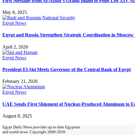
First Message from Al-Azhar’s Grand Imam to Pope Leo XIV Aft
May 8, 2025
Egypt News
Egypt and Russia Strengthen Strategic Coordination in Moscow 
April 2, 2026
Egypt News
President El-Sisi Meets Governor of the Central Bank of Egypt
February 21, 2026
Egypt News
UAE Sends First Shipment of Nuclear-Produced Aluminum to Eg
August 8, 2025
Egypt Daily News provides up to date Egyptian
and world news. Copyright 2000-2026