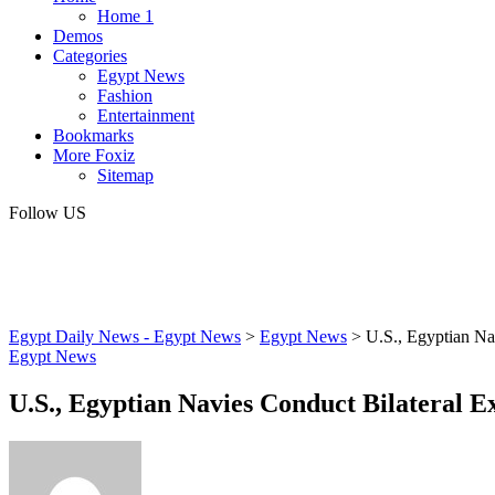
Home 1
Demos
Categories
Egypt News
Fashion
Entertainment
Bookmarks
More Foxiz
Sitemap
Follow US
Egypt Daily News - Egypt News
>
Egypt News
>
U.S., Egyptian Na
Egypt News
U.S., Egyptian Navies Conduct Bilateral E