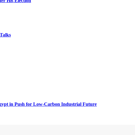
er His Election
Talks
ypt in Push for Low-Carbon Industrial Future