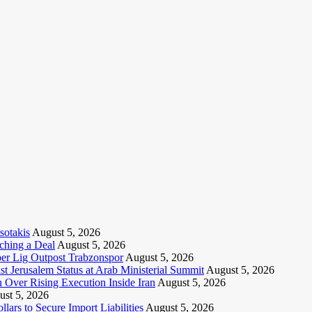
sotakis
August 5, 2026
ching a Deal
August 5, 2026
per Lig Outpost Trabzonspor
August 5, 2026
t Jerusalem Status at Arab Ministerial Summit
August 5, 2026
Over Rising Execution Inside Iran
August 5, 2026
st 5, 2026
lars to Secure Import Liabilities
August 5, 2026