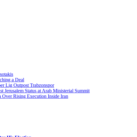
sotakis
ching a Deal
per Lig Outpost Trabzonspor
t Jerusalem Status at Arab Ministerial Summit
Over Rising Execution Inside Iran