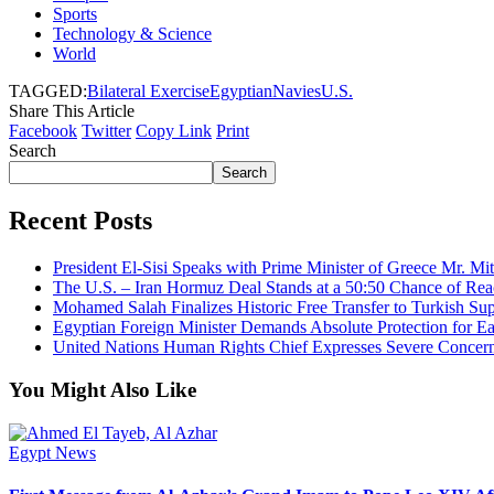
Sports
Technology & Science
World
TAGGED:
Bilateral Exercise
Egyptian
Navies
U.S.
Share This Article
Facebook
Twitter
Copy Link
Print
Search
Search
Recent Posts
President El-Sisi Speaks with Prime Minister of Greece Mr. Mit
The U.S. – Iran Hormuz Deal Stands at a 50:50 Chance of Rea
Mohamed Salah Finalizes Historic Free Transfer to Turkish Su
Egyptian Foreign Minister Demands Absolute Protection for Eas
United Nations Human Rights Chief Expresses Severe Concern 
You Might Also Like
Egypt News