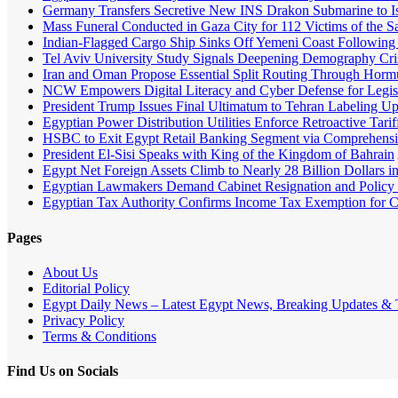
Germany Transfers Secretive New INS Drakon Submarine to Isr
Mass Funeral Conducted in Gaza City for 112 Victims of the 
Indian-Flagged Cargo Ship Sinks Off Yemeni Coast Following 
Tel Aviv University Study Signals Deepening Demography Crisi
Iran and Oman Propose Essential Split Routing Through Horm
NCW Empowers Digital Literacy and Cyber Defense for Legis
President Trump Issues Final Ultimatum to Tehran Labeling U
Egyptian Power Distribution Utilities Enforce Retroactive Tari
HSBC to Exit Egypt Retail Banking Segment via Comprehens
President El-Sisi Speaks with King of the Kingdom of Bahrain
Egypt Net Foreign Assets Climb to Nearly 28 Billion Dollars i
Egyptian Lawmakers Demand Cabinet Resignation and Policy 
Egyptian Tax Authority Confirms Income Tax Exemption for Cap
Pages
About Us
Editorial Policy
Egypt Daily News – Latest Egypt News, Breaking Updates & T
Privacy Policy
Terms & Conditions
Find Us on Socials