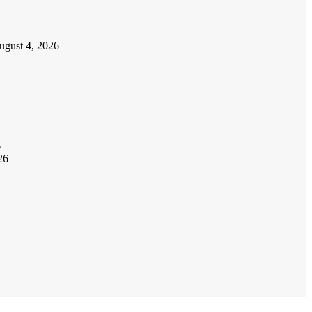
ugust 4, 2026
6
26