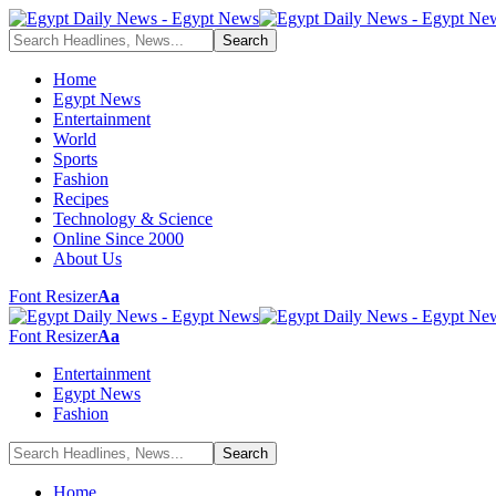
Home
Egypt News
Entertainment
World
Sports
Fashion
Recipes
Technology & Science
Online Since 2000
About Us
Font Resizer
Aa
Font Resizer
Aa
Entertainment
Egypt News
Fashion
Home