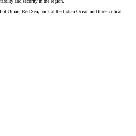
ability and security in the region.
 of Oman, Red Sea, parts of the Indian Ocean and three critical