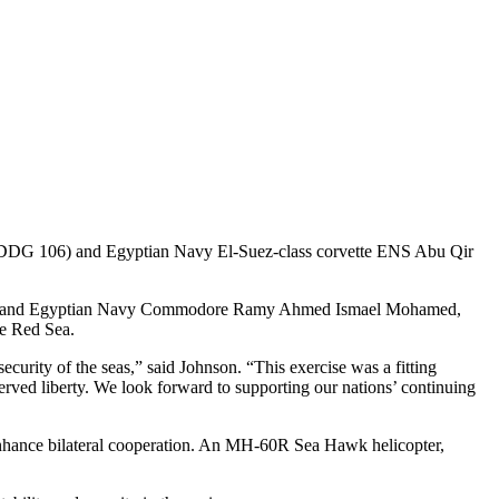
 106) and Egyptian Navy El-Suez-class corvette ENS Abu Qir
ckdale, and Egyptian Navy Commodore Ramy Ahmed Ismael Mohamed,
he Red Sea.
urity of the seas,” said Johnson. “This exercise was a fitting
ved liberty. We look forward to supporting our nations’ continuing
 enhance bilateral cooperation. An MH-60R Sea Hawk helicopter,