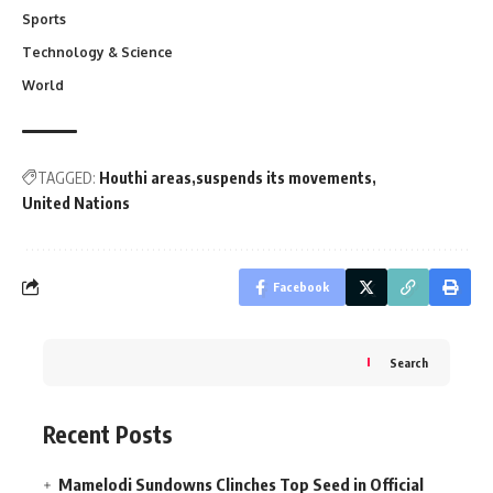
Sports
Technology & Science
World
TAGGED:
Houthi areas
suspends its movements
United Nations
Facebook
Search
Recent Posts
Mamelodi Sundowns Clinches Top Seed in Official