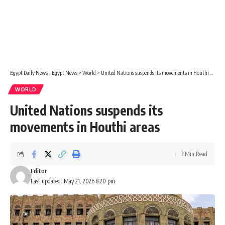
Egypt Daily News - Egypt News
>
World
>
United Nations suspends its movements in Houthi areas
WORLD
United Nations suspends its
movements in Houthi areas
3 Min Read
Editor
Last updated: May 21, 2026 8:20 pm