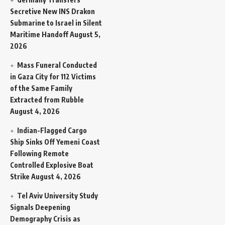
Secretive New INS Drakon
Submarine to Israel in Silent
Maritime Handoff
August 5,
2026
Mass Funeral Conducted
in Gaza City for 112 Victims
of the Same Family
Extracted from Rubble
August 4, 2026
Indian-Flagged Cargo
Ship Sinks Off Yemeni Coast
Following Remote
Controlled Explosive Boat
Strike
August 4, 2026
Tel Aviv University Study
Signals Deepening
Demography Crisis as