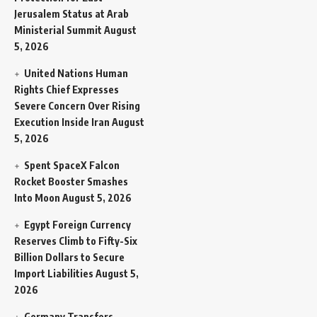
Jerusalem Status at Arab
Ministerial Summit
August
5, 2026
United Nations Human
Rights Chief Expresses
Severe Concern Over Rising
Execution Inside Iran
August
5, 2026
Spent SpaceX Falcon
Rocket Booster Smashes
Into Moon
August 5, 2026
Egypt Foreign Currency
Reserves Climb to Fifty-Six
Billion Dollars to Secure
Import Liabilities
August 5,
2026
Germany Transfers