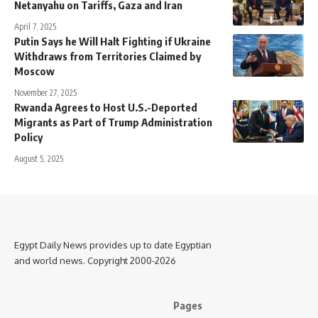
Netanyahu on Tariffs, Gaza and Iran
April 7, 2025
Putin Says he Will Halt Fighting if Ukraine
Withdraws from Territories Claimed by
Moscow
November 27, 2025
Rwanda Agrees to Host U.S.-Deported
Migrants as Part of Trump Administration
Policy
August 5, 2025
Egypt Daily News provides up to date Egyptian
and world news. Copyright 2000-2026
Pages