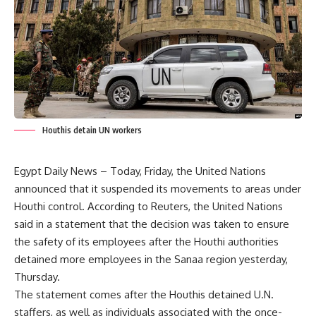
Houthis detain UN workers
Egypt Daily News – Today, Friday, the United Nations
announced that it suspended its movements to areas under
Houthi control. According to Reuters, the United Nations
said in a statement that the decision was taken to ensure
the safety of its employees after the Houthi authorities
detained more employees in the Sanaa region yesterday,
Thursday.
The statement comes after the Houthis detained U.N.
staffers, as well as individuals associated with the once-