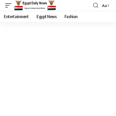
Aa
Entertainment
Egypt News
Fashion