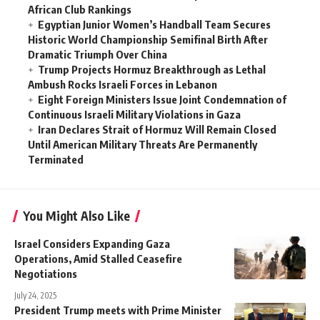
African Club Rankings
Egyptian Junior Women’s Handball Team Secures
Historic World Championship Semifinal Birth After
Dramatic Triumph Over China
Trump Projects Hormuz Breakthrough as Lethal
Ambush Rocks Israeli Forces in Lebanon
Eight Foreign Ministers Issue Joint Condemnation of
Continuous Israeli Military Violations in Gaza
Iran Declares Strait of Hormuz Will Remain Closed
Until American Military Threats Are Permanently
Terminated
You Might Also Like
Israel Considers Expanding Gaza
Operations, Amid Stalled Ceasefire
Negotiations
July 24, 2025
President Trump meets with Prime Minister