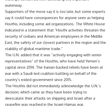
waterway.
Supporters of the move say it is too late, but some experts
say it could have consequences for anyone seen as helping
Houthis, including some aid organizations. The White House
indicated in a statement that “Houthi activities threaten the
security of civilians and American employees in the Middle
East, the safety of our closest partners in the region and the
stability of global maritime trade.”
The U.N. added that it was “actively engaging with senior
representatives” of the Houthis, who have held Yemen’s
capital since 2014. The Iranian-backed rebels have been at
war with a Saudi-led coalition battling on behalf of the
country’s exiled government since 2015.
The Houthis did not immediately acknowledge the U.N.’s
decision, which came as they have been trying to
deescalate their attacks on shipping and Israel after a
ceasefire was reached in the Israel-Hamas war.