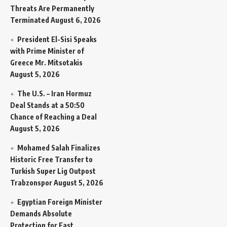
Threats Are Permanently
Terminated
August 6, 2026
President El-Sisi Speaks
with Prime Minister of
Greece Mr. Mitsotakis
August 5, 2026
The U.S. – Iran Hormuz
Deal Stands at a 50:50
Chance of Reaching a Deal
August 5, 2026
Mohamed Salah Finalizes
Historic Free Transfer to
Turkish Super Lig Outpost
Trabzonspor
August 5, 2026
Egyptian Foreign Minister
Demands Absolute
Protection for East