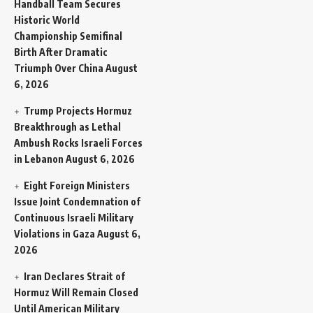
Handball Team Secures
Historic World
Championship Semifinal
Birth After Dramatic
Triumph Over China
August
6, 2026
Trump Projects Hormuz
Breakthrough as Lethal
Ambush Rocks Israeli Forces
in Lebanon
August 6, 2026
Eight Foreign Ministers
Issue Joint Condemnation of
Continuous Israeli Military
Violations in Gaza
August 6,
2026
Iran Declares Strait of
Hormuz Will Remain Closed
Until American Military