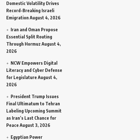
Domestic Volatility Drives
Record-Breaking Israeli
Emigration
August 4, 2026
Iran and Oman Propose
Essential Split Routing
Through Hormuz
August 4,
2026
NCW Empowers Digital
Literacy and Cyber Defense
for Legislature
August 4,
2026
President Trump Issues
Final Ultimatum to Tehran
Labeling Upcoming Summit
as Iran’s Last Chance for
Peace
August 3, 2026
Egyptian Power