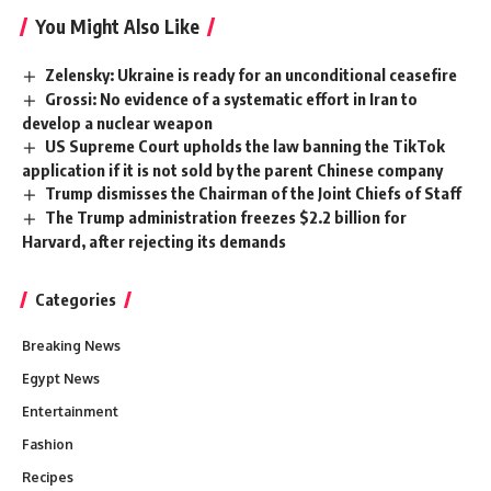
You Might Also Like
Zelensky: Ukraine is ready for an unconditional ceasefire
Grossi: No evidence of a systematic effort in Iran to
develop a nuclear weapon
US Supreme Court upholds the law banning the TikTok
application if it is not sold by the parent Chinese company
Trump dismisses the Chairman of the Joint Chiefs of Staff
The Trump administration freezes $2.2 billion for
Harvard, after rejecting its demands
Categories
Breaking News
Egypt News
Entertainment
Fashion
Recipes