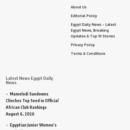
About Us
Editorial Policy
Egypt Daily News – Latest
Egypt News, Breaking
Updates & Top 10 Stories
Privacy Policy
Terms & Conditions
Latest News Egypt Daily
News
Mamelodi Sundowns
Clinches Top Seed in Official
African Club Rankings
August 6, 2026
Egyptian Junior Women’s