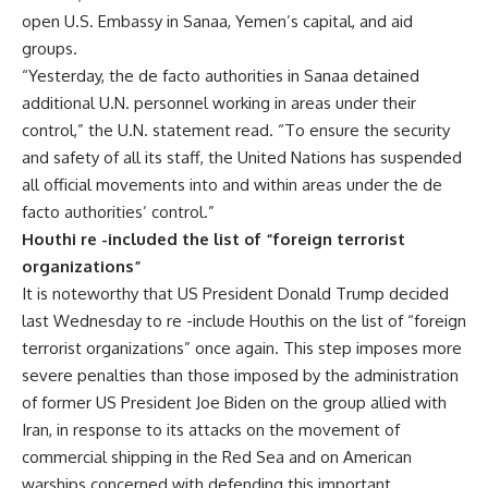
open U.S. Embassy in Sanaa, Yemen’s capital, and aid
groups.
“Yesterday, the de facto authorities in Sanaa detained
additional U.N. personnel working in areas under their
control,” the U.N. statement read. “To ensure the security
and safety of all its staff, the United Nations has suspended
all official movements into and within areas under the de
facto authorities’ control.”
Houthi re -included the list of “foreign terrorist
organizations”
It is noteworthy that US President Donald Trump decided
last Wednesday to re -include Houthis on the list of “foreign
terrorist organizations” once again. This step imposes more
severe penalties than those imposed by the administration
of former US President Joe Biden on the group allied with
Iran, in response to its attacks on the movement of
commercial shipping in the Red Sea and on American
warships concerned with defending this important