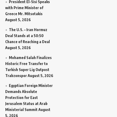
President El-Sisi Speaks
with Prime Minister of
Greece Mr. Mitsotakis
August 5, 2026
The U.S. – Iran Hormuz
Deal Stands at a 50:50
Chance of Reaching a Deal
August 5, 2026
Mohamed Salah Finalizes
Historic Free Transfer to
Turkish Super Lig Outpost
Trabzonspor
August 5, 2026
Egyptian Foreign Minister
Demands Absolute
Protection for East
Jerusalem Status at Arab
Ministerial Summit
August
5, 2026