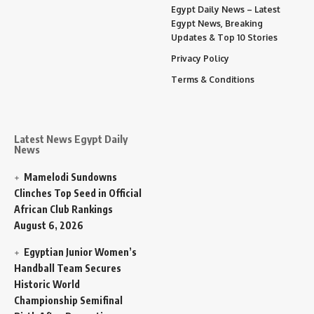
Egypt Daily News – Latest
Egypt News, Breaking
Updates & Top 10 Stories
Privacy Policy
Terms & Conditions
Latest News Egypt Daily
News
Mamelodi Sundowns
Clinches Top Seed in Official
African Club Rankings
August 6, 2026
Egyptian Junior Women’s
Handball Team Secures
Historic World
Championship Semifinal