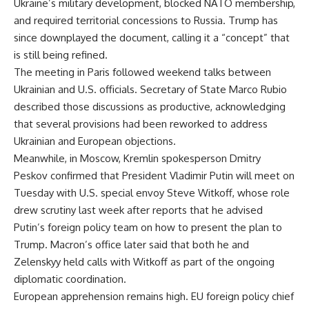
Ukraine’s military development, blocked NATO membership,
and required territorial concessions to Russia. Trump has
since downplayed the document, calling it a “concept” that
is still being refined.
The meeting in Paris followed weekend talks between
Ukrainian and U.S. officials. Secretary of State Marco Rubio
described those discussions as productive, acknowledging
that several provisions had been reworked to address
Ukrainian and European objections.
Meanwhile, in Moscow, Kremlin spokesperson Dmitry
Peskov confirmed that President Vladimir Putin will meet on
Tuesday with U.S. special envoy Steve Witkoff, whose role
drew scrutiny last week after reports that he advised
Putin’s foreign policy team on how to present the plan to
Trump. Macron’s office later said that both he and
Zelenskyy held calls with Witkoff as part of the ongoing
diplomatic coordination.
European apprehension remains high. EU foreign policy chief