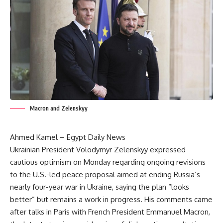
Macron and Zelenskyy
Ahmed Kamel – Egypt Daily News
Ukrainian President Volodymyr Zelenskyy expressed
cautious optimism on Monday regarding ongoing revisions
to the U.S.-led peace proposal aimed at ending Russia’s
nearly four-year war in Ukraine, saying the plan “looks
better” but remains a work in progress. His comments came
after talks in Paris with French President Emmanuel Macron,