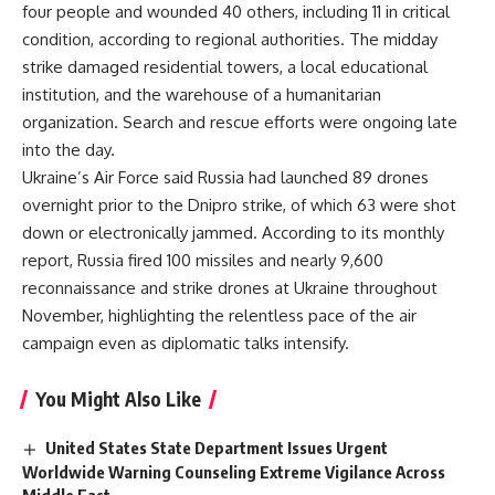
four people and wounded 40 others, including 11 in critical
condition, according to regional authorities. The midday
strike damaged residential towers, a local educational
institution, and the warehouse of a humanitarian
organization. Search and rescue efforts were ongoing late
into the day.
Ukraine’s Air Force said Russia had launched 89 drones
overnight prior to the Dnipro strike, of which 63 were shot
down or electronically jammed. According to its monthly
report, Russia fired 100 missiles and nearly 9,600
reconnaissance and strike drones at Ukraine throughout
November, highlighting the relentless pace of the air
campaign even as diplomatic talks intensify.
You Might Also Like
United States State Department Issues Urgent
Worldwide Warning Counseling Extreme Vigilance Across