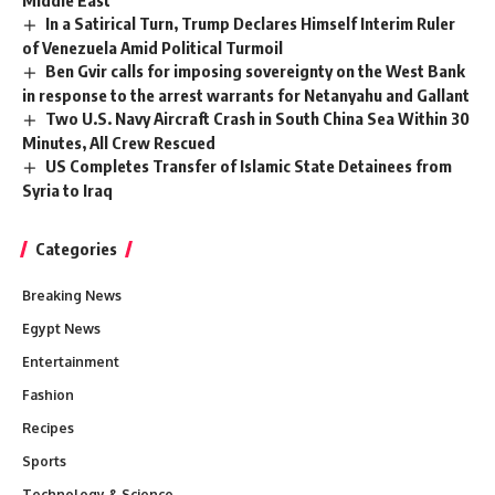
Middle East
In a Satirical Turn, Trump Declares Himself Interim Ruler
of Venezuela Amid Political Turmoil
Ben Gvir calls for imposing sovereignty on the West Bank
in response to the arrest warrants for Netanyahu and Gallant
Two U.S. Navy Aircraft Crash in South China Sea Within 30
Minutes, All Crew Rescued
US Completes Transfer of Islamic State Detainees from
Syria to Iraq
Categories
Breaking News
Egypt News
Entertainment
Fashion
Recipes
Sports
Technology & Science