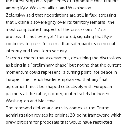
the latest stop in a rapid series of diplomatic consultations
among Kyiv, Western allies, and Washington.
Zelenskyy said that negotiations are still in flux, stressing
that Ukraine’s sovereignty over its territory remains “the
most complicated” aspect of the discussions. “It’s a
process, it’s not over yet,” he noted, signaling that Kyiv
continues to press for terms that safeguard its territorial
integrity and long-term security.
Macron echoed that assessment, describing the discussions
as being in a “preliminary phase” but noting that the current
momentum could represent “a turning point” for peace in
Europe. The French leader emphasized that any final
agreement must be shaped collectively with European
partners at the table, not negotiated solely between
Washington and Moscow.
The renewed diplomatic activity comes as the Trump
administration revises its original 28-point framework, which
drew criticism for proposals that would have restricted