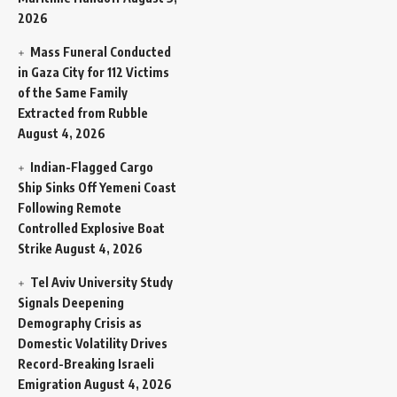
2026
Mass Funeral Conducted
in Gaza City for 112 Victims
of the Same Family
Extracted from Rubble
August 4, 2026
Indian-Flagged Cargo
Ship Sinks Off Yemeni Coast
Following Remote
Controlled Explosive Boat
Strike
August 4, 2026
Tel Aviv University Study
Signals Deepening
Demography Crisis as
Domestic Volatility Drives
Record-Breaking Israeli
Emigration
August 4, 2026