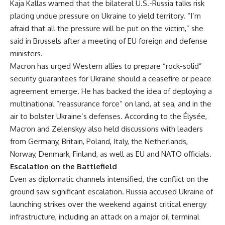
Kaja Kallas warned that the bilateral U.S.-Russia talks risk
placing undue pressure on Ukraine to yield territory. “I’m
afraid that all the pressure will be put on the victim,” she
said in Brussels after a meeting of EU foreign and defense
ministers.
Macron has urged Western allies to prepare “rock-solid”
security guarantees for Ukraine should a ceasefire or peace
agreement emerge. He has backed the idea of deploying a
multinational “reassurance force” on land, at sea, and in the
air to bolster Ukraine’s defenses. According to the Élysée,
Macron and Zelenskyy also held discussions with leaders
from Germany, Britain, Poland, Italy, the Netherlands,
Norway, Denmark, Finland, as well as EU and NATO officials.
Escalation on the Battlefield
Even as diplomatic channels intensified, the conflict on the
ground saw significant escalation. Russia accused Ukraine of
launching strikes over the weekend against critical energy
infrastructure, including an attack on a major oil terminal