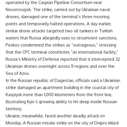
operated by the Caspian Pipeline Consortium near
Novorossiysk. The strike, carried out by Ukrainian naval
drones, damaged one of the terminal’s three mooring
points and temporarily halted operations. A day earlier,
similar drone attacks targeted two oil tankers in Turkish
waters that Russia allegedly uses to circumvent sanctions.
Peskov condemned the strikes as “outrageous,” stressing
that the CPC terminal constitutes “an international facility.”
Russia’s Ministry of Defense reported that it intercepted 32
Ukrainian drones overnight across 11 regions and over the
Sea of Azov.
In the Russian republic of Dagestan, officials said a Ukrainian
strike damaged an apartment building in the coastal city of
Kaspiysk more than 1,000 kilometers from the front line,
illustrating Kyiv’s growing ability to hit deep inside Russian
territory.
Ukraine, meanwhile, faced another deadly attack on
Monday. A Russian missile strike on the city of Dnipro killed