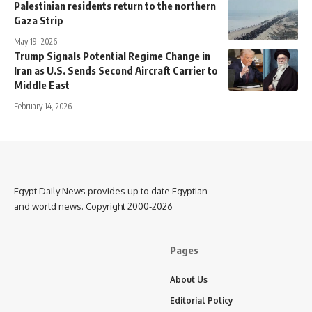
Palestinian residents return to the northern
Gaza Strip
May 19, 2026
Trump Signals Potential Regime Change in
Iran as U.S. Sends Second Aircraft Carrier to
Middle East
February 14, 2026
Egypt Daily News provides up to date Egyptian
and world news. Copyright 2000-2026
Pages
About Us
Editorial Policy