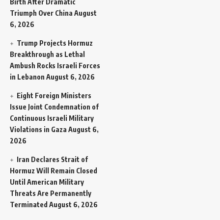
Birth After Dramatic
Triumph Over China
August
6, 2026
Trump Projects Hormuz
Breakthrough as Lethal
Ambush Rocks Israeli Forces
in Lebanon
August 6, 2026
Eight Foreign Ministers
Issue Joint Condemnation of
Continuous Israeli Military
Violations in Gaza
August 6,
2026
Iran Declares Strait of
Hormuz Will Remain Closed
Until American Military
Threats Are Permanently
Terminated
August 6, 2026