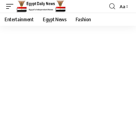
Aa
Entertainment
Egypt News
Fashion