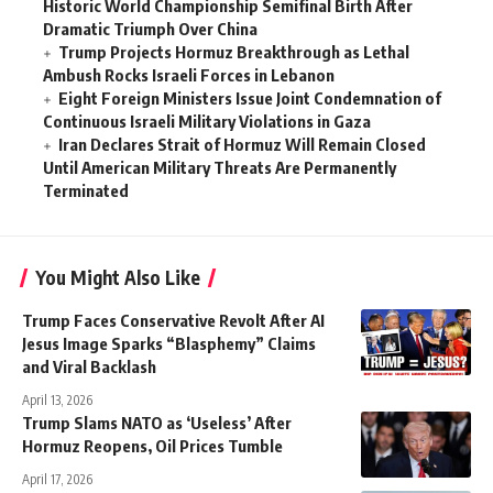
Historic World Championship Semifinal Birth After
Dramatic Triumph Over China
Trump Projects Hormuz Breakthrough as Lethal
Ambush Rocks Israeli Forces in Lebanon
Eight Foreign Ministers Issue Joint Condemnation of
Continuous Israeli Military Violations in Gaza
Iran Declares Strait of Hormuz Will Remain Closed
Until American Military Threats Are Permanently
Terminated
You Might Also Like
Trump Faces Conservative Revolt After AI
Jesus Image Sparks “Blasphemy” Claims
and Viral Backlash
April 13, 2026
Trump Slams NATO as ‘Useless’ After
Hormuz Reopens, Oil Prices Tumble
April 17, 2026