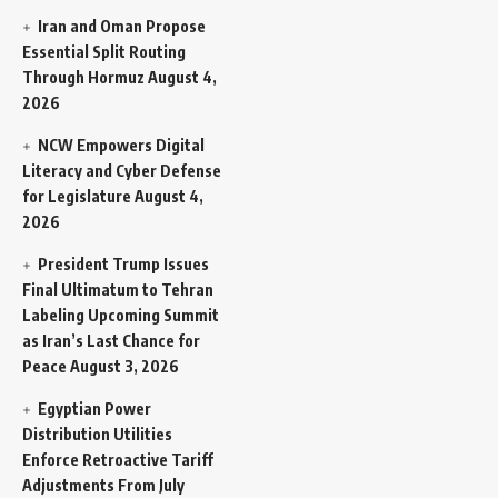
Iran and Oman Propose
Essential Split Routing
Through Hormuz
August 4,
2026
NCW Empowers Digital
Literacy and Cyber Defense
for Legislature
August 4,
2026
President Trump Issues
Final Ultimatum to Tehran
Labeling Upcoming Summit
as Iran’s Last Chance for
Peace
August 3, 2026
Egyptian Power
Distribution Utilities
Enforce Retroactive Tariff
Adjustments From July