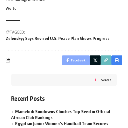
World
TAGGED:
Zelenskyy Says Revised U.S. Peace Plan Shows Progress
Facebook
Search
Recent Posts
Mamelodi Sundowns Clinches Top Seed in Official
African Club Rankings
Egyptian Junior Women’s Handball Team Secures