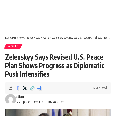
Egypt Daily News - Egypt News
>
World
>
Zelenskyy Says Revised U.S. Peace Plan Shows Progress as Diplomatic Push Intensifies
WORLD
Zelenskyy Says Revised U.S. Peace
Plan Shows Progress as Diplomatic
Push Intensifies
6 Min Read
Editor
Last updated: December 1, 2025 8:02 pm