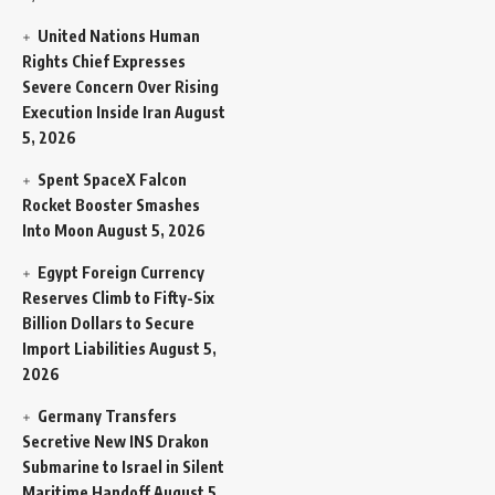
United Nations Human
Rights Chief Expresses
Severe Concern Over Rising
Execution Inside Iran
August
5, 2026
Spent SpaceX Falcon
Rocket Booster Smashes
Into Moon
August 5, 2026
Egypt Foreign Currency
Reserves Climb to Fifty-Six
Billion Dollars to Secure
Import Liabilities
August 5,
2026
Germany Transfers
Secretive New INS Drakon
Submarine to Israel in Silent
Maritime Handoff
August 5,