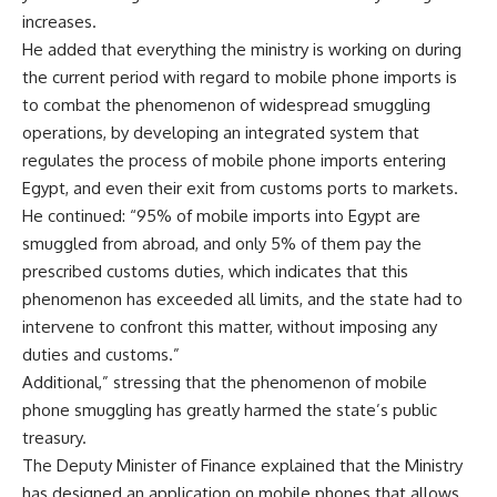
increases.
He added that everything the ministry is working on during
the current period with regard to mobile phone imports is
to combat the phenomenon of widespread smuggling
operations, by developing an integrated system that
regulates the process of mobile phone imports entering
Egypt, and even their exit from customs ports to markets.
He continued: “95% of mobile imports into Egypt are
smuggled from abroad, and only 5% of them pay the
prescribed customs duties, which indicates that this
phenomenon has exceeded all limits, and the state had to
intervene to confront this matter, without imposing any
duties and customs.”
Additional,” stressing that the phenomenon of mobile
phone smuggling has greatly harmed the state’s public
treasury.
The Deputy Minister of Finance explained that the Ministry
has designed an application on mobile phones that allows