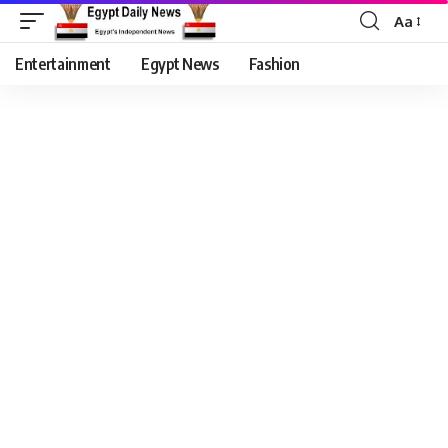
Aa
Entertainment
Egypt News
Fashion