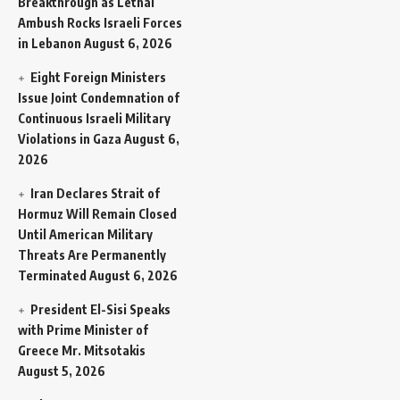
Breakthrough as Lethal
Ambush Rocks Israeli Forces
in Lebanon
August 6, 2026
Eight Foreign Ministers
Issue Joint Condemnation of
Continuous Israeli Military
Violations in Gaza
August 6,
2026
Iran Declares Strait of
Hormuz Will Remain Closed
Until American Military
Threats Are Permanently
Terminated
August 6, 2026
President El-Sisi Speaks
with Prime Minister of
Greece Mr. Mitsotakis
August 5, 2026