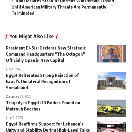
Iran Declares Strait of Hormuz Will Remain Closed
Until American Military Threats Are Permanently
Terminated
You Might Also Like
President El-Sisi Declares New Strategic
Command Headquarters “The Octagon”
Officially Open in New Capital
July 4, 2026
Egypt Reiterates Strong Rejection of
Israel’s Unilateral Recognition of
Somaliland
December 27, 2025
Tragedy in Egypt: 10 Bodies Found on
Matrouh Beaches
June 9, 2025
Egypt Reaffirms Support for Lebanon’s
Unity and Stability During High-Level Talks