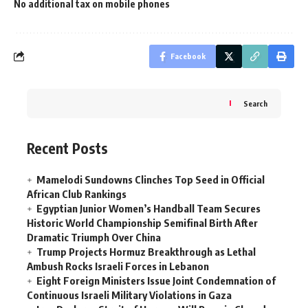
No additional tax on mobile phones
Facebook
Search
Recent Posts
Mamelodi Sundowns Clinches Top Seed in Official
African Club Rankings
Egyptian Junior Women’s Handball Team Secures
Historic World Championship Semifinal Birth After
Dramatic Triumph Over China
Trump Projects Hormuz Breakthrough as Lethal
Ambush Rocks Israeli Forces in Lebanon
Eight Foreign Ministers Issue Joint Condemnation of
Continuous Israeli Military Violations in Gaza