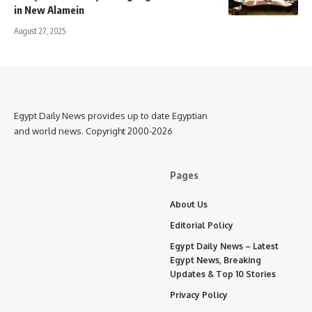
in New Alamein
August 27, 2025
Egypt Daily News provides up to date Egyptian
and world news. Copyright 2000-2026
Pages
About Us
Editorial Policy
Egypt Daily News – Latest
Egypt News, Breaking
Updates & Top 10 Stories
Privacy Policy