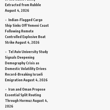
Extracted from Rubble
August 4, 2026
Indian-Flagged Cargo
Ship Sinks Off Yemeni Coast
Following Remote
Controlled Explosive Boat
Strike
August 4, 2026
Tel Aviv University Study
Signals Deepening
Demography Crisis as
Domestic Volatility Drives
Record-Breaking Israeli
Emigration
August 4, 2026
Iran and Oman Propose
Essential Split Routing
Through Hormuz
August 4,
2026