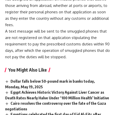
those arriving from abroad, whether at ports or airports, to
register their personal phones on that application as soon
as they enter the country without any customs or additional
fees.
A text message will be sent to the smuggled phones that
are not registered on that application stipulating the
requirement to pay the prescribed customs duties within 90
days, after which the operation of smuggled phones that do
not pay the duties will be stopped.
You Might Also Like
Dollar falls below 50-pound mark in banks today,
Monday, May 19, 2025
Egypt Achieves Historic Victory Against Liver Cancer as
Death Rates Nearly Halve Under ‘100 Million Health’ Initiative
Cairo resolves the controversy over the fate of the Gaza
negotiations
Egyptians celebrated the first day of Eid Al-Fitr after