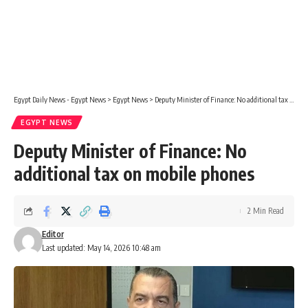
Egypt Daily News - Egypt News
>
Egypt News
>
Deputy Minister of Finance: No additional tax on mobile phones
EGYPT NEWS
Deputy Minister of Finance: No
additional tax on mobile phones
2 Min Read
Editor
Last updated: May 14, 2026 10:48 am