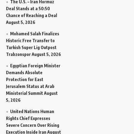
The U.S. – Iran Hormuz
Deal Stands at a 50:50
Chance of Reaching a Deal
August 5, 2026
Mohamed Salah Finalizes
Historic Free Transfer to
Turkish Super Lig Outpost
Trabzonspor
August 5, 2026
Egyptian Foreign Minister
Demands Absolute
Protection for East
Jerusalem Status at Arab
Ministerial Summit
August
5, 2026
United Nations Human
Rights Chief Expresses
Severe Concern Over Rising
Execution Inside Iran
August