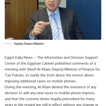
Deputy Finance Minister
Egypt Daily News – The Information and Decision Support
Center of the Egyptian Cabinet published comments of a
meeting with Sherif Al-Kilani, Deputy Minister of Finance for
Tax Policies, to clarify the truth about the rumors about
imposing additional taxes on mobile phones.
During the meeting, Al-Kilani denied the existence of any
decision to add any new taxes to mobile phone imports,
and that the customs duties legally prescribed for many
years in this regard are still in effect without any change or