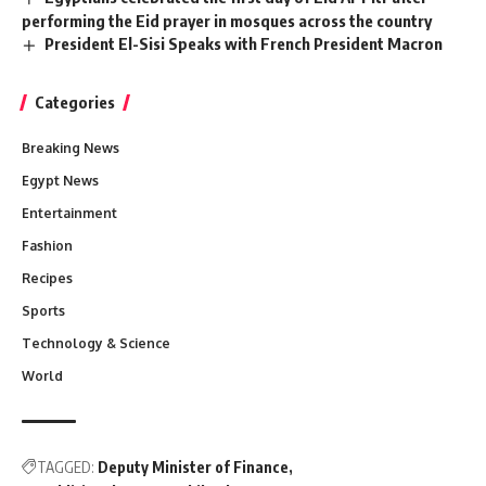
performing the Eid prayer in mosques across the country
President El-Sisi Speaks with French President Macron
Categories
Breaking News
Egypt News
Entertainment
Fashion
Recipes
Sports
Technology & Science
World
TAGGED:
Deputy Minister of Finance