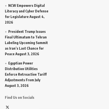
NCW Empowers Digital
Literacy and Cyber Defense
for Legislature
August 4,
2026
President Trump Issues
Final Ultimatum to Tehran
Labeling Upcoming Summit
as Iran’s Last Chance for
Peace
August 3, 2026
Egyptian Power
Distribution Utilities
Enforce Retroactive Tariff
Adjustments From July
August 3, 2026
Find Us on Socials