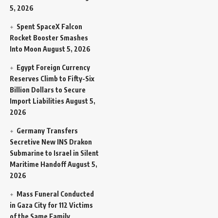
5, 2026
Spent SpaceX Falcon
Rocket Booster Smashes
Into Moon
August 5, 2026
Egypt Foreign Currency
Reserves Climb to Fifty-Six
Billion Dollars to Secure
Import Liabilities
August 5,
2026
Germany Transfers
Secretive New INS Drakon
Submarine to Israel in Silent
Maritime Handoff
August 5,
2026
Mass Funeral Conducted
in Gaza City for 112 Victims
of the Same Family