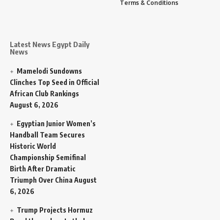
Terms & Conditions
Latest News Egypt Daily
News
Mamelodi Sundowns
Clinches Top Seed in Official
African Club Rankings
August 6, 2026
Egyptian Junior Women’s
Handball Team Secures
Historic World
Championship Semifinal
Birth After Dramatic
Triumph Over China
August
6, 2026
Trump Projects Hormuz