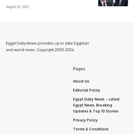
August 20, 2025
Egypt Daily News provides up to date Egyptian
and world news. Copyright 2000-2026
Pages
About Us
Editorial Policy
Egypt Daily News – Latest
Egypt News, Breaking
Updates & Top 10 Stories
Privacy Policy
Terms & Conditions