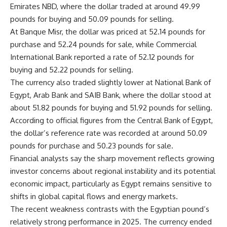
Emirates NBD, where the dollar traded at around 49.99
pounds for buying and 50.09 pounds for selling.
At Banque Misr, the dollar was priced at 52.14 pounds for
purchase and 52.24 pounds for sale, while Commercial
International Bank reported a rate of 52.12 pounds for
buying and 52.22 pounds for selling.
The currency also traded slightly lower at National Bank of
Egypt, Arab Bank and SAIB Bank, where the dollar stood at
about 51.82 pounds for buying and 51.92 pounds for selling.
According to official figures from the Central Bank of Egypt,
the dollar’s reference rate was recorded at around 50.09
pounds for purchase and 50.23 pounds for sale.
Financial analysts say the sharp movement reflects growing
investor concerns about regional instability and its potential
economic impact, particularly as Egypt remains sensitive to
shifts in global capital flows and energy markets.
The recent weakness contrasts with the Egyptian pound’s
relatively strong performance in 2025. The currency ended