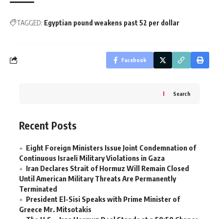
TAGGED:
Egyptian pound weakens past 52 per dollar
Facebook
Search
Recent Posts
Eight Foreign Ministers Issue Joint Condemnation of
Continuous Israeli Military Violations in Gaza
Iran Declares Strait of Hormuz Will Remain Closed
Until American Military Threats Are Permanently
Terminated
President El-Sisi Speaks with Prime Minister of
Greece Mr. Mitsotakis