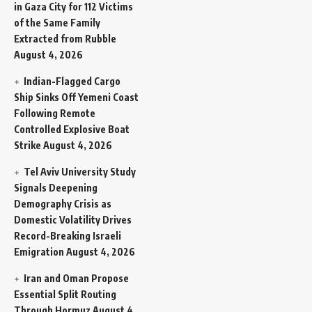
in Gaza City for 112 Victims
of the Same Family
Extracted from Rubble
August 4, 2026
Indian-Flagged Cargo
Ship Sinks Off Yemeni Coast
Following Remote
Controlled Explosive Boat
Strike
August 4, 2026
Tel Aviv University Study
Signals Deepening
Demography Crisis as
Domestic Volatility Drives
Record-Breaking Israeli
Emigration
August 4, 2026
Iran and Oman Propose
Essential Split Routing
Through Hormuz
August 4,