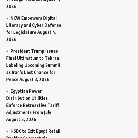
2026
NCW Empowers Digital
Literacy and Cyber Defense
for Legislature
August 4,
2026
President Trump Issues
Final Ultimatum to Tehran
Labeling Upcoming Summit
as Iran’s Last Chance for
Peace
August 3, 2026
Egyptian Power
Distribution Utilities
Enforce Retroactive Tariff
Adjustments From July
August 3, 2026
HSBC to Exit Egypt Retail