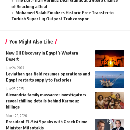
The U.S. – Iran Hormuz Deal Stands at a 50:50 Chance
of Reaching a Deal
Mohamed Salah Finalizes Historic Free Transfer to
Turkish Super Lig Outpost Trabzonspor
You Might Also Like
New Oil Discovery in Egypt’s Western
Desert
June 24, 2025
Leviathan gas field resumes operations and
Egypt restarts supply to factories
June 25, 2025
Alexandria family massacre: investigators
reveal chilling details behind Karmouz
killings
March 24, 2026
President El-Sisi Speaks with Greek Prime
Minister Mitsotakis