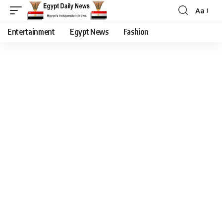
Aa
Entertainment
Egypt News
Fashion