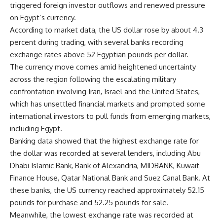
triggered foreign investor outflows and renewed pressure
on Egypt’s currency.
According to market data, the US dollar rose by about 4.3
percent during trading, with several banks recording
exchange rates above 52 Egyptian pounds per dollar.
The currency move comes amid heightened uncertainty
across the region following the escalating military
confrontation involving Iran, Israel and the United States,
which has unsettled financial markets and prompted some
international investors to pull funds from emerging markets,
including Egypt.
Banking data showed that the highest exchange rate for
the dollar was recorded at several lenders, including Abu
Dhabi Islamic Bank, Bank of Alexandria, MIDBANK, Kuwait
Finance House, Qatar National Bank and Suez Canal Bank. At
these banks, the US currency reached approximately 52.15
pounds for purchase and 52.25 pounds for sale.
Meanwhile, the lowest exchange rate was recorded at