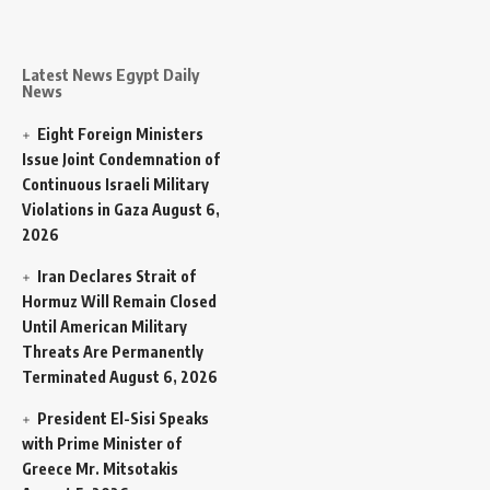
Latest News Egypt Daily
News
Eight Foreign Ministers
Issue Joint Condemnation of
Continuous Israeli Military
Violations in Gaza
August 6,
2026
Iran Declares Strait of
Hormuz Will Remain Closed
Until American Military
Threats Are Permanently
Terminated
August 6, 2026
President El-Sisi Speaks
with Prime Minister of
Greece Mr. Mitsotakis