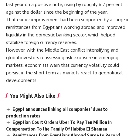
last year on a positive note, rising by roughly 6.7 percent
against the dollar since the beginning of the year.
That earlier improvement had been supported by a surge in
remittances from Egyptians working abroad and improved
liquidity in the domestic banking sector, which helped
stabilize foreign currency reserves.
However, with the Middle East conflict intensifying and
global investors reassessing risk exposure in emerging
markets, economists warn that currency volatility could
persist in the short term as markets react to geopolitical
developments.
You Might Also Like
Egypt announces linking oil companies’ dues to
production rates
Egyptian Court Orders Uber To Pay Ten Million In
Compensation To the Family Of Habiba El Shamaa
Remittances from Egyptians Abroad Surge to Record