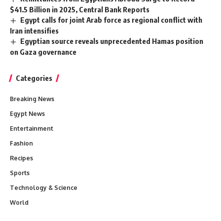
$41.5 Billion in 2025, Central Bank Reports
Egypt calls for joint Arab force as regional conflict with
Iran intensifies
Egyptian source reveals unprecedented Hamas position
on Gaza governance
Categories
Breaking News
Egypt News
Entertainment
Fashion
Recipes
Sports
Technology & Science
World