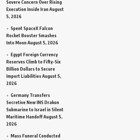
Severe Concern Over Rising
Execution Inside Iran
August
5, 2026
Spent SpaceX Falcon
Rocket Booster Smashes
Into Moon
August 5, 2026
Egypt Foreign Currency
Reserves Climb to Fifty-Six
Billion Dollars to Secure
Import Liabilities
August 5,
2026
Germany Transfers
Secretive New INS Drakon
Submarine to Israel in Silent
Maritime Handoff
August 5,
2026
Mass Funeral Conducted