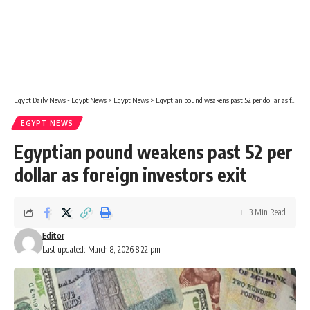
Egypt Daily News - Egypt News
>
Egypt News
>
Egyptian pound weakens past 52 per dollar as foreign investors exit
EGYPT NEWS
Egyptian pound weakens past 52 per
dollar as foreign investors exit
3 Min Read
Editor
Last updated: March 8, 2026 8:22 pm