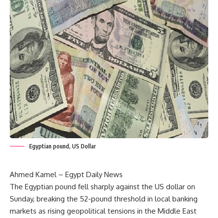
Egyptian pound, US Dollar
Ahmed Kamel – Egypt Daily News
The Egyptian pound fell sharply against the US dollar on
Sunday, breaking the 52-pound threshold in local banking
markets as rising geopolitical tensions in the Middle East