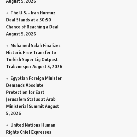
August 5, 2026
The U.S. – Iran Hormuz
Deal Stands at a 50:50
Chance of Reaching a Deal
August 5, 2026
Mohamed Salah Finalizes
Historic Free Transfer to
Turkish Super Lig Outpost
Trabzonspor
August 5, 2026
Egyptian Foreign Minister
Demands Absolute
Protection for East
Jerusalem Status at Arab
Ministerial Summit
August
5, 2026
United Nations Human
Rights Chief Expresses