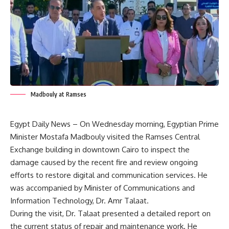
Madbouly at Ramses
Egypt Daily News – On Wednesday morning, Egyptian Prime
Minister Mostafa Madbouly visited the Ramses Central
Exchange building in downtown Cairo to inspect the
damage caused by the recent fire and review ongoing
efforts to restore digital and communication services. He
was accompanied by Minister of Communications and
Information Technology, Dr. Amr Talaat.
During the visit, Dr. Talaat presented a detailed report on
the current status of repair and maintenance work. He