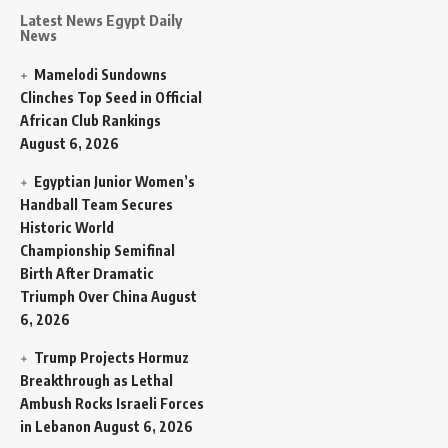
Latest News Egypt Daily
News
Mamelodi Sundowns
Clinches Top Seed in Official
African Club Rankings
August 6, 2026
Egyptian Junior Women’s
Handball Team Secures
Historic World
Championship Semifinal
Birth After Dramatic
Triumph Over China
August
6, 2026
Trump Projects Hormuz
Breakthrough as Lethal
Ambush Rocks Israeli Forces
in Lebanon
August 6, 2026