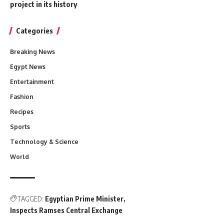
project in its history
Categories
Breaking News
Egypt News
Entertainment
Fashion
Recipes
Sports
Technology & Science
World
TAGGED:
Egyptian Prime Minister
Inspects Ramses Central Exchange