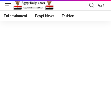
Aa
Entertainment
Egypt News
Fashion