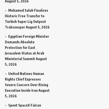
August 5, 2026
Mohamed Salah Finalizes
Historic Free Transfer to
Turkish Super Lig Outpost
Trabzonspor
August 5, 2026
Egyptian Foreign Minister
Demands Absolute
Protection for East
Jerusalem Status at Arab
Ministerial Summit
August
5, 2026
United Nations Human
Rights Chief Expresses
Severe Concern Over Rising
Execution Inside Iran
August
5, 2026
Spent SpaceX Falcon