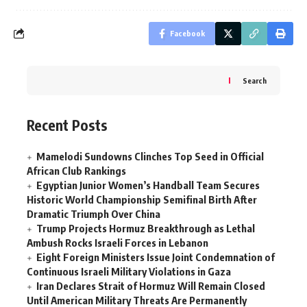
Facebook
Search
Recent Posts
Mamelodi Sundowns Clinches Top Seed in Official
African Club Rankings
Egyptian Junior Women’s Handball Team Secures
Historic World Championship Semifinal Birth After
Dramatic Triumph Over China
Trump Projects Hormuz Breakthrough as Lethal
Ambush Rocks Israeli Forces in Lebanon
Eight Foreign Ministers Issue Joint Condemnation of
Continuous Israeli Military Violations in Gaza
Iran Declares Strait of Hormuz Will Remain Closed
Until American Military Threats Are Permanently