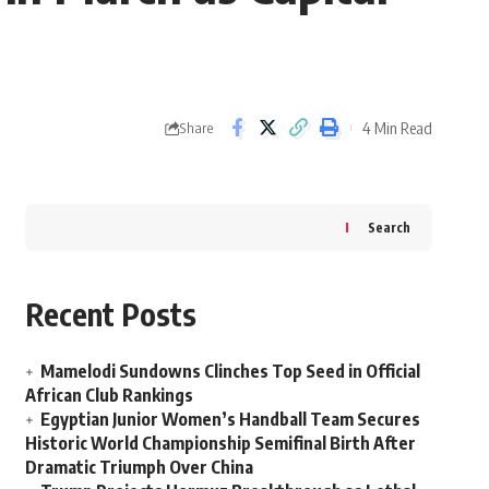
4 Min Read
Share
Search
Recent Posts
Mamelodi Sundowns Clinches Top Seed in Official
African Club Rankings
Egyptian Junior Women’s Handball Team Secures
Historic World Championship Semifinal Birth After
Dramatic Triumph Over China