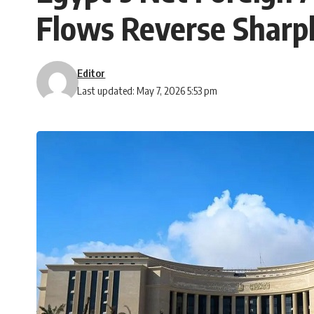
Flows Reverse Sharp
Editor
Last updated: May 7, 2026 5:53 pm