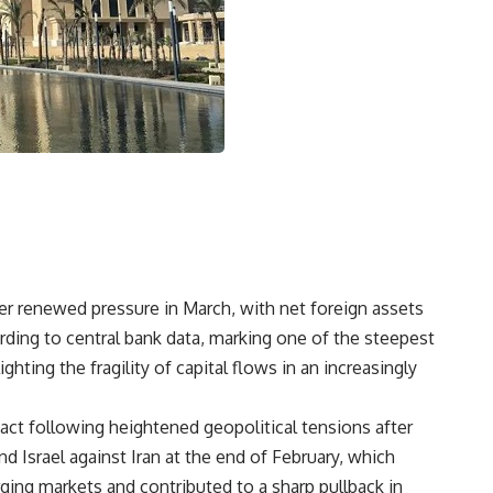
der renewed pressure in March, with net foreign assets
ccording to central bank data, marking one of the steepest
hting the fragility of capital flows in an increasingly
act following heightened geopolitical tensions after
nd Israel against Iran at the end of February, which
ging markets and contributed to a sharp pullback in