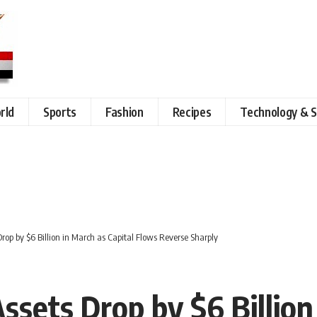
rld
Sports
Fashion
Recipes
Technology & S
Drop by $6 Billion in March as Capital Flows Reverse Sharply
ssets Drop by $6 Billion