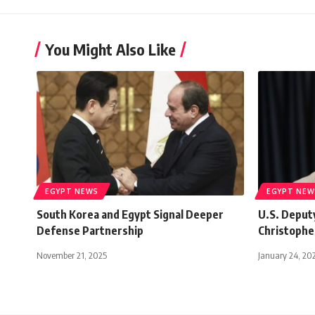
You Might Also Like
EGYPT NEWS
EGYPT NEW
South Korea and Egypt Signal Deeper
U.S. Deput
Defense Partnership
Christopher
November 21, 2025
January 24, 20