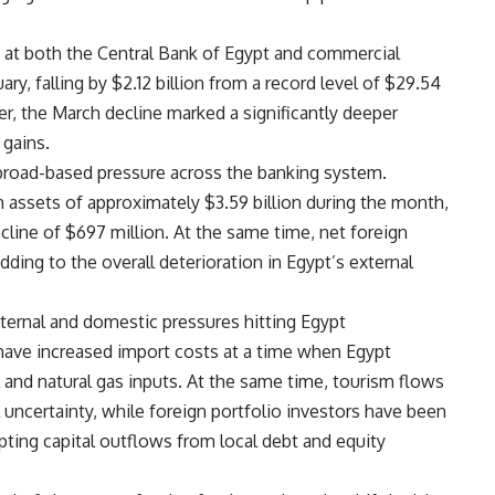
 at both the Central Bank of Egypt and commercial
y, falling by $2.12 billion from a record level of $29.54
er, the March decline marked a significantly deeper
 gains.
 broad-based pressure across the banking system.
 assets of approximately $3.59 billion during the month,
ecline of $697 million. At the same time, net foreign
dding to the overall deterioration in Egypt’s external
ernal and domestic pressures hitting Egypt
 have increased import costs at a time when Egypt
and natural gas inputs. At the same time, tourism flows
uncertainty, while foreign portfolio investors have been
ting capital outflows from local debt and equity