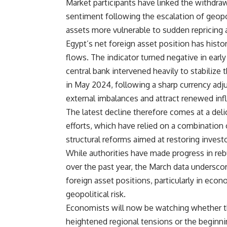
Market participants have linked the withdrawa
sentiment following the escalation of geop
assets more vulnerable to sudden repricing an
Egypt’s net foreign asset position has histori
flows. The indicator turned negative in earl
central bank intervened heavily to stabilize t
in May 2024, following a sharp currency adj
external imbalances and attract renewed inf
The latest decline therefore comes at a de
efforts, which have relied on a combination 
structural reforms aimed at restoring invest
While authorities have made progress in reb
over the past year, the March data undersco
foreign asset positions, particularly in ec
geopolitical risk.
Economists will now be watching whether t
heightened regional tensions or the beginni