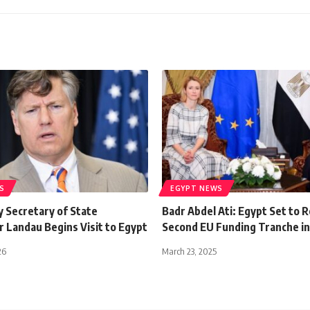
S
EGYPT NEWS
y Secretary of State
Badr Abdel Ati: Egypt Set to 
 Landau Begins Visit to Egypt
Second EU Funding Tranche i
26
March 23, 2025