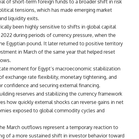
l of short-term foreign funds to a broader shift in risk
olitical tensions, which has made emerging market
d liquidity exits.
cally been highly sensitive to shifts in global capital
y 2022 during periods of currency pressure, when the
he Egyptian pound. It later returned to positive territory
ustment in March of the same year that helped reset
lows.
licate moment for Egypt’s macroeconomic stabilization
of exchange rate flexibility, monetary tightening, and
or confidence and securing external financing.
uilding reserves and stabilizing the currency framework
res how quickly external shocks can reverse gains in net
onomies exposed to global commodity cycles and
he March outflows represent a temporary reaction to
ng of a more sustained shift in investor behavior toward