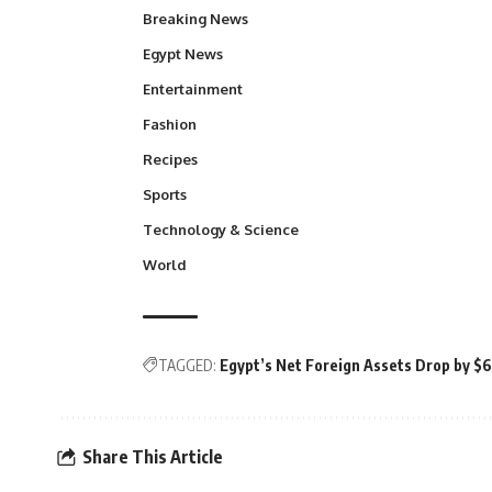
Breaking News
Egypt News
Entertainment
Fashion
Recipes
Sports
Technology & Science
World
TAGGED:
Egypt’s Net Foreign Assets Drop by $6 
Share This Article