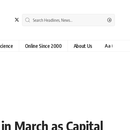
cience
Online Since 2000
About Us
Aa
 in March as Capital