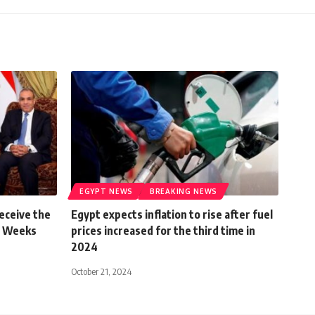
EGYPT NEWS
BREAKING NEWS
Receive the
Egypt expects inflation to rise after fuel
n Weeks
prices increased for the third time in
2024
October 21, 2024