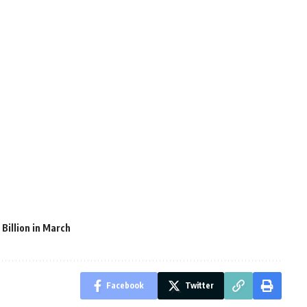
Billion in March
Facebook
Twitter