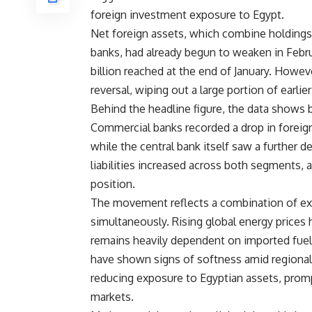
foreign investment exposure to Egypt.
Net foreign assets, which combine holdings
banks, had already begun to weaken in Februar
billion reached at the end of January. Howev
reversal, wiping out a large portion of earlier
Behind the headline figure, the data shows
Commercial banks recorded a drop in foreign
while the central bank itself saw a further d
liabilities increased across both segments, a
position.
The movement reflects a combination of ext
simultaneously. Rising global energy prices
remains heavily dependent on imported fuel 
have shown signs of softness amid regional 
reducing exposure to Egyptian assets, promp
markets.