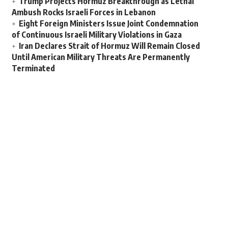
Trump Projects Hormuz Breakthrough as Lethal
Ambush Rocks Israeli Forces in Lebanon
Eight Foreign Ministers Issue Joint Condemnation
of Continuous Israeli Military Violations in Gaza
Iran Declares Strait of Hormuz Will Remain Closed
Until American Military Threats Are Permanently
Terminated