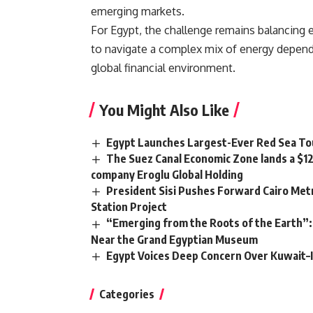
emerging markets.
For Egypt, the challenge remains balancing 
to navigate a complex mix of energy dependen
global financial environment.
You Might Also Like
Egypt Launches Largest-Ever Red Sea Tou
The Suez Canal Economic Zone lands a $1
company Eroglu Global Holding
President Sisi Pushes Forward Cairo Metr
Station Project
“Emerging from the Roots of the Earth”:
Near the Grand Egyptian Museum
Egypt Voices Deep Concern Over Kuwait–
Categories