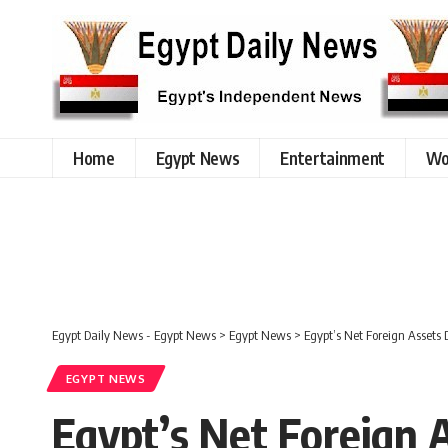
Home
Egypt News
Entertainment
Wo
Egypt Daily News - Egypt News
>
Egypt News
>
Egypt’s Net Foreign Assets 
EGYPT NEWS
Egypt’s Net Foreign A