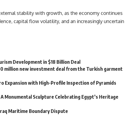
external stability with growth, as the economy continues
ce, capital flow volatility, and an increasingly uncertain
rism Development in $18 Billion Deal
20 million new investment deal from the Turkish garment
o Expansion with High-Profile Inspection of Pyramids
 A Monumental Sculpture Celebrating Egypt’s Heritage
Iraq Maritime Boundary Dispute