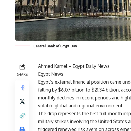
Central Bank of Egypt Day
Ahmed Kamel – Egypt Daily News
Egypt News
SHARE
Egypt’s external financial position came un
falling by $6.07 billion to $21.34 billion, a
monthly declines in recent periods and highlig
volatile global and regional environment.
The drop represents the first full-month imp
military strikes involving the United States a
triggered renewed risk aversion across emer