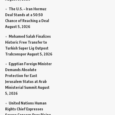
The U.S. – Iran Hormuz
Deal Stands at a 50:50
Chance of Reaching a Deal
August 5, 2026
Mohamed Salah Finalizes
Historic Free Transfer to
Turkish Super Lig Outpost
Trabzonspor
August 5, 2026
Egyptian Foreign Minister
Demands Absolute
Protection for East
Jerusalem Status at Arab
Ministerial Summit
August
5, 2026
United Nations Human
Rights Chief Expresses
Severe Concern Over Rising