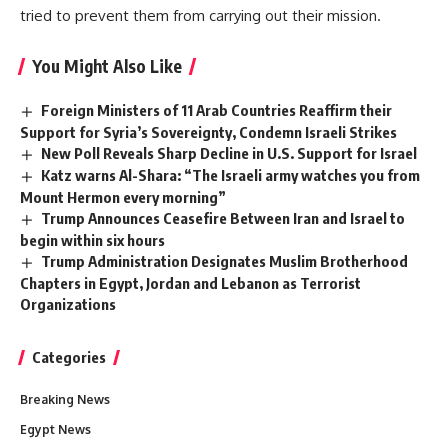
tried to prevent them from carrying out their mission.
You Might Also Like
Foreign Ministers of 11 Arab Countries Reaffirm their
Support for Syria’s Sovereignty, Condemn Israeli Strikes
New Poll Reveals Sharp Decline in U.S. Support for Israel
Katz warns Al-Shara: “The Israeli army watches you from
Mount Hermon every morning”
Trump Announces Ceasefire Between Iran and Israel to
begin within six hours
Trump Administration Designates Muslim Brotherhood
Chapters in Egypt, Jordan and Lebanon as Terrorist
Organizations
Categories
Breaking News
Egypt News