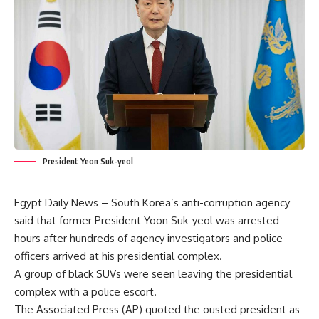
President Yeon Suk-yeol
Egypt Daily News – South Korea’s anti-corruption agency
said that former President Yoon Suk-yeol was arrested
hours after hundreds of agency investigators and police
officers arrived at his presidential complex.
A group of black SUVs were seen leaving the presidential
complex with a police escort.
The Associated Press (AP) quoted the ousted president as