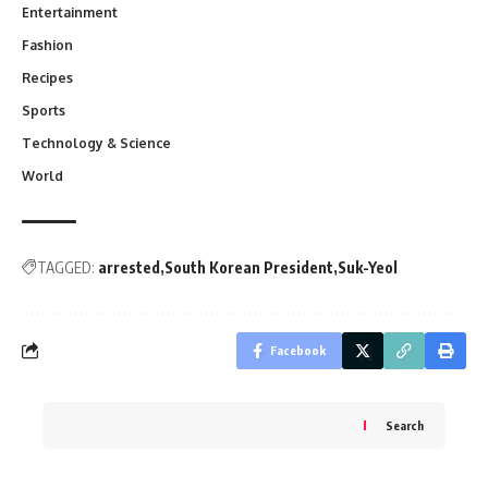
Entertainment
Fashion
Recipes
Sports
Technology & Science
World
TAGGED:
arrested
South Korean President
Suk-Yeol
Facebook
Search