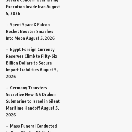
Execution Inside Iran
August
5, 2026
Spent SpaceX Falcon
Rocket Booster Smashes
Into Moon
August 5, 2026
Egypt Foreign Currency
Reserves Climb to Fifty-Six
Billion Dollars to Secure
Import Liabilities
August 5,
2026
Germany Transfers
Secretive New INS Drakon
Submarine to Israel in Silent
Maritime Handoff
August 5,
2026
Mass Funeral Conducted