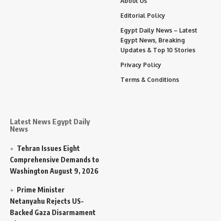
About Us
Editorial Policy
Egypt Daily News – Latest
Egypt News, Breaking
Updates & Top 10 Stories
Privacy Policy
Terms & Conditions
Latest News Egypt Daily
News
Tehran Issues Eight
Comprehensive Demands to
Washington
August 9, 2026
Prime Minister
Netanyahu Rejects US-
Backed Gaza Disarmament