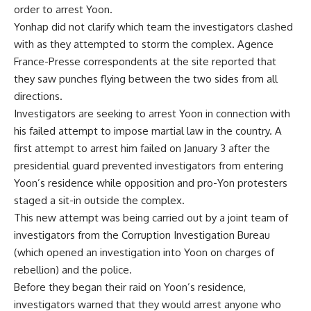
order to arrest Yoon.
Yonhap did not clarify which team the investigators clashed
with as they attempted to storm the complex. Agence
France-Presse correspondents at the site reported that
they saw punches flying between the two sides from all
directions.
Investigators are seeking to arrest Yoon in connection with
his failed attempt to impose martial law in the country. A
first attempt to arrest him failed on January 3 after the
presidential guard prevented investigators from entering
Yoon’s residence while opposition and pro-Yon protesters
staged a sit-in outside the complex.
This new attempt was being carried out by a joint team of
investigators from the Corruption Investigation Bureau
(which opened an investigation into Yoon on charges of
rebellion) and the police.
Before they began their raid on Yoon’s residence,
investigators warned that they would arrest anyone who