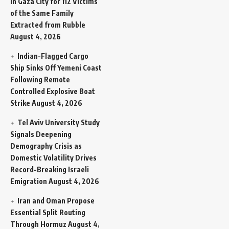
in Gaza City for 112 Victims
of the Same Family
Extracted from Rubble
August 4, 2026
Indian-Flagged Cargo
Ship Sinks Off Yemeni Coast
Following Remote
Controlled Explosive Boat
Strike
August 4, 2026
Tel Aviv University Study
Signals Deepening
Demography Crisis as
Domestic Volatility Drives
Record-Breaking Israeli
Emigration
August 4, 2026
Iran and Oman Propose
Essential Split Routing
Through Hormuz
August 4,