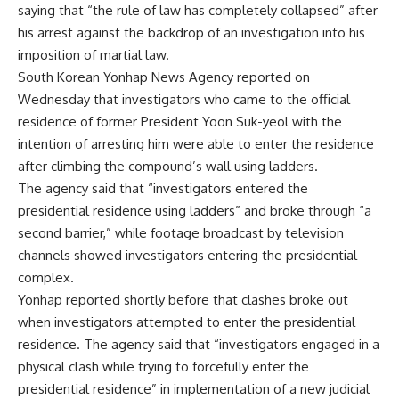
saying that “the rule of law has completely collapsed” after
his arrest against the backdrop of an investigation into his
imposition of martial law.
South Korean Yonhap News Agency reported on
Wednesday that investigators who came to the official
residence of former President Yoon Suk-yeol with the
intention of arresting him were able to enter the residence
after climbing the compound’s wall using ladders.
The agency said that “investigators entered the
presidential residence using ladders” and broke through “a
second barrier,” while footage broadcast by television
channels showed investigators entering the presidential
complex.
Yonhap reported shortly before that clashes broke out
when investigators attempted to enter the presidential
residence. The agency said that “investigators engaged in a
physical clash while trying to forcefully enter the
presidential residence” in implementation of a new judicial