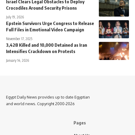
Israel Clears Legal Obstacles to Deploy
Crocodiles Around Security Prisons
July 19, 2026
Epstein Survivors Urge Congress to Release
Full Files in Emotional Video Campaign
November 17, 2025
3,428 Killed and 10,000 Detained as Iran
Intensifies Crackdown on Protests
January 14, 2026
Egypt Daily News provides up to date Egyptian
and world news. Copyright 2000-2026
Pages