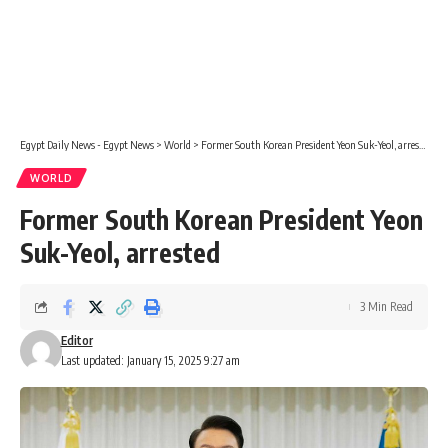
Egypt Daily News - Egypt News
>
World
>
Former South Korean President Yeon Suk-Yeol, arrested
WORLD
Former South Korean President Yeon
Suk-Yeol, arrested
3 Min Read
Editor
Last updated: January 15, 2025 9:27 am