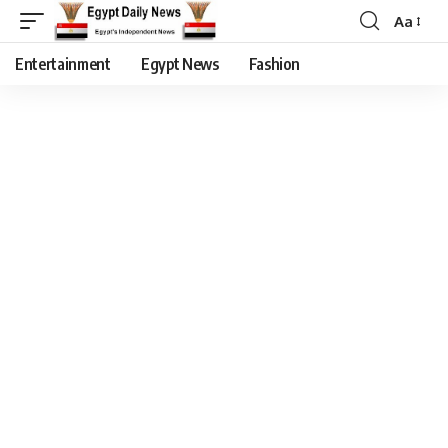
Aa
Entertainment
Egypt News
Fashion