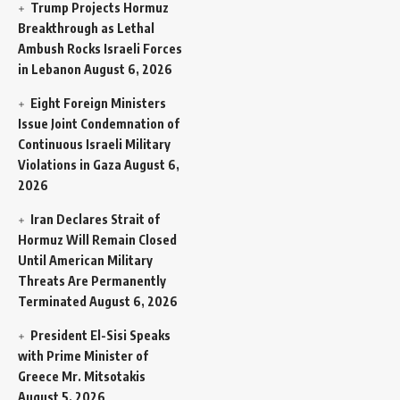
Trump Projects Hormuz
Breakthrough as Lethal
Ambush Rocks Israeli Forces
in Lebanon
August 6, 2026
Eight Foreign Ministers
Issue Joint Condemnation of
Continuous Israeli Military
Violations in Gaza
August 6,
2026
Iran Declares Strait of
Hormuz Will Remain Closed
Until American Military
Threats Are Permanently
Terminated
August 6, 2026
President El-Sisi Speaks
with Prime Minister of
Greece Mr. Mitsotakis
August 5, 2026