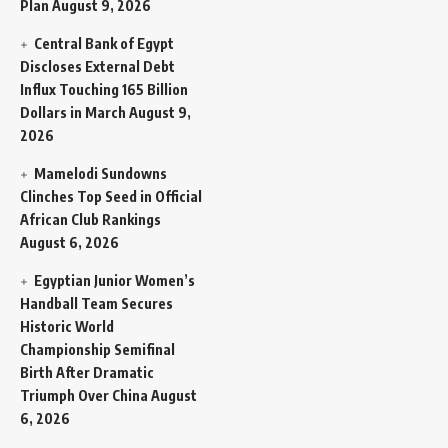
Plan
August 9, 2026
Central Bank of Egypt
Discloses External Debt
Influx Touching 165 Billion
Dollars in March
August 9,
2026
Mamelodi Sundowns
Clinches Top Seed in Official
African Club Rankings
August 6, 2026
Egyptian Junior Women’s
Handball Team Secures
Historic World
Championship Semifinal
Birth After Dramatic
Triumph Over China
August
6, 2026