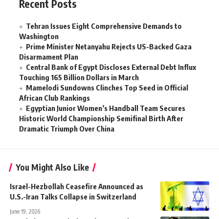
Recent Posts
Tehran Issues Eight Comprehensive Demands to
Washington
Prime Minister Netanyahu Rejects US-Backed Gaza
Disarmament Plan
Central Bank of Egypt Discloses External Debt Influx
Touching 165 Billion Dollars in March
Mamelodi Sundowns Clinches Top Seed in Official
African Club Rankings
Egyptian Junior Women’s Handball Team Secures
Historic World Championship Semifinal Birth After
Dramatic Triumph Over China
You Might Also Like
Israel-Hezbollah Ceasefire Announced as
U.S.-Iran Talks Collapse in Switzerland
June 19, 2026