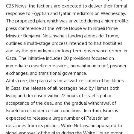
CBS News, the factions are expected to deliver their formal
response to Egyptian and Qatari mediators on Wednesday.
The proposed plan, which was unveiled during a high-profile
press conference at the White House with Israeli Prime
Minister Benjamin Netanyahu standing alongside Trump,
outlines a multi-stage process intended to halt hostilities
and lay the groundwork for long-term governance reform in
Gaza. The initiative includes 20 provisions focused on
immediate ceasefire measures, humanitarian relief, prisoner
exchanges, and transitional governance.
At its core, the plan calls for a swift cessation of hostilities
in Gaza, the release of all hostages held by Hamas both
living and deceased within 72 hours of Israel’s public
acceptance of the deal, and the gradual withdrawal of
Israeli forces under certain conditions. In return, Israel is
expected to release a large number of Palestinian
detainees from its prisons. While Netanyahu appeared to
signal approval of the plan during the White House event,