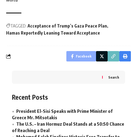
World
TAGGED:
Acceptance of Trump’s Gaza Peace Plan
Hamas Reportedly Leaning Toward Acceptance
Facebook
Search
Recent Posts
President El-Sisi Speaks with Prime Minister of
Greece Mr. Mitsotakis
The U.S. – Iran Hormuz Deal Stands at a 50:50 Chance
of Reaching a Deal
Mohamed Salah Finalizes Historic Free Transfer to