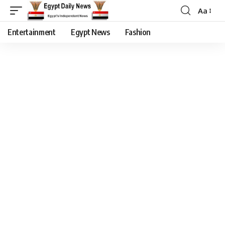
Aa
Entertainment
Egypt News
Fashion