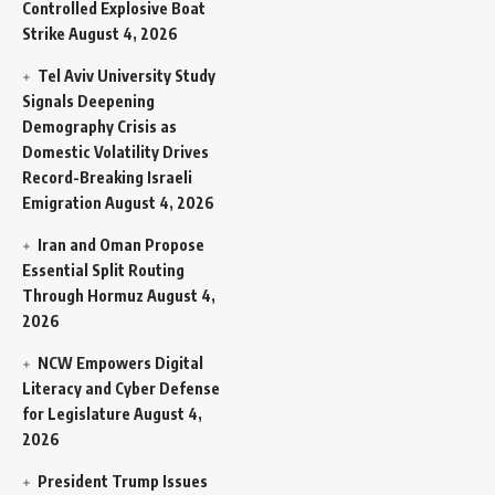
Controlled Explosive Boat
Strike
August 4, 2026
Tel Aviv University Study
Signals Deepening
Demography Crisis as
Domestic Volatility Drives
Record-Breaking Israeli
Emigration
August 4, 2026
Iran and Oman Propose
Essential Split Routing
Through Hormuz
August 4,
2026
NCW Empowers Digital
Literacy and Cyber Defense
for Legislature
August 4,
2026
President Trump Issues