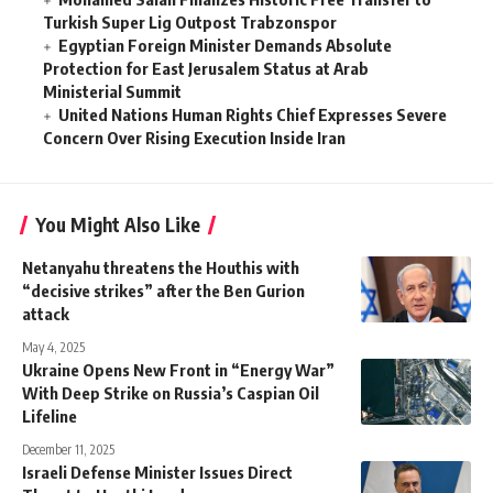
Turkish Super Lig Outpost Trabzonspor
Egyptian Foreign Minister Demands Absolute
Protection for East Jerusalem Status at Arab
Ministerial Summit
United Nations Human Rights Chief Expresses Severe
Concern Over Rising Execution Inside Iran
You Might Also Like
Netanyahu threatens the Houthis with
“decisive strikes” after the Ben Gurion
attack
May 4, 2025
Ukraine Opens New Front in “Energy War”
With Deep Strike on Russia’s Caspian Oil
Lifeline
December 11, 2025
Israeli Defense Minister Issues Direct