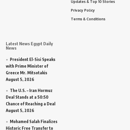
Updates & Top 10 Stories
Privacy Policy
Terms & Conditions
Latest News Egypt Daily
News
President El-Sisi Speaks
with Prime Minister of
Greece Mr. Mitsotakis
August 5, 2026
The U.S. – Iran Hormuz
Deal Stands at a 50:50
Chance of Reaching a Deal
August 5, 2026
Mohamed Salah Finalizes
Historic Free Transfer to