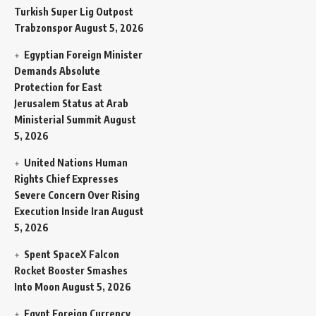
Turkish Super Lig Outpost
Trabzonspor
August 5, 2026
Egyptian Foreign Minister
Demands Absolute
Protection for East
Jerusalem Status at Arab
Ministerial Summit
August
5, 2026
United Nations Human
Rights Chief Expresses
Severe Concern Over Rising
Execution Inside Iran
August
5, 2026
Spent SpaceX Falcon
Rocket Booster Smashes
Into Moon
August 5, 2026
Egypt Foreign Currency