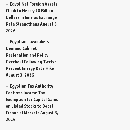
Egypt Net Foreign Assets
Climb to Nearly 28 Billion
Dollars in June as Exchange
Rate Strengthens
August 3,
2026
Egyptian Lawmakers
Demand Cabinet
Resignation and Policy
Overhaul Following Twelve
Percent Energy Rate Hike
August 3, 2026
Egyptian Tax Authority
Confirms Income Tax
Exemption for Capital Gains
on Listed Stocks to Boost
Financial Markets
August 3,
2026