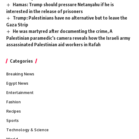
Hamas: Trump should pressure Netanyahu if he is
interested in the release of prisoners
Trump: Palestinians have no alternative but to leave the
Gaza Strip
He was martyred after documenting the crime, A
Palestinian paramedic’s camera reveals how the Israeli army
assassinated Palestinian aid workers in Rafah
Categories
Breaking News
Egypt News
Entertainment
Fashion
Recipes
Sports
Technology & Science