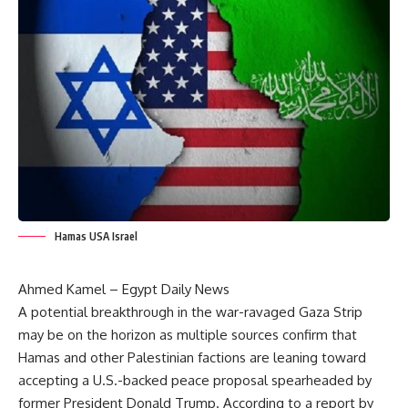
Hamas USA Israel
Ahmed Kamel – Egypt Daily News
A potential breakthrough in the war-ravaged Gaza Strip
may be on the horizon as multiple sources confirm that
Hamas and other Palestinian factions are leaning toward
accepting a U.S.-backed peace proposal spearheaded by
former President Donald Trump. According to a report by