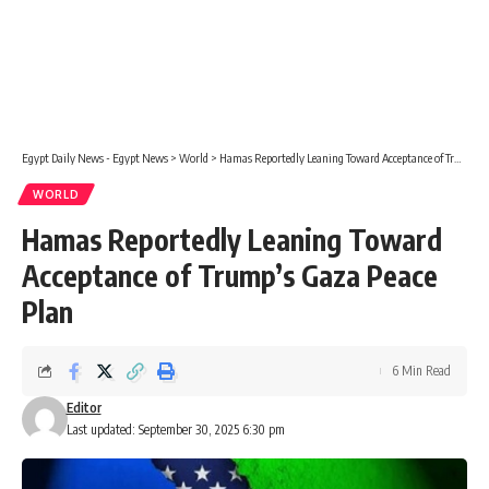
Egypt Daily News - Egypt News
>
World
>
Hamas Reportedly Leaning Toward Acceptance of Trump’s Gaza Peace Plan
WORLD
Hamas Reportedly Leaning Toward
Acceptance of Trump’s Gaza Peace
Plan
6 Min Read
Editor
Last updated: September 30, 2025 6:30 pm