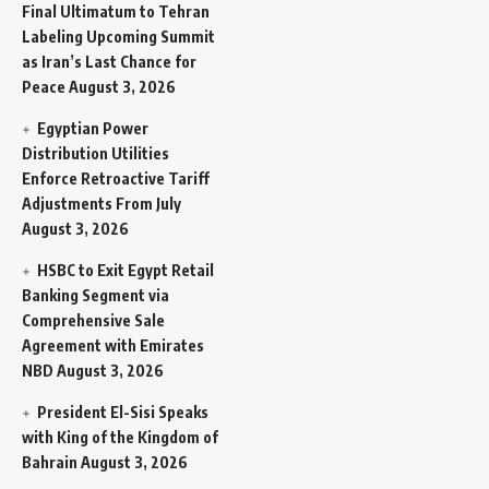
Final Ultimatum to Tehran
Labeling Upcoming Summit
as Iran’s Last Chance for
Peace
August 3, 2026
Egyptian Power
Distribution Utilities
Enforce Retroactive Tariff
Adjustments From July
August 3, 2026
HSBC to Exit Egypt Retail
Banking Segment via
Comprehensive Sale
Agreement with Emirates
NBD
August 3, 2026
President El-Sisi Speaks
with King of the Kingdom of
Bahrain
August 3, 2026