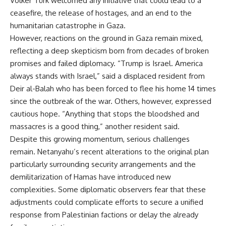
Volker Türk welcomed any initiative that could lead to a
ceasefire, the release of hostages, and an end to the
humanitarian catastrophe in Gaza.
However, reactions on the ground in Gaza remain mixed,
reflecting a deep skepticism born from decades of broken
promises and failed diplomacy. “Trump is Israel. America
always stands with Israel,” said a displaced resident from
Deir al-Balah who has been forced to flee his home 14 times
since the outbreak of the war. Others, however, expressed
cautious hope. “Anything that stops the bloodshed and
massacres is a good thing,” another resident said.
Despite this growing momentum, serious challenges
remain. Netanyahu’s recent alterations to the original plan
particularly surrounding security arrangements and the
demilitarization of Hamas have introduced new
complexities. Some diplomatic observers fear that these
adjustments could complicate efforts to secure a unified
response from Palestinian factions or delay the already