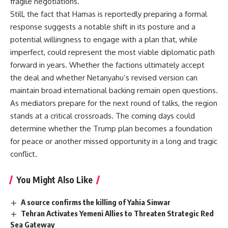
fragile negotiations.
Still, the fact that Hamas is reportedly preparing a formal
response suggests a notable shift in its posture and a
potential willingness to engage with a plan that, while
imperfect, could represent the most viable diplomatic path
forward in years. Whether the factions ultimately accept
the deal and whether Netanyahu’s revised version can
maintain broad international backing remain open questions.
As mediators prepare for the next round of talks, the region
stands at a critical crossroads. The coming days could
determine whether the Trump plan becomes a foundation
for peace or another missed opportunity in a long and tragic
conflict.
You Might Also Like
A source confirms the killing of Yahia Sinwar
Tehran Activates Yemeni Allies to Threaten Strategic Red
Sea Gateway