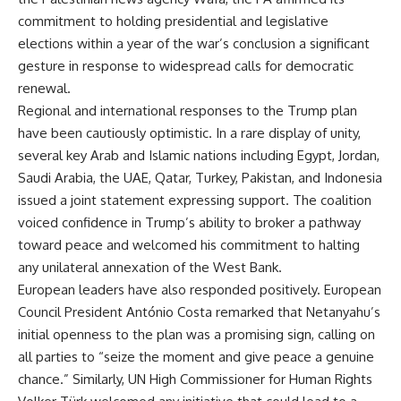
commitment to holding presidential and legislative
elections within a year of the war’s conclusion a significant
gesture in response to widespread calls for democratic
renewal.
Regional and international responses to the Trump plan
have been cautiously optimistic. In a rare display of unity,
several key Arab and Islamic nations including Egypt, Jordan,
Saudi Arabia, the UAE, Qatar, Turkey, Pakistan, and Indonesia
issued a joint statement expressing support. The coalition
voiced confidence in Trump’s ability to broker a pathway
toward peace and welcomed his commitment to halting
any unilateral annexation of the West Bank.
European leaders have also responded positively. European
Council President António Costa remarked that Netanyahu’s
initial openness to the plan was a promising sign, calling on
all parties to “seize the moment and give peace a genuine
chance.” Similarly, UN High Commissioner for Human Rights