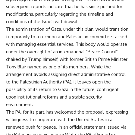
subsequent reports indicate that he has since pushed for
modifications, particularly regarding the timeline and
conditions of the Israeli withdrawal.
The administration of Gaza, under this plan, would transition
temporarily to a technocratic Palestinian committee tasked
with managing essential services. This body would operate
under the oversight of an international “Peace Council”
chaired by Trump himself, with former British Prime Minister
Tony Blair named as one of its members. While the
arrangement avoids assigning direct administrative control
to the Palestinian Authority (PA), it leaves open the
possibility of its return to Gaza in the future, contingent
upon institutional reforms and a stable security
environment.
The PA, for its part, has welcomed the proposal, expressing
willingness to cooperate with the United States in a
renewed push for peace. In an official statement issued via
the Palestinian news agency Wafa, the PA affirmed its