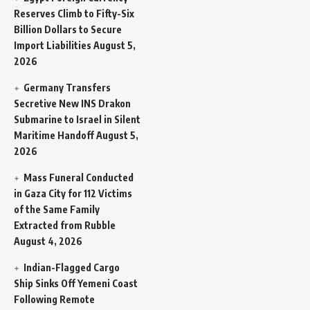
Reserves Climb to Fifty-Six
Billion Dollars to Secure
Import Liabilities
August 5,
2026
Germany Transfers
Secretive New INS Drakon
Submarine to Israel in Silent
Maritime Handoff
August 5,
2026
Mass Funeral Conducted
in Gaza City for 112 Victims
of the Same Family
Extracted from Rubble
August 4, 2026
Indian-Flagged Cargo
Ship Sinks Off Yemeni Coast
Following Remote