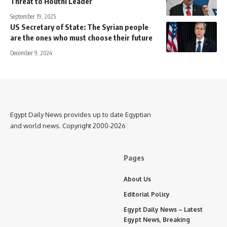
Threat to Houthi Leader
September 19, 2025
US Secretary of State: The Syrian people
are the ones who must choose their future
December 9, 2024
Egypt Daily News provides up to date Egyptian
and world news. Copyright 2000-2026
Pages
About Us
Editorial Policy
Egypt Daily News – Latest
Egypt News, Breaking