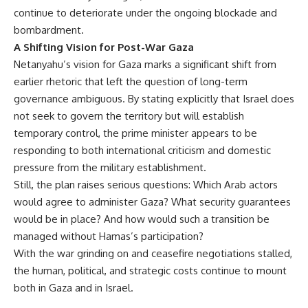
continue to deteriorate under the ongoing blockade and
bombardment.
A Shifting Vision for Post-War Gaza
Netanyahu’s vision for Gaza marks a significant shift from
earlier rhetoric that left the question of long-term
governance ambiguous. By stating explicitly that Israel does
not seek to govern the territory but will establish
temporary control, the prime minister appears to be
responding to both international criticism and domestic
pressure from the military establishment.
Still, the plan raises serious questions: Which Arab actors
would agree to administer Gaza? What security guarantees
would be in place? And how would such a transition be
managed without Hamas’s participation?
With the war grinding on and ceasefire negotiations stalled,
the human, political, and strategic costs continue to mount
both in Gaza and in Israel.