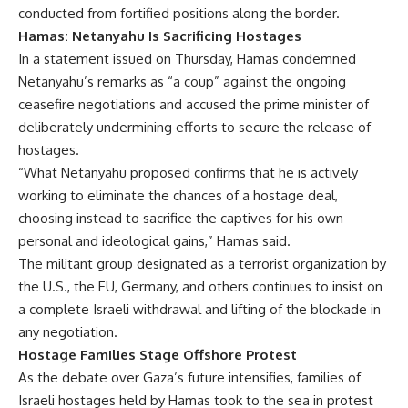
conducted from fortified positions along the border.
Hamas: Netanyahu Is Sacrificing Hostages
In a statement issued on Thursday, Hamas condemned
Netanyahu’s remarks as “a coup” against the ongoing
ceasefire negotiations and accused the prime minister of
deliberately undermining efforts to secure the release of
hostages.
“What Netanyahu proposed confirms that he is actively
working to eliminate the chances of a hostage deal,
choosing instead to sacrifice the captives for his own
personal and ideological gains,” Hamas said.
The militant group designated as a terrorist organization by
the U.S., the EU, Germany, and others continues to insist on
a complete Israeli withdrawal and lifting of the blockade in
any negotiation.
Hostage Families Stage Offshore Protest
As the debate over Gaza’s future intensifies, families of
Israeli hostages held by Hamas took to the sea in protest