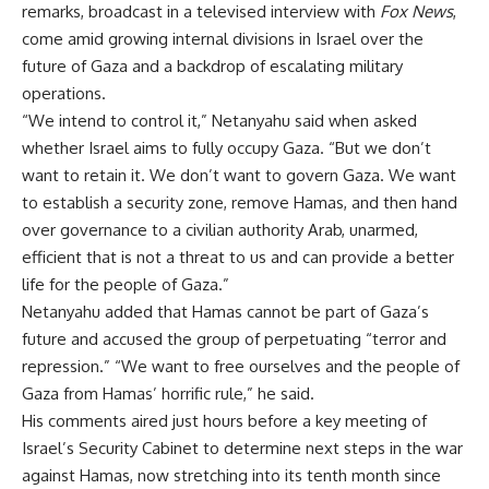
remarks, broadcast in a televised interview with
Fox News
,
come amid growing internal divisions in Israel over the
future of Gaza and a backdrop of escalating military
operations.
“We intend to control it,” Netanyahu said when asked
whether Israel aims to fully occupy Gaza. “But we don’t
want to retain it. We don’t want to govern Gaza. We want
to establish a security zone, remove Hamas, and then hand
over governance to a civilian authority Arab, unarmed,
efficient that is not a threat to us and can provide a better
life for the people of Gaza.”
Netanyahu added that Hamas cannot be part of Gaza’s
future and accused the group of perpetuating “terror and
repression.” “We want to free ourselves and the people of
Gaza from Hamas’ horrific rule,” he said.
His comments aired just hours before a key meeting of
Israel’s Security Cabinet to determine next steps in the war
against Hamas, now stretching into its tenth month since