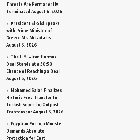
Threats Are Permanently
Terminated
August 6, 2026
President El-Sisi Speaks
with Prime Minister of
Greece Mr. Mitsotakis
August 5, 2026
The U.S. – Iran Hormuz
Deal Stands at a 50:50
Chance of Reaching a Deal
August 5, 2026
Mohamed Salah Finalizes
Historic Free Transfer to
Turkish Super Lig Outpost
Trabzonspor
August 5, 2026
Egyptian Foreign Minister
Demands Absolute
Protection for East