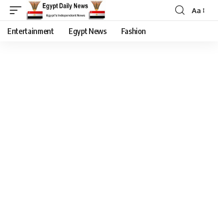
Aa
Entertainment
Egypt News
Fashion