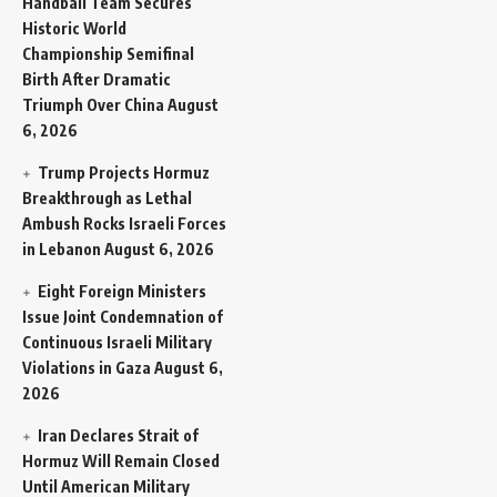
Handball Team Secures
Historic World
Championship Semifinal
Birth After Dramatic
Triumph Over China
August
6, 2026
Trump Projects Hormuz
Breakthrough as Lethal
Ambush Rocks Israeli Forces
in Lebanon
August 6, 2026
Eight Foreign Ministers
Issue Joint Condemnation of
Continuous Israeli Military
Violations in Gaza
August 6,
2026
Iran Declares Strait of
Hormuz Will Remain Closed
Until American Military