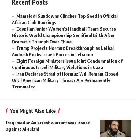
Recent Posts
Mamelodi Sundowns Clinches Top Seed in Official
African Club Rankings
Egyptian Junior Women’s Handball Team Secures
Historic World Championship Semifinal Birth After
Dramatic Triumph Over China
Trump Projects Hormuz Breakthrough as Lethal
Ambush Rocks Israeli Forces in Lebanon
Eight Foreign Ministers Issue Joint Condemnation of
Continuous Israeli Military Violations in Gaza
Iran Declares Strait of Hormuz Will Remain Closed
Until American Military Threats Are Permanently
Terminated
You Might Also Like
Iraqi media: An arrest warrant was issued
against Al-Julani