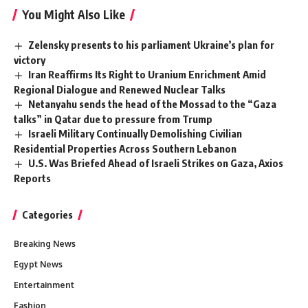
You Might Also Like
Zelensky presents to his parliament Ukraine’s plan for
victory
Iran Reaffirms Its Right to Uranium Enrichment Amid
Regional Dialogue and Renewed Nuclear Talks
Netanyahu sends the head of the Mossad to the “Gaza
talks” in Qatar due to pressure from Trump
Israeli Military Continually Demolishing Civilian
Residential Properties Across Southern Lebanon
U.S. Was Briefed Ahead of Israeli Strikes on Gaza, Axios
Reports
Categories
Breaking News
Egypt News
Entertainment
Fashion