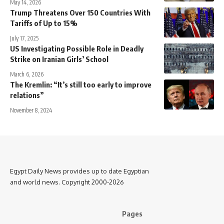
May 14, 2026
Trump Threatens Over 150 Countries With
Tariffs of Up to 15%
July 17, 2025
US Investigating Possible Role in Deadly
Strike on Iranian Girls’ School
March 6, 2026
The Kremlin: “It’s still too early to improve
relations”
November 8, 2024
Egypt Daily News provides up to date Egyptian
and world news. Copyright 2000-2026
Pages