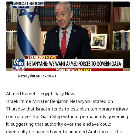
Natanyahu on Fox News
Ahmed Kamel – Egypt Daily News
Israeli Prime Minister Benjamin Netanyahu stated on
Thursday that Israel intends to establish temporary military
control over the Gaza Strip without permanently governing
it, suggesting that authority over the enclave could
eventually be handed over to unarmed Arab forces. The