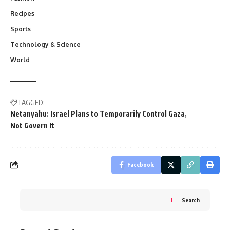
Recipes
Sports
Technology & Science
World
TAGGED:
Netanyahu: Israel Plans to Temporarily Control Gaza
Not Govern It
Facebook
Search