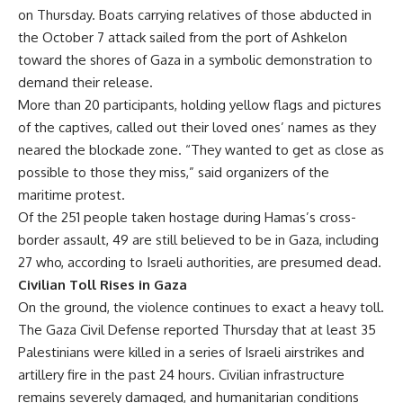
on Thursday. Boats carrying relatives of those abducted in
the October 7 attack sailed from the port of Ashkelon
toward the shores of Gaza in a symbolic demonstration to
demand their release.
More than 20 participants, holding yellow flags and pictures
of the captives, called out their loved ones’ names as they
neared the blockade zone. “They wanted to get as close as
possible to those they miss,” said organizers of the
maritime protest.
Of the 251 people taken hostage during Hamas’s cross-
border assault, 49 are still believed to be in Gaza, including
27 who, according to Israeli authorities, are presumed dead.
Civilian Toll Rises in Gaza
On the ground, the violence continues to exact a heavy toll.
The Gaza Civil Defense reported Thursday that at least 35
Palestinians were killed in a series of Israeli airstrikes and
artillery fire in the past 24 hours. Civilian infrastructure
remains severely damaged, and humanitarian conditions