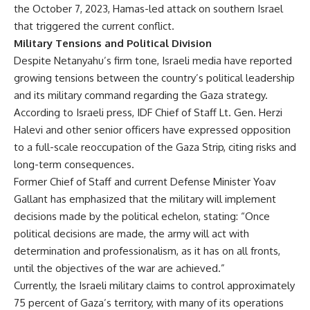
the October 7, 2023, Hamas-led attack on southern Israel
that triggered the current conflict.
Military Tensions and Political Division
Despite Netanyahu’s firm tone, Israeli media have reported
growing tensions between the country’s political leadership
and its military command regarding the Gaza strategy.
According to Israeli press, IDF Chief of Staff Lt. Gen. Herzi
Halevi and other senior officers have expressed opposition
to a full-scale reoccupation of the Gaza Strip, citing risks and
long-term consequences.
Former Chief of Staff and current Defense Minister Yoav
Gallant has emphasized that the military will implement
decisions made by the political echelon, stating: “Once
political decisions are made, the army will act with
determination and professionalism, as it has on all fronts,
until the objectives of the war are achieved.”
Currently, the Israeli military claims to control approximately
75 percent of Gaza’s territory, with many of its operations