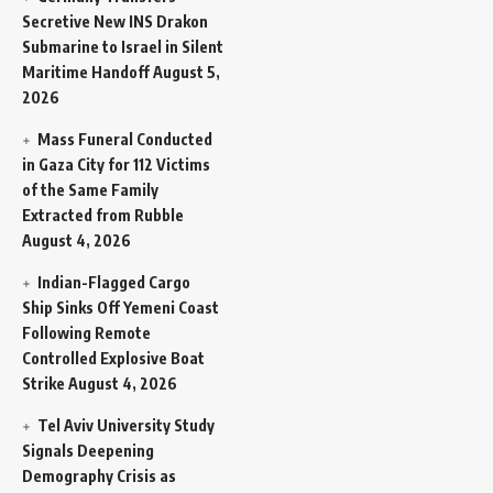
Secretive New INS Drakon
Submarine to Israel in Silent
Maritime Handoff
August 5,
2026
Mass Funeral Conducted
in Gaza City for 112 Victims
of the Same Family
Extracted from Rubble
August 4, 2026
Indian-Flagged Cargo
Ship Sinks Off Yemeni Coast
Following Remote
Controlled Explosive Boat
Strike
August 4, 2026
Tel Aviv University Study
Signals Deepening
Demography Crisis as