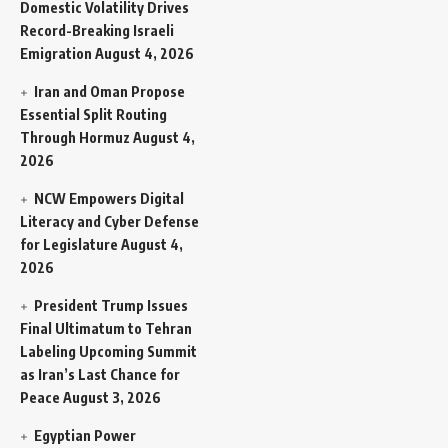
Domestic Volatility Drives
Record-Breaking Israeli
Emigration
August 4, 2026
Iran and Oman Propose
Essential Split Routing
Through Hormuz
August 4,
2026
NCW Empowers Digital
Literacy and Cyber Defense
for Legislature
August 4,
2026
President Trump Issues
Final Ultimatum to Tehran
Labeling Upcoming Summit
as Iran’s Last Chance for
Peace
August 3, 2026
Egyptian Power