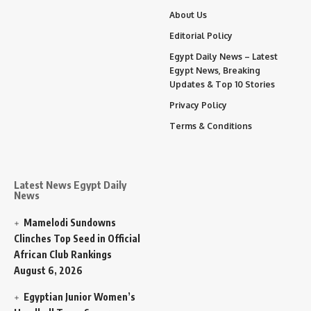
About Us
Editorial Policy
Egypt Daily News – Latest
Egypt News, Breaking
Updates & Top 10 Stories
Privacy Policy
Terms & Conditions
Latest News Egypt Daily
News
Mamelodi Sundowns
Clinches Top Seed in Official
African Club Rankings
August 6, 2026
Egyptian Junior Women’s