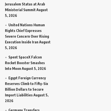
Jerusalem Status at Arab
Ministerial Summit
August
5, 2026
United Nations Human
Rights Chief Expresses
Severe Concern Over Rising
Execution Inside Iran
August
5, 2026
Spent SpaceX Falcon
Rocket Booster Smashes
Into Moon
August 5, 2026
Egypt Foreign Currency
Reserves Climb to Fifty-Six
Billion Dollars to Secure
Import Liabilities
August 5,
2026
Germany Transfers