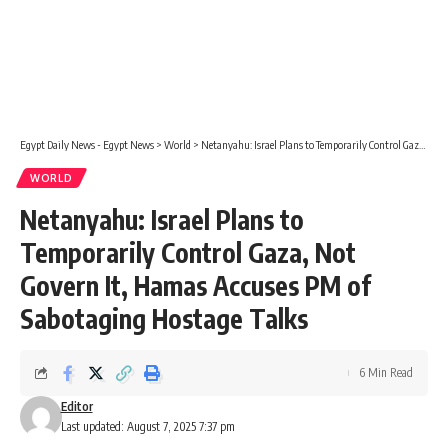
Egypt Daily News - Egypt News
>
World
>
Netanyahu: Israel Plans to Temporarily Control Gaza, Not Govern It, Hamas Accuses PM of Sabotaging Hostage Talks
WORLD
Netanyahu: Israel Plans to
Temporarily Control Gaza, Not
Govern It, Hamas Accuses PM of
Sabotaging Hostage Talks
6 Min Read
Editor
Last updated: August 7, 2025 7:37 pm