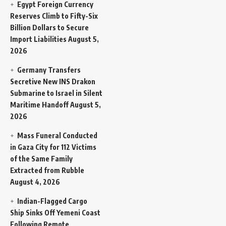
Egypt Foreign Currency
Reserves Climb to Fifty-Six
Billion Dollars to Secure
Import Liabilities
August 5,
2026
Germany Transfers
Secretive New INS Drakon
Submarine to Israel in Silent
Maritime Handoff
August 5,
2026
Mass Funeral Conducted
in Gaza City for 112 Victims
of the Same Family
Extracted from Rubble
August 4, 2026
Indian-Flagged Cargo
Ship Sinks Off Yemeni Coast
Following Remote