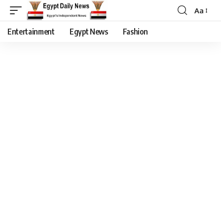
Aa
Entertainment
Egypt News
Fashion