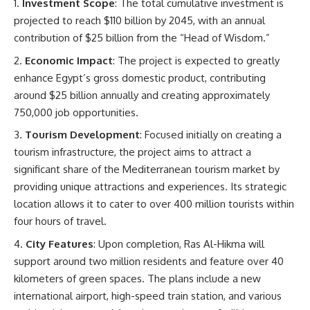
Investment Scope
: The total cumulative investment is
projected to reach $110 billion by 2045, with an annual
contribution of $25 billion from the “Head of Wisdom.”
Economic Impact
: The project is expected to greatly
enhance Egypt’s gross domestic product, contributing
around $25 billion annually and creating approximately
750,000 job opportunities.
Tourism Development
: Focused initially on creating a
tourism infrastructure, the project aims to attract a
significant share of the Mediterranean tourism market by
providing unique attractions and experiences. Its strategic
location allows it to cater to over 400 million tourists within
four hours of travel.
City Features
: Upon completion, Ras Al-Hikma will
support around two million residents and feature over 40
kilometers of green spaces. The plans include a new
international airport, high-speed train station, and various