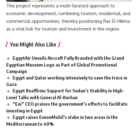
This project represents a multi-faceted approach to
economic development, combining tourism, residential, and
commercial opportunities, thereby positioning Ras El-Hikma
as a vital hub for tourism and investment in the region.
You Might Also Like
EgyptAir Unveils Aircraft Fully Branded with the Grand
Egyptian Museum Logo as Part of Global Promotional
Campaign
Egypt and Qatar working intensively to save the truce in
Gaza
Egypt Reaffirms Support for Sudan’s Stability in High-
Level Talks with General Al-Burhan
“Eni” CEO praises the government’s efforts to facilitate
investing in Egypt
Egypt raises ExxonMobil’s stake in two areas in the
Mediterranean to 40%