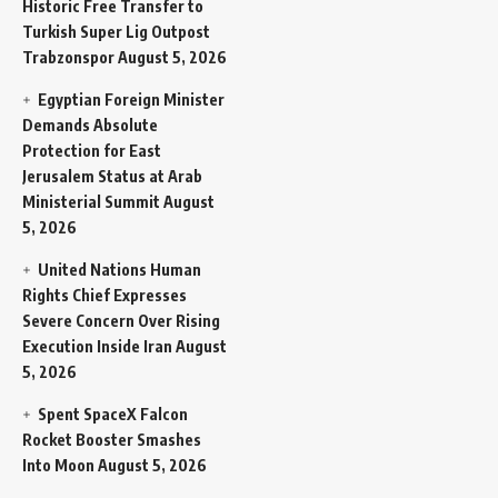
Historic Free Transfer to
Turkish Super Lig Outpost
Trabzonspor
August 5, 2026
Egyptian Foreign Minister
Demands Absolute
Protection for East
Jerusalem Status at Arab
Ministerial Summit
August
5, 2026
United Nations Human
Rights Chief Expresses
Severe Concern Over Rising
Execution Inside Iran
August
5, 2026
Spent SpaceX Falcon
Rocket Booster Smashes
Into Moon
August 5, 2026