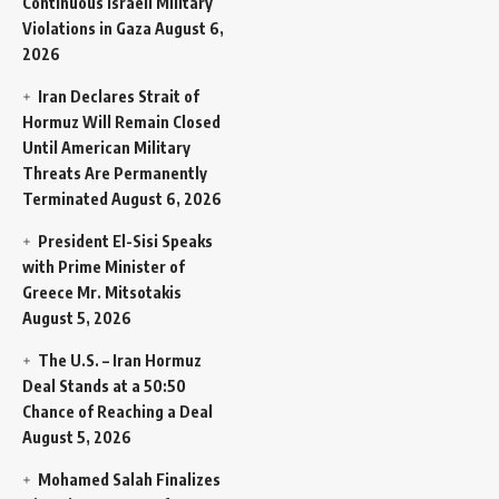
Continuous Israeli Military
Violations in Gaza
August 6,
2026
Iran Declares Strait of
Hormuz Will Remain Closed
Until American Military
Threats Are Permanently
Terminated
August 6, 2026
President El-Sisi Speaks
with Prime Minister of
Greece Mr. Mitsotakis
August 5, 2026
The U.S. – Iran Hormuz
Deal Stands at a 50:50
Chance of Reaching a Deal
August 5, 2026
Mohamed Salah Finalizes