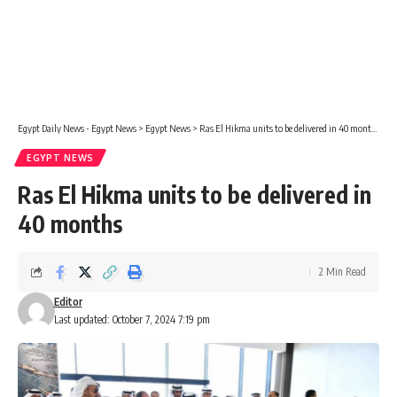
Egypt Daily News - Egypt News
>
Egypt News
>
Ras El Hikma units to be delivered in 40 months
EGYPT NEWS
Ras El Hikma units to be delivered in
40 months
2 Min Read
Editor
Last updated: October 7, 2024 7:19 pm