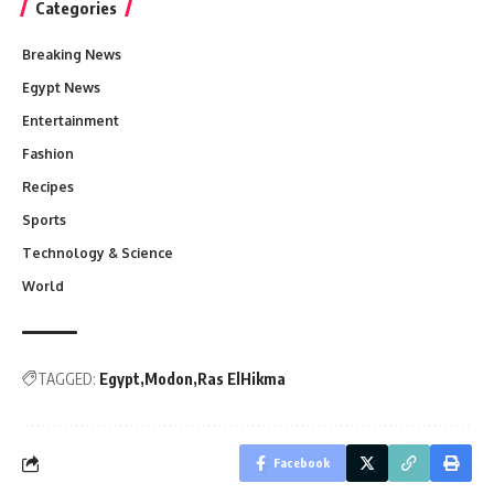
Categories
Breaking News
Egypt News
Entertainment
Fashion
Recipes
Sports
Technology & Science
World
TAGGED:
Egypt
Modon
Ras ElHikma
Facebook