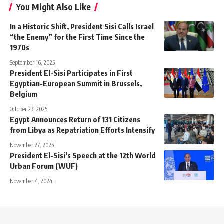
You Might Also Like
In a Historic Shift, President Sisi Calls Israel
“the Enemy” for the First Time Since the
1970s
September 16, 2025
President El-Sisi Participates in First
Egyptian-European Summit in Brussels,
Belgium
October 23, 2025
Egypt Announces Return of 131 Citizens
from Libya as Repatriation Efforts Intensify
November 27, 2025
President El-Sisi’s Speech at the 12th World
Urban Forum (WUF)
November 4, 2024