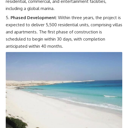
residential, commercial, and entertainment facilities,
including a global marina.
Phased Development
: Within three years, the project is
expected to deliver 5,500 residential units, comprising villas
and apartments. The first phase of construction is
scheduled to begin within 30 days, with completion
anticipated within 40 months.