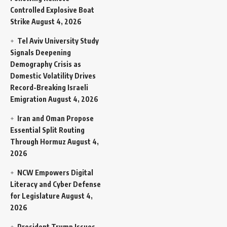
Controlled Explosive Boat
Strike
August 4, 2026
Tel Aviv University Study
Signals Deepening
Demography Crisis as
Domestic Volatility Drives
Record-Breaking Israeli
Emigration
August 4, 2026
Iran and Oman Propose
Essential Split Routing
Through Hormuz
August 4,
2026
NCW Empowers Digital
Literacy and Cyber Defense
for Legislature
August 4,
2026
President Trump Issues