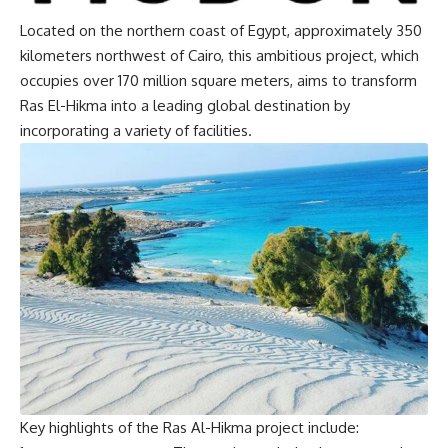
Located on the northern coast of Egypt, approximately 350
kilometers northwest of Cairo, this ambitious project, which
occupies over 170 million square meters, aims to transform
Ras El-Hikma into a leading global destination by
incorporating a variety of facilities.
Key highlights of the Ras Al-Hikma project include: