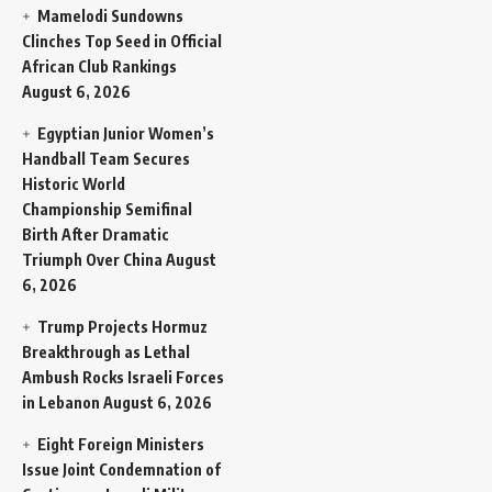
Mamelodi Sundowns
Clinches Top Seed in Official
African Club Rankings
August 6, 2026
Egyptian Junior Women’s
Handball Team Secures
Historic World
Championship Semifinal
Birth After Dramatic
Triumph Over China
August
6, 2026
Trump Projects Hormuz
Breakthrough as Lethal
Ambush Rocks Israeli Forces
in Lebanon
August 6, 2026
Eight Foreign Ministers
Issue Joint Condemnation of