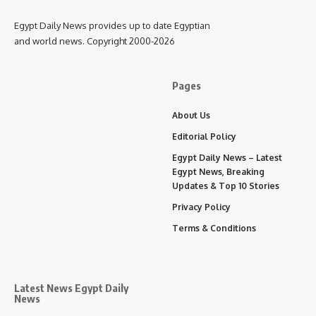
Egypt Daily News provides up to date Egyptian
and world news. Copyright 2000-2026
Pages
About Us
Editorial Policy
Egypt Daily News – Latest
Egypt News, Breaking
Updates & Top 10 Stories
Privacy Policy
Terms & Conditions
Latest News Egypt Daily
News