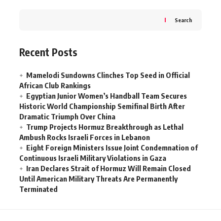
Search
Recent Posts
Mamelodi Sundowns Clinches Top Seed in Official
African Club Rankings
Egyptian Junior Women’s Handball Team Secures
Historic World Championship Semifinal Birth After
Dramatic Triumph Over China
Trump Projects Hormuz Breakthrough as Lethal
Ambush Rocks Israeli Forces in Lebanon
Eight Foreign Ministers Issue Joint Condemnation of
Continuous Israeli Military Violations in Gaza
Iran Declares Strait of Hormuz Will Remain Closed
Until American Military Threats Are Permanently
Terminated