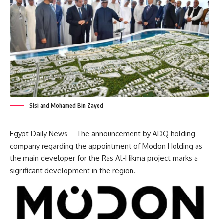
SIsi and Mohamed Bin Zayed
Egypt Daily News – The announcement by ADQ holding
company regarding the appointment of
Modon Holding
as
the main developer for the Ras Al-Hikma project marks a
significant development in the region.