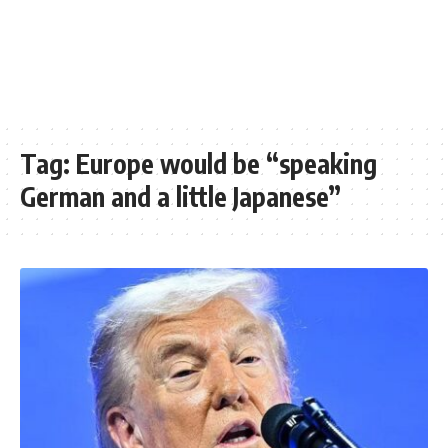
Tag:
Europe would be “speaking
German and a little Japanese”