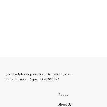
Egypt Daily News provides up to date Egyptian
and world news. Copyright 2000-2026
Pages
About Us