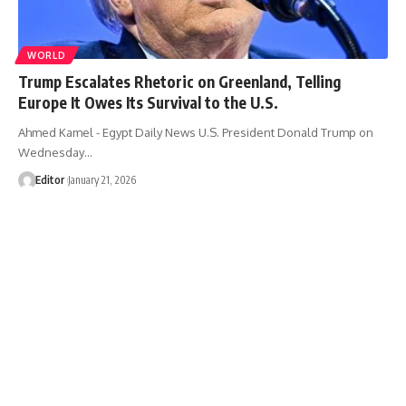
WORLD
Trump Escalates Rhetoric on Greenland, Telling
Europe It Owes Its Survival to the U.S.
Ahmed Kamel - Egypt Daily News U.S. President Donald Trump on
Wednesday…
Editor
January 21, 2026