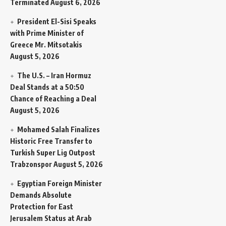
Terminated
August 6, 2026
President El-Sisi Speaks
with Prime Minister of
Greece Mr. Mitsotakis
August 5, 2026
The U.S. – Iran Hormuz
Deal Stands at a 50:50
Chance of Reaching a Deal
August 5, 2026
Mohamed Salah Finalizes
Historic Free Transfer to
Turkish Super Lig Outpost
Trabzonspor
August 5, 2026
Egyptian Foreign Minister
Demands Absolute
Protection for East
Jerusalem Status at Arab