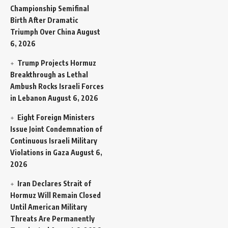
Championship Semifinal
Birth After Dramatic
Triumph Over China
August
6, 2026
Trump Projects Hormuz
Breakthrough as Lethal
Ambush Rocks Israeli Forces
in Lebanon
August 6, 2026
Eight Foreign Ministers
Issue Joint Condemnation of
Continuous Israeli Military
Violations in Gaza
August 6,
2026
Iran Declares Strait of
Hormuz Will Remain Closed
Until American Military
Threats Are Permanently