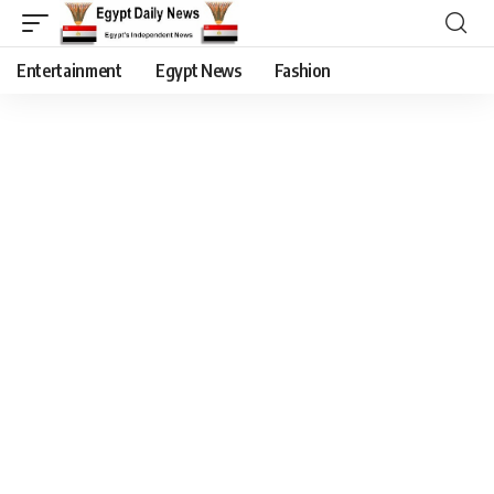
Entertainment
Egypt News
Fashion