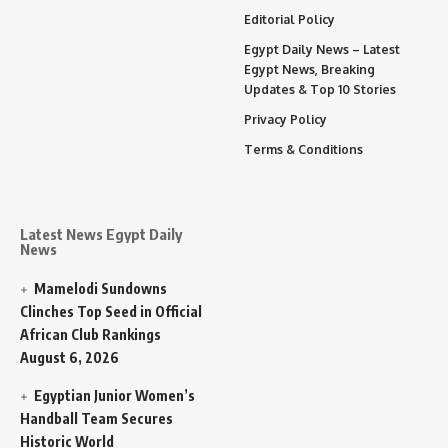
Editorial Policy
Egypt Daily News – Latest
Egypt News, Breaking
Updates & Top 10 Stories
Privacy Policy
Terms & Conditions
Latest News Egypt Daily
News
Mamelodi Sundowns
Clinches Top Seed in Official
African Club Rankings
August 6, 2026
Egyptian Junior Women’s
Handball Team Secures
Historic World