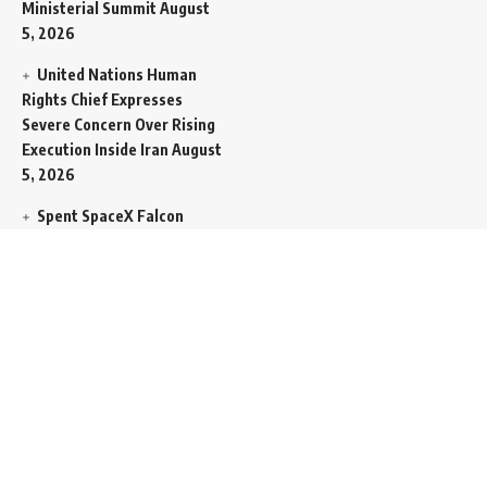
Ministerial Summit
August
5, 2026
United Nations Human
Rights Chief Expresses
Severe Concern Over Rising
Execution Inside Iran
August
5, 2026
Spent SpaceX Falcon
Rocket Booster Smashes
Into Moon
August 5, 2026
Egypt Foreign Currency
Reserves Climb to Fifty-Six
Billion Dollars to Secure
Import Liabilities
August 5,
2026
Germany Transfers
Secretive New INS Drakon