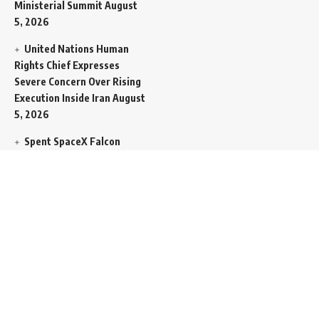
Ministerial Summit
August
5, 2026
United Nations Human
Rights Chief Expresses
Severe Concern Over Rising
Execution Inside Iran
August
5, 2026
Spent SpaceX Falcon
Rocket Booster Smashes
Into Moon
August 5, 2026
Egypt Foreign Currency
Reserves Climb to Fifty-Six
Billion Dollars to Secure
Import Liabilities
August 5,
2026
Germany Transfers
Secretive New INS Drakon