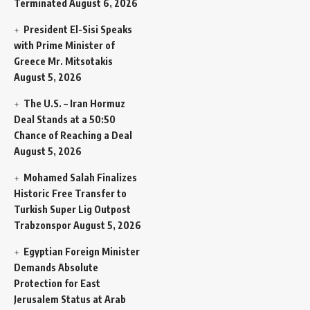
Terminated
August 6, 2026
President El-Sisi Speaks
with Prime Minister of
Greece Mr. Mitsotakis
August 5, 2026
The U.S. – Iran Hormuz
Deal Stands at a 50:50
Chance of Reaching a Deal
August 5, 2026
Mohamed Salah Finalizes
Historic Free Transfer to
Turkish Super Lig Outpost
Trabzonspor
August 5, 2026
Egyptian Foreign Minister
Demands Absolute
Protection for East
Jerusalem Status at Arab