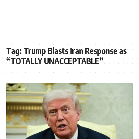
Tag:
Trump Blasts Iran Response as
“TOTALLY UNACCEPTABLE”