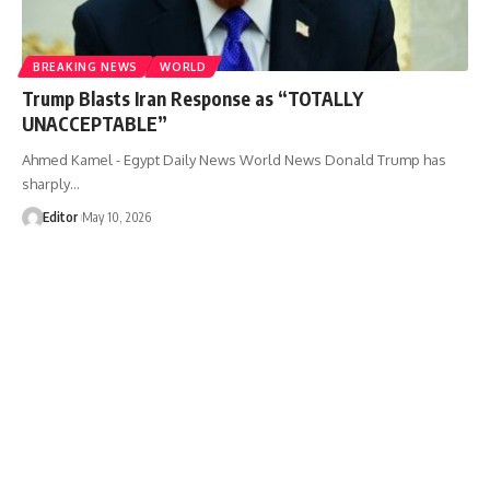
BREAKING NEWS
WORLD
Trump Blasts Iran Response as “TOTALLY
UNACCEPTABLE”
Ahmed Kamel - Egypt Daily News World News Donald Trump has
sharply…
Editor
May 10, 2026