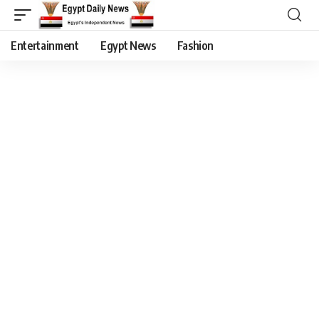
Entertainment
Egypt News
Fashion