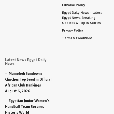
Editorial Policy
Egypt Daily News – Latest
Egypt News, Breaking
Updates & Top 10 Stories
Privacy Policy
Terms & Conditions
Latest News Egypt Daily
News
Mamelodi Sundowns
Clinches Top Seed in Official
African Club Rankings
August 6, 2026
Egyptian Junior Women’s
Handball Team Secures
Historic World