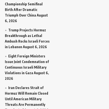
Championship Semifinal
Birth After Dramatic
Triumph Over China
August
6, 2026
Trump Projects Hormuz
Breakthrough as Lethal
Ambush Rocks Israeli Forces
in Lebanon
August 6, 2026
Eight Foreign Ministers
Issue Joint Condemnation of
Continuous Israeli Military
Violations in Gaza
August 6,
2026
Iran Declares Strait of
Hormuz Will Remain Closed
Until American Military
Threats Are Permanently