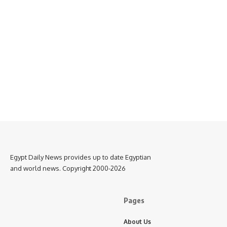
Egypt Daily News provides up to date Egyptian
and world news. Copyright 2000-2026
Pages
About Us