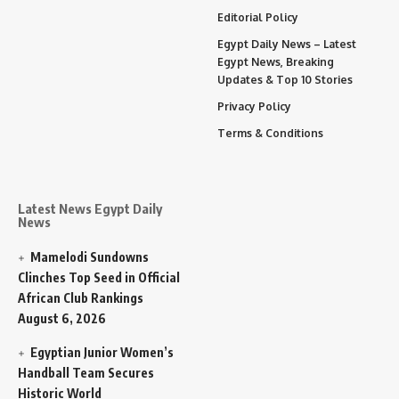
Editorial Policy
Egypt Daily News – Latest
Egypt News, Breaking
Updates & Top 10 Stories
Privacy Policy
Terms & Conditions
Latest News Egypt Daily
News
Mamelodi Sundowns
Clinches Top Seed in Official
African Club Rankings
August 6, 2026
Egyptian Junior Women’s
Handball Team Secures
Historic World