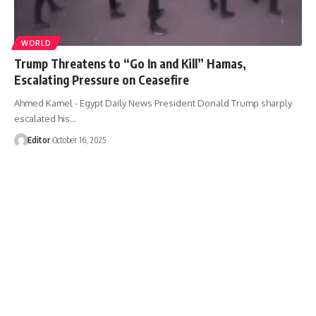
WORLD
Trump Threatens to “Go In and Kill” Hamas,
Escalating Pressure on Ceasefire
Ahmed Kamel - Egypt Daily News President Donald Trump sharply
escalated his…
Editor
October 16, 2025