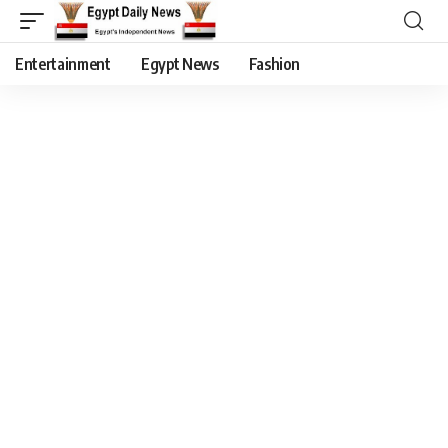
Entertainment
Egypt News
Fashion