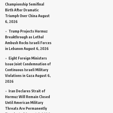
Championship Semifinal
Birth After Dramatic
Triumph Over China
August
6, 2026
Trump Projects Hormuz
Breakthrough as Lethal
Ambush Rocks Israeli Forces
in Lebanon
August 6, 2026
Eight Foreign Ministers
Issue Joint Condemnation of
Continuous Israeli Military
Violations in Gaza
August 6,
2026
Iran Declares Strait of
Hormuz Will Remain Closed
Until American Military
Threats Are Permanently