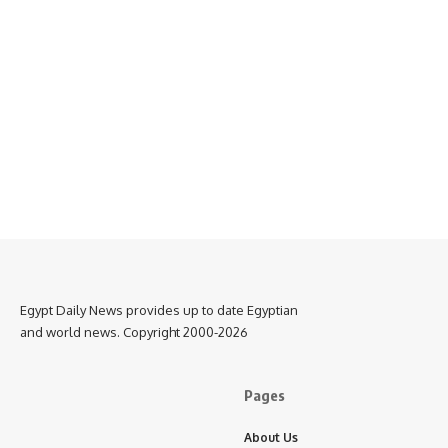
Egypt Daily News provides up to date Egyptian
and world news. Copyright 2000-2026
Pages
About Us