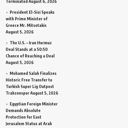
Terminated
August 6, 2026
President El-Sisi Speaks
with Prime Minister of
Greece Mr. Mitsotakis
August 5, 2026
The U.S. – Iran Hormuz
Deal Stands at a 50:50
Chance of Reaching a Deal
August 5, 2026
Mohamed Salah Finalizes
Historic Free Transfer to
Turkish Super Lig Outpost
Trabzonspor
August 5, 2026
Egyptian Foreign Minister
Demands Absolute
Protection for East
Jerusalem Status at Arab