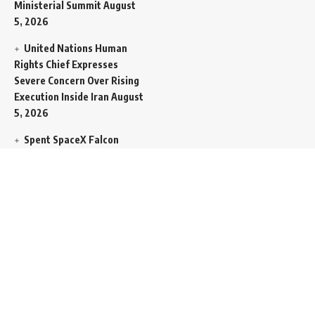
Ministerial Summit
August
5, 2026
United Nations Human
Rights Chief Expresses
Severe Concern Over Rising
Execution Inside Iran
August
5, 2026
Spent SpaceX Falcon
Rocket Booster Smashes
Into Moon
August 5, 2026
Egypt Foreign Currency
Reserves Climb to Fifty-Six
Billion Dollars to Secure
Import Liabilities
August 5,
2026
Germany Transfers
Secretive New INS Drakon