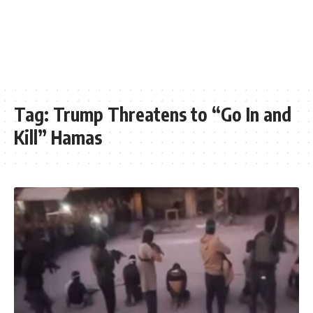
Tag:
Trump Threatens to “Go In and
Kill” Hamas