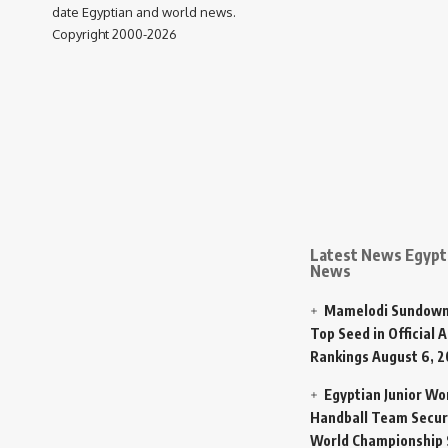
date Egyptian and world news.
Copyright 2000-2026
Latest News Egypt 
News
Mamelodi Sundown
Top Seed in Official A
Rankings
August 6, 
Egyptian Junior W
Handball Team Secur
World Championship 