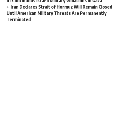
of Continuous Israeli Military Violations in Gaza
Iran Declares Strait of Hormuz Will Remain Closed
Until American Military Threats Are Permanently
Terminated