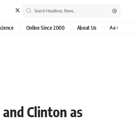
cience
Online Since 2000
About Us
Aa
and Clinton as