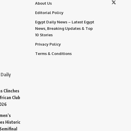
About Us
Editorial Policy
Egypt Daily News – Latest Egypt
News, Breaking Updates & Top
10 Stories
Privacy Policy
Terms & Conditions
Daily
s Clinches
frican Club
2026
omen’s
es Historic
Semifinal