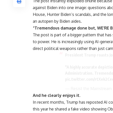
The post instantly exploded online because i
against Biden into one image: questions abo
House, Hunter Biden’s scandals, and the lon
an autopen by Biden aides.
“Tremendous damage done but, WE’RE BA
The post is part of a bigger pattern that has 
to power. He is increasingly using AI-gener
direct political weapons rather than just cam
President Trump roasts Jo
"A highly accurate depictio
Administration. Tremendo
pic.twitter.com/rtXek2Ce
— Resist the Mainstream
And he clearly enjoys it.
In recent months, Trump has reposted AI con
this year he shared a fake video showing O