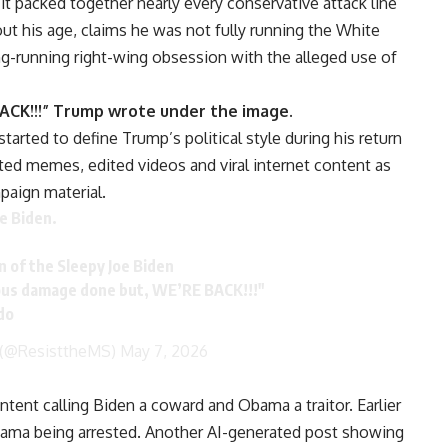
t packed together nearly every conservative attack line
ut his age, claims he was not fully running the White
g-running right-wing obsession with the alleged use of
CK!!!” Trump wrote under the image.
started to define Trump’s political style during his return
ated memes, edited videos and viral internet content as
paign material.
e Biden.
n of the Sleepy Joe Biden
us damage done but, WE’RE BACK!!!"
do
 (@ResisttheMS)
May 7, 2026
tent calling Biden a coward and Obama a traitor. Earlier
bama being arrested. Another AI-generated post showing