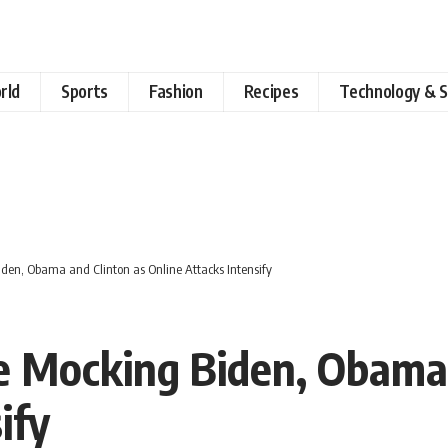
rld
Sports
Fashion
Recipes
Technology & S
den, Obama and Clinton as Online Attacks Intensify
e Mocking Biden, Obama 
ify