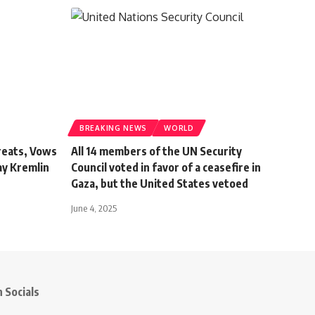
BREAKING NEWS
WORLD
reats, Vows
All 14 members of the UN Security
ay Kremlin
Council voted in favor of a ceasefire in
Gaza, but the United States vetoed
June 4, 2025
 Socials