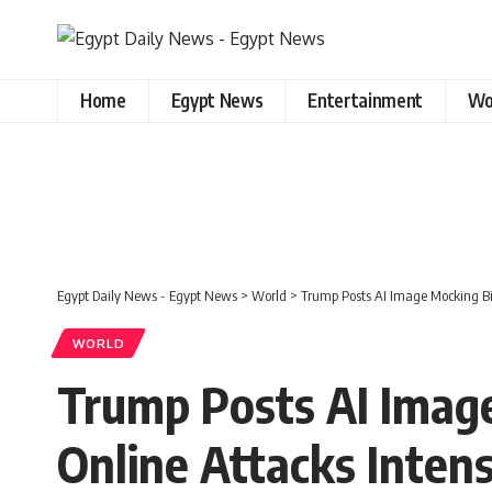
Home
Egypt News
Entertainment
Wo
Egypt Daily News - Egypt News
>
World
>
Trump Posts AI Image Mocking Bi
WORLD
Trump Posts AI Imag
Online Attacks Intens