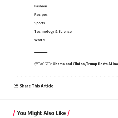
Fashion
Recipes
Sports
Technology & Science
World
TAGGED:
Obama and Clinton
Trump Posts AI Im
Share This Article
You Might Also Like