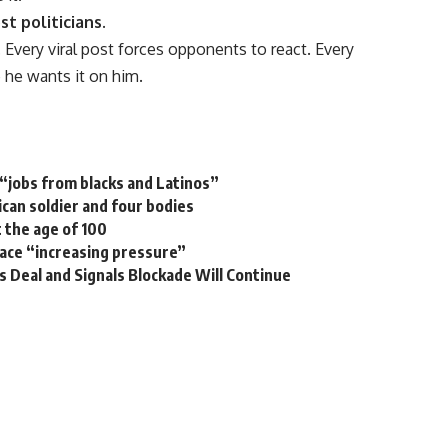
 politicians.
 Every viral post forces opponents to react. Every
 he wants it on him.
“jobs from blacks and Latinos”
ican soldier and four bodies
 the age of 100
ace “increasing pressure”
s Deal and Signals Blockade Will Continue