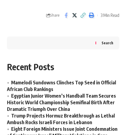
3 Min Read
Share
Search
Recent Posts
Mamelodi Sundowns Clinches Top Seed in Official
African Club Rankings
Egyptian Junior Women’s Handball Team Secures
Historic World Championship Semifinal Birth After
Dramatic Triumph Over China
Trump Projects Hormuz Breakthrough as Lethal
Ambush Rocks Israeli Forces in Lebanon
Eight Foreign Ministers Issue Joint Condemnation