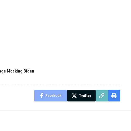
age Mocking Biden
Facebook
Twitter