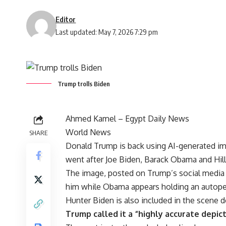
Editor
Last updated: May 7, 2026 7:29 pm
Trump trolls Biden
Ahmed Kamel – Egypt Daily News
World News
SHARE
Donald Trump is back using AI-generated im
went after Joe Biden, Barack Obama and Hilla
The image, posted on Trump’s social media
him while Obama appears holding an autopen
Hunter Biden is also included in the scene d
Trump called it a “highly accurate depic