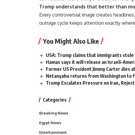
Trump understands that better than most
Every controversial image creates headlines.
outrage cycle keeps attention exactly where
You Might Also Like
USA: Trump claims that immigrants stole 
Hamas says it will release an Israeli-Amer
Former US President Jimmy Carter dies at
Netanyahu returns from Washington to f
Trump Escalates Pressure on Iran, Reject
Categories
Breaking News
Egypt News
Entertainment