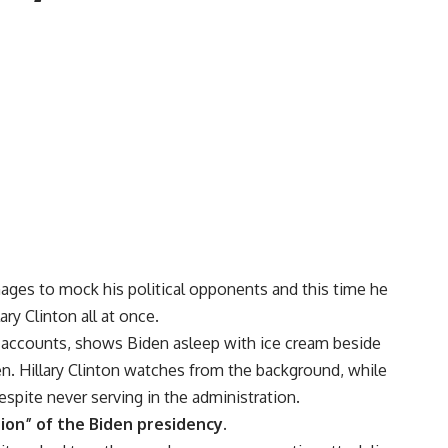
ages to mock his political opponents and this time he
ry Clinton all at once.
 accounts, shows Biden asleep with ice cream beside
. Hillary Clinton watches from the background, while
espite never serving in the administration.
tion” of the Biden presidency.