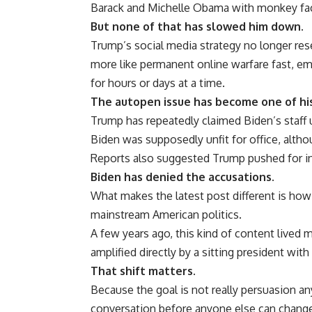
Barack and Michelle Obama with monkey face
But none of that has slowed him down.
Trump’s social media strategy no longer res
more like permanent online warfare fast, e
for hours or days at a time.
The autopen issue has become one of his
Trump has repeatedly claimed Biden’s staff 
Biden was supposedly unfit for office, alth
Reports also suggested Trump pushed for inve
Biden has denied the accusations.
What makes the latest post different is how o
mainstream American politics.
A few years ago, this kind of content lived
amplified directly by a sitting president with
That shift matters.
Because the goal is not really persuasion a
conversation before anyone else can change 