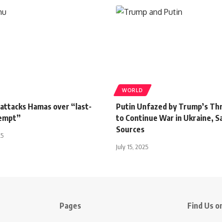
WORLD
attacks Hamas over “last-
Putin Unfazed by Trump’s Th
tempt”
to Continue War in Ukraine, S
Sources
25
July 15, 2025
Pages
Find Us on