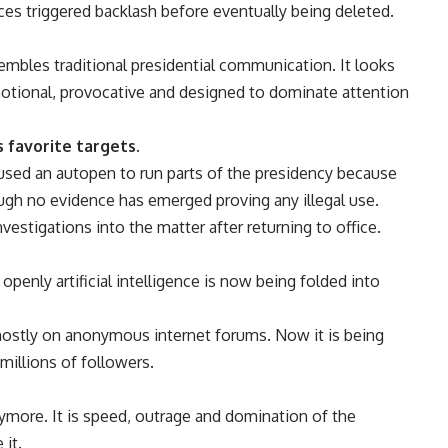
s triggered backlash before eventually being deleted.
embles traditional presidential communication. It looks
motional, provocative and designed to dominate attention
 favorite targets.
used an autopen to run parts of the presidency because
ough no evidence has emerged proving any illegal use.
stigations into the matter after returning to office.
penly artificial intelligence is now being folded into
 mostly on anonymous internet forums. Now it is being
 millions of followers.
nymore. It is speed, outrage and domination of the
it.