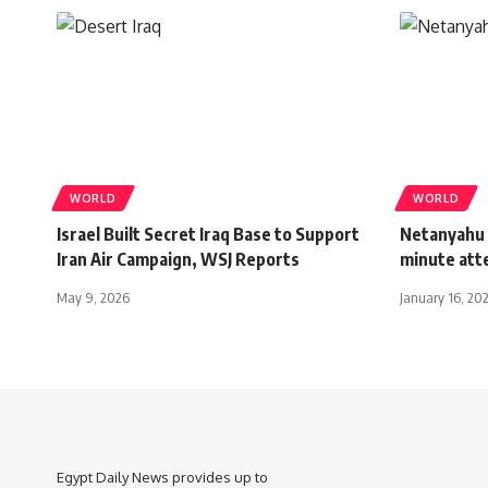
WORLD
WORLD
Israel Built Secret Iraq Base to Support
Netanyahu 
Iran Air Campaign, WSJ Reports
minute at
May 9, 2026
January 16, 20
Egypt Daily News provides up to