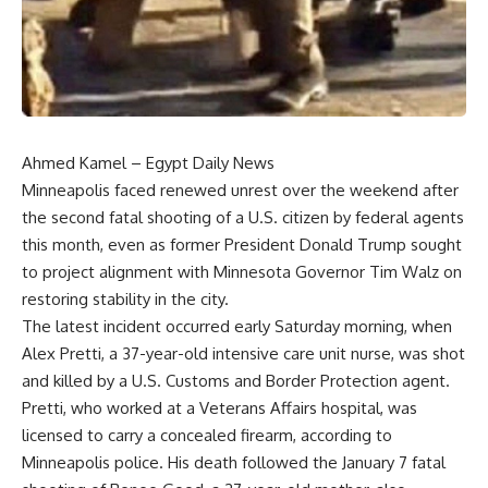
Ahmed Kamel – Egypt Daily News
Minneapolis faced renewed unrest over the weekend after
the second fatal shooting of a U.S. citizen by federal agents
this month, even as former President Donald Trump sought
to project alignment with Minnesota Governor Tim Walz on
restoring stability in the city.
The latest incident occurred early Saturday morning, when
Alex Pretti, a 37-year-old intensive care unit nurse, was shot
and killed by a U.S. Customs and Border Protection agent.
Pretti, who worked at a Veterans Affairs hospital, was
licensed to carry a concealed firearm, according to
Minneapolis police. His death followed the January 7 fatal