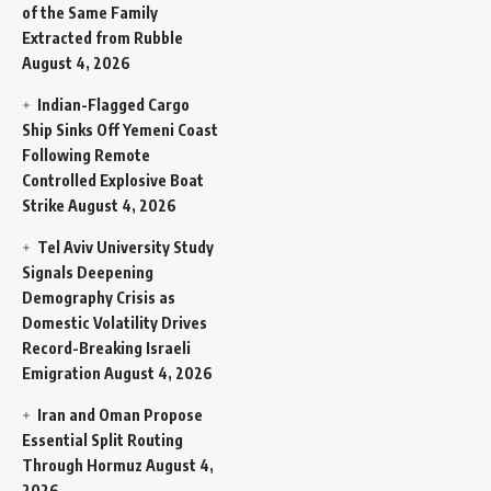
of the Same Family
Extracted from Rubble
August 4, 2026
Indian-Flagged Cargo
Ship Sinks Off Yemeni Coast
Following Remote
Controlled Explosive Boat
Strike
August 4, 2026
Tel Aviv University Study
Signals Deepening
Demography Crisis as
Domestic Volatility Drives
Record-Breaking Israeli
Emigration
August 4, 2026
Iran and Oman Propose
Essential Split Routing
Through Hormuz
August 4,
2026