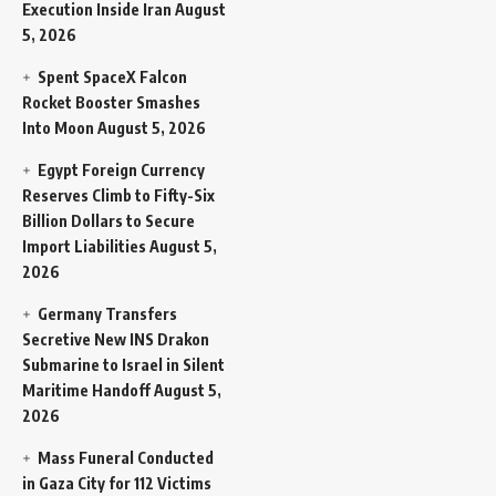
Execution Inside Iran
August
5, 2026
Spent SpaceX Falcon
Rocket Booster Smashes
Into Moon
August 5, 2026
Egypt Foreign Currency
Reserves Climb to Fifty-Six
Billion Dollars to Secure
Import Liabilities
August 5,
2026
Germany Transfers
Secretive New INS Drakon
Submarine to Israel in Silent
Maritime Handoff
August 5,
2026
Mass Funeral Conducted
in Gaza City for 112 Victims