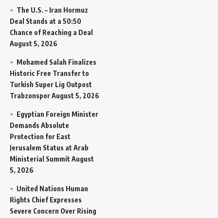
The U.S. – Iran Hormuz
Deal Stands at a 50:50
Chance of Reaching a Deal
August 5, 2026
Mohamed Salah Finalizes
Historic Free Transfer to
Turkish Super Lig Outpost
Trabzonspor
August 5, 2026
Egyptian Foreign Minister
Demands Absolute
Protection for East
Jerusalem Status at Arab
Ministerial Summit
August
5, 2026
United Nations Human
Rights Chief Expresses
Severe Concern Over Rising