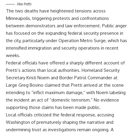
Alex Pretti
The two deaths have heightened tensions across
Minneapolis, triggering protests and confrontations
between demonstrators and law enforcement. Public anger
has focused on the expanding federal security presence in
the city, particularly under Operation Metro Surge, which has
intensified immigration and security operations in recent
weeks.
Federal officials have offered a sharply different account of
Pretti’s actions than local authorities. Homeland Security
Secretary Kristi Noem and Border Patrol Commander at
Large Greg Bovino claimed that Pretti arrived at the scene
intending to “inflict maximum damage,” with Noem labeling
the incident an act of “domestic terrorism.” No evidence
supporting those claims has been made public.
Local officials criticized the federal response, accusing
Washington of prematurely shaping the narrative and
undermining trust as investigations remain ongoing. A