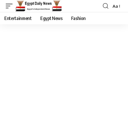
Aa
Entertainment
Egypt News
Fashion