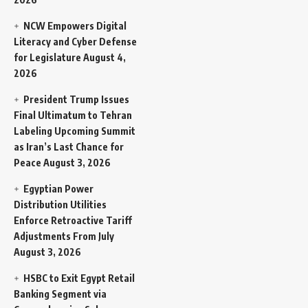
NCW Empowers Digital
Literacy and Cyber Defense
for Legislature
August 4,
2026
President Trump Issues
Final Ultimatum to Tehran
Labeling Upcoming Summit
as Iran’s Last Chance for
Peace
August 3, 2026
Egyptian Power
Distribution Utilities
Enforce Retroactive Tariff
Adjustments From July
August 3, 2026
HSBC to Exit Egypt Retail
Banking Segment via