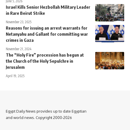
June 5, 2026
Israel Kills Senior Hezbollah Military Leader
in Rare Beirut Strike
November 23, 2025
Reasons for issuing an arrest warrants for
Netanyahu and Gallant for committing war
crimes in Gaza
November 21, 2024
The “Holy Fire” procession has begun at
the Church of the Holy Sepulchre in
Jerusalem
April 19, 2025
Egypt Daily News provides up to date Egyptian
and world news. Copyright 2000-2026