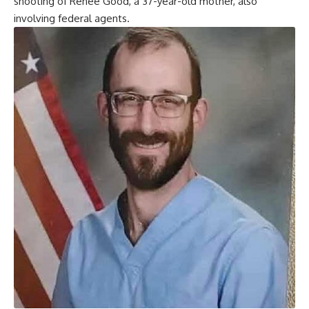
shooting of Renee Good, a 37-year-old mother, also
involving federal agents.