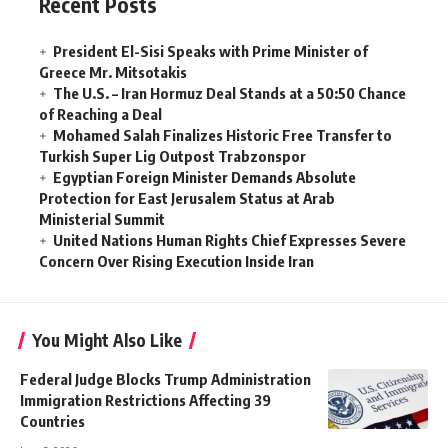
Recent Posts
President El-Sisi Speaks with Prime Minister of
Greece Mr. Mitsotakis
The U.S. – Iran Hormuz Deal Stands at a 50:50 Chance
of Reaching a Deal
Mohamed Salah Finalizes Historic Free Transfer to
Turkish Super Lig Outpost Trabzonspor
Egyptian Foreign Minister Demands Absolute
Protection for East Jerusalem Status at Arab
Ministerial Summit
United Nations Human Rights Chief Expresses Severe
Concern Over Rising Execution Inside Iran
You Might Also Like
Federal Judge Blocks Trump Administration
Immigration Restrictions Affecting 39
Countries