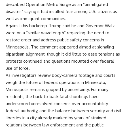
described Operation Metro Surge as an “unmitigated
disaster,” saying it had instilled fear among U.S. citizens as
well as immigrant communities.
Against this backdrop, Trump said he and Governor Walz
were on a “similar wavelength” regarding the need to
restore order and address public safety concerns in
Minneapolis. The comment appeared aimed at signaling
bipartisan alignment, though it did little to ease tensions as
protests continued and questions mounted over federal
use of force.
As investigators review body-camera footage and courts
weigh the future of federal operations in Minnesota,
Minneapolis remains gripped by uncertainty. For many
residents, the back-to-back fatal shootings have
underscored unresolved concerns over accountability,
federal authority, and the balance between security and civil
liberties in a city already marked by years of strained
relations between law enforcement and the public.