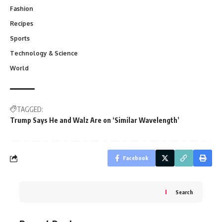
Fashion
Recipes
Sports
Technology & Science
World
TAGGED:
Trump Says He and Walz Are on ‘Similar Wavelength’
Facebook
Search