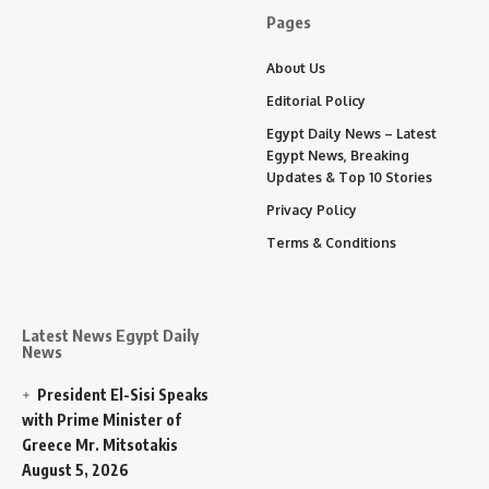
Pages
About Us
Editorial Policy
Egypt Daily News – Latest
Egypt News, Breaking
Updates & Top 10 Stories
Privacy Policy
Terms & Conditions
Latest News Egypt Daily
News
President El-Sisi Speaks
with Prime Minister of
Greece Mr. Mitsotakis
August 5, 2026