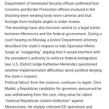
Department of Homeland Security official confirmed that
Customs and Border Protection officers involved in the
shooting were wearing body-worn cameras and that
footage from multiple angles is under review.
The shootings have also become central to a legal battle
between Minnesota and the federal government. During a
court hearing on Monday, a Justice Department attorney
described the state’s request to halt Operation Metro
Surge as “staggering,” arguing that it would interfere with
the president’s authority to enforce federal immigration
law. U.S. District Judge Katherine Menendez questioned
whether implementation difficulties alone justified denying
the state’s request.
Political fallout from the violence continues to ripple. Chris
Madel, a Republican candidate for governor, announced he
was withdrawing from the race, citing what he called
“national Republican-stated retribution” against
Minnesotans. He sharply criticized ICE operations and