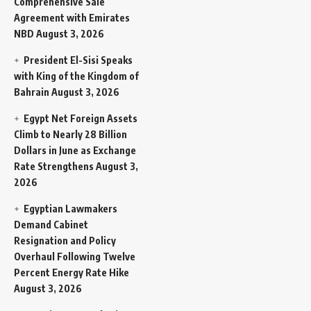
Comprehensive Sale
Agreement with Emirates
NBD
August 3, 2026
President El-Sisi Speaks
with King of the Kingdom of
Bahrain
August 3, 2026
Egypt Net Foreign Assets
Climb to Nearly 28 Billion
Dollars in June as Exchange
Rate Strengthens
August 3,
2026
Egyptian Lawmakers
Demand Cabinet
Resignation and Policy
Overhaul Following Twelve
Percent Energy Rate Hike
August 3, 2026