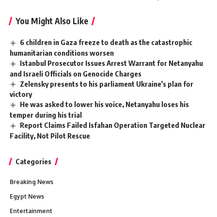
You Might Also Like
6 children in Gaza freeze to death as the catastrophic
humanitarian conditions worsen
Istanbul Prosecutor Issues Arrest Warrant for Netanyahu
and Israeli Officials on Genocide Charges
Zelensky presents to his parliament Ukraine’s plan for
victory
He was asked to lower his voice, Netanyahu loses his
temper during his trial
Report Claims Failed Isfahan Operation Targeted Nuclear
Facility, Not Pilot Rescue
Categories
Breaking News
Egypt News
Entertainment