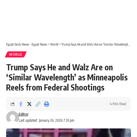
Egypt Daily News - Egypt News
>
World
>
Trump Says He and Walz Are on ‘Similar Wavelength’ as Minneapolis Reels from Federal Shootings
WORLD
Trump Says He and Walz Are on
‘Similar Wavelength’ as Minneapolis
Reels from Federal Shootings
4 Min Read
Editor
Last updated: January 26, 2026 7:33 pm