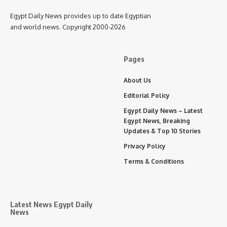
Egypt Daily News provides up to date Egyptian
and world news. Copyright 2000-2026
Pages
About Us
Editorial Policy
Egypt Daily News – Latest
Egypt News, Breaking
Updates & Top 10 Stories
Privacy Policy
Terms & Conditions
Latest News Egypt Daily
News