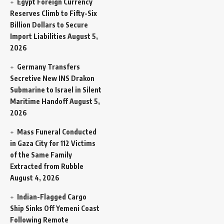
Egypt Foreign Currency
Reserves Climb to Fifty-Six
Billion Dollars to Secure
Import Liabilities
August 5,
2026
Germany Transfers
Secretive New INS Drakon
Submarine to Israel in Silent
Maritime Handoff
August 5,
2026
Mass Funeral Conducted
in Gaza City for 112 Victims
of the Same Family
Extracted from Rubble
August 4, 2026
Indian-Flagged Cargo
Ship Sinks Off Yemeni Coast
Following Remote