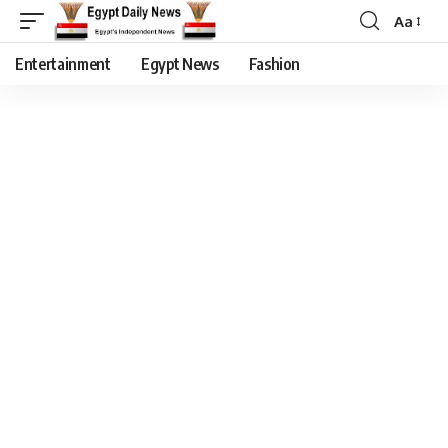
Aa
Entertainment
Egypt News
Fashion