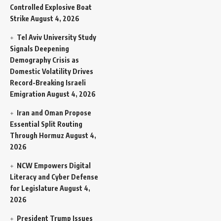
Controlled Explosive Boat
Strike
August 4, 2026
Tel Aviv University Study
Signals Deepening
Demography Crisis as
Domestic Volatility Drives
Record-Breaking Israeli
Emigration
August 4, 2026
Iran and Oman Propose
Essential Split Routing
Through Hormuz
August 4,
2026
NCW Empowers Digital
Literacy and Cyber Defense
for Legislature
August 4,
2026
President Trump Issues