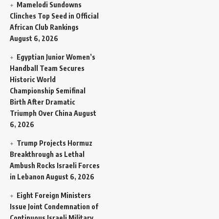
Mamelodi Sundowns
Clinches Top Seed in Official
African Club Rankings
August 6, 2026
Egyptian Junior Women’s
Handball Team Secures
Historic World
Championship Semifinal
Birth After Dramatic
Triumph Over China
August
6, 2026
Trump Projects Hormuz
Breakthrough as Lethal
Ambush Rocks Israeli Forces
in Lebanon
August 6, 2026
Eight Foreign Ministers
Issue Joint Condemnation of
Continuous Israeli Military