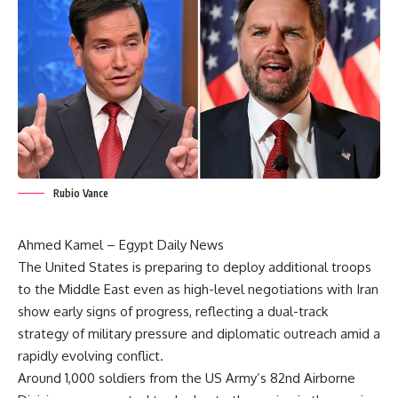
Rubio Vance
Ahmed Kamel – Egypt Daily News
The United States is preparing to deploy additional troops
to the Middle East even as high-level negotiations with Iran
show early signs of progress, reflecting a dual-track
strategy of military pressure and diplomatic outreach amid a
rapidly evolving conflict.
Around 1,000 soldiers from the US Army’s 82nd Airborne