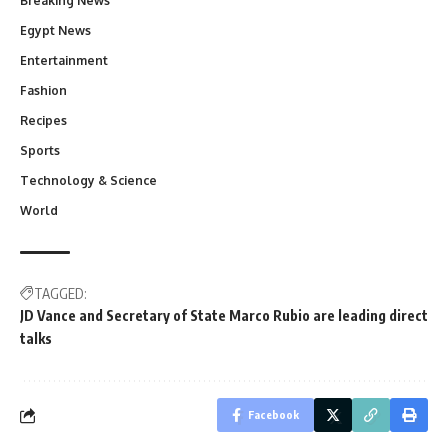
Breaking News
Egypt News
Entertainment
Fashion
Recipes
Sports
Technology & Science
World
TAGGED:
JD Vance and Secretary of State Marco Rubio are leading direct
talks
Facebook