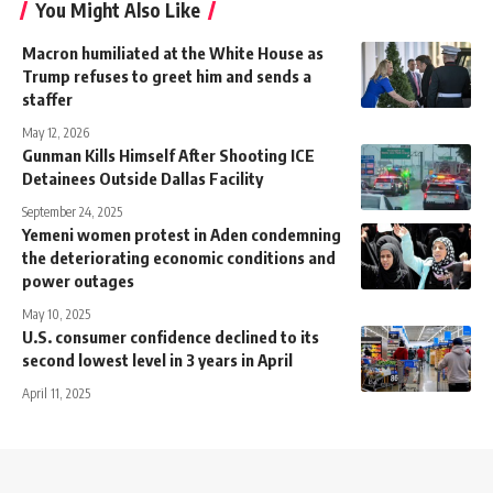
You Might Also Like
Macron humiliated at the White House as
Trump refuses to greet him and sends a
staffer
May 12, 2026
Gunman Kills Himself After Shooting ICE
Detainees Outside Dallas Facility
September 24, 2025
Yemeni women protest in Aden condemning
the deteriorating economic conditions and
power outages
May 10, 2025
U.S. consumer confidence declined to its
second lowest level in 3 years in April
April 11, 2025