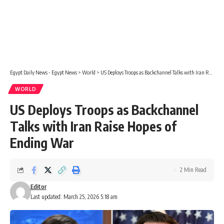
Egypt Daily News - Egypt News
>
World
>
US Deploys Troops as Backchannel Talks with Iran Raise Hopes of Ending War
WORLD
US Deploys Troops as Backchannel
Talks with Iran Raise Hopes of
Ending War
2 Min Read
Editor
Last updated: March 25, 2026 5:18 am