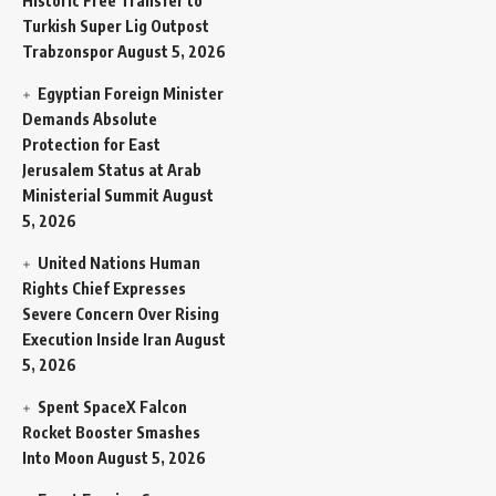
Historic Free Transfer to
Turkish Super Lig Outpost
Trabzonspor
August 5, 2026
Egyptian Foreign Minister
Demands Absolute
Protection for East
Jerusalem Status at Arab
Ministerial Summit
August
5, 2026
United Nations Human
Rights Chief Expresses
Severe Concern Over Rising
Execution Inside Iran
August
5, 2026
Spent SpaceX Falcon
Rocket Booster Smashes
Into Moon
August 5, 2026