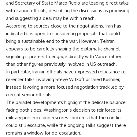
and Secretary of State Marco Rubio are leading direct talks
with Iranian officials, describing the discussions as promising
and suggesting a deal may be within reach.
According to sources close to the negotiations, Iran has
indicated it is open to considering proposals that could
bring a sustainable end to the war. However, Tehran
appears to be carefully shaping the diplomatic channel,
signaling it prefers to engage directly with Vance rather
than other figures previously involved in US outreach.
In particular, Iranian officials have expressed reluctance to
re-enter talks involving Steve Witkoff or Jared Kushner,
instead favoring a more focused negotiation track led by
current senior officials.
The parallel developments highlight the delicate balance
facing both sides. Washington’s decision to reinforce its
military presence underscores concerns that the conflict
could still escalate, while the ongoing talks suggest there
remains a window for de-escalation.