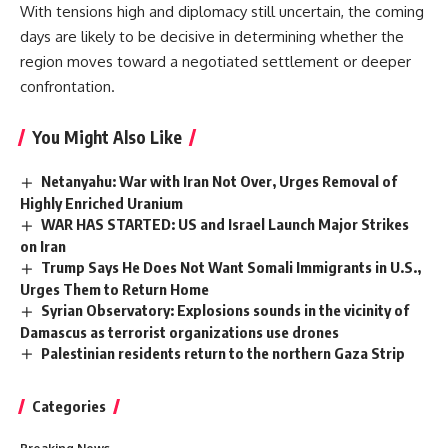
With tensions high and diplomacy still uncertain, the coming
days are likely to be decisive in determining whether the
region moves toward a negotiated settlement or deeper
confrontation.
You Might Also Like
Netanyahu: War with Iran Not Over, Urges Removal of
Highly Enriched Uranium
WAR HAS STARTED: US and Israel Launch Major Strikes
on Iran
Trump Says He Does Not Want Somali Immigrants in U.S.,
Urges Them to Return Home
Syrian Observatory: Explosions sounds in the vicinity of
Damascus as terrorist organizations use drones
Palestinian residents return to the northern Gaza Strip
Categories