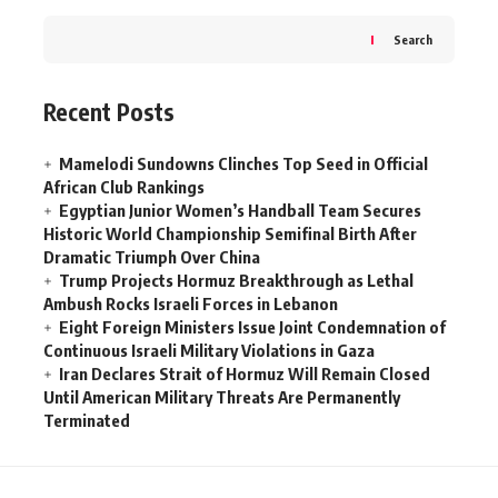
Search
Recent Posts
Mamelodi Sundowns Clinches Top Seed in Official
African Club Rankings
Egyptian Junior Women’s Handball Team Secures
Historic World Championship Semifinal Birth After
Dramatic Triumph Over China
Trump Projects Hormuz Breakthrough as Lethal
Ambush Rocks Israeli Forces in Lebanon
Eight Foreign Ministers Issue Joint Condemnation of
Continuous Israeli Military Violations in Gaza
Iran Declares Strait of Hormuz Will Remain Closed
Until American Military Threats Are Permanently
Terminated