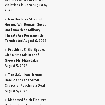
Violations in Gaza
August 6,
2026
Iran Declares Strait of
Hormuz Will Remain Closed
Until American Military
Threats Are Permanently
Terminated
August 6, 2026
President El-Sisi Speaks
with Prime Minister of
Greece Mr. Mitsotakis
August 5, 2026
The U.S. – Iran Hormuz
Deal Stands at a 50:50
Chance of Reaching a Deal
August 5, 2026
Mohamed Salah Finalizes