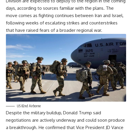
Division are expected to deploy to the region in the coming
days, according to sources familiar with the plans. The
move comes as fighting continues between Iran and Israel,
following weeks of escalating strikes and counterstrikes
that have raised fears of a broader regional war.
US 82nd Airborne
Despite the military buildup, Donald Trump said
negotiations are actively underway and could soon produce
a breakthrough. He confirmed that Vice President JD Vance