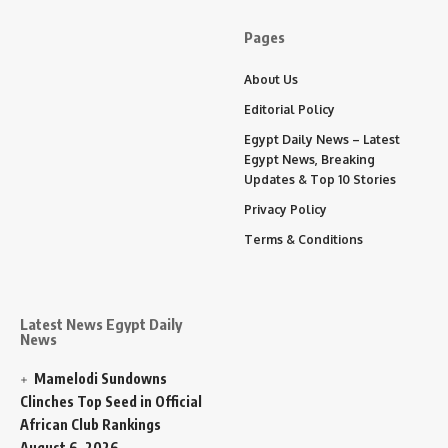
Pages
About Us
Editorial Policy
Egypt Daily News – Latest
Egypt News, Breaking
Updates & Top 10 Stories
Privacy Policy
Terms & Conditions
Latest News Egypt Daily
News
Mamelodi Sundowns
Clinches Top Seed in Official
African Club Rankings
August 6, 2026