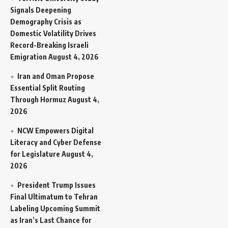
Signals Deepening
Demography Crisis as
Domestic Volatility Drives
Record-Breaking Israeli
Emigration
August 4, 2026
Iran and Oman Propose
Essential Split Routing
Through Hormuz
August 4,
2026
NCW Empowers Digital
Literacy and Cyber Defense
for Legislature
August 4,
2026
President Trump Issues
Final Ultimatum to Tehran
Labeling Upcoming Summit
as Iran’s Last Chance for