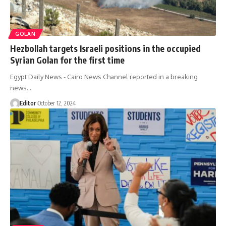
GOLAN
Hezbollah targets Israeli positions in the occupied
Syrian Golan for the first time
Egypt Daily News - Cairo News Channel reported in a breaking
news…
Editor
October 12, 2024