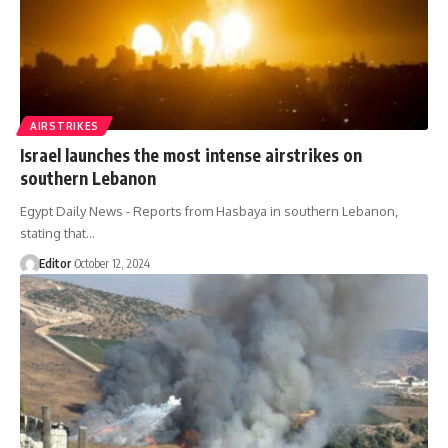
AIRSTRIKES
Israel launches the most intense airstrikes on
southern Lebanon
Egypt Daily News - Reports from Hasbaya in southern Lebanon,
stating that…
Editor
October 12, 2024