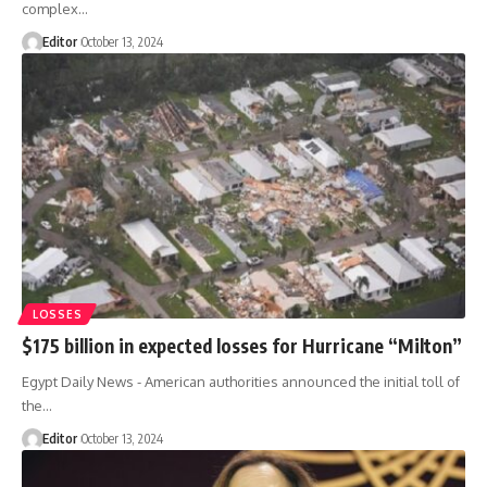
complex…
Editor
October 13, 2024
LOSSES
$175 billion in expected losses for Hurricane “Milton”
Egypt Daily News - American authorities announced the initial toll of
the…
Editor
October 13, 2024