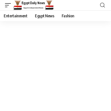
Entertainment
Egypt News
Fashion