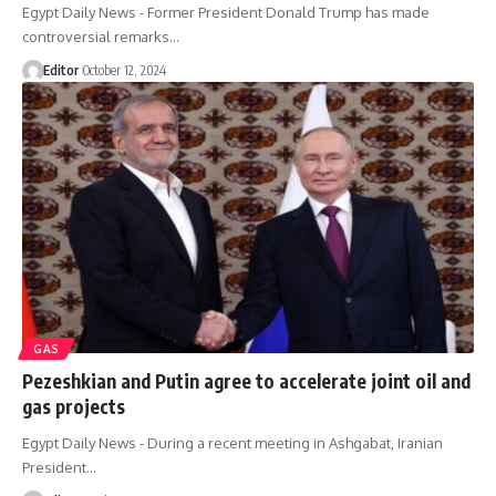
Egypt Daily News - Former President Donald Trump has made
controversial remarks…
Editor
October 12, 2024
GAS
Pezeshkian and Putin agree to accelerate joint oil and
gas projects
Egypt Daily News - During a recent meeting in Ashgabat, Iranian
President…