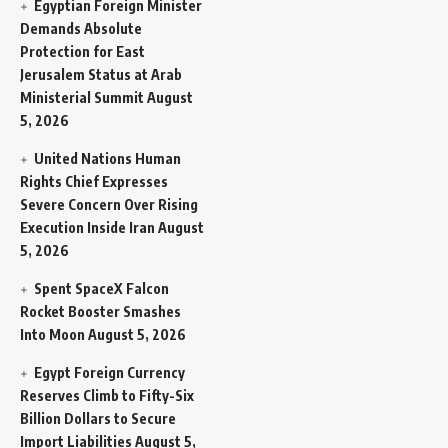
Egyptian Foreign Minister
Demands Absolute
Protection for East
Jerusalem Status at Arab
Ministerial Summit
August
5, 2026
United Nations Human
Rights Chief Expresses
Severe Concern Over Rising
Execution Inside Iran
August
5, 2026
Spent SpaceX Falcon
Rocket Booster Smashes
Into Moon
August 5, 2026
Egypt Foreign Currency
Reserves Climb to Fifty-Six
Billion Dollars to Secure
Import Liabilities
August 5,