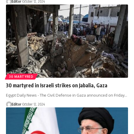
Editor
October 12, 2024
30 MARTYRED
30 martyred in Israeli strikes on Jabalia, Gaza
Egypt Daily News - The Civil Defense in Gaza announced on Friday…
Editor
October 12, 2024