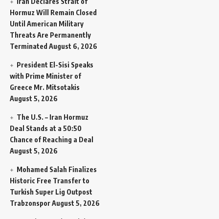
Iran Declares Strait of
Hormuz Will Remain Closed
Until American Military
Threats Are Permanently
Terminated
August 6, 2026
President El-Sisi Speaks
with Prime Minister of
Greece Mr. Mitsotakis
August 5, 2026
The U.S. – Iran Hormuz
Deal Stands at a 50:50
Chance of Reaching a Deal
August 5, 2026
Mohamed Salah Finalizes
Historic Free Transfer to
Turkish Super Lig Outpost
Trabzonspor
August 5, 2026