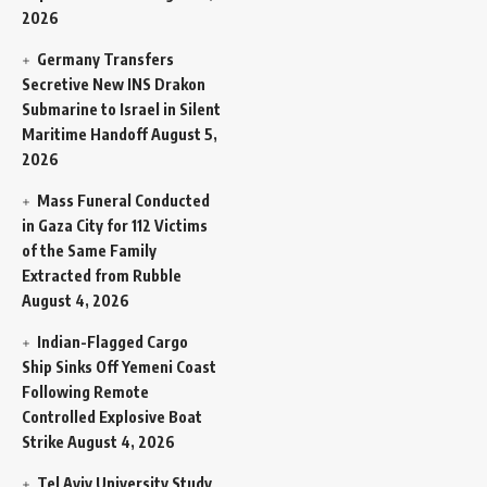
2026
Germany Transfers
Secretive New INS Drakon
Submarine to Israel in Silent
Maritime Handoff
August 5,
2026
Mass Funeral Conducted
in Gaza City for 112 Victims
of the Same Family
Extracted from Rubble
August 4, 2026
Indian-Flagged Cargo
Ship Sinks Off Yemeni Coast
Following Remote
Controlled Explosive Boat
Strike
August 4, 2026
Tel Aviv University Study