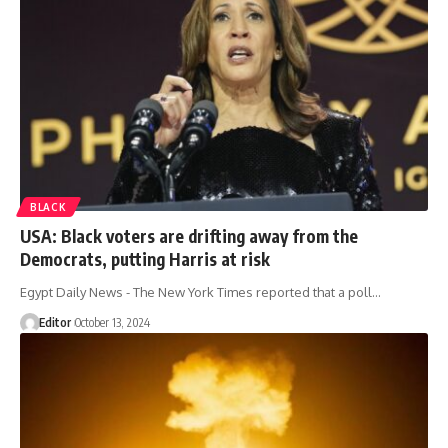
BLACK
USA: Black voters are drifting away from the
Democrats, putting Harris at risk
Egypt Daily News - The New York Times reported that a poll…
Editor
October 13, 2024