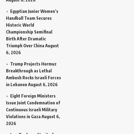
Egyptian Junior Women’s
Handball Team Secures
Historic World
Championship Semifinal
Birth After Dramatic
Triumph Over China
August
6, 2026
Trump Projects Hormuz
Breakthrough as Lethal
Ambush Rocks Israeli Forces
in Lebanon
August 6, 2026
Eight Foreign Ministers
Issue Joint Condemnation of
Continuous Israeli Military
Violations in Gaza
August 6,
2026