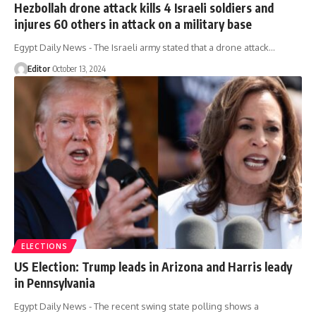
Hezbollah drone attack kills 4 Israeli soldiers and
injures 60 others in attack on a military base
Egypt Daily News - The Israeli army stated that a drone attack…
Editor
October 13, 2024
ELECTIONS
US Election: Trump leads in Arizona and Harris leady
in Pennsylvania
Egypt Daily News - The recent swing state polling shows a