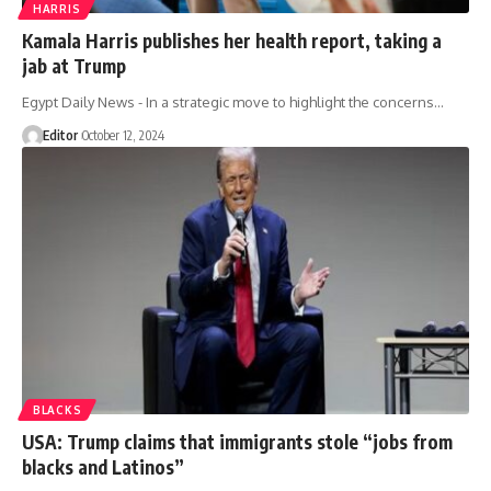
HARRIS
Kamala Harris publishes her health report, taking a
jab at Trump
Egypt Daily News - In a strategic move to highlight the concerns…
Editor
October 12, 2024
BLACKS
USA: Trump claims that immigrants stole “jobs from
blacks and Latinos”