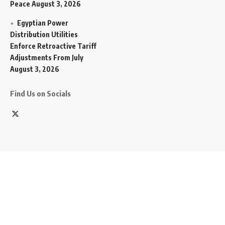
Peace
August 3, 2026
Egyptian Power
Distribution Utilities
Enforce Retroactive Tariff
Adjustments From July
August 3, 2026
Find Us on Socials