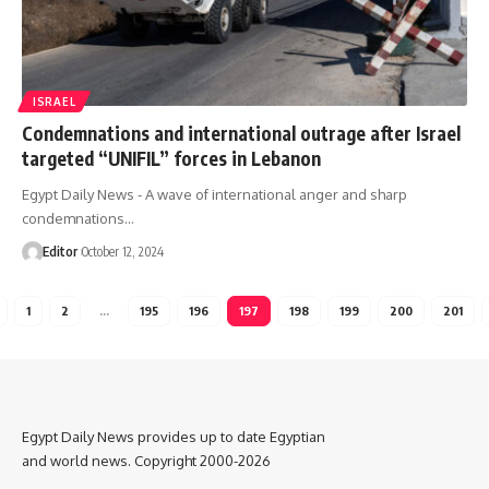
ISRAEL
Condemnations and international outrage after Israel
targeted “UNIFIL” forces in Lebanon
Egypt Daily News - A wave of international anger and sharp
condemnations…
Editor
October 12, 2024
1
2
…
195
196
197
198
199
200
201
Egypt Daily News provides up to date Egyptian
and world news. Copyright 2000-2026