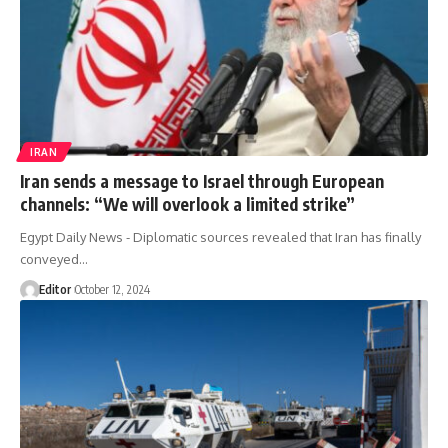
IRAN
Iran sends a message to Israel through European
channels: “We will overlook a limited strike”
Egypt Daily News - Diplomatic sources revealed that Iran has finally
conveyed…
Editor
October 12, 2024