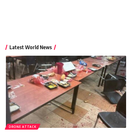
Latest World News
DRONE ATTACK