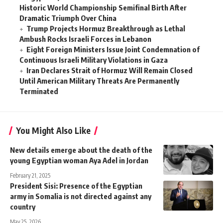
Historic World Championship Semifinal Birth After
Dramatic Triumph Over China
Trump Projects Hormuz Breakthrough as Lethal
Ambush Rocks Israeli Forces in Lebanon
Eight Foreign Ministers Issue Joint Condemnation of
Continuous Israeli Military Violations in Gaza
Iran Declares Strait of Hormuz Will Remain Closed
Until American Military Threats Are Permanently
Terminated
You Might Also Like
New details emerge about the death of the
young Egyptian woman Aya Adel in Jordan
February 21, 2025
President Sisi: Presence of the Egyptian
army in Somalia is not directed against any
country
May 25, 2026