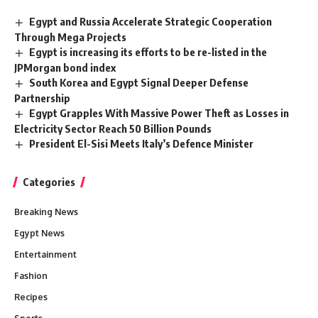
Egypt and Russia Accelerate Strategic Cooperation
Through Mega Projects
Egypt is increasing its efforts to be re-listed in the
JPMorgan bond index
South Korea and Egypt Signal Deeper Defense
Partnership
Egypt Grapples With Massive Power Theft as Losses in
Electricity Sector Reach 50 Billion Pounds
President El-Sisi Meets Italy’s Defence Minister
Categories
Breaking News
Egypt News
Entertainment
Fashion
Recipes