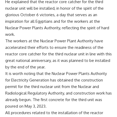
He explained that the reactor core catcher for the third
nuclear unit will be installed, in honor of the spirit of the
glorious October 6 victories, a day that serves as an
inspiration for all Egyptians and for the workers at the
Nuclear Power Plants Authority, reflecting the spirit of hard
work.
The workers at the Nuclear Power Plant Authority have
accelerated their efforts to ensure the readiness of the
reactor core catcher for the third nuclear unit in line with this
great national anniversary, as it was planned to be installed
by the end of the year.
It is worth noting that the Nuclear Power Plants Authority
for Electricity Generation has obtained the construction
permit for the third nuclear unit from the Nuclear and
Radiological Regulatory Authority, and construction work has
already begun. The first concrete for the third unit was
poured on May 3, 2023.
All procedures related to the installation of the reactor