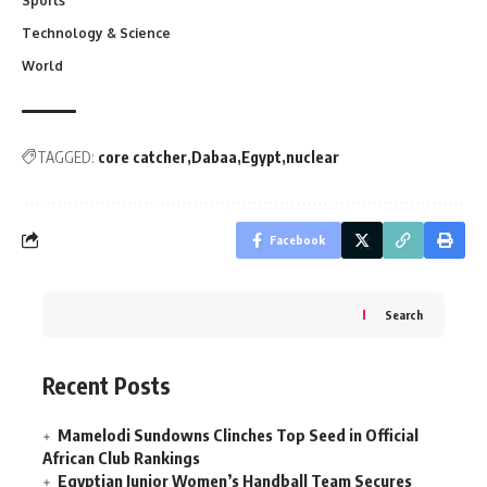
Sports
Technology & Science
World
TAGGED:
core catcher
Dabaa
Egypt
nuclear
Facebook
Search
Recent Posts
Mamelodi Sundowns Clinches Top Seed in Official
African Club Rankings
Egyptian Junior Women’s Handball Team Secures