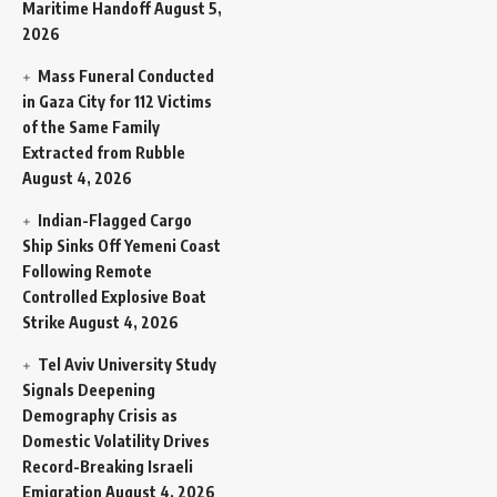
Maritime Handoff
August 5,
2026
Mass Funeral Conducted
in Gaza City for 112 Victims
of the Same Family
Extracted from Rubble
August 4, 2026
Indian-Flagged Cargo
Ship Sinks Off Yemeni Coast
Following Remote
Controlled Explosive Boat
Strike
August 4, 2026
Tel Aviv University Study
Signals Deepening
Demography Crisis as
Domestic Volatility Drives
Record-Breaking Israeli
Emigration
August 4, 2026