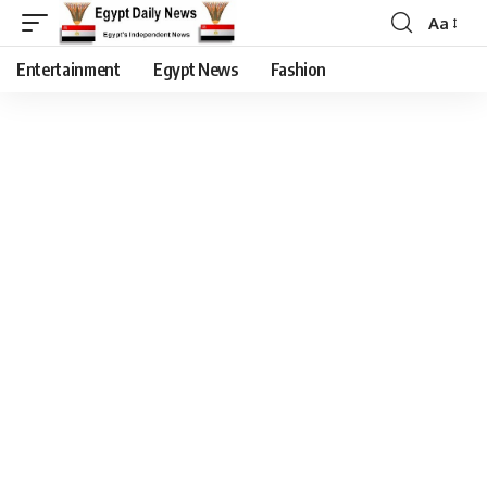
Aa
Entertainment
Egypt News
Fashion