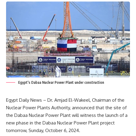
Egypt's Dabaa Nuclear Power Plant under construction
Egypt Daily News – Dr. Amjad El-Wakeel, Chairman of the
Nuclear Power Plants Authority, announced that the site of
the Dabaa Nuclear Power Plant will witness the launch of a
new phase in the Dabaa Nuclear Power Plant project
tomorrow, Sunday, October 6, 2024.