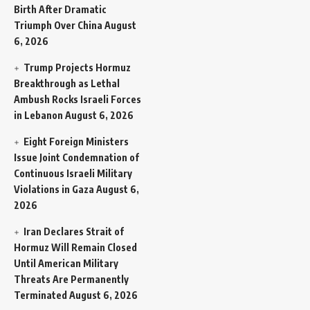
Birth After Dramatic
Triumph Over China
August
6, 2026
Trump Projects Hormuz
Breakthrough as Lethal
Ambush Rocks Israeli Forces
in Lebanon
August 6, 2026
Eight Foreign Ministers
Issue Joint Condemnation of
Continuous Israeli Military
Violations in Gaza
August 6,
2026
Iran Declares Strait of
Hormuz Will Remain Closed
Until American Military
Threats Are Permanently
Terminated
August 6, 2026