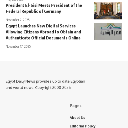
President El-Sisi Meets President of the
Federal Republic of Germany
November 2, 2025
Egypt Launches New Digital Services
Allowing Citizens Abroad to Obtain and
Authenticate Official Documents Online
November 17, 2025
Egypt Daily News provides up to date Egyptian
and world news. Copyright 2000-2026
Pages
About Us
Editorial Policy