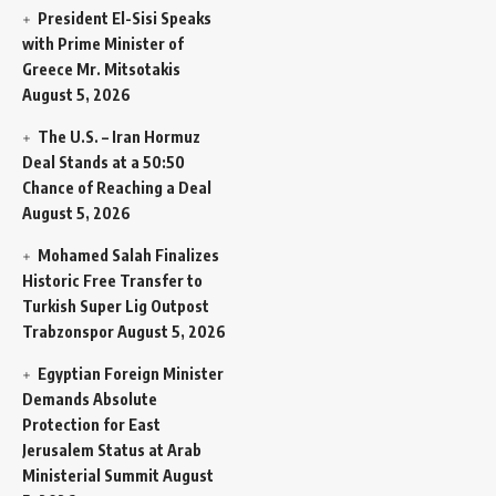
President El-Sisi Speaks
with Prime Minister of
Greece Mr. Mitsotakis
August 5, 2026
The U.S. – Iran Hormuz
Deal Stands at a 50:50
Chance of Reaching a Deal
August 5, 2026
Mohamed Salah Finalizes
Historic Free Transfer to
Turkish Super Lig Outpost
Trabzonspor
August 5, 2026
Egyptian Foreign Minister
Demands Absolute
Protection for East
Jerusalem Status at Arab
Ministerial Summit
August