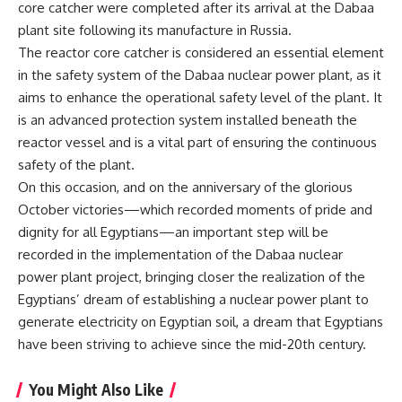
core catcher were completed after its arrival at the Dabaa
plant site following its manufacture in Russia.
The reactor core catcher is considered an essential element
in the safety system of the Dabaa nuclear power plant, as it
aims to enhance the operational safety level of the plant. It
is an advanced protection system installed beneath the
reactor vessel and is a vital part of ensuring the continuous
safety of the plant.
On this occasion, and on the anniversary of the glorious
October victories—which recorded moments of pride and
dignity for all Egyptians—an important step will be
recorded in the implementation of the Dabaa nuclear
power plant project, bringing closer the realization of the
Egyptians’ dream of establishing a nuclear power plant to
generate electricity on Egyptian soil, a dream that Egyptians
have been striving to achieve since the mid-20th century.
You Might Also Like