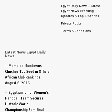
Egypt Daily News – Latest
Egypt News, Breaking
Updates & Top 10 Stories
Privacy Policy
Terms & Conditions
Latest News Egypt Daily
News
Mamelodi Sundowns
Clinches Top Seed in Official
African Club Rankings
August 6, 2026
Egyptian Junior Women’s
Handball Team Secures
Historic World
Championship Semifinal