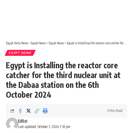
Egypt Daily News - Egypt News
>
Egypt News
>
Egypt is Installing the reactor core catcher for the third nuclear unit at the Dabaa station on the 6th October 2024
EGYPT NEWS
Egypt is Installing the reactor core
catcher for the third nuclear unit at
the Dabaa station on the 6th
October 2024
3 Min Read
Editor
Last updated: October 5, 2024 7:35 pm