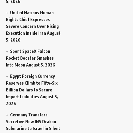
5, 2026
United Nations Human
Rights Chief Expresses
Severe Concern Over Rising
Execution Inside Iran
August
5, 2026
Spent SpaceX Falcon
Rocket Booster Smashes
Into Moon
August 5, 2026
Egypt Foreign Currency
Reserves Climb to Fifty-Six
Billion Dollars to Secure
Import Liabilities
August 5,
2026
Germany Transfers
Secretive New INS Drakon
Submarine to Israel in Silent