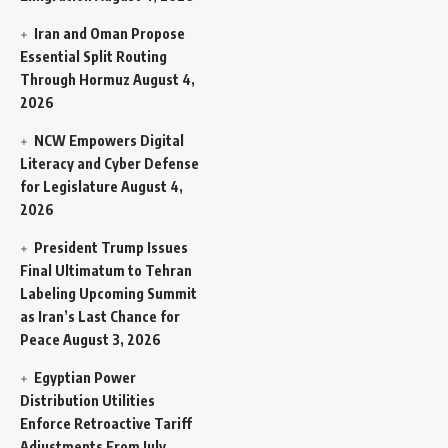
Iran and Oman Propose
Essential Split Routing
Through Hormuz
August 4,
2026
NCW Empowers Digital
Literacy and Cyber Defense
for Legislature
August 4,
2026
President Trump Issues
Final Ultimatum to Tehran
Labeling Upcoming Summit
as Iran’s Last Chance for
Peace
August 3, 2026
Egyptian Power
Distribution Utilities
Enforce Retroactive Tariff
Adjustments From July