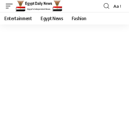
Aa
Entertainment
Egypt News
Fashion