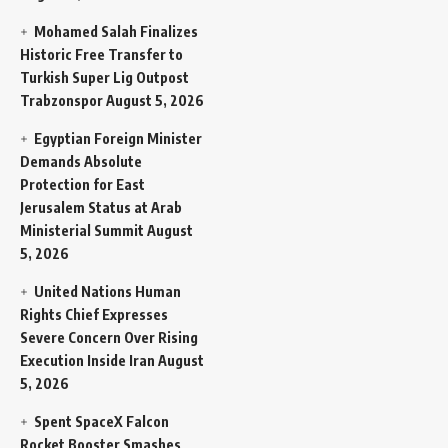
Mohamed Salah Finalizes
Historic Free Transfer to
Turkish Super Lig Outpost
Trabzonspor
August 5, 2026
Egyptian Foreign Minister
Demands Absolute
Protection for East
Jerusalem Status at Arab
Ministerial Summit
August
5, 2026
United Nations Human
Rights Chief Expresses
Severe Concern Over Rising
Execution Inside Iran
August
5, 2026
Spent SpaceX Falcon
Rocket Booster Smashes