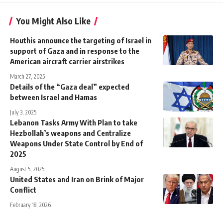
You Might Also Like
Houthis announce the targeting of Israel in
support of Gaza and in response to the
American aircraft carrier airstrikes
March 27, 2025
Details of the “Gaza deal” expected
between Israel and Hamas
July 3, 2025
Lebanon Tasks Army With Plan to take
Hezbollah’s weapons and Centralize
Weapons Under State Control by End of
2025
August 5, 2025
United States and Iran on Brink of Major
Conflict
February 18, 2026