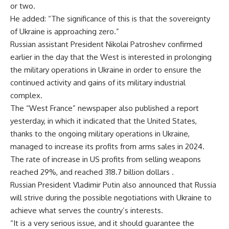
or two.
He added: “The significance of this is that the sovereignty
of Ukraine is approaching zero.”
Russian assistant President Nikolai Patroshev confirmed
earlier in the day that the West is interested in prolonging
the military operations in Ukraine in order to ensure the
continued activity and gains of its military industrial
complex.
The “West France” newspaper also published a report
yesterday, in which it indicated that the United States,
thanks to the ongoing military operations in Ukraine,
managed to increase its profits from arms sales in 2024.
The rate of increase in US profits from selling weapons
reached 29%, and reached 318.7 billion dollars .
Russian President Vladimir Putin also announced that Russia
will strive during the possible negotiations with Ukraine to
achieve what serves the country’s interests.
“It is a very serious issue, and it should guarantee the