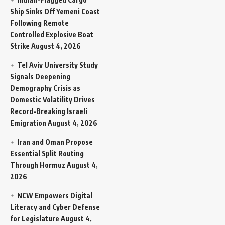
Ship Sinks Off Yemeni Coast
Following Remote
Controlled Explosive Boat
Strike
August 4, 2026
Tel Aviv University Study
Signals Deepening
Demography Crisis as
Domestic Volatility Drives
Record-Breaking Israeli
Emigration
August 4, 2026
Iran and Oman Propose
Essential Split Routing
Through Hormuz
August 4,
2026
NCW Empowers Digital
Literacy and Cyber Defense
for Legislature
August 4,