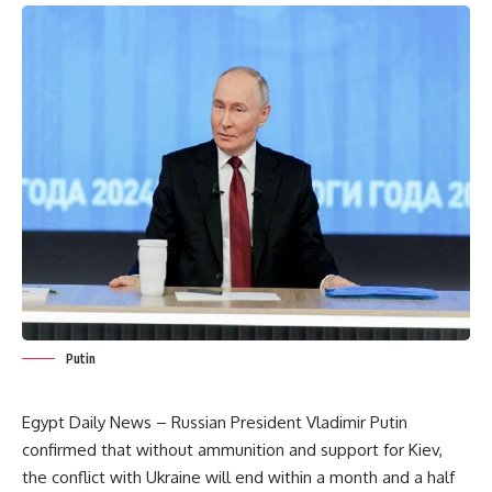
Putin
Egypt Daily News – Russian President Vladimir Putin
confirmed that without ammunition and support for Kiev,
the conflict with Ukraine will end within a month and a half