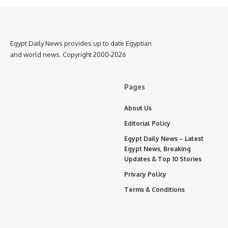
Egypt Daily News provides up to date Egyptian
and world news. Copyright 2000-2026
Pages
About Us
Editorial Policy
Egypt Daily News – Latest
Egypt News, Breaking
Updates & Top 10 Stories
Privacy Policy
Terms & Conditions