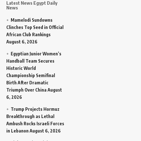
Latest News Egypt Daily
News
Mamelodi Sundowns
Clinches Top Seed in Official
African Club Rankings
August 6, 2026
Egyptian Junior Women’s
Handball Team Secures
Historic World
Championship Semifinal
Birth After Dramatic
Triumph Over China
August
6, 2026
Trump Projects Hormuz
Breakthrough as Lethal
Ambush Rocks Israeli Forces
in Lebanon
August 6, 2026