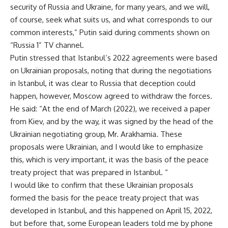
security of Russia and Ukraine, for many years, and we will,
of course, seek what suits us, and what corresponds to our
common interests,” Putin said during comments shown on
“Russia 1” TV channel.
Putin stressed that Istanbul’s 2022 agreements were based
on Ukrainian proposals, noting that during the negotiations
in Istanbul, it was clear to Russia that deception could
happen, however, Moscow agreed to withdraw the forces.
He said: “At the end of March (2022), we received a paper
from Kiev, and by the way, it was signed by the head of the
Ukrainian negotiating group, Mr. Arakhamia. These
proposals were Ukrainian, and I would like to emphasize
this, which is very important, it was the basis of the peace
treaty project that was prepared in Istanbul. “
I would like to confirm that these Ukrainian proposals
formed the basis for the peace treaty project that was
developed in Istanbul, and this happened on April 15, 2022,
but before that, some European leaders told me by phone