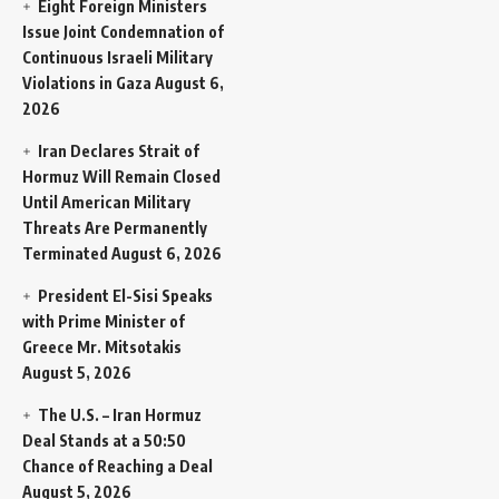
Eight Foreign Ministers
Issue Joint Condemnation of
Continuous Israeli Military
Violations in Gaza
August 6,
2026
Iran Declares Strait of
Hormuz Will Remain Closed
Until American Military
Threats Are Permanently
Terminated
August 6, 2026
President El-Sisi Speaks
with Prime Minister of
Greece Mr. Mitsotakis
August 5, 2026
The U.S. – Iran Hormuz
Deal Stands at a 50:50
Chance of Reaching a Deal
August 5, 2026