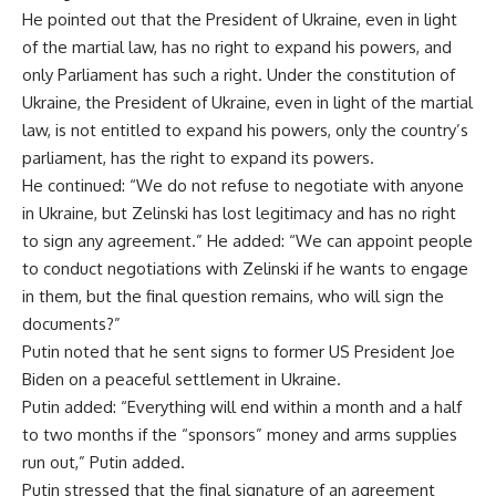
He pointed out that the President of Ukraine, even in light
of the martial law, has no right to expand his powers, and
only Parliament has such a right. Under the constitution of
Ukraine, the President of Ukraine, even in light of the martial
law, is not entitled to expand his powers, only the country’s
parliament, has the right to expand its powers.
He continued: “We do not refuse to negotiate with anyone
in Ukraine, but Zelinski has lost legitimacy and has no right
to sign any agreement.” He added: “We can appoint people
to conduct negotiations with Zelinski if he wants to engage
in them, but the final question remains, who will sign the
documents?”
Putin noted that he sent signs to former US President Joe
Biden on a peaceful settlement in Ukraine.
Putin added: “Everything will end within a month and a half
to two months if the “sponsors” money and arms supplies
run out,” Putin added.
Putin stressed that the final signature of an agreement