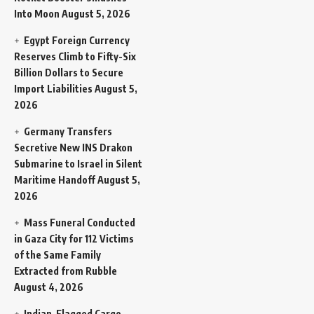
Into Moon
August 5, 2026
Egypt Foreign Currency
Reserves Climb to Fifty-Six
Billion Dollars to Secure
Import Liabilities
August 5,
2026
Germany Transfers
Secretive New INS Drakon
Submarine to Israel in Silent
Maritime Handoff
August 5,
2026
Mass Funeral Conducted
in Gaza City for 112 Victims
of the Same Family
Extracted from Rubble
August 4, 2026
Indian-Flagged Cargo