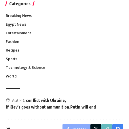
Categories
Breaking News
Egypt News
Entertainment
Fashion
Recipes
Sports
Technology & Science
World
TAGGED:
conflict with Ukraine
if Kiev's goes without ammunition
Putin
will end
Facebook