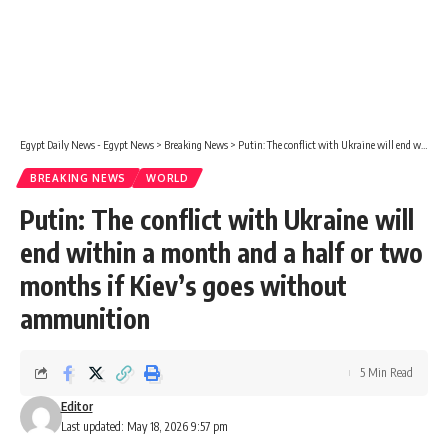
Egypt Daily News - Egypt News
>
Breaking News
>
Putin: The conflict with Ukraine will end within a month and a half or two months if Kiev’s goes without ammunition
BREAKING NEWS
WORLD
Putin: The conflict with Ukraine will
end within a month and a half or two
months if Kiev’s goes without
ammunition
5 Min Read
Editor
Last updated: May 18, 2026 9:57 pm