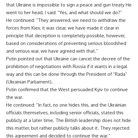
that Ukraine is impossible to sign a peace and gun treaty He
went to her head, I said: “Yes, and what should we do?”
He continued: “They answered, we need to withdraw the
forces from Kiev, it was clear, we have made it clear in
principle that deception is completely possible, however,
based on considerations of preventing serious bloodshed
and serious war, we have agreed with that.”
Putin pointed out that Ukraine can cancel the decree of the
prohibition of negotiations with Russia if it wants in a legal
way and this can be done through the President of “Rada”
(Ukrainian Parliament).
Putin confirmed that the West persuaded Kyiv to continue
the war.
He continued: “In fact, no one hides this, and the Ukrainian
officials themselves, including senior officials, stated this
publicly at a later time. The British leadership does not hide
this matter, but rather publicly talks about it. They rejected
this agreement and decided to continue the war.”