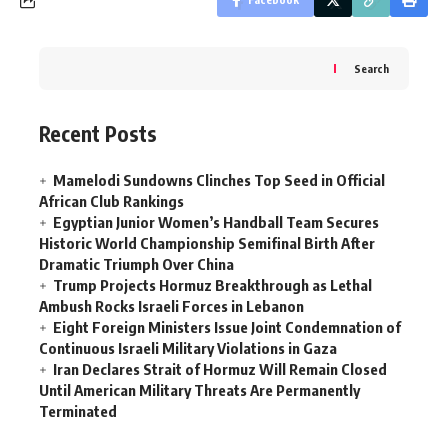
Search
Recent Posts
Mamelodi Sundowns Clinches Top Seed in Official
African Club Rankings
Egyptian Junior Women’s Handball Team Secures
Historic World Championship Semifinal Birth After
Dramatic Triumph Over China
Trump Projects Hormuz Breakthrough as Lethal
Ambush Rocks Israeli Forces in Lebanon
Eight Foreign Ministers Issue Joint Condemnation of
Continuous Israeli Military Violations in Gaza
Iran Declares Strait of Hormuz Will Remain Closed
Until American Military Threats Are Permanently
Terminated