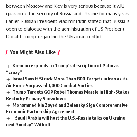
between Moscow and Kiev is very serious because it will
guarantee the security of Russia and Ukraine for many years.
Earlier, Russian President Vladimir Putin stated that Russia is
open to dialogue with the administration of US President
Donald Trump, regarding the Ukrainian conflict.
You Might Also Like
Kremlin responds to Trump’s description of Putin as
“crazy”
Israel Says It Struck More Than 800 Targets in Iran as its
Air Force Surpassed 1,000 Combat Sorties
Trump Targets GOP Rebel Thomas Massie in High-Stakes
Kentucky Primary Showdown
Mohammed bin Zayed and Zelensky Sign Comprehensive
Economic Partnership Agreement
“Saudi Arabia will host the U.S.-Russia talks on Ukraine
next Sunday” Witkoff