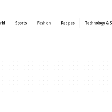
rld
Sports
Fashion
Recipes
Technology & S