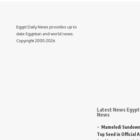
Egypt Daily News provides up to
date Egyptian and world news.
Copyright 2000-2026
Latest News Egypt 
News
Mamelodi Sundown
Top Seed in Official A