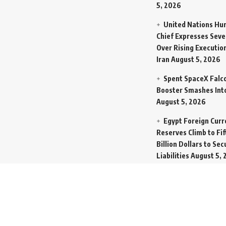
5, 2026
United Nations Hu
Chief Expresses Seve
Over Rising Execution
Iran
August 5, 2026
Spent SpaceX Falc
Booster Smashes Int
August 5, 2026
Egypt Foreign Curr
Reserves Climb to Fif
Billion Dollars to Se
Liabilities
August 5, 
Germany Transfers
New INS Drakon Subm
Israel in Silent Marit
Handoff
August 5, 2