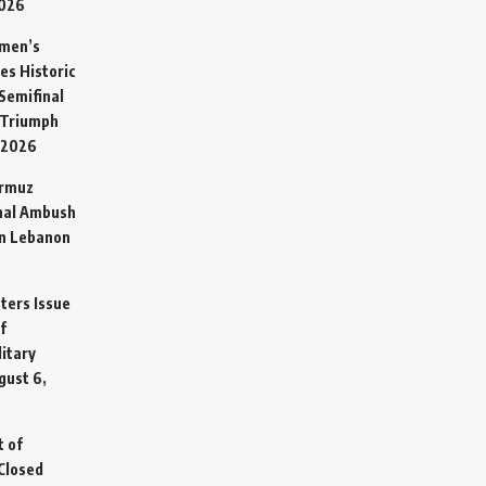
2026
omen’s
es Historic
Semifinal
 Triumph
 2026
ormuz
hal Ambush
in Lebanon
sters Issue
f
litary
gust 6,
t of
Closed