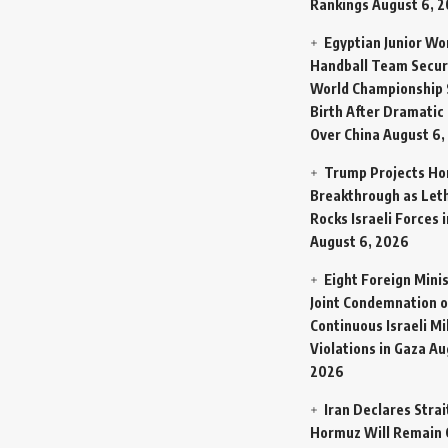
Rankings
August 6, 
Egyptian Junior W
Handball Team Secur
World Championship 
Birth After Dramatic
Over China
August 6,
Trump Projects H
Breakthrough as Let
Rocks Israeli Forces 
August 6, 2026
Eight Foreign Mini
Joint Condemnation o
Continuous Israeli Mi
Violations in Gaza
Au
2026
Iran Declares Strai
Hormuz Will Remain 