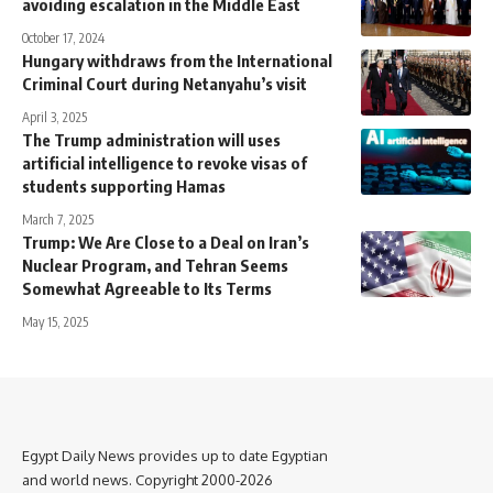
avoiding escalation in the Middle East
October 17, 2024
Hungary withdraws from the International
Criminal Court during Netanyahu’s visit
April 3, 2025
The Trump administration will uses
artificial intelligence to revoke visas of
students supporting Hamas
March 7, 2025
Trump: We Are Close to a Deal on Iran’s
Nuclear Program, and Tehran Seems
Somewhat Agreeable to Its Terms
May 15, 2025
Egypt Daily News provides up to date Egyptian
and world news. Copyright 2000-2026