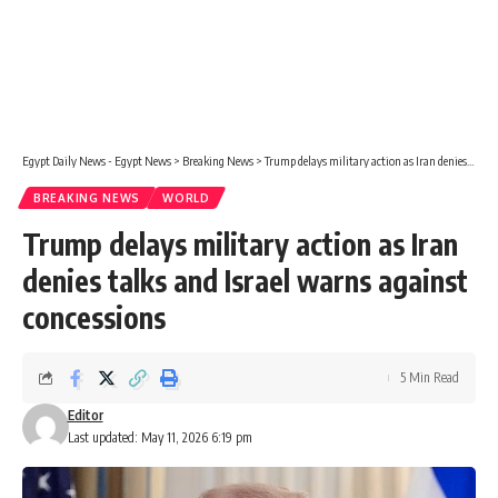
Egypt Daily News - Egypt News
>
Breaking News
>
Trump delays military action as Iran denies talks and Israel warns against concessions
BREAKING NEWS
WORLD
Trump delays military action as Iran
denies talks and Israel warns against
concessions
5 Min Read
Editor
Last updated: May 11, 2026 6:19 pm