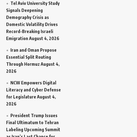
Tel Aviv University Study
Signals Deepening
Demography Crisis as
Domestic Volatility Drives
Record-Breaking Israeli
Emigration
August 4, 2026
Iran and Oman Propose
Essential Split Routing
Through Hormuz
August 4,
2026
NCW Empowers Digital
Literacy and Cyber Defense
for Legislature
August 4,
2026
President Trump Issues
Final Ultimatum to Tehran
Labeling Upcoming Summit
as Iran’s Last Chance for