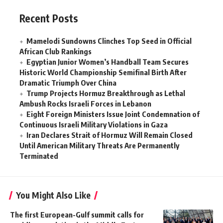
Recent Posts
Mamelodi Sundowns Clinches Top Seed in Official
African Club Rankings
Egyptian Junior Women’s Handball Team Secures
Historic World Championship Semifinal Birth After
Dramatic Triumph Over China
Trump Projects Hormuz Breakthrough as Lethal
Ambush Rocks Israeli Forces in Lebanon
Eight Foreign Ministers Issue Joint Condemnation of
Continuous Israeli Military Violations in Gaza
Iran Declares Strait of Hormuz Will Remain Closed
Until American Military Threats Are Permanently
Terminated
You Might Also Like
The first European-Gulf summit calls for