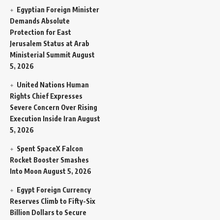
Egyptian Foreign Minister
Demands Absolute
Protection for East
Jerusalem Status at Arab
Ministerial Summit
August
5, 2026
United Nations Human
Rights Chief Expresses
Severe Concern Over Rising
Execution Inside Iran
August
5, 2026
Spent SpaceX Falcon
Rocket Booster Smashes
Into Moon
August 5, 2026
Egypt Foreign Currency
Reserves Climb to Fifty-Six
Billion Dollars to Secure