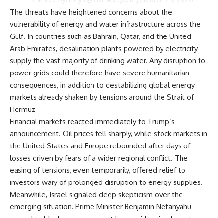
The threats have heightened concerns about the
vulnerability of energy and water infrastructure across the
Gulf. In countries such as Bahrain, Qatar, and the United
Arab Emirates, desalination plants powered by electricity
supply the vast majority of drinking water. Any disruption to
power grids could therefore have severe humanitarian
consequences, in addition to destabilizing global energy
markets already shaken by tensions around the Strait of
Hormuz.
Financial markets reacted immediately to Trump’s
announcement. Oil prices fell sharply, while stock markets in
the United States and Europe rebounded after days of
losses driven by fears of a wider regional conflict. The
easing of tensions, even temporarily, offered relief to
investors wary of prolonged disruption to energy supplies.
Meanwhile, Israel signaled deep skepticism over the
emerging situation. Prime Minister Benjamin Netanyahu