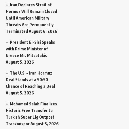
Iran Declares Strait of
Hormuz Will Remain Closed
Until American Military
Threats Are Permanently
Terminated
August 6, 2026
President El-Sisi Speaks
with Prime Minister of
Greece Mr. Mitsotakis
August 5, 2026
The U.S. – Iran Hormuz
Deal Stands at a 50:50
Chance of Reaching a Deal
August 5, 2026
Mohamed Salah Finalizes
Historic Free Transfer to
Turkish Super Lig Outpost
Trabzonspor
August 5, 2026