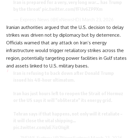
Iran is prepared for a very, very long war… has Trump
by the throat'
pic.twitter.com/fFUv6ZPPXm
— Express News (@ExNewsHD)
March 23, 2026
Iranian authorities argued that the U.S. decision to delay
strikes was driven not by diplomacy but by deterrence.
Officials warned that any attack on Iran’s energy
infrastructure would trigger retaliatory strikes across the
region, potentially targeting power facilities in Gulf states
and assets linked to U.S. military bases.
Iran is refusing to back down after Donald Trump
issued his 48-hour ultimatum.
Iran has just hours left to reopen the Strait of Hormuz
or the US says it will "obliterate" its energy grid.
Tehran says if that happens, not only will it retaliate –
it will close the vital shipping…
pic.twitter.com/aE7izOIqjR
— 7NEWS Sydney (@7NewsSydney)
March 23, 2026