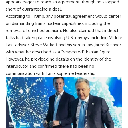
appears eager to reach an agreement, though he stopped
short of guaranteeing a deal.
According to Trump, any potential agreement would center
on dismantling Iran’s nuclear capabilities, including the
removal of enriched uranium. He also claimed that indirect
talks had taken place involving U.S. envoys, including Middle
East adviser Steve Witkoff and his son-in-law Jared Kushner,
with what he described as a “respected” Iranian figure.
However, he provided no details on the identity of the
interlocutor and confirmed there had been no
communication with Iran’s supreme leadership.