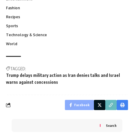
Fashion
Recipes
Sports
Technology & Science
World
TAGGED:
Trump delays military action as Iran denies talks and Israel
warns against concessions
Facebook
Search