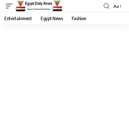
Aa
Entertainment
Egypt News
Fashion