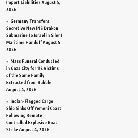
Import Liabilities
August 5,
2026
Germany Transfers
Secretive New INS Drakon
Submarine to Israel in Silent
Maritime Handoff
August 5,
2026
Mass Funeral Conducted
in Gaza City for 112 Victims
of the Same Family
Extracted from Rubble
August 4, 2026
Indian-Flagged Cargo
Ship Sinks Off Yemeni Coast
Following Remote
Controlled Explosive Boat
Strike
August 4, 2026