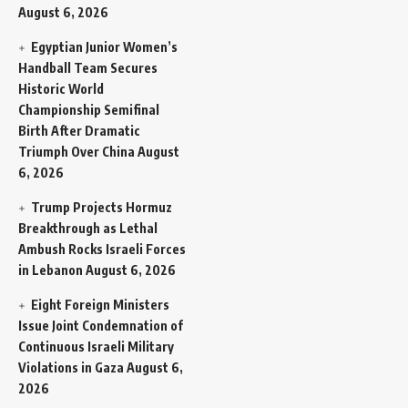
August 6, 2026
Egyptian Junior Women’s
Handball Team Secures
Historic World
Championship Semifinal
Birth After Dramatic
Triumph Over China
August
6, 2026
Trump Projects Hormuz
Breakthrough as Lethal
Ambush Rocks Israeli Forces
in Lebanon
August 6, 2026
Eight Foreign Ministers
Issue Joint Condemnation of
Continuous Israeli Military
Violations in Gaza
August 6,
2026