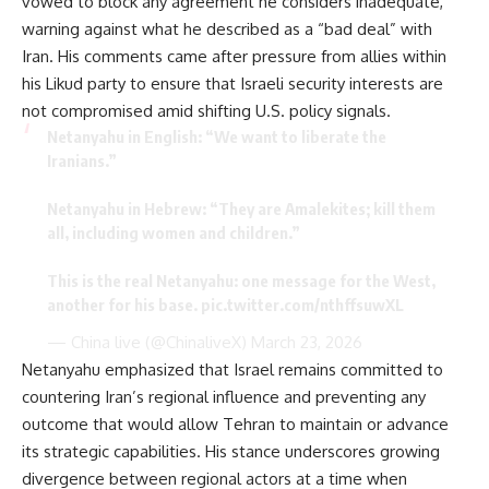
vowed to block any agreement he considers inadequate,
warning against what he described as a “bad deal” with
Iran. His comments came after pressure from allies within
his Likud party to ensure that Israeli security interests are
not compromised amid shifting U.S. policy signals.
Netanyahu in English: “We want to liberate the
Iranians.”
Netanyahu in Hebrew: “They are Amalekites; kill them
all, including women and children.”
This is the real Netanyahu: one message for the West,
another for his base.
pic.twitter.com/nthffsuwXL
— China live (@ChinaliveX)
March 23, 2026
Netanyahu emphasized that Israel remains committed to
countering Iran’s regional influence and preventing any
outcome that would allow Tehran to maintain or advance
its strategic capabilities. His stance underscores growing
divergence between regional actors at a time when