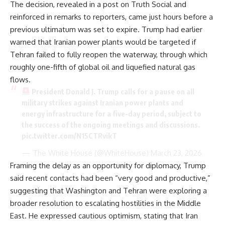
The decision, revealed in a post on Truth Social and
reinforced in remarks to reporters, came just hours before a
previous ultimatum was set to expire. Trump had earlier
warned that Iranian power plants would be targeted if
Tehran failed to fully reopen the waterway, through which
roughly one-fifth of global oil and liquefied natural gas
flows.
President Donald J. Trump calls for a pause on all
military strikes against Iranian power plants and
energy infrastructure for a five-day period, subject to
the success of the ongoing meetings and discussions.
pic.twitter.com/N15CTRvikT
— The White House (@WhiteHouse)
March 23, 2026
Framing the delay as an opportunity for diplomacy, Trump
said recent contacts had been “very good and productive,”
suggesting that Washington and Tehran were exploring a
broader resolution to escalating hostilities in the Middle
East. He expressed cautious optimism, stating that Iran