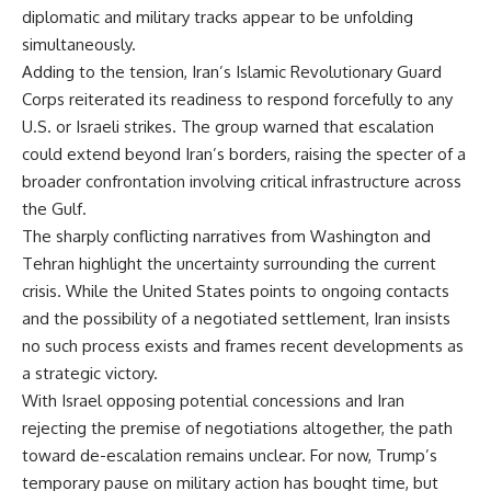
diplomatic and military tracks appear to be unfolding
simultaneously.
Adding to the tension, Iran’s Islamic Revolutionary Guard
Corps reiterated its readiness to respond forcefully to any
U.S. or Israeli strikes. The group warned that escalation
could extend beyond Iran’s borders, raising the specter of a
broader confrontation involving critical infrastructure across
the Gulf.
The sharply conflicting narratives from Washington and
Tehran highlight the uncertainty surrounding the current
crisis. While the United States points to ongoing contacts
and the possibility of a negotiated settlement, Iran insists
no such process exists and frames recent developments as
a strategic victory.
With Israel opposing potential concessions and Iran
rejecting the premise of negotiations altogether, the path
toward de-escalation remains unclear. For now, Trump’s
temporary pause on military action has bought time, but