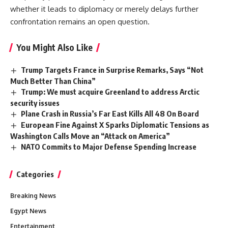
whether it leads to diplomacy or merely delays further
confrontation remains an open question.
You Might Also Like
Trump Targets France in Surprise Remarks, Says “Not
Much Better Than China”
Trump: We must acquire Greenland to address Arctic
security issues
Plane Crash in Russia’s Far East Kills All 48 On Board
European Fine Against X Sparks Diplomatic Tensions as
Washington Calls Move an “Attack on America”
NATO Commits to Major Defense Spending Increase
Categories
Breaking News
Egypt News
Entertainment