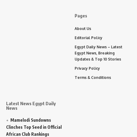
Pages
About Us
Editorial Policy
Egypt Daily News – Latest
Egypt News, Breaking
Updates & Top 10 Stories
Privacy Policy
Terms & Conditions
Latest News Egypt Daily
News
Mamelodi Sundowns
Clinches Top Seed in Official
African Club Rankings