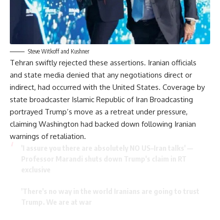
Steve Witkoff and Kushner
Tehran swiftly rejected these assertions. Iranian officials
and state media denied that any negotiations direct or
indirect, had occurred with the United States. Coverage by
state broadcaster Islamic Republic of Iran Broadcasting
portrayed Trump’s move as a retreat under pressure,
claiming Washington had backed down following Iranian
warnings of retaliation.
'I assure you there are absolutely NO US–Iran talks' —
Professor Marandi shuts down Trump's claim in RT
exclusive
'There's no way in the world Iranians are going to trust
Trump. We are at war