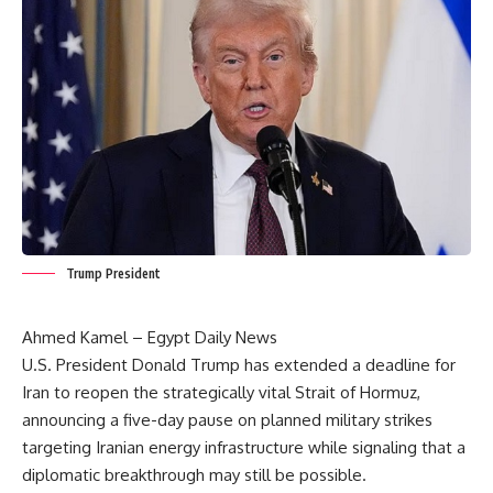
Trump President
Ahmed Kamel – Egypt Daily News
U.S. President Donald Trump has extended a deadline for
Iran to reopen the strategically vital Strait of Hormuz,
announcing a five-day pause on planned military strikes
targeting Iranian energy infrastructure while signaling that a
diplomatic breakthrough may still be possible.